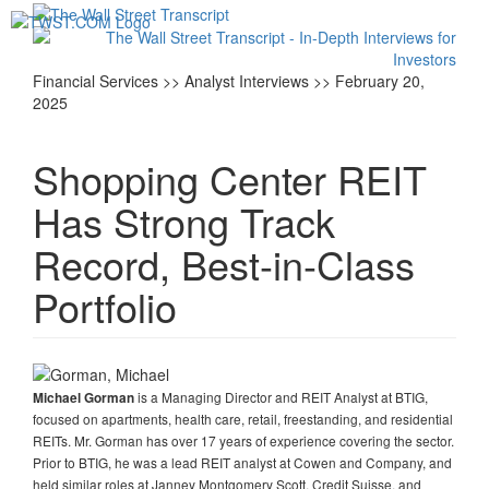
Toggl
navig
Financial Services >> Analyst Interviews >> February 20,
2025
Shopping Center REIT
Has Strong Track
Record, Best-in-Class
Portfolio
is a Managing Director and REIT Analyst at BTIG,
Michael Gorman
focused on apartments, health care, retail, freestanding, and residential
REITs. Mr. Gorman has over 17 years of experience covering the sector.
Prior to BTIG, he was a lead REIT analyst at Cowen and Company, and
held similar roles at Janney Montgomery Scott, Credit Suisse, and