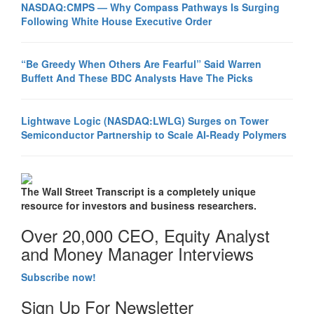
NASDAQ:CMPS — Why Compass Pathways Is Surging
Following White House Executive Order
“Be Greedy When Others Are Fearful” Said Warren
Buffett And These BDC Analysts Have The Picks
Lightwave Logic (NASDAQ:LWLG) Surges on Tower
Semiconductor Partnership to Scale AI-Ready Polymers
The Wall Street Transcript is a completely unique
resource for investors and business researchers.
Over 20,000 CEO, Equity Analyst
and Money Manager Interviews
Subscribe now!
Sign Up For Newsletter