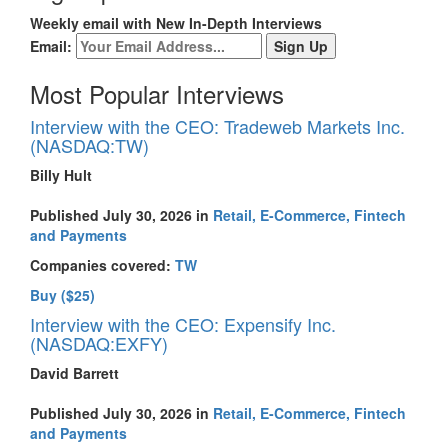
Weekly email with New In-Depth Interviews
Email:
Most Popular Interviews
Interview with the CEO: Tradeweb Markets Inc.
(NASDAQ:TW)
Billy Hult
Published July 30, 2026 in
Retail, E-Commerce, Fintech
and Payments
Companies covered:
TW
Buy ($25)
Interview with the CEO: Expensify Inc.
(NASDAQ:EXFY)
David Barrett
Published July 30, 2026 in
Retail, E-Commerce, Fintech
and Payments