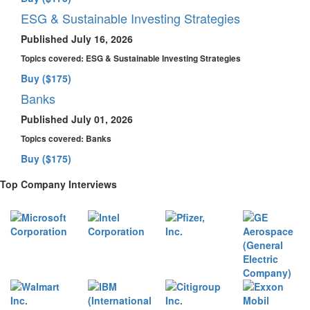
ESG & Sustainable Investing Strategies
Published July 16, 2026
Topics covered:
ESG & Sustainable Investing Strategies
Buy ($175)
Banks
Published July 01, 2026
Topics covered:
Banks
Buy ($175)
Top Company Interviews