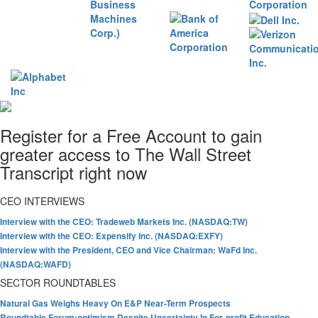
Register for a Free Account to gain
greater access to The Wall Street
Transcript right now
CEO INTERVIEWS
Interview with the CEO: Tradeweb Markets Inc. (NASDAQ:TW)
Interview with the CEO: Expensify Inc. (NASDAQ:EXFY)
Interview with the President, CEO and Vice Chairman: WaFd Inc.
(NASDAQ:WAFD)
SECTOR ROUNDTABLES
Natural Gas Weighs Heavy On E&P Near-Term Prospects
Roundtable Forum:optimism Despite Uncertainty In For-profit Education