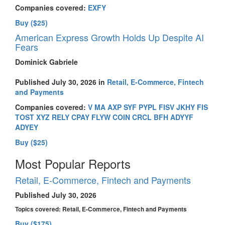
Companies covered:
EXFY
Buy ($25)
American Express Growth Holds Up Despite AI
Fears
Dominick Gabriele
Published July 30, 2026 in
Retail, E-Commerce, Fintech
and Payments
Companies covered:
V
MA
AXP
SYF
PYPL
FISV
JKHY
FIS
TOST
XYZ
RELY
CPAY
FLYW
COIN
CRCL
BFH
ADYYF
ADYEY
Buy ($25)
Most Popular Reports
Retail, E-Commerce, Fintech and Payments
Published July 30, 2026
Topics covered:
Retail, E-Commerce, Fintech and Payments
Buy ($175)