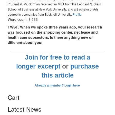
Prudential. Mr. Gorman received an MBA from the Leonard N. Stern
School of Business at New York University, and a Bachelor of Arts
degree in economics from Bucknell University.
Profile
Word count: 3,533
TWST: When we spoke three years ago, your research
was focused on the shopping center, net lease and
health care subsectors. Is there anything new or
different about your
Join for free to read a
longer excerpt
or
purchase
this article
Already a member? Login here
Cart
Latest News