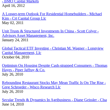
- BMO Capital Markets
April 16, 2012
A Longer-term Outlook For Residential Homebuilders - Michael
Kim - Crt Capital Group Llc
May 02, 2011
Unit Trusts & Structured Investments In China - Scott Colyer -
Advisors Asset Management, Inc.
January 24, 2011
Global Tactical ETF Investing - Christian M. Wagner - Longview
Capital Management, Llc
October 04, 2010
Optimism On Housing Despite Cash-strapped Consumers - Thomas
Hayes - Piper Jaffray & Co.
July 26, 2010
Rebounding Restaurant Stocks May Mean Traffic Is On The Rise -
Greg Schroeder - Wisco Research Llc
July 26, 2010
Secular Trends & Dynamics In Agribusiness - Diane Geissler - Clsa
June 14, 2010