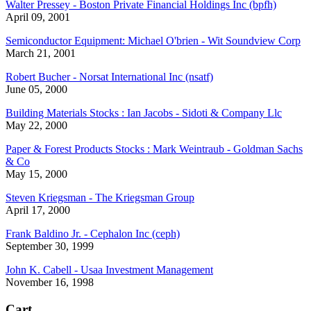
Walter Pressey - Boston Private Financial Holdings Inc (bpfh)
April 09, 2001
Semiconductor Equipment: Michael O'brien - Wit Soundview Corp
March 21, 2001
Robert Bucher - Norsat International Inc (nsatf)
June 05, 2000
Building Materials Stocks : Ian Jacobs - Sidoti & Company Llc
May 22, 2000
Paper & Forest Products Stocks : Mark Weintraub - Goldman Sachs
& Co
May 15, 2000
Steven Kriegsman - The Kriegsman Group
April 17, 2000
Frank Baldino Jr. - Cephalon Inc (ceph)
September 30, 1999
John K. Cabell - Usaa Investment Management
November 16, 1998
Cart