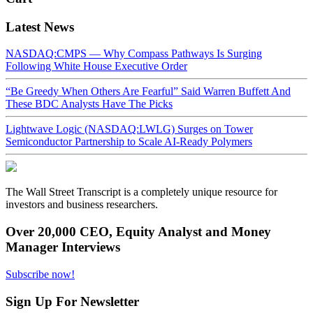
Latest News
NASDAQ:CMPS — Why Compass Pathways Is Surging
Following White House Executive Order
“Be Greedy When Others Are Fearful” Said Warren Buffett And
These BDC Analysts Have The Picks
Lightwave Logic (NASDAQ:LWLG) Surges on Tower
Semiconductor Partnership to Scale AI-Ready Polymers
The Wall Street Transcript is a completely unique resource for
investors and business researchers.
Over 20,000 CEO, Equity Analyst and Money
Manager Interviews
Subscribe now!
Sign Up For Newsletter