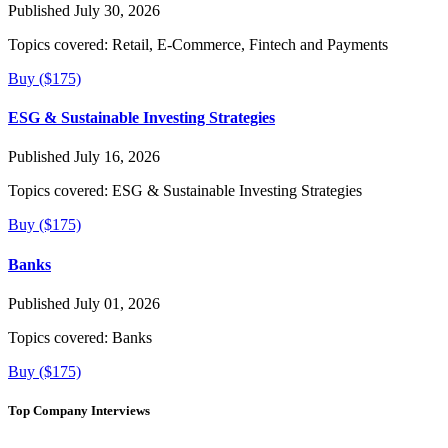
Published July 30, 2026
Topics covered:
Retail, E-Commerce, Fintech and Payments
Buy ($175)
ESG & Sustainable Investing Strategies
Published July 16, 2026
Topics covered:
ESG & Sustainable Investing Strategies
Buy ($175)
Banks
Published July 01, 2026
Topics covered:
Banks
Buy ($175)
Top Company Interviews