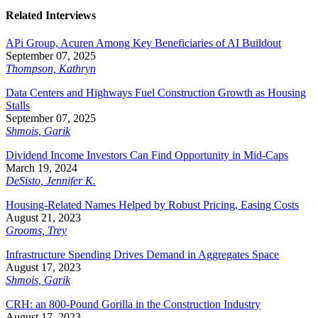
Related Interviews
APi Group, Acuren Among Key Beneficiaries of AI Buildout
September 07, 2025
Thompson, Kathryn
Data Centers and Highways Fuel Construction Growth as Housing
Stalls
September 07, 2025
Shmois, Garik
Dividend Income Investors Can Find Opportunity in Mid-Caps
March 19, 2024
DeSisto, Jennifer K.
Housing-Related Names Helped by Robust Pricing, Easing Costs
August 21, 2023
Grooms, Trey
Infrastructure Spending Drives Demand in Aggregates Space
August 17, 2023
Shmois, Garik
CRH: an 800-Pound Gorilla in the Construction Industry
August 17, 2023