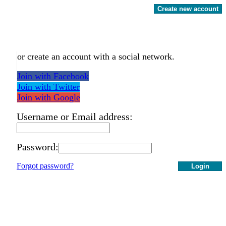
Create new account
or create an account with a social network.
Join with Facebook
Join with Twitter
Join with Google
Username or Email address:
Password:
Forgot password?
Login