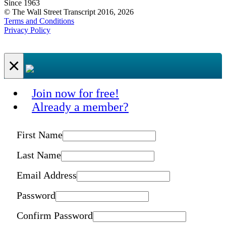
Since 1963
© The Wall Street Transcript 2016, 2026
Terms and Conditions
Privacy Policy
×
Join now for free!
Already a member?
First Name
Last Name
Email Address
Password
Confirm Password