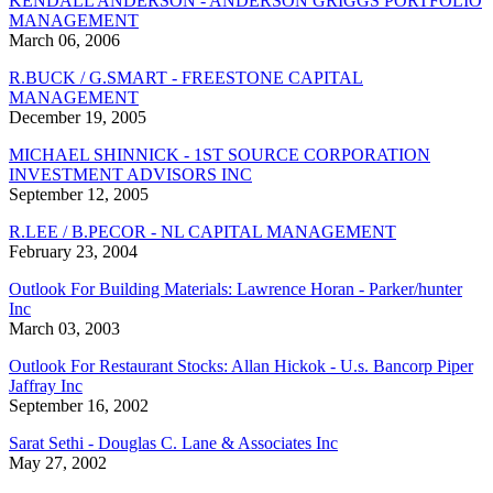
KENDALL ANDERSON - ANDERSON GRIGGS PORTFOLIO
MANAGEMENT
March 06, 2006
R.BUCK / G.SMART - FREESTONE CAPITAL
MANAGEMENT
December 19, 2005
MICHAEL SHINNICK - 1ST SOURCE CORPORATION
INVESTMENT ADVISORS INC
September 12, 2005
R.LEE / B.PECOR - NL CAPITAL MANAGEMENT
February 23, 2004
Outlook For Building Materials: Lawrence Horan - Parker/hunter
Inc
March 03, 2003
Outlook For Restaurant Stocks: Allan Hickok - U.s. Bancorp Piper
Jaffray Inc
September 16, 2002
Sarat Sethi - Douglas C. Lane & Associates Inc
May 27, 2002