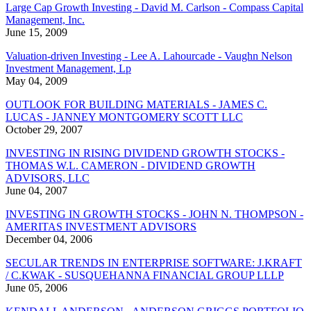
Large Cap Growth Investing - David M. Carlson - Compass Capital
Management, Inc.
June 15, 2009
Valuation-driven Investing - Lee A. Lahourcade - Vaughn Nelson
Investment Management, Lp
May 04, 2009
OUTLOOK FOR BUILDING MATERIALS - JAMES C.
LUCAS - JANNEY MONTGOMERY SCOTT LLC
October 29, 2007
INVESTING IN RISING DIVIDEND GROWTH STOCKS -
THOMAS W.L. CAMERON - DIVIDEND GROWTH
ADVISORS, LLC
June 04, 2007
INVESTING IN GROWTH STOCKS - JOHN N. THOMPSON -
AMERITAS INVESTMENT ADVISORS
December 04, 2006
SECULAR TRENDS IN ENTERPRISE SOFTWARE: J.KRAFT
/ C.KWAK - SUSQUEHANNA FINANCIAL GROUP LLLP
June 05, 2006