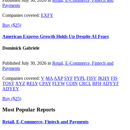
Published July 30, 2026 in
Retail, E-Commerce, Fintech and
Payments
Companies covered:
EXFY
Buy ($25)
American Express Growth Holds Up Despite AI Fears
Dominick Gabriele
Published July 30, 2026 in
Retail, E-Commerce, Fintech and
Payments
Companies covered:
V
MA
AXP
SYF
PYPL
FISV
JKHY
FIS
TOST
XYZ
RELY
CPAY
FLYW
COIN
CRCL
BFH
ADYYF
ADYEY
Buy ($25)
Most Popular Reports
Retail, E-Commerce, Fintech and Payments