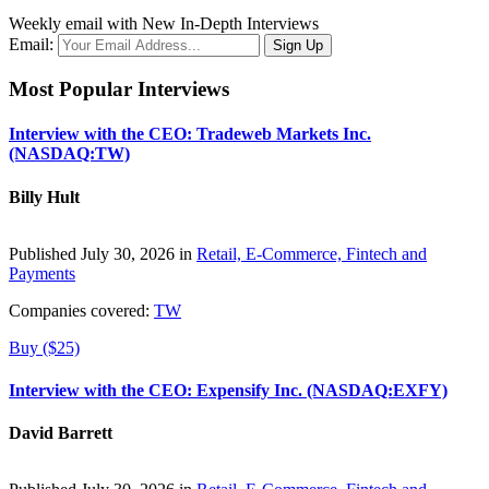
Weekly email with New In-Depth Interviews
Email:
Most Popular Interviews
Interview with the CEO: Tradeweb Markets Inc.
(NASDAQ:TW)
Billy Hult
Published July 30, 2026 in
Retail, E-Commerce, Fintech and
Payments
Companies covered:
TW
Buy ($25)
Interview with the CEO: Expensify Inc. (NASDAQ:EXFY)
David Barrett