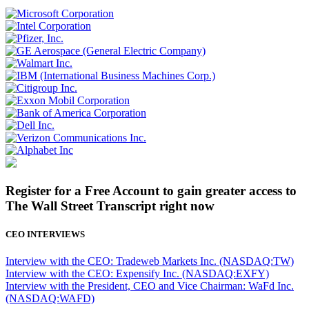
Register for a Free Account to gain greater access to
The Wall Street Transcript right now
CEO INTERVIEWS
Interview with the CEO: Tradeweb Markets Inc. (NASDAQ:TW)
Interview with the CEO: Expensify Inc. (NASDAQ:EXFY)
Interview with the President, CEO and Vice Chairman: WaFd Inc.
(NASDAQ:WAFD)