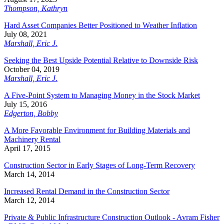
Thompson, Kathryn
Hard Asset Companies Better Positioned to Weather Inflation
July 08, 2021
Marshall, Eric J.
Seeking the Best Upside Potential Relative to Downside Risk
October 04, 2019
Marshall, Eric J.
A Five-Point System to Managing Money in the Stock Market
July 15, 2016
Edgerton, Bobby
A More Favorable Environment for Building Materials and
Machinery Rental
April 17, 2015
Construction Sector in Early Stages of Long-Term Recovery
March 14, 2014
Increased Rental Demand in the Construction Sector
March 12, 2014
Private & Public Infrastructure Construction Outlook - Avram Fisher