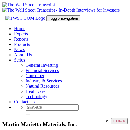
Toggle navigation
Home
Experts
Reports
Products
News
About Us
Series
General Investing
Financial Services
Consumer
Industry & Services
Natural Resources
Healthcare
Technology
Contact Us
LOGIN
Martin Marietta Materials, Inc.