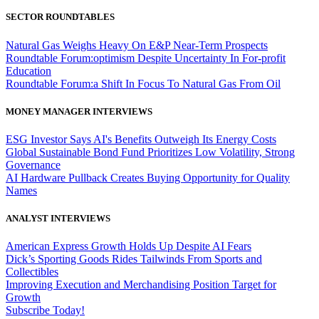
SECTOR ROUNDTABLES
Natural Gas Weighs Heavy On E&P Near-Term Prospects
Roundtable Forum:optimism Despite Uncertainty In For-profit
Education
Roundtable Forum:a Shift In Focus To Natural Gas From Oil
MONEY MANAGER INTERVIEWS
ESG Investor Says AI's Benefits Outweigh Its Energy Costs
Global Sustainable Bond Fund Prioritizes Low Volatility, Strong
Governance
AI Hardware Pullback Creates Buying Opportunity for Quality
Names
ANALYST INTERVIEWS
American Express Growth Holds Up Despite AI Fears
Dick’s Sporting Goods Rides Tailwinds From Sports and
Collectibles
Improving Execution and Merchandising Position Target for
Growth
Subscribe Today!