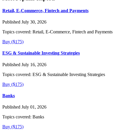
Retail, E-Commerce, Fintech and Payments
Published July 30, 2026
Topics covered:
Retail, E-Commerce, Fintech and Payments
Buy ($175)
ESG & Sustainable Investing Strategies
Published July 16, 2026
Topics covered:
ESG & Sustainable Investing Strategies
Buy ($175)
Banks
Published July 01, 2026
Topics covered:
Banks
Buy ($175)