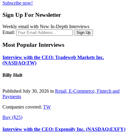
Subscribe now!
Sign Up For Newsletter
Weekly email with New In-Depth Interviews
Email:
Most Popular Interviews
Interview with the CEO: Tradeweb Markets Inc.
(NASDAQ:TW)
Billy Hult
Published July 30, 2026 in
Retail, E-Commerce, Fintech and
Payments
Companies covered:
TW
Buy ($25)
Interview with the CEO: Expensify Inc. (NASDAQ:EXFY)