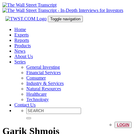
Toggle navigation
Home
Experts
Reports
Products
News
About Us
Series
General Investing
Financial Services
Consumer
Industry & Services
Natural Resources
Healthcare
Technology
Contact Us
LOGIN
Garik Shmois