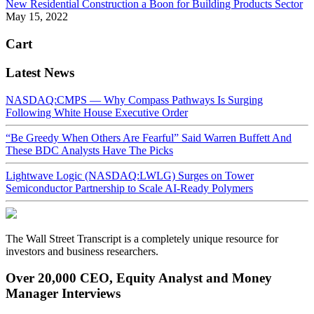
New Residential Construction a Boon for Building Products Sector
May 15, 2022
Cart
Latest News
NASDAQ:CMPS — Why Compass Pathways Is Surging
Following White House Executive Order
“Be Greedy When Others Are Fearful” Said Warren Buffett And
These BDC Analysts Have The Picks
Lightwave Logic (NASDAQ:LWLG) Surges on Tower
Semiconductor Partnership to Scale AI-Ready Polymers
The Wall Street Transcript is a completely unique resource for
investors and business researchers.
Over 20,000 CEO, Equity Analyst and Money
Manager Interviews