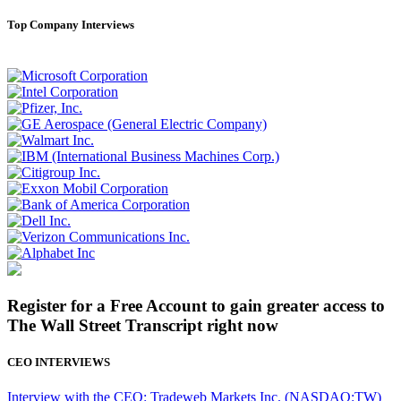
Top Company Interviews
Register for a Free Account to gain greater access to
The Wall Street Transcript right now
CEO INTERVIEWS
Interview with the CEO: Tradeweb Markets Inc. (NASDAQ:TW)