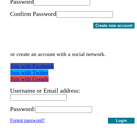
Password
Confirm Password
Create new account
or create an account with a social network.
Join with Facebook
Join with Twitter
Join with Google
Username or Email address:
Password:
Forgot password?
Login