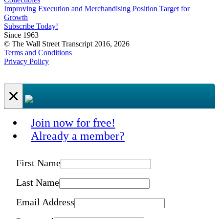
Improving Execution and Merchandising Position Target for
Growth
Subscribe Today!
Since 1963
© The Wall Street Transcript 2016, 2026
Terms and Conditions
Privacy Policy
×
Join now for free!
Already a member?
First Name
Last Name
Email Address