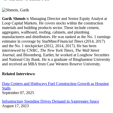
Garik Shmois
is Managing Director and Senior Equity Analyst at
Loop Capital Markets. He covers stocks within the construction
materials and building products sector. These include cement,
aggregates, wallboard, roofing, cabinets, and plumbing
manufacturers and distributors. He was ranked as the No. 1 earnings
estimator in coverage by StarMine/
Financial Times
(2014, 2017)
and the No. 1 stockpicker (2012, 2014, 2017). He has been
interviewed by CNBC,
The New York Times
,
The Wall Street
Journal
, and Bloomberg. Earlier, he worked at Longbow Securities
and National City Bank. He is a graduate of Binghamton University
and received an MBA from Case Western Reserve University.
Related Interviews:
Data Centers and Highways Fuel Construction Growth as Housing
Stalls
September 07, 2025
Infrastructure Spending Drives Demand in Aggregates Space
August 17, 2023