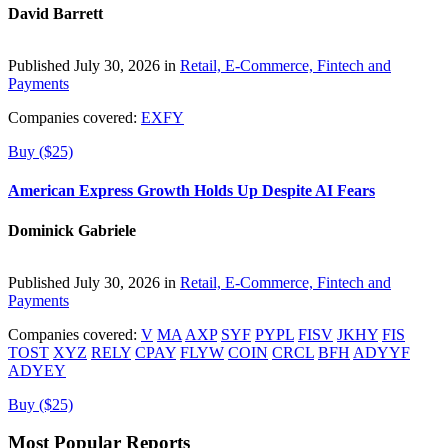
David Barrett
Published July 30, 2026 in
Retail, E-Commerce, Fintech and
Payments
Companies covered:
EXFY
Buy ($25)
American Express Growth Holds Up Despite AI Fears
Dominick Gabriele
Published July 30, 2026 in
Retail, E-Commerce, Fintech and
Payments
Companies covered:
V
MA
AXP
SYF
PYPL
FISV
JKHY
FIS
TOST
XYZ
RELY
CPAY
FLYW
COIN
CRCL
BFH
ADYYF
ADYEY
Buy ($25)
Most Popular Reports