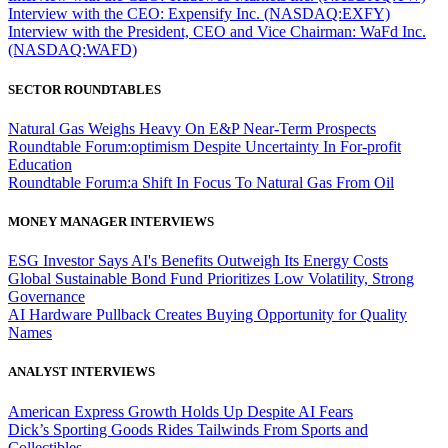
Interview with the CEO: Expensify Inc. (NASDAQ:EXFY)
Interview with the President, CEO and Vice Chairman: WaFd Inc.
(NASDAQ:WAFD)
SECTOR ROUNDTABLES
Natural Gas Weighs Heavy On E&P Near-Term Prospects
Roundtable Forum:optimism Despite Uncertainty In For-profit
Education
Roundtable Forum:a Shift In Focus To Natural Gas From Oil
MONEY MANAGER INTERVIEWS
ESG Investor Says AI's Benefits Outweigh Its Energy Costs
Global Sustainable Bond Fund Prioritizes Low Volatility, Strong
Governance
AI Hardware Pullback Creates Buying Opportunity for Quality
Names
ANALYST INTERVIEWS
American Express Growth Holds Up Despite AI Fears
Dick’s Sporting Goods Rides Tailwinds From Sports and
Collectibles