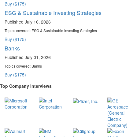
Buy ($175)
ESG & Sustainable Investing Strategies
Published July 16, 2026
Topics covered:
ESG & Sustainable Investing Strategies
Buy ($175)
Banks
Published July 01, 2026
Topics covered:
Banks
Buy ($175)
Top Company Interviews