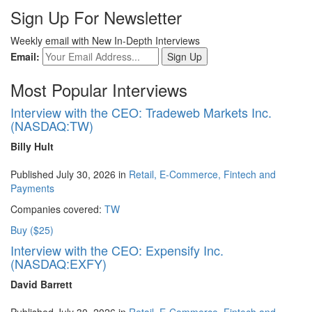
Sign Up For Newsletter
Weekly email with New In-Depth Interviews
Email:
Most Popular Interviews
Interview with the CEO: Tradeweb Markets Inc.
(NASDAQ:TW)
Billy Hult
Published July 30, 2026 in
Retail, E-Commerce, Fintech and
Payments
Companies covered:
TW
Buy ($25)
Interview with the CEO: Expensify Inc.
(NASDAQ:EXFY)
David Barrett
Published July 30, 2026 in
Retail, E-Commerce, Fintech and