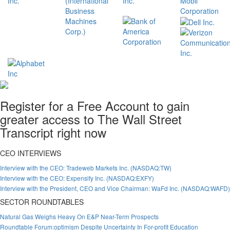
Register for a Free Account to gain
greater access to The Wall Street
Transcript right now
CEO INTERVIEWS
Interview with the CEO: Tradeweb Markets Inc. (NASDAQ:TW)
Interview with the CEO: Expensify Inc. (NASDAQ:EXFY)
Interview with the President, CEO and Vice Chairman: WaFd Inc. (NASDAQ:WAFD)
SECTOR ROUNDTABLES
Natural Gas Weighs Heavy On E&P Near-Term Prospects
Roundtable Forum:optimism Despite Uncertainty In For-profit Education