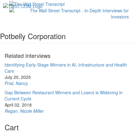
Toggl
navig
Potbelly Corporation
Related Interviews
Identifying Early-Stage Winners in AI, Infrastructure and Health
Care
July 20, 2025
Prial, Nancy
Gap Between Restaurant Winners and Losers is Widening in
Current Cycle
April 02, 2018
Regan, Nicole Miller
Cart