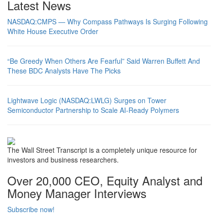
Latest News
NASDAQ:CMPS — Why Compass Pathways Is Surging Following
White House Executive Order
“Be Greedy When Others Are Fearful” Said Warren Buffett And
These BDC Analysts Have The Picks
Lightwave Logic (NASDAQ:LWLG) Surges on Tower
Semiconductor Partnership to Scale AI-Ready Polymers
The Wall Street Transcript is a completely unique resource for
investors and business researchers.
Over 20,000 CEO, Equity Analyst and
Money Manager Interviews
Subscribe now!