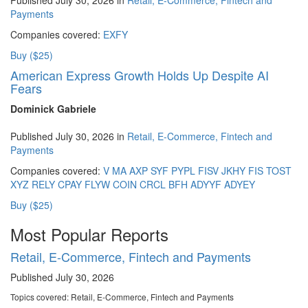
Payments
Companies covered:
EXFY
Buy ($25)
American Express Growth Holds Up Despite AI
Fears
Dominick Gabriele
Published July 30, 2026 in
Retail, E-Commerce, Fintech and
Payments
Companies covered:
V
MA
AXP
SYF
PYPL
FISV
JKHY
FIS
TOST
XYZ
RELY
CPAY
FLYW
COIN
CRCL
BFH
ADYYF
ADYEY
Buy ($25)
Most Popular Reports
Retail, E-Commerce, Fintech and Payments
Published July 30, 2026
Topics covered:
Retail, E-Commerce, Fintech and Payments