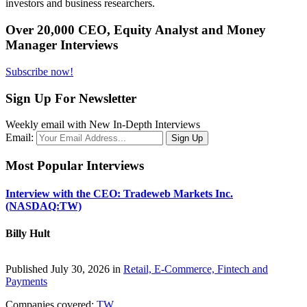
investors and business researchers.
Over 20,000 CEO, Equity Analyst and Money
Manager Interviews
Subscribe now!
Sign Up For Newsletter
Weekly email with New In-Depth Interviews
Email:
Most Popular Interviews
Interview with the CEO: Tradeweb Markets Inc.
(NASDAQ:TW)
Billy Hult
Published July 30, 2026 in
Retail, E-Commerce, Fintech and
Payments
Companies covered:
TW