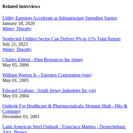
Related Interviews
Utility Earnings Accelerate as Infrastructure Spending Surges
January 18, 2026
Winter, Timothy
Neglected Utilities Sector Can Deliver 9% to 11% Total Return
July 21, 2023
Winter, Timothy
Charles Eldred - Pnm Resources Inc (pnm)
May 05, 2006
William Warren Jr. - Energen Corporation (egn)
May 01, 2005
Edward Graham - South Jersey Industries Inc (sji)
May 03, 2004
Outlook For Healthcare & Pharmaceuticals: Hemant Shah - Hks &
Company
December 03, 2001
Latin American Steel Outlook : Francisco Martins - Deutschebanc
Alex. Brown