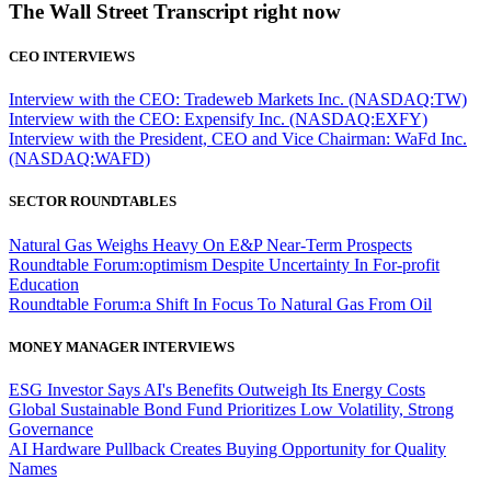
The Wall Street Transcript right now
CEO INTERVIEWS
Interview with the CEO: Tradeweb Markets Inc. (NASDAQ:TW)
Interview with the CEO: Expensify Inc. (NASDAQ:EXFY)
Interview with the President, CEO and Vice Chairman: WaFd Inc.
(NASDAQ:WAFD)
SECTOR ROUNDTABLES
Natural Gas Weighs Heavy On E&P Near-Term Prospects
Roundtable Forum:optimism Despite Uncertainty In For-profit
Education
Roundtable Forum:a Shift In Focus To Natural Gas From Oil
MONEY MANAGER INTERVIEWS
ESG Investor Says AI's Benefits Outweigh Its Energy Costs
Global Sustainable Bond Fund Prioritizes Low Volatility, Strong
Governance
AI Hardware Pullback Creates Buying Opportunity for Quality
Names