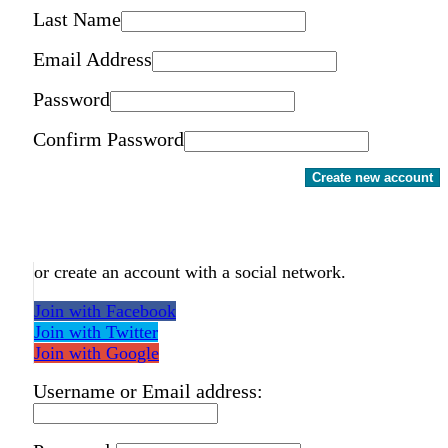
Last Name
Email Address
Password
Confirm Password
Create new account
or create an account with a social network.
Join with Facebook
Join with Twitter
Join with Google
Username or Email address: