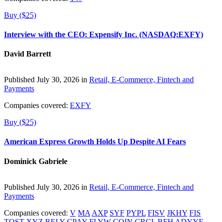
Buy ($25)
Interview with the CEO: Expensify Inc. (NASDAQ:EXFY)
David Barrett
Published July 30, 2026 in
Retail, E-Commerce, Fintech and
Payments
Companies covered:
EXFY
Buy ($25)
American Express Growth Holds Up Despite AI Fears
Dominick Gabriele
Published July 30, 2026 in
Retail, E-Commerce, Fintech and
Payments
Companies covered:
V
MA
AXP
SYF
PYPL
FISV
JKHY
FIS
TOST
XYZ
RELY
CPAY
FLYW
COIN
CRCL
BFH
ADYYF