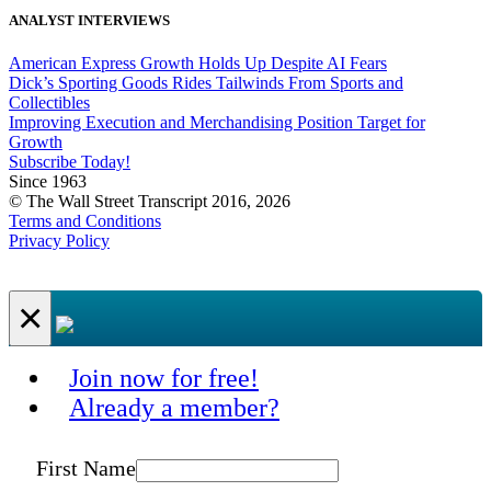
ANALYST INTERVIEWS
American Express Growth Holds Up Despite AI Fears
Dick’s Sporting Goods Rides Tailwinds From Sports and
Collectibles
Improving Execution and Merchandising Position Target for
Growth
Subscribe Today!
Since 1963
© The Wall Street Transcript 2016, 2026
Terms and Conditions
Privacy Policy
×
Join now for free!
Already a member?
First Name