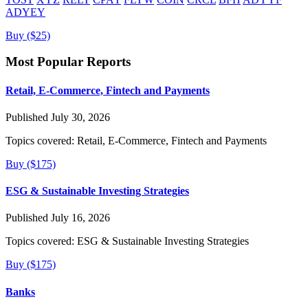
ADYEY
Buy ($25)
Most Popular Reports
Retail, E-Commerce, Fintech and Payments
Published July 30, 2026
Topics covered:
Retail, E-Commerce, Fintech and Payments
Buy ($175)
ESG & Sustainable Investing Strategies
Published July 16, 2026
Topics covered:
ESG & Sustainable Investing Strategies
Buy ($175)
Banks