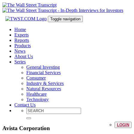
Toggle navigation
Home
Experts
Reports
Products
News
About Us
Series
General Investing
Financial Services
Consumer
Industry & Services
Natural Resources
Healthcare
Technology
Contact Us
LOGIN
Avista Corporation