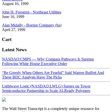
August 16, 1999
John H. Forsgren - Northeast Utilities
June 16, 1999
Alan Mulally - Boeing Company (ba)
April 27, 1999
Cart
Latest News
NASDAQ:CMPS — Why Compass Pathways Is Surging
Following White House Executive Order
“Be Greedy When Others Are Fearful” Said Warren Buffett And
These BDC Analysts Have The Picks
Lightwave Logic (NASDAQ:LWLG) Surges on Tower
Semiconductor Partnership to Scale AI-Ready Polymers
The Wall Street Transcript is a completely unique resource for