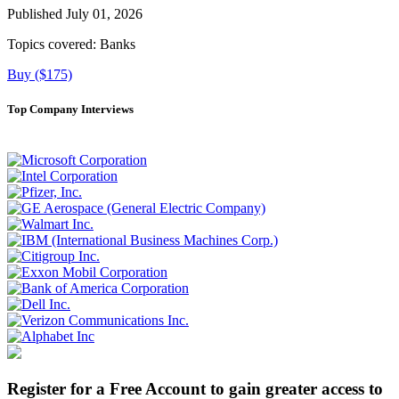
Published July 01, 2026
Topics covered:
Banks
Buy ($175)
Top Company Interviews
Register for a Free Account to gain greater access to