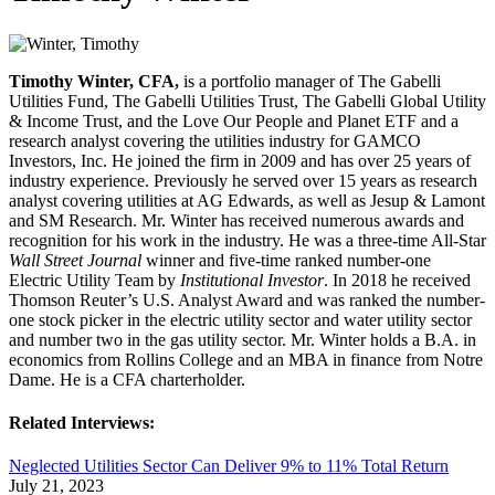
Timothy Winter, CFA,
is a portfolio manager of The Gabelli
Utilities Fund, The Gabelli Utilities Trust, The Gabelli Global Utility
& Income Trust, and the Love Our People and Planet ETF and a
research analyst covering the utilities industry for GAMCO
Investors, Inc. He joined the firm in 2009 and has over 25 years of
industry experience. Previously he served over 15 years as research
analyst covering utilities at AG Edwards, as well as Jesup & Lamont
and SM Research. Mr. Winter has received numerous awards and
recognition for his work in the industry. He was a three-time All-Star
Wall Street Journal
winner and five-time ranked number-one
Electric Utility Team by
Institutional Investor
. In 2018 he received
Thomson Reuter’s U.S. Analyst Award and was ranked the number-
one stock picker in the electric utility sector and water utility sector
and number two in the gas utility sector. Mr. Winter holds a B.A. in
economics from Rollins College and an MBA in finance from Notre
Dame. He is a CFA charterholder.
Related Interviews:
Neglected Utilities Sector Can Deliver 9% to 11% Total Return
July 21, 2023