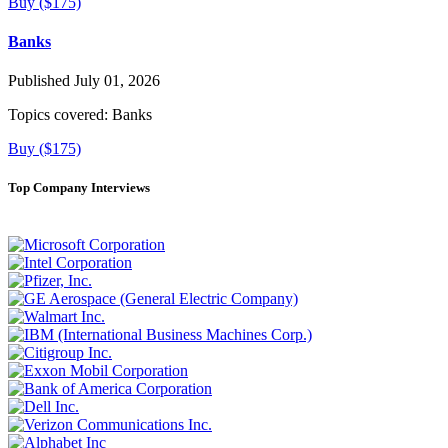
Buy ($175)
Banks
Published July 01, 2026
Topics covered:
Banks
Buy ($175)
Top Company Interviews