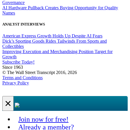
Governance
AI Hardware Pullback Creates Buying Opportunity for Quality
Names
ANALYST INTERVIEWS
American Express Growth Holds Up Despite AI Fears
Dick’s Sporting Goods Rides Tailwinds From Sports and
Collectibles
Improving Execution and Merchandising Position Target for
Growth
Subscribe Today!
Since 1963
© The Wall Street Transcript 2016, 2026
Terms and Conditions
Privacy Policy
×
Join now for free!
Already a member?