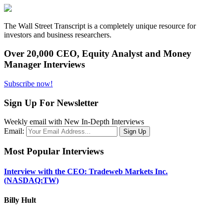
The Wall Street Transcript is a completely unique resource for
investors and business researchers.
Over 20,000 CEO, Equity Analyst and Money
Manager Interviews
Subscribe now!
Sign Up For Newsletter
Weekly email with New In-Depth Interviews
Email:
Most Popular Interviews
Interview with the CEO: Tradeweb Markets Inc.
(NASDAQ:TW)
Billy Hult