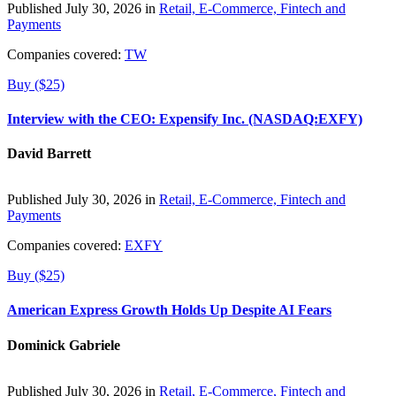
Published July 30, 2026 in
Retail, E-Commerce, Fintech and
Payments
Companies covered:
TW
Buy ($25)
Interview with the CEO: Expensify Inc. (NASDAQ:EXFY)
David Barrett
Published July 30, 2026 in
Retail, E-Commerce, Fintech and
Payments
Companies covered:
EXFY
Buy ($25)
American Express Growth Holds Up Despite AI Fears
Dominick Gabriele
Published July 30, 2026 in
Retail, E-Commerce, Fintech and