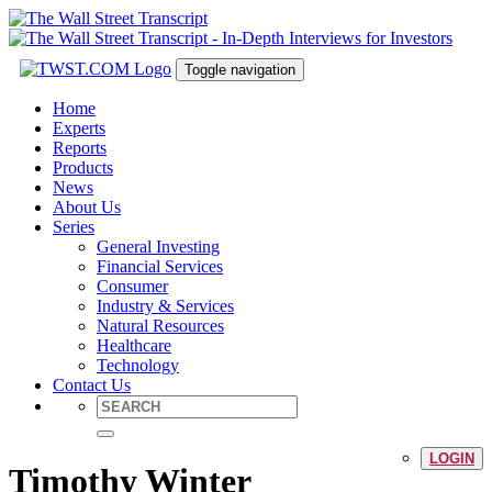
Toggle navigation
Home
Experts
Reports
Products
News
About Us
Series
General Investing
Financial Services
Consumer
Industry & Services
Natural Resources
Healthcare
Technology
Contact Us
LOGIN
Timothy Winter