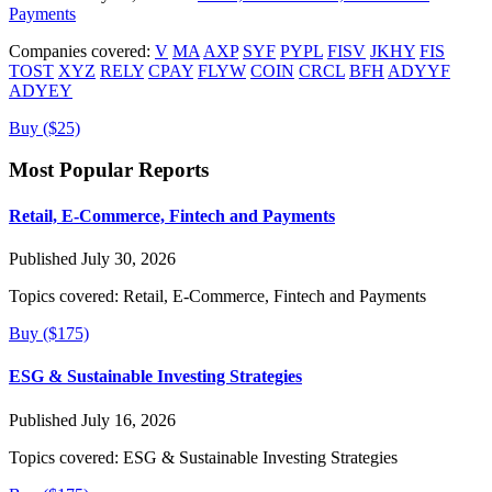
Payments
Companies covered:
V
MA
AXP
SYF
PYPL
FISV
JKHY
FIS
TOST
XYZ
RELY
CPAY
FLYW
COIN
CRCL
BFH
ADYYF
ADYEY
Buy ($25)
Most Popular Reports
Retail, E-Commerce, Fintech and Payments
Published July 30, 2026
Topics covered:
Retail, E-Commerce, Fintech and Payments
Buy ($175)
ESG & Sustainable Investing Strategies
Published July 16, 2026
Topics covered:
ESG & Sustainable Investing Strategies