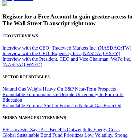
Register for a Free Account to gain greater access to
The Wall Street Transcript right now
CEO INTERVIEWS
Interview with the CEO: Tradeweb Markets Inc. (NASDAQ:TW)
Interview with the CEO: Expensify Inc. (NASDAQ:EXFY)
Interview with the President, CEO and Vice Chairman: WaFd Inc.
(NASDAQ:WAFD)
SECTOR ROUNDTABLES
Natural Gas Weighs Heavy On E&P Near-Term Prospects
Roundtable Forum:optimism Despite Uncertainty In For-profit
Education
Roundtable Forum:a Shift In Focus To Natural Gas From Oil
MONEY MANAGER INTERVIEWS
ESG Investor Says AI's Benefits Outweigh Its Energy Costs
Global Sustainable Bond Fund Prioritizes Low Volatility, Strong