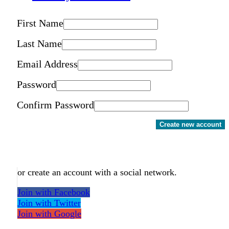
First Name
Last Name
Email Address
Password
Confirm Password
Create new account
or create an account with a social network.
Join with Facebook
Join with Twitter
Join with Google