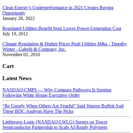
Clean Energy’s Underperformance in 2021 Creates Buying
Opportunity
January 28, 2022
Regulated Utilities Benefit from Lower Power-Generation Cost
July 19, 2012
Climate Regulation & Higher Prices Push Utilities M&a - Timothy
Winter - Gabelli & Company, Inc.
November 01, 2010
Cart
Latest News
NASDAQ:CMPS — Why Compass Pathways Is Surging
Following White House Executive Order
“Be Greedy When Others Are Fearful” Said Warren Buffett And
These BDC Analysts Have The Picks
Lightwave Logic (NASDAQ:LWLG) Surges on Tower
Semiconductor Partnership to Scale AI-Ready Polymers