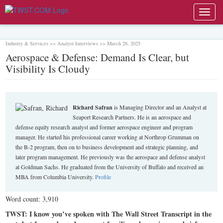
Toggl
navig
Industry & Services >> Analyst Interviews >> March 28, 2025
Aerospace & Defense: Demand Is Clear, but
Visibility Is Cloudy
Richard Safran
is Managing Director and an Analyst at
Seaport Research Partners. He is an aerospace and
defense equity research analyst and former aerospace engineer and program
manager. He started his professional career working at Northrop Grumman on
the B-2 program, then on to business development and strategic planning, and
later program management. He previously was the aerospace and defense analyst
at Goldman Sachs. He graduated from the University of Buffalo and received an
MBA from Columbia University.
Profile
Word count: 3,910
TWST: I know you’ve spoken with The Wall Street Transcript in the