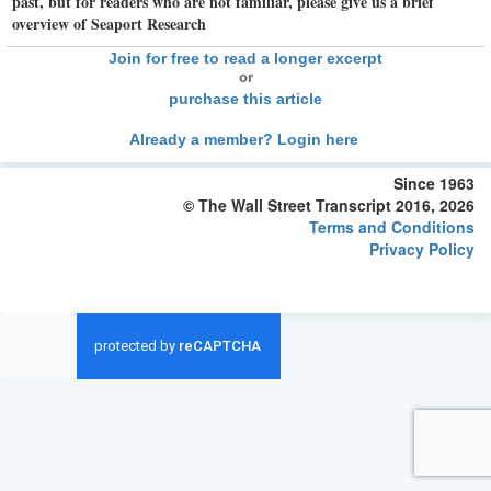
past, but for readers who are not familiar, please give us a brief
overview of Seaport Research
Join for free to read a longer excerpt
or
purchase this article
Already a member? Login here
Since 1963
© The Wall Street Transcript 2016, 2026
Terms and Conditions
Privacy Policy