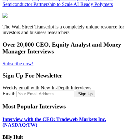
Semiconductor Partnership to Scale AI-Ready Polymers
The Wall Street Transcript is a completely unique resource for
investors and business researchers.
Over 20,000 CEO, Equity Analyst and Money
Manager Interviews
Subscribe now!
Sign Up For Newsletter
Weekly email with New In-Depth Interviews
Email:
Most Popular Interviews
Interview with the CEO: Tradeweb Markets Inc.
(NASDAQ:TW)
Billy Hult