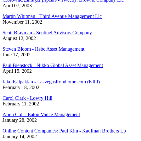
April 07, 2003
Martin Whitman - Third Avenue Management Llc
November 11, 2002
Scott Brayman - Sentinel Advisors Company
August 12, 2002
Steven Bloom - Hsbc Asset Management
June 17, 2002
Paul Bienstock - Nikko Global Asset Management
April 15, 2002
Jake Kalpakian - Lasvegasfromhome.com (lvfhf)
February 18, 2002
Carol Clark - Lowry Hill
February 11, 2002
Arieh Coll - Eaton Vance Management
January 28, 2002
Online Content Companies: Paul Kim - Kaufman Brothers Lp
January 14, 2002