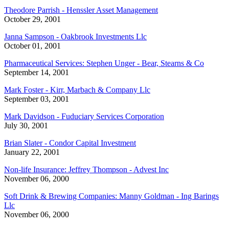
Theodore Parrish - Henssler Asset Management
October 29, 2001
Janna Sampson - Oakbrook Investments Llc
October 01, 2001
Pharmaceutical Services: Stephen Unger - Bear, Stearns & Co
September 14, 2001
Mark Foster - Kirr, Marbach & Company Llc
September 03, 2001
Mark Davidson - Fuduciary Services Corporation
July 30, 2001
Brian Slater - Condor Capital Investment
January 22, 2001
Non-life Insurance: Jeffrey Thompson - Advest Inc
November 06, 2000
Soft Drink & Brewing Companies: Manny Goldman - Ing Barings
Llc
November 06, 2000