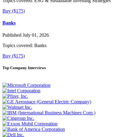
Topics covered:
ESG & Sustainable Investing Strategies
Buy ($175)
Banks
Published July 01, 2026
Topics covered:
Banks
Buy ($175)
Top Company Interviews