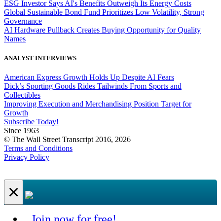
ESG Investor Says AI's Benefits Outweigh Its Energy Costs
Global Sustainable Bond Fund Prioritizes Low Volatility, Strong
Governance
AI Hardware Pullback Creates Buying Opportunity for Quality
Names
ANALYST INTERVIEWS
American Express Growth Holds Up Despite AI Fears
Dick’s Sporting Goods Rides Tailwinds From Sports and
Collectibles
Improving Execution and Merchandising Position Target for
Growth
Subscribe Today!
Since 1963
© The Wall Street Transcript 2016, 2026
Terms and Conditions
Privacy Policy
×
Join now for free!