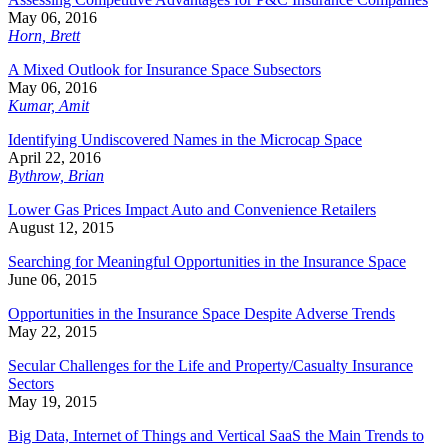
May 06, 2016
Horn, Brett
A Mixed Outlook for Insurance Space Subsectors
May 06, 2016
Kumar, Amit
Identifying Undiscovered Names in the Microcap Space
April 22, 2016
Bythrow, Brian
Lower Gas Prices Impact Auto and Convenience Retailers
August 12, 2015
Searching for Meaningful Opportunities in the Insurance Space
June 06, 2015
Opportunities in the Insurance Space Despite Adverse Trends
May 22, 2015
Secular Challenges for the Life and Property/Casualty Insurance
Sectors
May 19, 2015
Big Data, Internet of Things and Vertical SaaS the Main Trends to