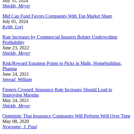
July 31, 2024
Shields, Meyer
Mid Cap Fund Favors Companies With Top Market Share
July 01, 2024
Keith, Lori
Rate Increases by Commercial Insurers Bolster Underwriting
Profitability
June 23, 2022
Shields, Meyer
Risk/Reward Equation Points to Picks in Malls, Homebuilding,
Pharma
June 24, 2021
Smead, William
Fingers Crossed: Insurance Rate Increases Should Lead to
Improving Margins
May 24, 2021
Shields, Meyer
Optimistic That Insurance Companies Will Perform Well Over Time
May 08, 2020
Newsome, J. Paul