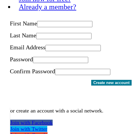
Already a member?
First Name
Last Name
Email Address
Password
Confirm Password
Create new account
or create an account with a social network.
Join with Facebook
Join with Twitter