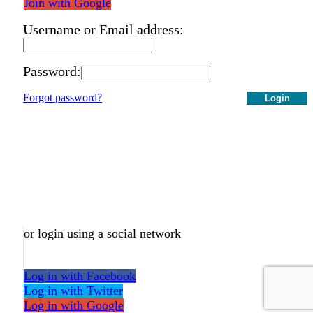
Join with Google
Username or Email address:
Password:
Forgot password?
Login
or login using a social network
Log in with Facebook
Log in with Twitter
Log in with Google