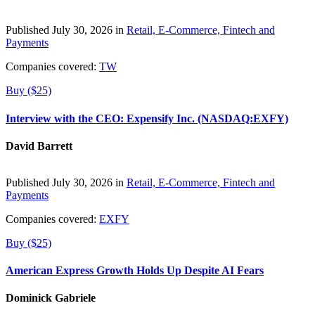
Published July 30, 2026 in
Retail, E-Commerce, Fintech and
Payments
Companies covered:
TW
Buy ($25)
Interview with the CEO: Expensify Inc. (NASDAQ:EXFY)
David Barrett
Published July 30, 2026 in
Retail, E-Commerce, Fintech and
Payments
Companies covered:
EXFY
Buy ($25)
American Express Growth Holds Up Despite AI Fears
Dominick Gabriele