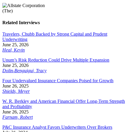
Related Interviews
Travelers, Chubb Backed by Strong Capital and Prudent
Underwriting
June 25, 2026
Heal, Kevin
Unum’s Risk Reduction Could Drive Multiple Expansion
June 25, 2026
Dolin-Benguigui, Tracy
Four Undervalued Insurance Companies Poised for Growth
June 26, 2025
Shields, Meyer
W. R. Berkley and American Financial Offer Long-Term Strength
and Profitability
June 26, 2025
Farnam, Robert
P&C Insurance Analyst Favors Underwriters Over Brokers