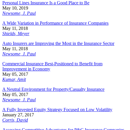
Personal Lines Insurance Is a Good Place to Be
May 10, 2019
Newsome, J. Paul
A Wide Variation in Performance of Insurance Companies
May 11, 2018
Shields, Meyer
Auto Insurers are Improving the Most in the Insurance Sector
May 11, 2018
Newsome, J. Paul
Commercial Insurance Best-Positioned to Benefit from
Improvement in Economy
May 05, 2017
Kumar, Amit
A Neutral Environment for Property/Casualty Insurance
May 05, 2017
Newsome, J. Paul
A Fully Invested Equity Strategy Focused on Low Volatility
January 27, 2017
Corris, David
Assessing Competitive Advantages for P&C Insurance Companies