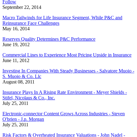
Follow
September 22, 2014
Macro Tailwinds for Life Insurance Segment, While P&C and
Reinsurance Face Challenges
May 16, 2014
Reserves Quality Determines P&C Performance
June 19, 2012
Commercial Lines to Experience Most Pricing Upside in Insurance
June 11, 2012
Investing In Companies With Steady Businesses - Salvatore Muoio -
S. Muoio & Co. Llc
August 08, 2011
Insurance Plays In A Rising Rate Environment - Meyer Shields -
Stifel, Nicolaus & Co., Inc.
July 25, 2011
Electronic-connector Content Grows Across Industries - Steven
O'brien - J.p. Morgan
July 25, 2011
Risk Factors & Overheated Insurance Valuations - John Nadel -