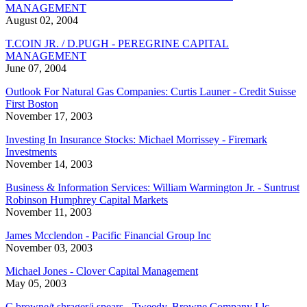
MANAGEMENT
August 02, 2004
T.COIN JR. / D.PUGH - PEREGRINE CAPITAL
MANAGEMENT
June 07, 2004
Outlook For Natural Gas Companies: Curtis Launer - Credit Suisse
First Boston
November 17, 2003
Investing In Insurance Stocks: Michael Morrissey - Firemark
Investments
November 14, 2003
Business & Information Services: William Warmington Jr. - Suntrust
Robinson Humphrey Capital Markets
November 11, 2003
James Mcclendon - Pacific Financial Group Inc
November 03, 2003
Michael Jones - Clover Capital Management
May 05, 2003
C.browne/t.shrager/j.spears - Tweedy, Browne Company Llc