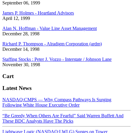
September 06, 1999
James P. Holmes - Heartland Advisors
April 12, 1999
Alan N. Hoffman - Value Line Asset Management
December 28, 1998
Richard P. Thompson - Alradigm Corporation (ardm)
December 14, 1998
Staffing Stocks : Peter J. Vozzo - Interstate / Johnson Lane
November 30, 1998
Cart
Latest News
NASDAQ:CMPS — Why Compass Pathways Is Surging
Following White House Executive Order
“Be Greedy When Others Are Fearful” Said Warren Buffett And
These BDC Analysts Have The Picks
Lightwave Logic (NASDAQ:LWLG) Surges on Tower