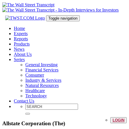
Toggle navigation
Home
Experts
Reports
Products
News
About Us
Series
General Investing
Financial Services
Consumer
Industry & Services
Natural Resources
Healthcare
Technology
Contact Us
LOGIN
Allstate Corporation (The)