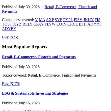
Published July 30, 2026 in
Retail, E-Commerce, Fintech and
Payments
Companies covered:
V
MA
AXP
SYF
PYPL
FISV
JKHY
FIS
TOST
XYZ
RELY
CPAY
FLYW
COIN
CRCL
BFH
ADYYF
ADYEY
Buy ($25)
Most Popular Reports
Retail, E-Commerce, Fintech and Payments
Published July 30, 2026
Topics covered:
Retail, E-Commerce, Fintech and Payments
Buy ($175)
ESG & Sustainable Investing Strategies
Published July 16, 2026