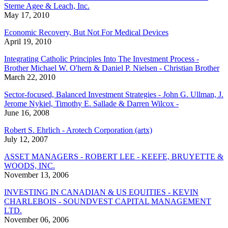
Sterne Agee & Leach, Inc.
May 17, 2010
Economic Recovery, But Not For Medical Devices
April 19, 2010
Integrating Catholic Principles Into The Investment Process -
Brother Michael W. O'hern & Daniel P. Nielsen - Christian Brother
March 22, 2010
Sector-focused, Balanced Investment Strategies - John G. Ullman, J.
Jerome Nykiel, Timothy E. Sallade & Darren Wilcox -
June 16, 2008
Robert S. Ehrlich - Arotech Corporation (artx)
July 12, 2007
ASSET MANAGERS - ROBERT LEE - KEEFE, BRUYETTE &
WOODS, INC.
November 13, 2006
INVESTING IN CANADIAN & US EQUITIES - KEVIN
CHARLEBOIS - SOUNDVEST CAPITAL MANAGEMENT
LTD.
November 06, 2006