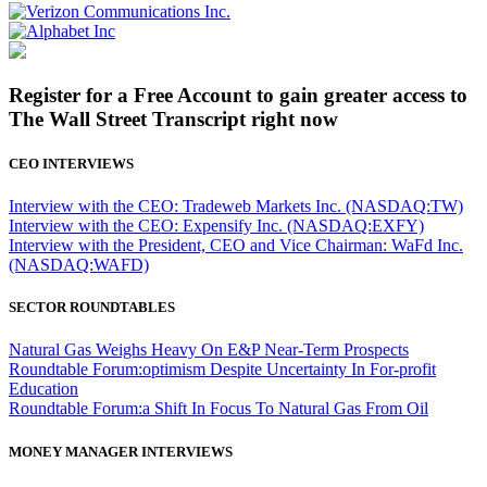
Register for a Free Account to gain greater access to
The Wall Street Transcript right now
CEO INTERVIEWS
Interview with the CEO: Tradeweb Markets Inc. (NASDAQ:TW)
Interview with the CEO: Expensify Inc. (NASDAQ:EXFY)
Interview with the President, CEO and Vice Chairman: WaFd Inc.
(NASDAQ:WAFD)
SECTOR ROUNDTABLES
Natural Gas Weighs Heavy On E&P Near-Term Prospects
Roundtable Forum:optimism Despite Uncertainty In For-profit
Education
Roundtable Forum:a Shift In Focus To Natural Gas From Oil
MONEY MANAGER INTERVIEWS