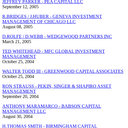
JEFFREY PARKER - PEA CAPITAL LLC
September 12, 2005
R.BRIDGES / J.HUBER - GENEVA INVESTMENT
MANAGEMENT OF CHICAGO LLC
August 08, 2005
D.ROLFE / D.WEBB - WEDGEWOOD PARTNERS INC
March 21, 2005
TED WHITEHEAD - MFC GLOBAL INVESTMENT
MANAGEMENT
October 25, 2004
WALTER TODD III - GREENWOOD CAPITAL ASSOCIATES
October 25, 2004
RON STRAUSS - PEKIN, SINGER & SHAPIRO ASSET
MANAGEMENT
September 20, 2004
ANTHONY MARAMARCO - BABSON CAPITAL
MANAGEMENT LLC
August 30, 2004
H.THOMAS SMITH - BIRMINGHAM CAPITAL