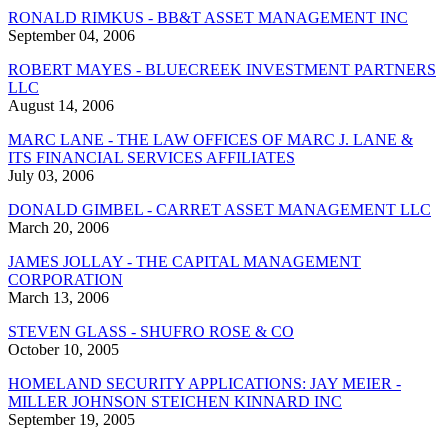
RONALD RIMKUS - BB&T ASSET MANAGEMENT INC
September 04, 2006
ROBERT MAYES - BLUECREEK INVESTMENT PARTNERS
LLC
August 14, 2006
MARC LANE - THE LAW OFFICES OF MARC J. LANE &
ITS FINANCIAL SERVICES AFFILIATES
July 03, 2006
DONALD GIMBEL - CARRET ASSET MANAGEMENT LLC
March 20, 2006
JAMES JOLLAY - THE CAPITAL MANAGEMENT
CORPORATION
March 13, 2006
STEVEN GLASS - SHUFRO ROSE & CO
October 10, 2005
HOMELAND SECURITY APPLICATIONS: JAY MEIER -
MILLER JOHNSON STEICHEN KINNARD INC
September 19, 2005