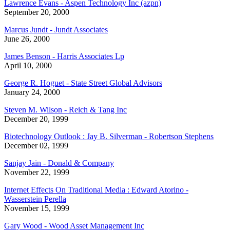
Lawrence Evans - Aspen Technology Inc (azpn)
September 20, 2000
Marcus Jundt - Jundt Associates
June 26, 2000
James Benson - Harris Associates Lp
April 10, 2000
George R. Hoguet - State Street Global Advisors
January 24, 2000
Steven M. Wilson - Reich & Tang Inc
December 20, 1999
Biotechnology Outlook : Jay B. Silverman - Robertson Stephens
December 02, 1999
Sanjay Jain - Donald & Company
November 22, 1999
Internet Effects On Traditional Media : Edward Atorino -
Wasserstein Perella
November 15, 1999
Gary Wood - Wood Asset Management Inc