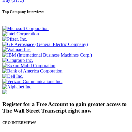
Buy ($175)
Top Company Interviews
Register for a Free Account to gain greater access to
The Wall Street Transcript right now
CEO INTERVIEWS