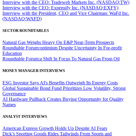
Interview with the CEO: Tradeweb Markets Inc. (NASDAQ:TW)
Interview with the CEO: Expensify Inc. (NASDAQ:EXFY)
Interview with the President, CEO and Vice Chairman: WaFd Inc.
(NASDAQ:WAFD)
SECTOR ROUNDTABLES
Natural Gas Weighs Heavy On E&P Near-Term Prospects
Roundtable Forum:optimism Despite Uncertainty In For-profit
Education
Roundtable Forum:a Shift In Focus To Natural Gas From Oil
MONEY MANAGER INTERVIEWS
ESG Investor Says AI's Benefits Outweigh Its Energy Costs
Global Sustainable Bond Fund Prioritizes Low Volatility, Strong
Governance
AI Hardware Pullback Creates Buying Opportunity for Quality
Names
ANALYST INTERVIEWS
American Express Growth Holds Up Despite AI Fears
Dick’s Sporting Goods Rides Tailwinds From Sports and