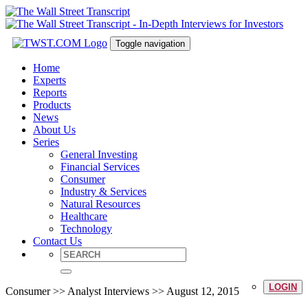
Toggle navigation
Home
Experts
Reports
Products
News
About Us
Series
General Investing
Financial Services
Consumer
Industry & Services
Natural Resources
Healthcare
Technology
Contact Us
LOGIN
Consumer >> Analyst Interviews >> August 12, 2015