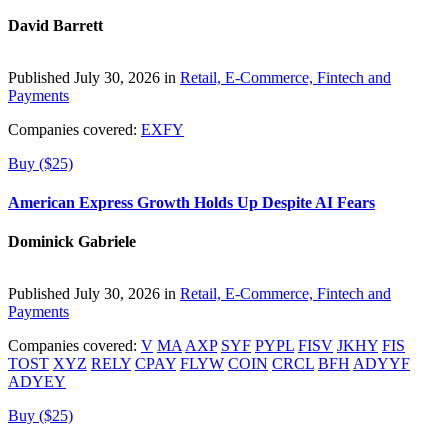
David Barrett
Published July 30, 2026 in
Retail, E-Commerce, Fintech and
Payments
Companies covered:
EXFY
Buy ($25)
American Express Growth Holds Up Despite AI Fears
Dominick Gabriele
Published July 30, 2026 in
Retail, E-Commerce, Fintech and
Payments
Companies covered:
V
MA
AXP
SYF
PYPL
FISV
JKHY
FIS
TOST
XYZ
RELY
CPAY
FLYW
COIN
CRCL
BFH
ADYYF
ADYEY
Buy ($25)