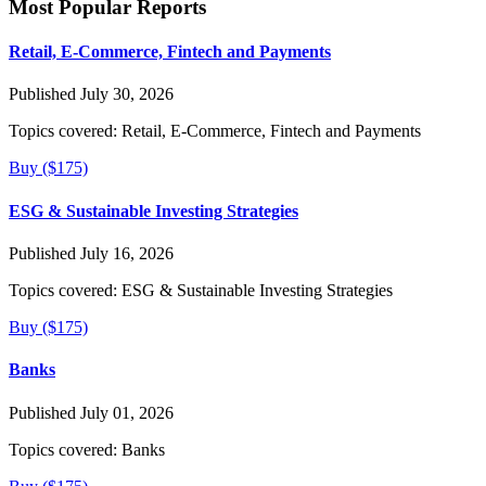
Most Popular Reports
Retail, E-Commerce, Fintech and Payments
Published July 30, 2026
Topics covered:
Retail, E-Commerce, Fintech and Payments
Buy ($175)
ESG & Sustainable Investing Strategies
Published July 16, 2026
Topics covered:
ESG & Sustainable Investing Strategies
Buy ($175)
Banks
Published July 01, 2026
Topics covered:
Banks