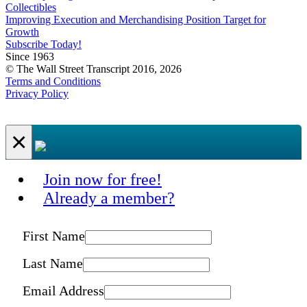
Collectibles
Improving Execution and Merchandising Position Target for
Growth
Subscribe Today!
Since 1963
© The Wall Street Transcript 2016, 2026
Terms and Conditions
Privacy Policy
×
Join now for free!
Already a member?
First Name
Last Name
Email Address