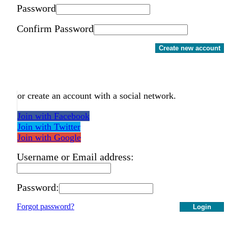
Password
Confirm Password
Create new account
or create an account with a social network.
Join with Facebook
Join with Twitter
Join with Google
Username or Email address:
Password:
Forgot password?
Login