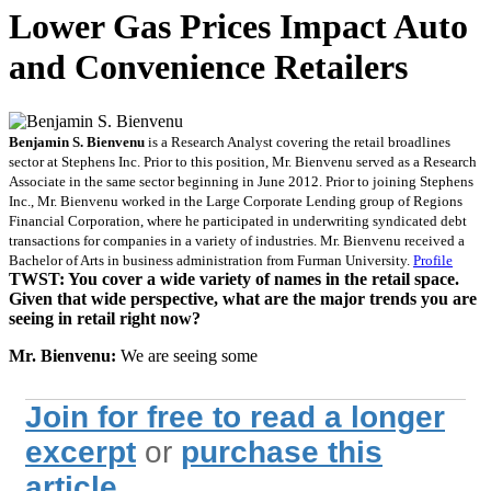
Lower Gas Prices Impact Auto
and Convenience Retailers
Benjamin S. Bienvenu
is a Research Analyst covering the retail broadlines
sector at Stephens Inc. Prior to this position, Mr. Bienvenu served as a Research
Associate in the same sector beginning in June 2012. Prior to joining Stephens
Inc., Mr. Bienvenu worked in the Large Corporate Lending group of Regions
Financial Corporation, where he participated in underwriting syndicated debt
transactions for companies in a variety of industries. Mr. Bienvenu received a
Bachelor of Arts in business administration from Furman University.
Profile
TWST: You cover a wide variety of names in the retail space.
Given that wide perspective, what are the major trends you are
seeing in retail right now?
Mr. Bienvenu:
We are seeing some
Join for free to read a longer
excerpt
or
purchase this
article