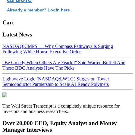
Already a member? Login here
Cart
Latest News
NASDAQ:CMPS — Why Compass Pathways Is Surging
Following White House Executive Order
“Be Greedy When Others Are Fearful” Said Warren Buffett And
These BDC Analysts Have The Picks
Lightwave Logic (NASDAQ:LWLG) Surges on Tower
Semiconductor Partnership to Scale AI-Ready Polymers
The Wall Street Transcript is a completely unique resource for
investors and business researchers.
Over 20,000 CEO, Equity Analyst and Money
Manager Interviews