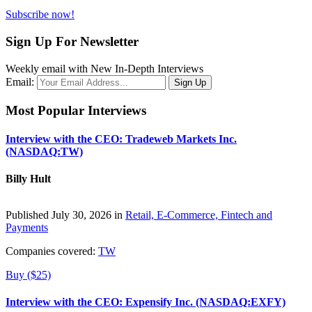
Subscribe now!
Sign Up For Newsletter
Weekly email with New In-Depth Interviews
Email:
Most Popular Interviews
Interview with the CEO: Tradeweb Markets Inc.
(NASDAQ:TW)
Billy Hult
Published July 30, 2026 in
Retail, E-Commerce, Fintech and
Payments
Companies covered:
TW
Buy ($25)
Interview with the CEO: Expensify Inc. (NASDAQ:EXFY)