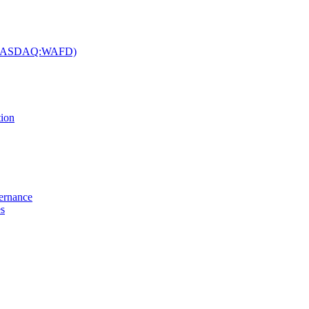
c. (NASDAQ:WAFD)
tion
vernance
es