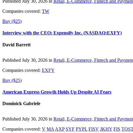
Published July 30, 2026 in
Retail, E-Commerce, Fintech and Paymen
Companies covered:
TW
Buy ($25)
Interview with the CEO: Expensify Inc. (NASDAQ:EXFY)
David Barrett
Published July 30, 2026 in
Retail, E-Commerce, Fintech and Paymen
Companies covered:
EXFY
Buy ($25)
American Express Growth Holds Up Despite AI Fears
Dominick Gabriele
Published July 30, 2026 in
Retail, E-Commerce, Fintech and Paymen
Companies covered:
V
MA
AXP
SYF
PYPL
FISV
JKHY
FIS
TOS