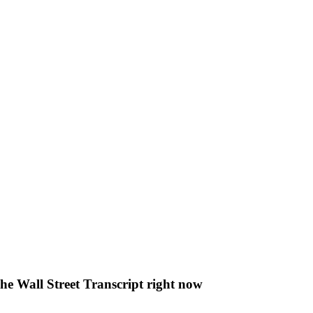
The Wall Street Transcript right now