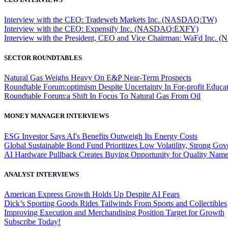
Interview with the CEO: Tradeweb Markets Inc. (NASDAQ:TW)
Interview with the CEO: Expensify Inc. (NASDAQ:EXFY)
Interview with the President, CEO and Vice Chairman: WaFd In
SECTOR ROUNDTABLES
Natural Gas Weighs Heavy On E&P Near-Term Prospects
Roundtable Forum:optimism Despite Uncertainty In For-profit Educa
Roundtable Forum:a Shift In Focus To Natural Gas From Oil
MONEY MANAGER INTERVIEWS
ESG Investor Says AI's Benefits Outweigh Its Energy Costs
Global Sustainable Bond Fund Prioritizes Low Volatility, Strong Go
AI Hardware Pullback Creates Buying Opportunity for Quality Nam
ANALYST INTERVIEWS
American Express Growth Holds Up Despite AI Fears
Dick’s Sporting Goods Rides Tailwinds From Sports and Collectibles
Improving Execution and Merchandising Position Target for Growth
Subscribe Today!