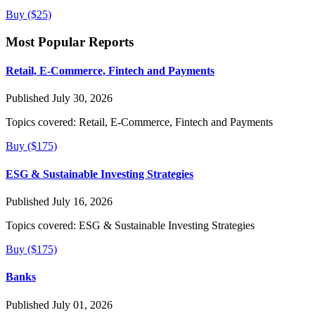
Buy ($25)
Most Popular Reports
Retail, E-Commerce, Fintech and Payments
Published July 30, 2026
Topics covered:
Retail, E-Commerce, Fintech and Payments
Buy ($175)
ESG & Sustainable Investing Strategies
Published July 16, 2026
Topics covered:
ESG & Sustainable Investing Strategies
Buy ($175)
Banks
Published July 01, 2026