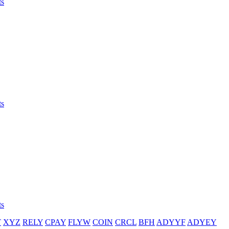
ts
ts
ts
T
XYZ
RELY
CPAY
FLYW
COIN
CRCL
BFH
ADYYF
ADYEY