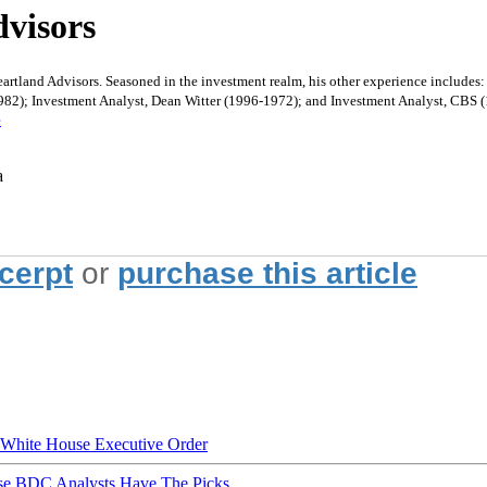
visors
rtland Advisors. Seasoned in the investment realm, his other experience include
-1982); Investment Analyst, Dean Witter (1996-1972); and Investment Analyst, CB
e
a
xcerpt
or
purchase this article
hite House Executive Order
ese BDC Analysts Have The Picks