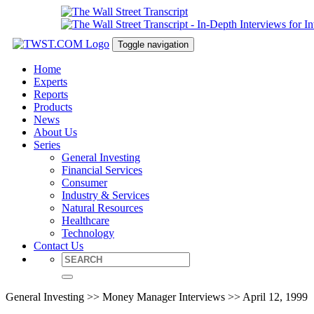
Toggle navigation
Home
Experts
Reports
Products
News
About Us
Series
General Investing
Financial Services
Consumer
Industry & Services
Natural Resources
Healthcare
Technology
Contact Us
General Investing >> Money Manager Interviews >> April 12, 1999