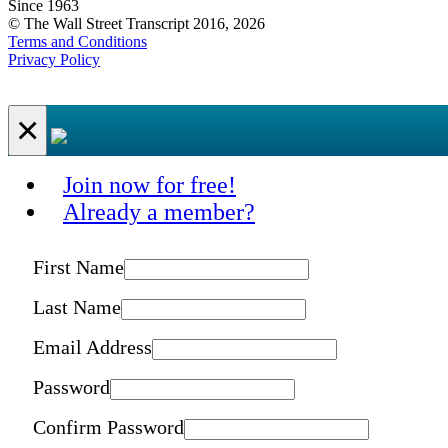
Since 1963
© The Wall Street Transcript 2016, 2026
Terms and Conditions
Privacy Policy
×
Join now for free!
Already a member?
First Name
Last Name
Email Address
Password
Confirm Password