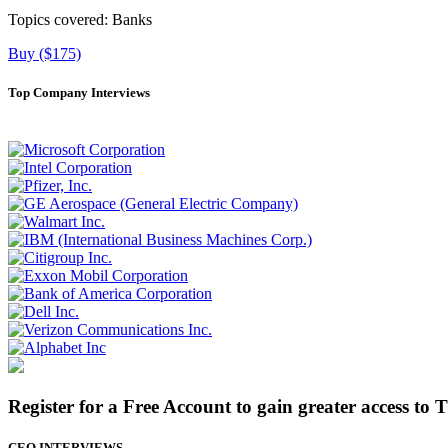
Topics covered:
Banks
Buy ($175)
Top Company Interviews
Register for a Free Account to gain greater access to 
CEO INTERVIEWS