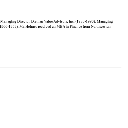
s: Managing Director, Dreman Value Advisors, Inc. (1986-1996); Managing
S (1966-1969). Mr. Holmes received an MBA in Finance from Northwestern