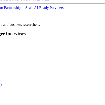
Partnership to Scale AI-Ready Polymers
rs and business researchers.
r Interviews
)