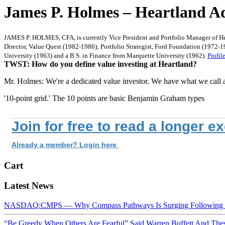
James P. Holmes – Heartland Ad
JAMES P. HOLMES, CFA, is currently Vice President and Portfolio Manager of Hea
Director, Value Quest (1982-1986); Portfolio Strategist, Ford Foundation (1972
University (1963) and a B.S. in Finance from Marquette University (1962).
Profil
TWST: How do you define value investing at Heartland?
Mr. Holmes: We're a dedicated value investor. We have what we call 
'10-point grid.' The 10 points are basic Benjamin Graham types
Join for free to read a longer e
Already a member? Login here
Cart
Latest News
NASDAQ:CMPS — Why Compass Pathways Is Surging Following W
“Be Greedy When Others Are Fearful” Said Warren Buffett And Th