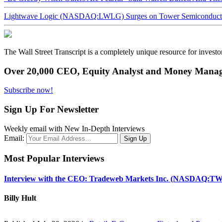
Lightwave Logic (NASDAQ:LWLG) Surges on Tower Semiconductor 
The Wall Street Transcript is a completely unique resource for investo
Over 20,000 CEO, Equity Analyst and Money Manage
Subscribe now!
Sign Up For Newsletter
Weekly email with New In-Depth Interviews
Email:
Most Popular Interviews
Interview with the CEO: Tradeweb Markets Inc. (NASDAQ:TW
Billy Hult