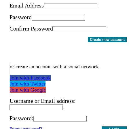
Email Address
Password
Confirm Password
Create new account
or create an account with a social network.
Join with Facebook
Join with Twitter
Join with Google
Username or Email address:
Password:
Forgot password?