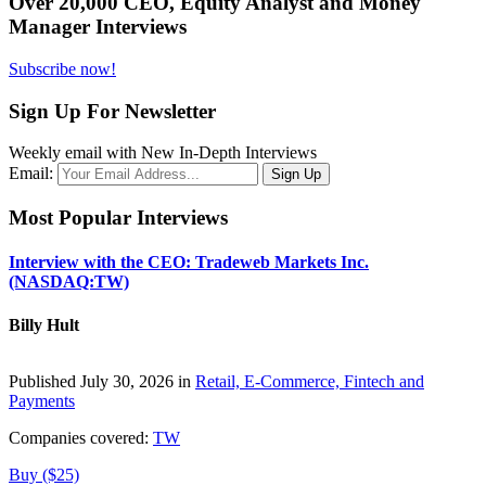
Over 20,000 CEO, Equity Analyst and Money
Manager Interviews
Subscribe now!
Sign Up For Newsletter
Weekly email with New In-Depth Interviews
Email:
Most Popular Interviews
Interview with the CEO: Tradeweb Markets Inc.
(NASDAQ:TW)
Billy Hult
Published July 30, 2026 in
Retail, E-Commerce, Fintech and
Payments
Companies covered:
TW
Buy ($25)