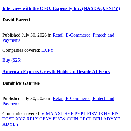
Interview with the CEO: Expensify Inc. (NASDAQ:EXFY)
David Barrett
Published July 30, 2026 in
Retail, E-Commerce, Fintech and
Payments
Companies covered:
EXFY
Buy ($25)
American Express Growth Holds Up Despite AI Fears
Dominick Gabriele
Published July 30, 2026 in
Retail, E-Commerce, Fintech and
Payments
Companies covered:
V
MA
AXP
SYF
PYPL
FISV
JKHY
FIS
TOST
XYZ
RELY
CPAY
FLYW
COIN
CRCL
BFH
ADYYF
ADYEY