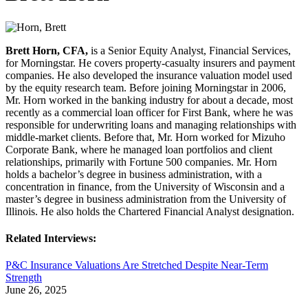
Brett Horn, CFA,
is a Senior Equity Analyst, Financial Services,
for Morningstar. He covers property-casualty insurers and payment
companies. He also developed the insurance valuation model used
by the equity research team. Before joining Morningstar in 2006,
Mr. Horn worked in the banking industry for about a decade, most
recently as a commercial loan officer for First Bank, where he was
responsible for underwriting loans and managing relationships with
middle-market clients. Before that, Mr. Horn worked for Mizuho
Corporate Bank, where he managed loan portfolios and client
relationships, primarily with Fortune 500 companies. Mr. Horn
holds a bachelor’s degree in business administration, with a
concentration in finance, from the University of Wisconsin and a
master’s degree in business administration from the University of
Illinois. He also holds the Chartered Financial Analyst designation.
Related Interviews:
P&C Insurance Valuations Are Stretched Despite Near-Term
Strength
June 26, 2025