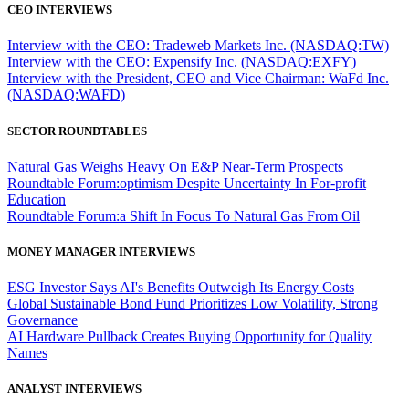
CEO INTERVIEWS
Interview with the CEO: Tradeweb Markets Inc. (NASDAQ:TW)
Interview with the CEO: Expensify Inc. (NASDAQ:EXFY)
Interview with the President, CEO and Vice Chairman: WaFd Inc.
(NASDAQ:WAFD)
SECTOR ROUNDTABLES
Natural Gas Weighs Heavy On E&P Near-Term Prospects
Roundtable Forum:optimism Despite Uncertainty In For-profit
Education
Roundtable Forum:a Shift In Focus To Natural Gas From Oil
MONEY MANAGER INTERVIEWS
ESG Investor Says AI's Benefits Outweigh Its Energy Costs
Global Sustainable Bond Fund Prioritizes Low Volatility, Strong
Governance
AI Hardware Pullback Creates Buying Opportunity for Quality
Names
ANALYST INTERVIEWS