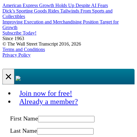
American Express Growth Holds Up Despite AI Fears
Dick’s Sporting Goods Rides Tailwinds From Sports and
Collectibles
Improving Execution and Merchandising Position Target for
Growth
Subscribe Today!
Since 1963
© The Wall Street Transcript 2016, 2026
Terms and Conditions
Privacy Policy
×
Join now for free!
Already a member?
First Name
Last Name