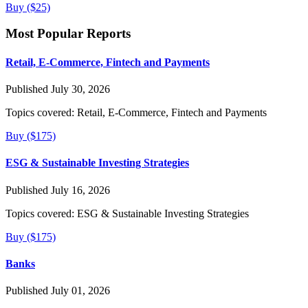
Buy ($25)
Most Popular Reports
Retail, E-Commerce, Fintech and Payments
Published July 30, 2026
Topics covered:
Retail, E-Commerce, Fintech and Payments
Buy ($175)
ESG & Sustainable Investing Strategies
Published July 16, 2026
Topics covered:
ESG & Sustainable Investing Strategies
Buy ($175)
Banks
Published July 01, 2026