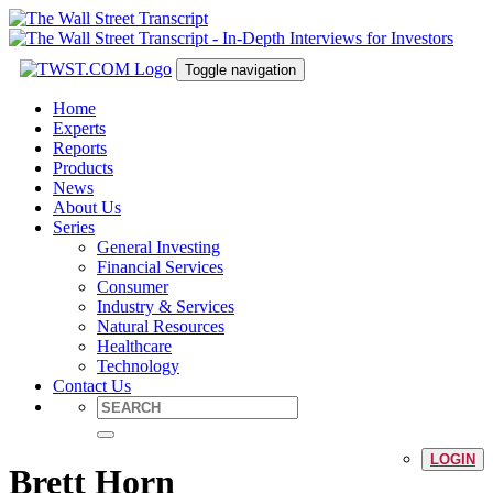
Toggle navigation
Home
Experts
Reports
Products
News
About Us
Series
General Investing
Financial Services
Consumer
Industry & Services
Natural Resources
Healthcare
Technology
Contact Us
LOGIN
Brett Horn