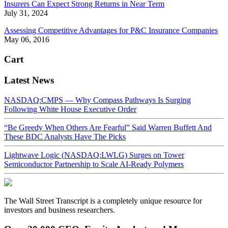
Insurers Can Expect Strong Returns in Near Term
July 31, 2024
Assessing Competitive Advantages for P&C Insurance Companies
May 06, 2016
Cart
Latest News
NASDAQ:CMPS — Why Compass Pathways Is Surging
Following White House Executive Order
“Be Greedy When Others Are Fearful” Said Warren Buffett And
These BDC Analysts Have The Picks
Lightwave Logic (NASDAQ:LWLG) Surges on Tower
Semiconductor Partnership to Scale AI-Ready Polymers
The Wall Street Transcript is a completely unique resource for
investors and business researchers.