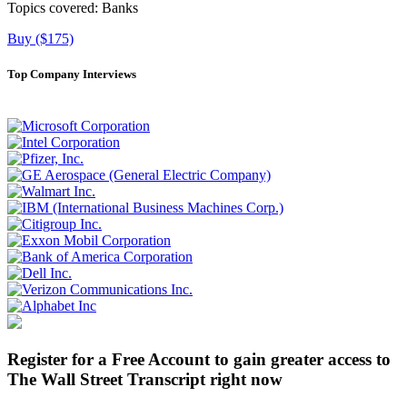
Topics covered:
Banks
Buy ($175)
Top Company Interviews
Register for a Free Account to gain greater access to
The Wall Street Transcript right now