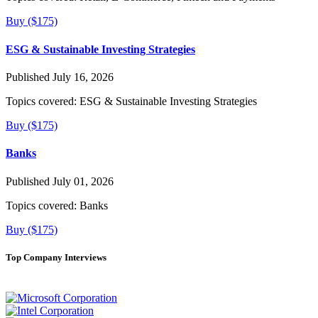
Buy ($175)
ESG & Sustainable Investing Strategies
Published July 16, 2026
Topics covered:
ESG & Sustainable Investing Strategies
Buy ($175)
Banks
Published July 01, 2026
Topics covered:
Banks
Buy ($175)
Top Company Interviews