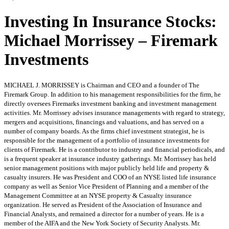
Investing In Insurance Stocks:
Michael Morrissey – Firemark
Investments
MICHAEL J. MORRISSEY is Chairman and CEO and a founder of The
Firemark Group. In addition to his management responsibilities for the firm, he
directly oversees Firemarks investment banking and investment management
activities. Mr. Morrissey advises insurance managements with regard to strategy,
mergers and acquisitions, financings and valuations, and has served on a
number of company boards. As the firms chief investment strategist, he is
responsible for the management of a portfolio of insurance investments for
clients of Firemark. He is a contributor to industry and financial periodicals, and
is a frequent speaker at insurance industry gatherings. Mr. Morrissey has held
senior management positions with major publicly held life and property &
casualty insurers. He was President and COO of an NYSE listed life insurance
company as well as Senior Vice President of Planning and a member of the
Management Committee at an NYSE property & Casualty insurance
organization. He served as President of the Association of Insurance and
Financial Analysts, and remained a director for a number of years. He is a
member of the AIFA and the New York Society of Security Analysts. Mr.