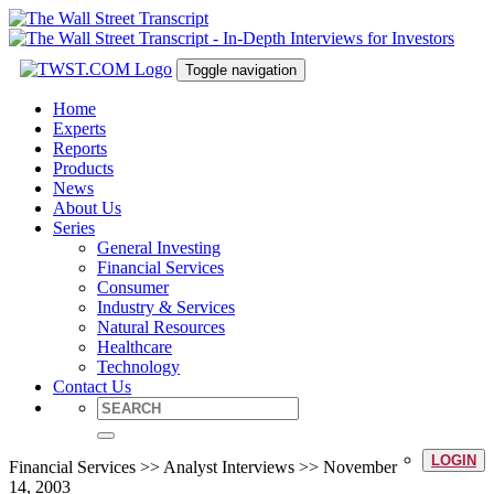
Toggle navigation
Home
Experts
Reports
Products
News
About Us
Series
General Investing
Financial Services
Consumer
Industry & Services
Natural Resources
Healthcare
Technology
Contact Us
LOGIN
Financial Services >> Analyst Interviews >> November
14, 2003