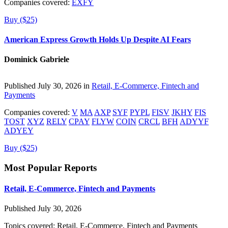
Companies covered:
EXFY
Buy ($25)
American Express Growth Holds Up Despite AI Fears
Dominick Gabriele
Published July 30, 2026 in
Retail, E-Commerce, Fintech and
Payments
Companies covered:
V
MA
AXP
SYF
PYPL
FISV
JKHY
FIS
TOST
XYZ
RELY
CPAY
FLYW
COIN
CRCL
BFH
ADYYF
ADYEY
Buy ($25)
Most Popular Reports
Retail, E-Commerce, Fintech and Payments
Published July 30, 2026
Topics covered:
Retail, E-Commerce, Fintech and Payments