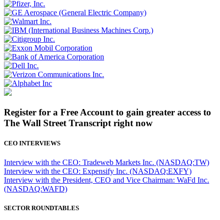
Register for a Free Account to gain greater access to
The Wall Street Transcript right now
CEO INTERVIEWS
Interview with the CEO: Tradeweb Markets Inc. (NASDAQ:TW)
Interview with the CEO: Expensify Inc. (NASDAQ:EXFY)
Interview with the President, CEO and Vice Chairman: WaFd Inc.
(NASDAQ:WAFD)
SECTOR ROUNDTABLES