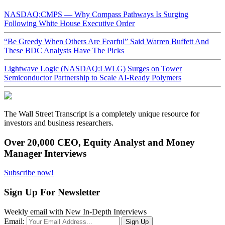
NASDAQ:CMPS — Why Compass Pathways Is Surging
Following White House Executive Order
“Be Greedy When Others Are Fearful” Said Warren Buffett And
These BDC Analysts Have The Picks
Lightwave Logic (NASDAQ:LWLG) Surges on Tower
Semiconductor Partnership to Scale AI-Ready Polymers
The Wall Street Transcript is a completely unique resource for
investors and business researchers.
Over 20,000 CEO, Equity Analyst and Money
Manager Interviews
Subscribe now!
Sign Up For Newsletter
Weekly email with New In-Depth Interviews
Email: