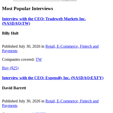
Most Popular Interviews
Interview with the CEO: Tradeweb Markets Inc.
(NASDAQ:TW)
Billy Hult
Published July 30, 2026 in
Retail, E-Commerce, Fintech and
Payments
Companies covered:
TW
Buy ($25)
Interview with the CEO: Expensify Inc. (NASDAQ:EXFY)
David Barrett
Published July 30, 2026 in
Retail, E-Commerce, Fintech and
Payments