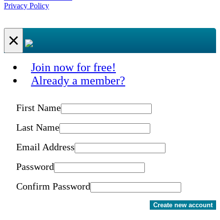
Privacy Policy
×
Join now for free!
Already a member?
First Name
Last Name
Email Address
Password
Confirm Password
Create new account