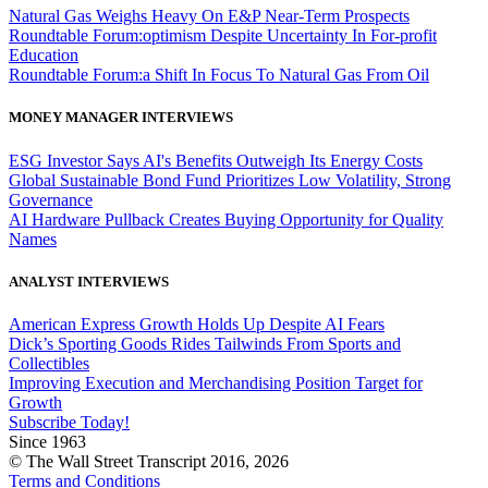
Natural Gas Weighs Heavy On E&P Near-Term Prospects
Roundtable Forum:optimism Despite Uncertainty In For-profit
Education
Roundtable Forum:a Shift In Focus To Natural Gas From Oil
MONEY MANAGER INTERVIEWS
ESG Investor Says AI's Benefits Outweigh Its Energy Costs
Global Sustainable Bond Fund Prioritizes Low Volatility, Strong
Governance
AI Hardware Pullback Creates Buying Opportunity for Quality
Names
ANALYST INTERVIEWS
American Express Growth Holds Up Despite AI Fears
Dick’s Sporting Goods Rides Tailwinds From Sports and
Collectibles
Improving Execution and Merchandising Position Target for
Growth
Subscribe Today!
Since 1963
© The Wall Street Transcript 2016, 2026
Terms and Conditions