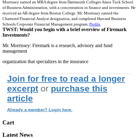
Morrissey earned an MBA degree from Dartmouth Colleges Amos Tuck School
of Business Administration, with a concentration in finance and investments. He
received an AB degree from Boston College. Mr. Morrissey earned the
Chartered Financial Analyst designation, and completed Harvard Business
Schools Corporate Financial Management program.
Profile
TWST: Would you begin with a brief overview of Firemark
Investments?
Mr. Morrissey: Firemark is a research, advisory and fund
management
organization that specializes in the insurance
Join for free to read a longer
excerpt
or
purchase this
article
Already a member? Login here
Cart
Latest News