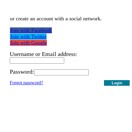
or create an account with a social network.
Join with Facebook
Join with Twitter
Join with Google
Username or Email address:
Password:
Forgot password?
Login