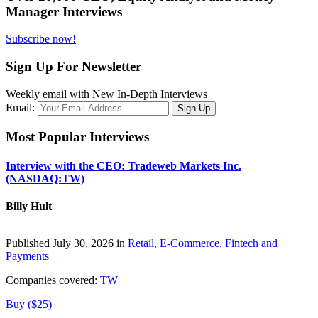
Manager Interviews
Subscribe now!
Sign Up For Newsletter
Weekly email with New In-Depth Interviews
Email:
Most Popular Interviews
Interview with the CEO: Tradeweb Markets Inc.
(NASDAQ:TW)
Billy Hult
Published July 30, 2026 in
Retail, E-Commerce, Fintech and
Payments
Companies covered:
TW
Buy ($25)