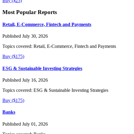
Buy ($25)
Most Popular Reports
Retail, E-Commerce, Fintech and Payments
Published July 30, 2026
Topics covered:
Retail, E-Commerce, Fintech and Payments
Buy ($175)
ESG & Sustainable Investing Strategies
Published July 16, 2026
Topics covered:
ESG & Sustainable Investing Strategies
Buy ($175)
Banks
Published July 01, 2026