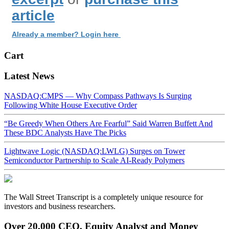
article
Already a member? Login here
Cart
Latest News
NASDAQ:CMPS — Why Compass Pathways Is Surging
Following White House Executive Order
“Be Greedy When Others Are Fearful” Said Warren Buffett And
These BDC Analysts Have The Picks
Lightwave Logic (NASDAQ:LWLG) Surges on Tower
Semiconductor Partnership to Scale AI-Ready Polymers
The Wall Street Transcript is a completely unique resource for
investors and business researchers.
Over 20,000 CEO, Equity Analyst and Money