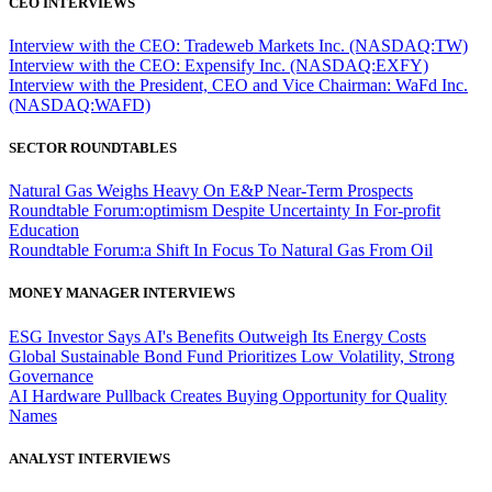
CEO INTERVIEWS
Interview with the CEO: Tradeweb Markets Inc. (NASDAQ:TW)
Interview with the CEO: Expensify Inc. (NASDAQ:EXFY)
Interview with the President, CEO and Vice Chairman: WaFd Inc.
(NASDAQ:WAFD)
SECTOR ROUNDTABLES
Natural Gas Weighs Heavy On E&P Near-Term Prospects
Roundtable Forum:optimism Despite Uncertainty In For-profit
Education
Roundtable Forum:a Shift In Focus To Natural Gas From Oil
MONEY MANAGER INTERVIEWS
ESG Investor Says AI's Benefits Outweigh Its Energy Costs
Global Sustainable Bond Fund Prioritizes Low Volatility, Strong
Governance
AI Hardware Pullback Creates Buying Opportunity for Quality
Names
ANALYST INTERVIEWS