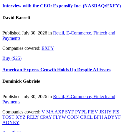
Interview with the CEO: Expensify Inc. (NASDAQ:EXFY)
David Barrett
Published July 30, 2026 in
Retail, E-Commerce, Fintech and
Payments
Companies covered:
EXFY
Buy ($25)
American Express Growth Holds Up Despite AI Fears
Dominick Gabriele
Published July 30, 2026 in
Retail, E-Commerce, Fintech and
Payments
Companies covered:
V
MA
AXP
SYF
PYPL
FISV
JKHY
FIS
TOST
XYZ
RELY
CPAY
FLYW
COIN
CRCL
BFH
ADYYF
ADYEY