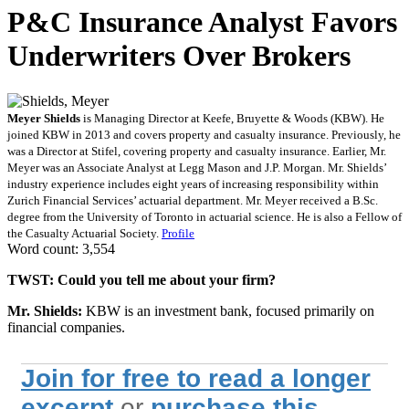
P&C Insurance Analyst Favors
Underwriters Over Brokers
Meyer Shields
is Managing Director at Keefe, Bruyette & Woods (KBW). He
joined KBW in 2013 and covers property and casualty insurance. Previously, he
was a Director at Stifel, covering property and casualty insurance. Earlier, Mr.
Meyer was an Associate Analyst at Legg Mason and J.P. Morgan. Mr. Shields’
industry experience includes eight years of increasing responsibility within
Zurich Financial Services’ actuarial department. Mr. Meyer received a B.Sc.
degree from the University of Toronto in actuarial science. He is also a Fellow of
the Casualty Actuarial Society.
Profile
Word count: 3,554
TWST: Could you tell me about your firm?
Mr. Shields:
KBW is an investment bank, focused primarily on
financial companies.
Join for free to read a longer
excerpt
or
purchase this