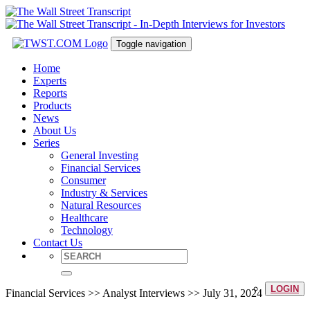
Toggle navigation
Home
Experts
Reports
Products
News
About Us
Series
General Investing
Financial Services
Consumer
Industry & Services
Natural Resources
Healthcare
Technology
Contact Us
LOGIN
Financial Services >> Analyst Interviews >> July 31, 2024