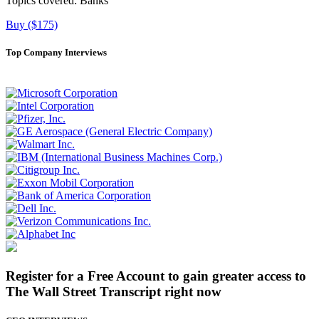
Topics covered:
Banks
Buy ($175)
Top Company Interviews
Register for a Free Account to gain greater access to
The Wall Street Transcript right now