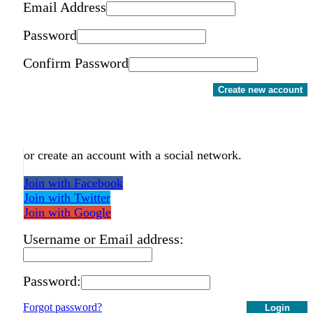
Email Address
Password
Confirm Password
Create new account
or create an account with a social network.
Join with Facebook
Join with Twitter
Join with Google
Username or Email address:
Password:
Forgot password?
Login