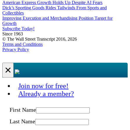
American Express Growth Holds Up Despite AI Fears
Dick’s Sporting Goods Rides Tailwinds From Sports and
Collectibles
Improving Execution and Merchandising Position Target for
Growth
Subscribe Today!
Since 1963
© The Wall Street Transcript 2016, 2026
Terms and Conditions
Privacy Policy
×
Join now for free!
Already a member?
First Name
Last Name