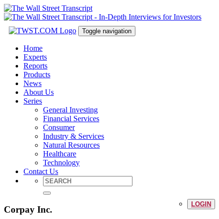
Toggle navigation
Home
Experts
Reports
Products
News
About Us
Series
General Investing
Financial Services
Consumer
Industry & Services
Natural Resources
Healthcare
Technology
Contact Us
LOGIN
Corpay Inc.