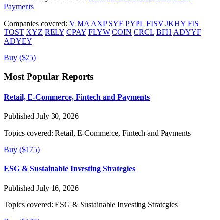
Payments
Companies covered:
V
MA
AXP
SYF
PYPL
FISV
JKHY
FIS
TOST
XYZ
RELY
CPAY
FLYW
COIN
CRCL
BFH
ADYYF
ADYEY
Buy ($25)
Most Popular Reports
Retail, E-Commerce, Fintech and Payments
Published July 30, 2026
Topics covered:
Retail, E-Commerce, Fintech and Payments
Buy ($175)
ESG & Sustainable Investing Strategies
Published July 16, 2026
Topics covered:
ESG & Sustainable Investing Strategies