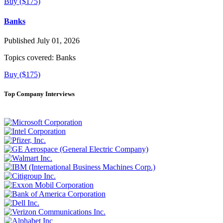
Buy ($175)
Banks
Published July 01, 2026
Topics covered:
Banks
Buy ($175)
Top Company Interviews