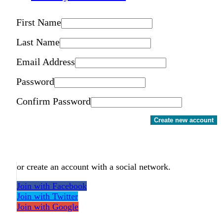
First Name
Last Name
Email Address
Password
Confirm Password
Create new account
or create an account with a social network.
Join with Facebook
Join with Twitter
Join with Google