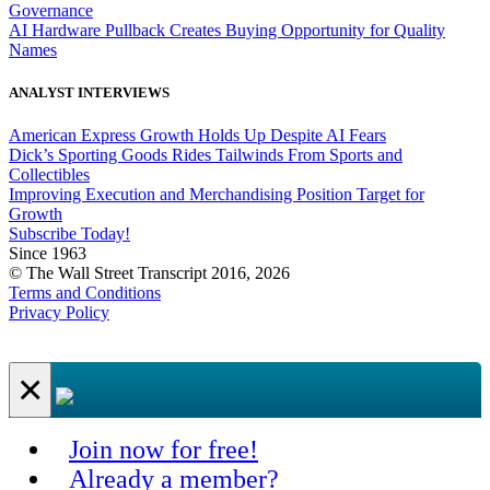
Governance
AI Hardware Pullback Creates Buying Opportunity for Quality
Names
ANALYST INTERVIEWS
American Express Growth Holds Up Despite AI Fears
Dick’s Sporting Goods Rides Tailwinds From Sports and
Collectibles
Improving Execution and Merchandising Position Target for
Growth
Subscribe Today!
Since 1963
© The Wall Street Transcript 2016, 2026
Terms and Conditions
Privacy Policy
×
Join now for free!
Already a member?