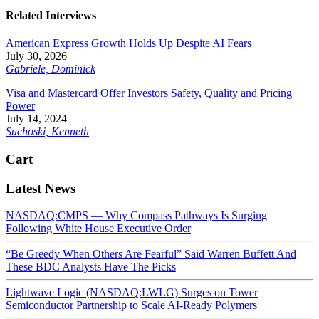
Related Interviews
American Express Growth Holds Up Despite AI Fears
July 30, 2026
Gabriele, Dominick
Visa and Mastercard Offer Investors Safety, Quality and Pricing
Power
July 14, 2024
Suchoski, Kenneth
Cart
Latest News
NASDAQ:CMPS — Why Compass Pathways Is Surging
Following White House Executive Order
“Be Greedy When Others Are Fearful” Said Warren Buffett And
These BDC Analysts Have The Picks
Lightwave Logic (NASDAQ:LWLG) Surges on Tower
Semiconductor Partnership to Scale AI-Ready Polymers