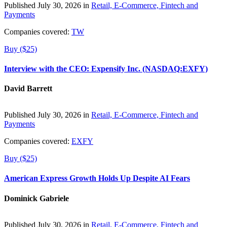
Published July 30, 2026 in
Retail, E-Commerce, Fintech and
Payments
Companies covered:
TW
Buy ($25)
Interview with the CEO: Expensify Inc. (NASDAQ:EXFY)
David Barrett
Published July 30, 2026 in
Retail, E-Commerce, Fintech and
Payments
Companies covered:
EXFY
Buy ($25)
American Express Growth Holds Up Despite AI Fears
Dominick Gabriele
Published July 30, 2026 in
Retail, E-Commerce, Fintech and