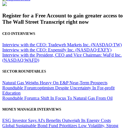
Register for a Free Account to gain greater access to
The Wall Street Transcript right now
CEO INTERVIEWS
Interview with the CEO: Tradeweb Markets Inc. (NASDAQ:TW)
Interview with the CEO: Expensify Inc. (NASDAQ:EXFY)
Interview with the President, CEO and Vice Chairman: WaFd Inc.
(NASDAQ:WAFD)
SECTOR ROUNDTABLES
Natural Gas Weighs Heavy On E&P Near-Term Prospects
Roundtable Forum:optimism Despite Uncertainty In For-profit
Education
Roundtable Forum:a Shift In Focus To Natural Gas From Oil
MONEY MANAGER INTERVIEWS
ESG Investor Says AI's Benefits Outweigh Its Energy Costs
Global Sustainable Bond Fund Prioritizes Low Volatility, Strong