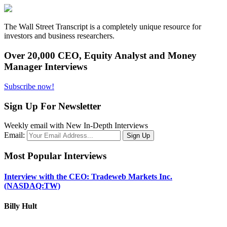
The Wall Street Transcript is a completely unique resource for
investors and business researchers.
Over 20,000 CEO, Equity Analyst and Money
Manager Interviews
Subscribe now!
Sign Up For Newsletter
Weekly email with New In-Depth Interviews
Email:
Most Popular Interviews
Interview with the CEO: Tradeweb Markets Inc.
(NASDAQ:TW)
Billy Hult