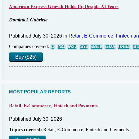
American Express Growth Holds Up Despite AI Fears
Dominick Gabriele
Published July 30, 2026 in
Retail, E-Commerce, Fintech a
Companies covered:
V
MA
AXP
SYF
PYPL
FISV
JKHY
FI
Buy ($25)
MOST POPULAR REPORTS
Retail, E-Commerce, Fintech and Payments
Published July 30, 2026
Topics covered:
Retail, E-Commerce, Fintech and Payments