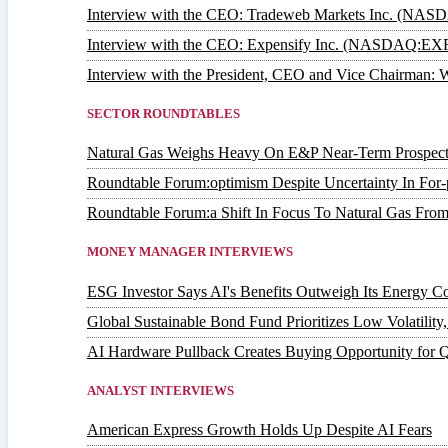
Interview with the CEO: Tradeweb Markets Inc. (NA
Interview with the CEO: Expensify Inc. (NASDAQ:EX
Interview with the President, CEO and Vice Chairm
SECTOR ROUNDTABLES
Natural Gas Weighs Heavy On E&P Near-Term Prospect
Roundtable Forum:optimism Despite Uncertainty In For-p
Roundtable Forum:a Shift In Focus To Natural Gas From
MONEY MANAGER INTERVIEWS
ESG Investor Says AI's Benefits Outweigh Its Energy Co
Global Sustainable Bond Fund Prioritizes Low Volatilit
AI Hardware Pullback Creates Buying Opportunity for 
ANALYST INTERVIEWS
American Express Growth Holds Up Despite AI Fears