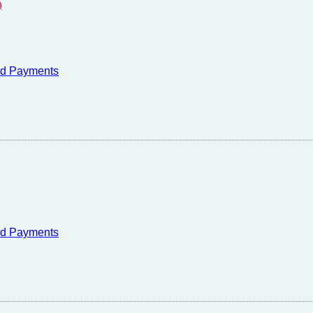
)
nd Payments
nd Payments