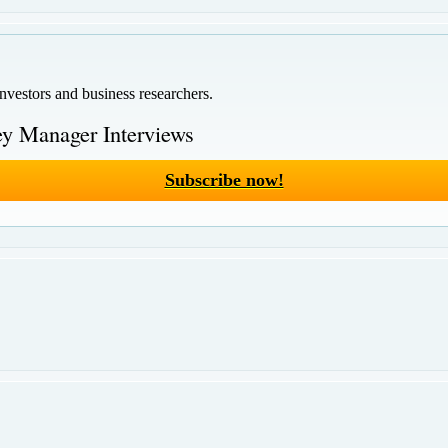
investors and business researchers.
y Manager Interviews
Subscribe now!