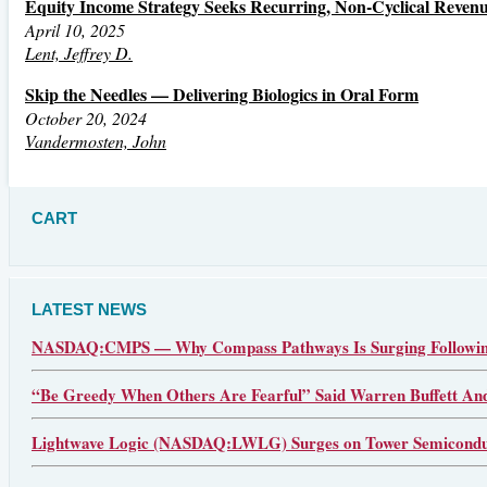
Equity Income Strategy Seeks Recurring, Non-Cyclical Reven
April 10, 2025
Lent, Jeffrey D.
Skip the Needles — Delivering Biologics in Oral Form
October 20, 2024
Vandermosten, John
CART
LATEST NEWS
NASDAQ:CMPS — Why Compass Pathways Is Surging Following
“Be Greedy When Others Are Fearful” Said Warren Buffett An
Lightwave Logic (NASDAQ:LWLG) Surges on Tower Semiconduct