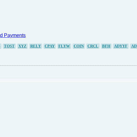
nd Payments
S
TOST
XYZ
RELY
CPAY
FLYW
COIN
CRCL
BFH
ADYYF
AD