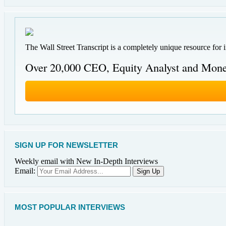
The Wall Street Transcript is a completely unique resource for 
Over 20,000 CEO, Equity Analyst and Mone
SIGN UP FOR NEWSLETTER
Weekly email with New In-Depth Interviews
Email:
MOST POPULAR INTERVIEWS