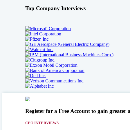
Top Company Interviews
Register for a Free Account to gain greater 
CEO INTERVIEWS