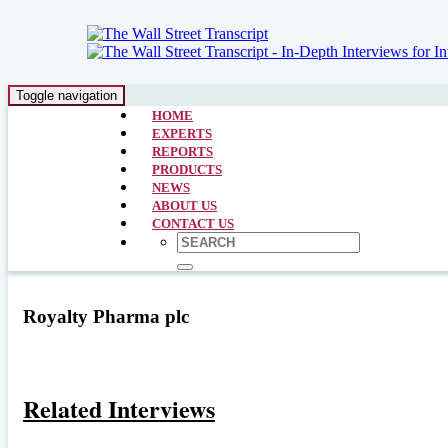
Toggle navigation
HOME
EXPERTS
REPORTS
PRODUCTS
NEWS
ABOUT US
CONTACT US
Royalty Pharma plc
Related Interviews