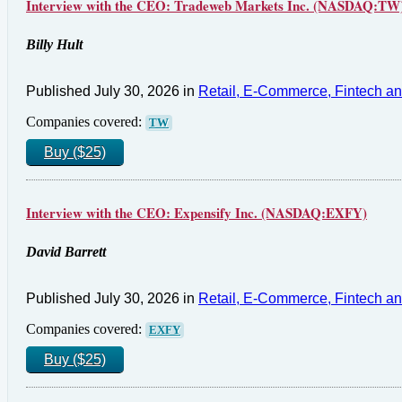
Interview with the CEO: Tradeweb Markets Inc. (NASDAQ:TW
Billy Hult
Published July 30, 2026 in
Retail, E-Commerce, Fintech a
Companies covered:
TW
Buy ($25)
Interview with the CEO: Expensify Inc. (NASDAQ:EXFY)
David Barrett
Published July 30, 2026 in
Retail, E-Commerce, Fintech a
Companies covered:
EXFY
Buy ($25)