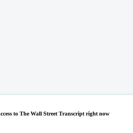
access to The Wall Street Transcript right now