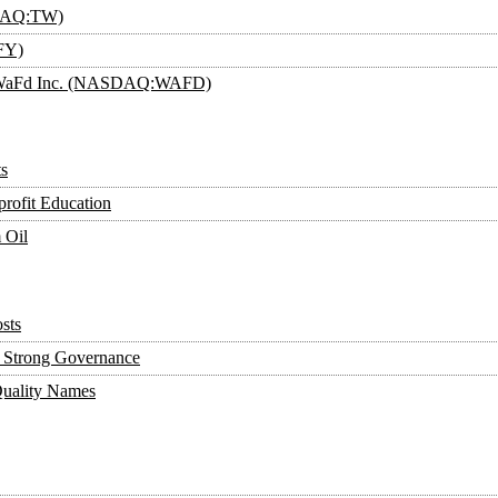
SDAQ:TW)
FY)
an: WaFd Inc. (NASDAQ:WAFD)
s
rofit Education
 Oil
sts
y, Strong Governance
Quality Names