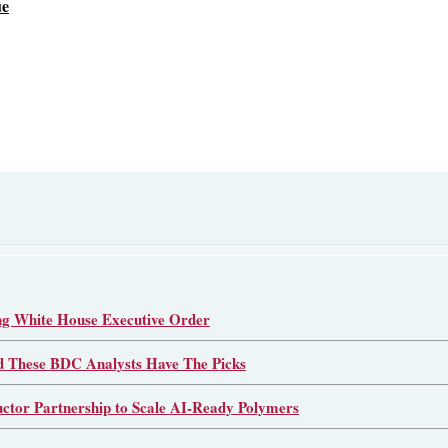
ue
 White House Executive Order
d These BDC Analysts Have The Picks
or Partnership to Scale AI-Ready Polymers