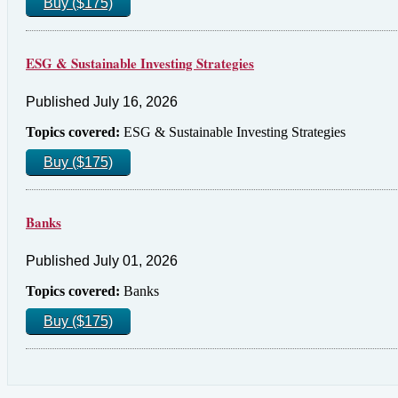
Buy ($175)
ESG & Sustainable Investing Strategies
Published July 16, 2026
Topics covered:
ESG & Sustainable Investing Strategies
Buy ($175)
Banks
Published July 01, 2026
Topics covered:
Banks
Buy ($175)