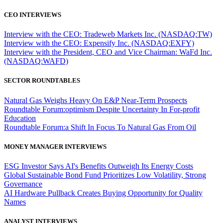
CEO INTERVIEWS
Interview with the CEO: Tradeweb Markets Inc. (NASDAQ:TW)
Interview with the CEO: Expensify Inc. (NASDAQ:EXFY)
Interview with the President, CEO and Vice Chairman: WaFd Inc.
(NASDAQ:WAFD)
SECTOR ROUNDTABLES
Natural Gas Weighs Heavy On E&P Near-Term Prospects
Roundtable Forum:optimism Despite Uncertainty In For-profit
Education
Roundtable Forum:a Shift In Focus To Natural Gas From Oil
MONEY MANAGER INTERVIEWS
ESG Investor Says AI's Benefits Outweigh Its Energy Costs
Global Sustainable Bond Fund Prioritizes Low Volatility, Strong
Governance
AI Hardware Pullback Creates Buying Opportunity for Quality
Names
ANALYST INTERVIEWS