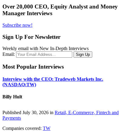
Over 20,000 CEO, Equity Analyst and Money
Manager Interviews
Subscribe now!
Sign Up For Newsletter
Weekly email with New In-Depth Interviews
Email:
Most Popular Interviews
Interview with the CEO: Tradeweb Markets Inc.
(NASDAQ:TW)
Billy Hult
Published July 30, 2026 in
Retail, E-Commerce, Fintech and
Payments
Companies covered:
TW