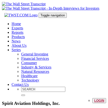
Toggle navigation
Home
Experts
Reports
Products
News
About Us
Series
General Investing
Financial Services
Consumer
Industry & Services
Natural Resources
Healthcare
Technology
Contact Us
LOGIN
Spirit Aviation Holdings, Inc.