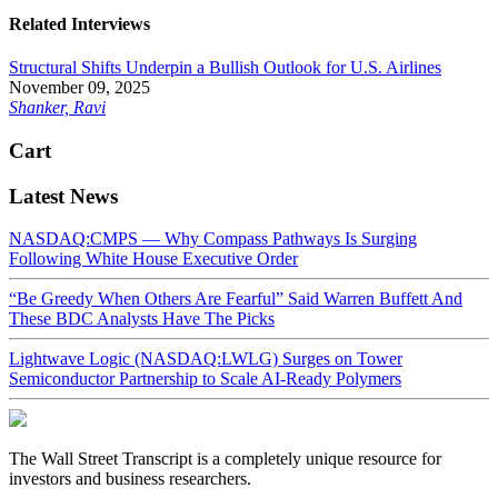
Related Interviews
Structural Shifts Underpin a Bullish Outlook for U.S. Airlines
November 09, 2025
Shanker, Ravi
Cart
Latest News
NASDAQ:CMPS — Why Compass Pathways Is Surging
Following White House Executive Order
“Be Greedy When Others Are Fearful” Said Warren Buffett And
These BDC Analysts Have The Picks
Lightwave Logic (NASDAQ:LWLG) Surges on Tower
Semiconductor Partnership to Scale AI-Ready Polymers
The Wall Street Transcript is a completely unique resource for
investors and business researchers.