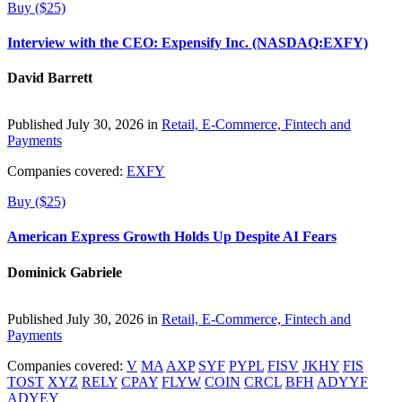
Buy ($25)
Interview with the CEO: Expensify Inc. (NASDAQ:EXFY)
David Barrett
Published July 30, 2026 in
Retail, E-Commerce, Fintech and
Payments
Companies covered:
EXFY
Buy ($25)
American Express Growth Holds Up Despite AI Fears
Dominick Gabriele
Published July 30, 2026 in
Retail, E-Commerce, Fintech and
Payments
Companies covered:
V
MA
AXP
SYF
PYPL
FISV
JKHY
FIS
TOST
XYZ
RELY
CPAY
FLYW
COIN
CRCL
BFH
ADYYF
ADYEY