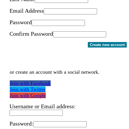
Email Address
Password
Confirm Password
Create new account
or create an account with a social network.
Join with Facebook
Join with Twitter
Join with Google
Username or Email address:
Password: