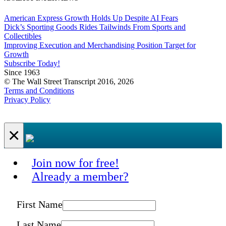
American Express Growth Holds Up Despite AI Fears
Dick’s Sporting Goods Rides Tailwinds From Sports and
Collectibles
Improving Execution and Merchandising Position Target for
Growth
Subscribe Today!
Since 1963
© The Wall Street Transcript 2016, 2026
Terms and Conditions
Privacy Policy
×
Join now for free!
Already a member?
First Name
Last Name