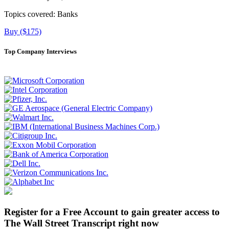
Topics covered:
Banks
Buy ($175)
Top Company Interviews
Register for a Free Account to gain greater access to
The Wall Street Transcript right now