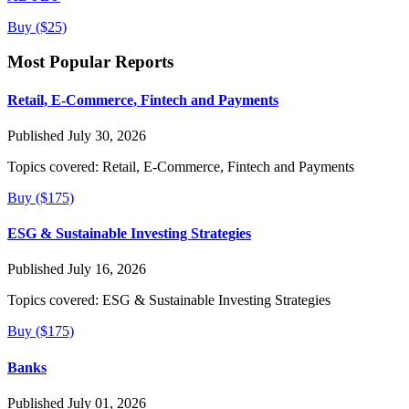
Buy ($25)
Most Popular Reports
Retail, E-Commerce, Fintech and Payments
Published July 30, 2026
Topics covered:
Retail, E-Commerce, Fintech and Payments
Buy ($175)
ESG & Sustainable Investing Strategies
Published July 16, 2026
Topics covered:
ESG & Sustainable Investing Strategies
Buy ($175)
Banks
Published July 01, 2026