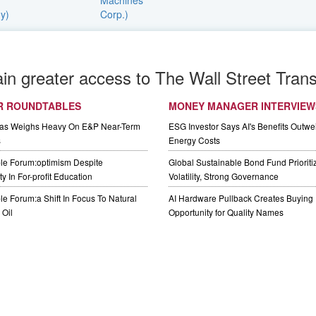
ain greater access to The Wall Street Trans
R ROUNDTABLES
MONEY MANAGER INTERVIEW
Gas Weighs Heavy On E&P Near-Term
ESG Investor Says AI's Benefits Outwei
s
Energy Costs
le Forum:optimism Despite
Global Sustainable Bond Fund Priorit
y In For-profit Education
Volatility, Strong Governance
e Forum:a Shift In Focus To Natural
AI Hardware Pullback Creates Buying
Oil
Opportunity for Quality Names