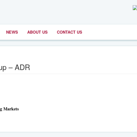
NEWS
ABOUT US
CONTACT US
oup – ADR
ng Markets