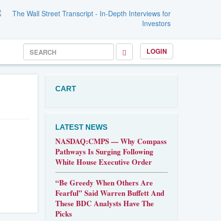
LOGIN
CART
LATEST NEWS
NASDAQ:CMPS — Why Compass
Pathways Is Surging Following
White House Executive Order
“Be Greedy When Others Are
Fearful” Said Warren Buffett And
These BDC Analysts Have The
Picks