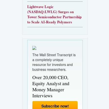
Lightwave Logic
(NASDAQ:LWLG) Surges on
Tower Semiconductor Partnership
to Scale AI-Ready Polymers
The Wall Street Transcript is
a completely unique
resource for investors and
business researchers.
Over 20,000 CEO,
Equity Analyst and
Money Manager
Interviews
Subscribe now!