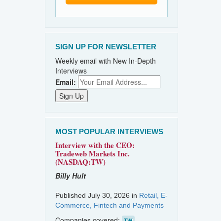
SIGN UP FOR NEWSLETTER
Weekly email with New In-Depth
Interviews
Email:
MOST POPULAR INTERVIEWS
Interview with the CEO:
Tradeweb Markets Inc.
(NASDAQ:TW)
Billy Hult
Published July 30, 2026 in
Retail, E-
Commerce, Fintech and Payments
Companies covered:
TW