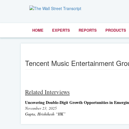
HOME
EXPERTS
REPORTS
PRODUCTS
Tencent Music Entertainment Gr
Related Interviews
Uncovering Double-Digit Growth Opportunities in Emergi
November 23, 2025
Gupta, Hrishikesh “HK”