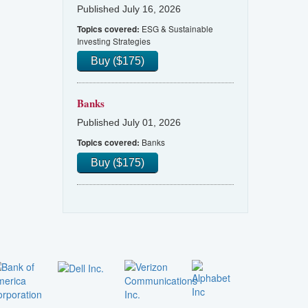
Published July 16, 2026
ESG & Sustainable
Topics covered:
Investing Strategies
Buy ($175)
Banks
Published July 01, 2026
Banks
Topics covered:
Buy ($175)