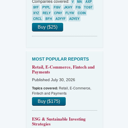
Companies covered:
V
MA
AXP
SYF
PYPL
FISV
JKHY
FIS
TOST
XYZ
RELY
CPAY
FLYW
COIN
CRCL
BFH
ADYYF
ADYEY
Buy ($25)
MOST POPULAR REPORTS
Retail, E-Commerce, Fintech and
Payments
Published July 30, 2026
Retail, E-Commerce,
Topics covered:
Fintech and Payments
Buy ($175)
ESG & Sustainable Investing
Strategies