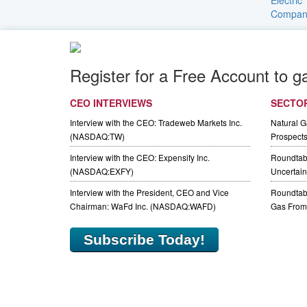
Register for a Free Account to g
CEO INTERVIEWS
SECTO
Interview with the CEO: Tradeweb Markets Inc.
Natural 
(NASDAQ:TW)
Prospect
Interview with the CEO: Expensify Inc.
Roundtab
(NASDAQ:EXFY)
Uncertaint
Interview with the President, CEO and Vice
Roundtabl
Chairman: WaFd Inc. (NASDAQ:WAFD)
Gas From 
Subscribe Today!