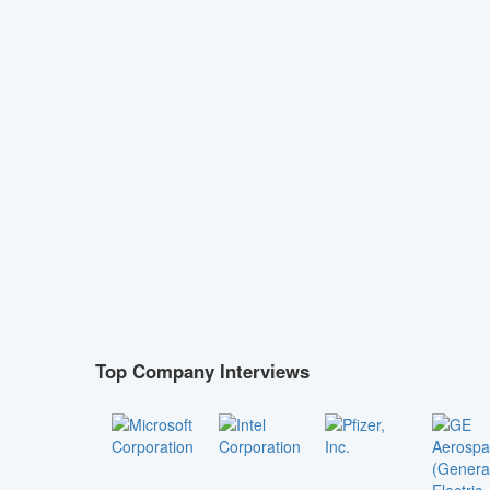
Top Company Interviews