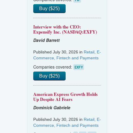
Buy ($25)
Interview with the CEO:
Expensify Inc. (NASDAQ:EXFY)
David Barrett
Published July 30, 2026 in
Retail, E-
Commerce, Fintech and Payments
Companies covered:
EXFY
Buy ($25)
American Express Growth Holds
Up Despite AI Fears
Dominick Gabriele
Published July 30, 2026 in
Retail, E-
Commerce, Fintech and Payments