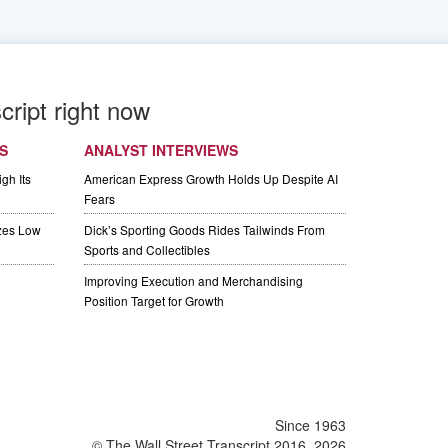
cript right now
S
ANALYST INTERVIEWS
gh Its
American Express Growth Holds Up Despite AI
Fears
izes Low
Dick’s Sporting Goods Rides Tailwinds From
Sports and Collectibles
Improving Execution and Merchandising
Position Target for Growth
Since 1963
© The Wall Street Transcript 2016, 2026