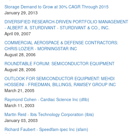
Storage Demand to Grow at 30% CAGR Through 2015
January 29, 2013
DIVERSIFIED RESEARCH-DRIVEN PORTFOLIO MANAGEMENT
- ALBERT A. STURDIVANT - STURDIVANT & CO., INC.
April 09, 2007
COMMERCIAL AEROSPACE & DEFENSE CONTRACTORS:
CHRIS LOZIER - MORNINGSTAR INC
August 28, 2006
ROUNDTABLE FORUM: SEMICONDUCTOR EQUIPMENT
August 28, 2006
OUTLOOK FOR SEMICONDUCTOR EQUIPMENT: MEHDI
HOSSEINI - FRIEDMAN, BILLINGS, RAMSEY GROUP INC
March 21, 2005
Raymond Cohen - Cardiac Science Inc (dfib)
March 11, 2003
Martin Reid - Ibis Technology Corporation (ibis)
January 03, 2003
Richard Faubert - Speedfam-ipec Inc (sfam)