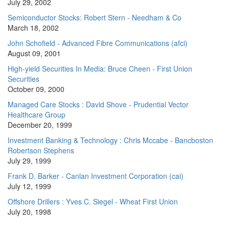
July 29, 2002
Semiconductor Stocks: Robert Stern - Needham & Co
March 18, 2002
John Schofield - Advanced Fibre Communications (afci)
August 09, 2001
High-yield Securities In Media: Bruce Cheen - First Union
Securities
October 09, 2000
Managed Care Stocks : David Shove - Prudential Vector
Healthcare Group
December 20, 1999
Investment Banking & Technology : Chris Mccabe - Bancboston
Robertson Stephens
July 29, 1999
Frank D. Barker - Canlan Investment Corporation (cai)
July 12, 1999
Offshore Drillers : Yves C. Siegel - Wheat First Union
July 20, 1998