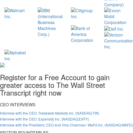
Register for a Free Account to gain
greater access to The Wall Street
Transcript right now
CEO INTERVIEWS
Interview with the CEO: Tradeweb Markets Inc. (NASDAQ:TW)
Interview with the CEO: Expensify Inc. (NASDAQ:EXFY)
Interview with the President, CEO and Vice Chairman: WaFd Inc. (NASDAQ:WAFD)
SECTOR ROUNDTABLES