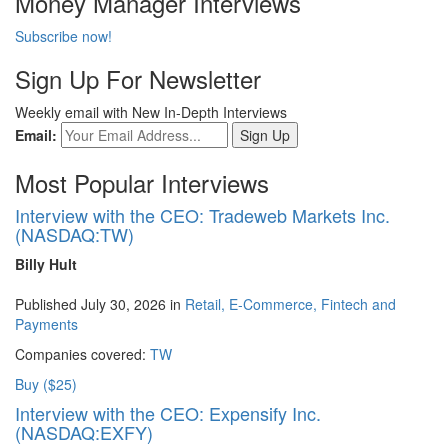
Money Manager Interviews
Subscribe now!
Sign Up For Newsletter
Weekly email with New In-Depth Interviews
Email:
Most Popular Interviews
Interview with the CEO: Tradeweb Markets Inc.
(NASDAQ:TW)
Billy Hult
Published July 30, 2026 in
Retail, E-Commerce, Fintech and
Payments
Companies covered:
TW
Buy ($25)
Interview with the CEO: Expensify Inc.
(NASDAQ:EXFY)