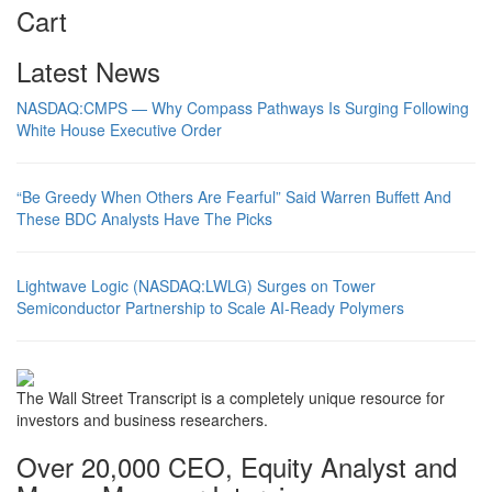
Cart
Latest News
NASDAQ:CMPS — Why Compass Pathways Is Surging Following
White House Executive Order
“Be Greedy When Others Are Fearful” Said Warren Buffett And
These BDC Analysts Have The Picks
Lightwave Logic (NASDAQ:LWLG) Surges on Tower
Semiconductor Partnership to Scale AI-Ready Polymers
The Wall Street Transcript is a completely unique resource for
investors and business researchers.
Over 20,000 CEO, Equity Analyst and