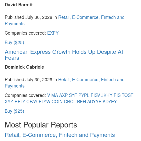
David Barrett
Published July 30, 2026 in
Retail, E-Commerce, Fintech and
Payments
Companies covered:
EXFY
Buy ($25)
American Express Growth Holds Up Despite AI
Fears
Dominick Gabriele
Published July 30, 2026 in
Retail, E-Commerce, Fintech and
Payments
Companies covered:
V
MA
AXP
SYF
PYPL
FISV
JKHY
FIS
TOST
XYZ
RELY
CPAY
FLYW
COIN
CRCL
BFH
ADYYF
ADYEY
Buy ($25)
Most Popular Reports
Retail, E-Commerce, Fintech and Payments