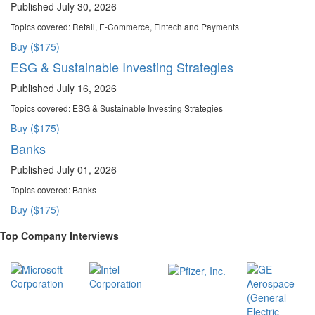
Published July 30, 2026
Topics covered:
Retail, E-Commerce, Fintech and Payments
Buy ($175)
ESG & Sustainable Investing Strategies
Published July 16, 2026
Topics covered:
ESG & Sustainable Investing Strategies
Buy ($175)
Banks
Published July 01, 2026
Topics covered:
Banks
Buy ($175)
Top Company Interviews