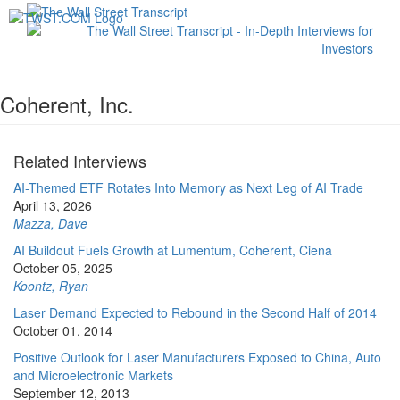
Toggl
navig
Coherent, Inc.
Related Interviews
AI-Themed ETF Rotates Into Memory as Next Leg of AI Trade
April 13, 2026
Mazza, Dave
AI Buildout Fuels Growth at Lumentum, Coherent, Ciena
October 05, 2025
Koontz, Ryan
Laser Demand Expected to Rebound in the Second Half of 2014
October 01, 2014
Positive Outlook for Laser Manufacturers Exposed to China, Auto
and Microelectronic Markets
September 12, 2013