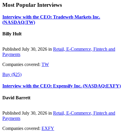
Most Popular Interviews
Interview with the CEO: Tradeweb Markets Inc.
(NASDAQ:TW)
Billy Hult
Published July 30, 2026 in
Retail, E-Commerce, Fintech and
Payments
Companies covered:
TW
Buy ($25)
Interview with the CEO: Expensify Inc. (NASDAQ:EXFY)
David Barrett
Published July 30, 2026 in
Retail, E-Commerce, Fintech and
Payments
Companies covered:
EXFY