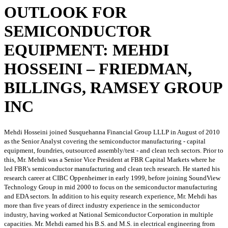
OUTLOOK FOR
SEMICONDUCTOR
EQUIPMENT: MEHDI
HOSSEINI – FRIEDMAN,
BILLINGS, RAMSEY GROUP
INC
Mehdi Hosseini joined Susquehanna Financial Group LLLP in August of 2010
as the Senior Analyst covering the semiconductor manufacturing - capital
equipment, foundries, outsourced assembly/test - and clean tech sectors. Prior to
this, Mr. Mehdi was a Senior Vice President at FBR Capital Markets where he
led FBR's semiconductor manufacturing and clean tech research. He started his
research career at CIBC Oppenheimer in early 1999, before joining SoundView
Technology Group in mid 2000 to focus on the semiconductor manufacturing
and EDA sectors. In addition to his equity research experience, Mr. Mehdi has
more than five years of direct industry experience in the semiconductor
industry, having worked at National Semiconductor Corporation in multiple
capacities. Mr. Mehdi earned his B.S. and M.S. in electrical engineering from