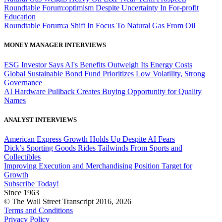
Roundtable Forum:optimism Despite Uncertainty In For-profit
Education
Roundtable Forum:a Shift In Focus To Natural Gas From Oil
MONEY MANAGER INTERVIEWS
ESG Investor Says AI's Benefits Outweigh Its Energy Costs
Global Sustainable Bond Fund Prioritizes Low Volatility, Strong
Governance
AI Hardware Pullback Creates Buying Opportunity for Quality
Names
ANALYST INTERVIEWS
American Express Growth Holds Up Despite AI Fears
Dick’s Sporting Goods Rides Tailwinds From Sports and
Collectibles
Improving Execution and Merchandising Position Target for
Growth
Subscribe Today!
Since 1963
© The Wall Street Transcript 2016, 2026
Terms and Conditions
Privacy Policy