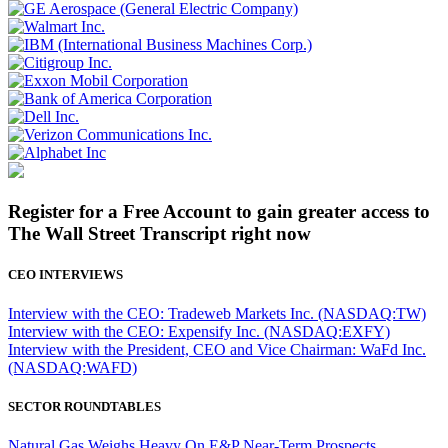
Register for a Free Account to gain greater access to
The Wall Street Transcript right now
CEO INTERVIEWS
Interview with the CEO: Tradeweb Markets Inc. (NASDAQ:TW)
Interview with the CEO: Expensify Inc. (NASDAQ:EXFY)
Interview with the President, CEO and Vice Chairman: WaFd Inc.
(NASDAQ:WAFD)
SECTOR ROUNDTABLES
Natural Gas Weighs Heavy On E&P Near-Term Prospects