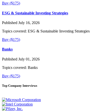
Buy ($175)
ESG & Sustainable Investing Strategies
Published July 16, 2026
Topics covered:
ESG & Sustainable Investing Strategies
Buy ($175)
Banks
Published July 01, 2026
Topics covered:
Banks
Buy ($175)
Top Company Interviews