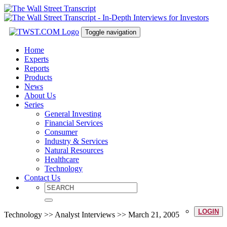
Toggle navigation
Home
Experts
Reports
Products
News
About Us
Series
General Investing
Financial Services
Consumer
Industry & Services
Natural Resources
Healthcare
Technology
Contact Us
LOGIN
Technology >> Analyst Interviews >> March 21, 2005