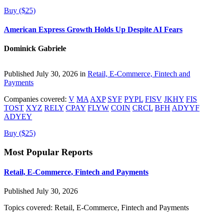
Buy ($25)
American Express Growth Holds Up Despite AI Fears
Dominick Gabriele
Published July 30, 2026 in
Retail, E-Commerce, Fintech and
Payments
Companies covered:
V
MA
AXP
SYF
PYPL
FISV
JKHY
FIS
TOST
XYZ
RELY
CPAY
FLYW
COIN
CRCL
BFH
ADYYF
ADYEY
Buy ($25)
Most Popular Reports
Retail, E-Commerce, Fintech and Payments
Published July 30, 2026
Topics covered:
Retail, E-Commerce, Fintech and Payments