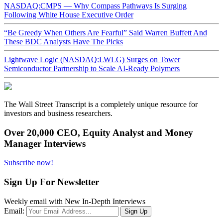
NASDAQ:CMPS — Why Compass Pathways Is Surging
Following White House Executive Order
“Be Greedy When Others Are Fearful” Said Warren Buffett And
These BDC Analysts Have The Picks
Lightwave Logic (NASDAQ:LWLG) Surges on Tower
Semiconductor Partnership to Scale AI-Ready Polymers
The Wall Street Transcript is a completely unique resource for
investors and business researchers.
Over 20,000 CEO, Equity Analyst and Money
Manager Interviews
Subscribe now!
Sign Up For Newsletter
Weekly email with New In-Depth Interviews
Email: