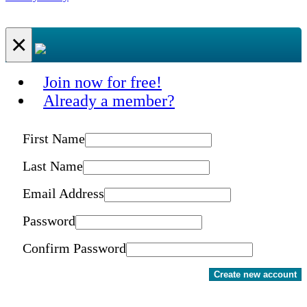
×
Join now for free!
Already a member?
First Name
Last Name
Email Address
Password
Confirm Password
Create new account