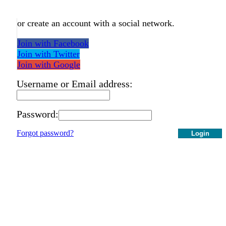
or create an account with a social network.
Join with Facebook
Join with Twitter
Join with Google
Username or Email address:
Password:
Forgot password?
Login