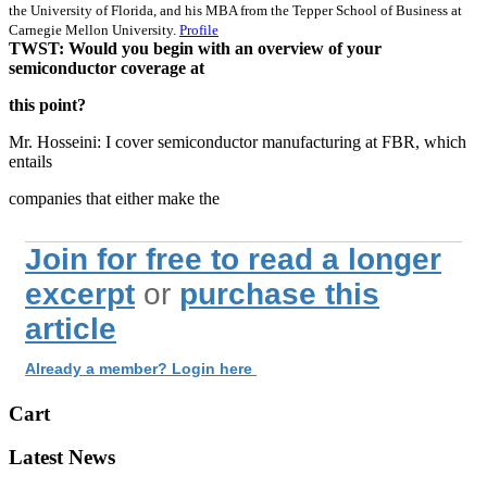
the University of Florida, and his MBA from the Tepper School of Business at
Carnegie Mellon University.
Profile
TWST: Would you begin with an overview of your
semiconductor coverage at
this point?
Mr. Hosseini: I cover semiconductor manufacturing at FBR, which
entails
companies that either make the
Join for free to read a longer
excerpt
or
purchase this
article
Already a member? Login here
Cart
Latest News