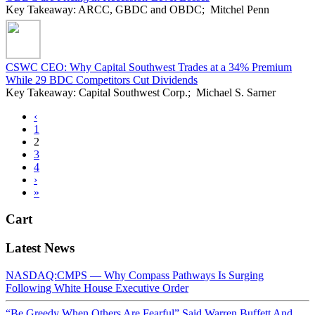
Key Takeaway: ARCC, GBDC and OBDC; Mitchel Penn
CSWC CEO: Why Capital Southwest Trades at a 34% Premium
While 29 BDC Competitors Cut Dividends
Key Takeaway: Capital Southwest Corp.; Michael S. Sarner
‹
1
2
3
4
›
»
Cart
Latest News
NASDAQ:CMPS — Why Compass Pathways Is Surging
Following White House Executive Order
“Be Greedy When Others Are Fearful” Said Warren Buffett And