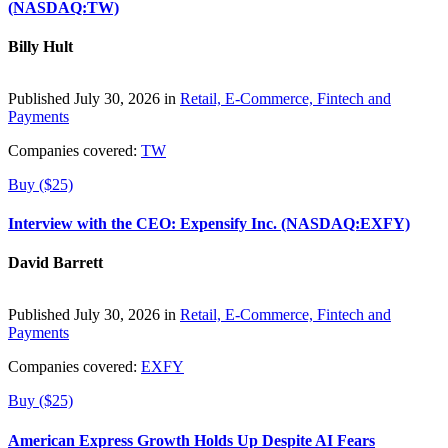
(NASDAQ:TW)
Billy Hult
Published July 30, 2026 in
Retail, E-Commerce, Fintech and
Payments
Companies covered:
TW
Buy ($25)
Interview with the CEO: Expensify Inc. (NASDAQ:EXFY)
David Barrett
Published July 30, 2026 in
Retail, E-Commerce, Fintech and
Payments
Companies covered:
EXFY
Buy ($25)
American Express Growth Holds Up Despite AI Fears