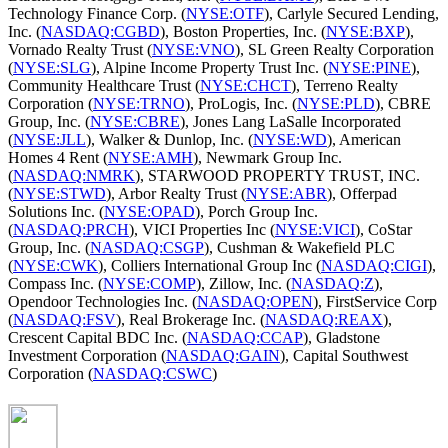
Technology Finance Corp. (
NYSE:OTF
), Carlyle Secured Lending,
Inc. (
NASDAQ:CGBD
), Boston Properties, Inc. (
NYSE:BXP
),
Vornado Realty Trust (
NYSE:VNO
), SL Green Realty Corporation
(
NYSE:SLG
), Alpine Income Property Trust Inc. (
NYSE:PINE
),
Community Healthcare Trust (
NYSE:CHCT
), Terreno Realty
Corporation (
NYSE:TRNO
), ProLogis, Inc. (
NYSE:PLD
), CBRE
Group, Inc. (
NYSE:CBRE
), Jones Lang LaSalle Incorporated
(
NYSE:JLL
), Walker & Dunlop, Inc. (
NYSE:WD
), American
Homes 4 Rent (
NYSE:AMH
), Newmark Group Inc.
(
NASDAQ:NMRK
), STARWOOD PROPERTY TRUST, INC.
(
NYSE:STWD
), Arbor Realty Trust (
NYSE:ABR
), Offerpad
Solutions Inc. (
NYSE:OPAD
), Porch Group Inc.
(
NASDAQ:PRCH
), VICI Properties Inc (
NYSE:VICI
), CoStar
Group, Inc. (
NASDAQ:CSGP
), Cushman & Wakefield PLC
(
NYSE:CWK
), Colliers International Group Inc (
NASDAQ:CIGI
),
Compass Inc. (
NYSE:COMP
), Zillow, Inc. (
NASDAQ:Z
),
Opendoor Technologies Inc. (
NASDAQ:OPEN
), FirstService Corp
(
NASDAQ:FSV
), Real Brokerage Inc. (
NASDAQ:REAX
),
Crescent Capital BDC Inc. (
NASDAQ:CCAP
), Gladstone
Investment Corporation (
NASDAQ:GAIN
), Capital Southwest
Corporation (
NASDAQ:CSWC
)