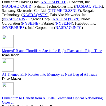
Lumentum Holdings Inc (
NASDAQ:LITE
), Coherent, Inc.
(
NASDAQ:COHR
), Palantir Technologies Inc. (
NASDAQ:PLTR
),
Samsung Electronics Co. Ltd. (
OTCMKTS:SSNLF
), Seagate
Technology. (
NASDAQ:STX
), Palo Alto Networks, Inc.
(
NYSE:PANW
), Legence Corp. (
NASDAQ:LGN
), Noble
Corporation (
NYSE:NE
), Fabrinet (
NYSE:FN
), HubSpot, Inc.
(
NYSE:HUBS
), Intel Corporation (
NASDAQ:INTC
)
MongoDB and Cloudflare Are in the Right Place at the Right Time
Ryan Jacob
AI-Themed ETF Rotates Into Memory as Next Leg of AI Trade
Dave Mazza
Lumentum to Benefit from AI Data Center and Optical Networking
Growth