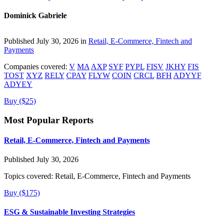
Dominick Gabriele
Published July 30, 2026 in
Retail, E-Commerce, Fintech and
Payments
Companies covered:
V
MA
AXP
SYF
PYPL
FISV
JKHY
FIS
TOST
XYZ
RELY
CPAY
FLYW
COIN
CRCL
BFH
ADYYF
ADYEY
Buy ($25)
Most Popular Reports
Retail, E-Commerce, Fintech and Payments
Published July 30, 2026
Topics covered:
Retail, E-Commerce, Fintech and Payments
Buy ($175)
ESG & Sustainable Investing Strategies