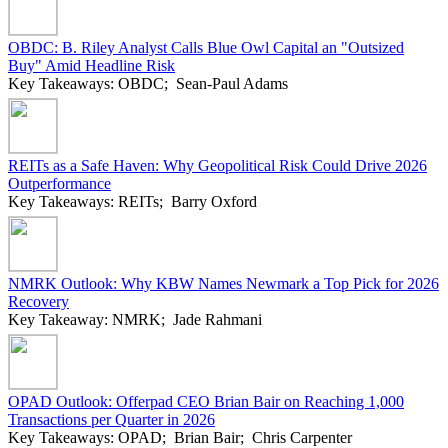
OBDC: B. Riley Analyst Calls Blue Owl Capital an "Outsized
Buy" Amid Headline Risk
Key Takeaways: OBDC; Sean-Paul Adams
REITs as a Safe Haven: Why Geopolitical Risk Could Drive 2026
Outperformance
Key Takeaways: REITs; Barry Oxford
NMRK Outlook: Why KBW Names Newmark a Top Pick for 2026
Recovery
Key Takeaway: NMRK; Jade Rahmani
OPAD Outlook: Offerpad CEO Brian Bair on Reaching 1,000
Transactions per Quarter in 2026
Key Takeaways: OPAD; Brian Bair; Chris Carpenter