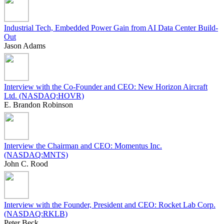
Industrial Tech, Embedded Power Gain from AI Data Center Build-
Out
Jason Adams
Interview with the Co-Founder and CEO: New Horizon Aircraft
Ltd. (NASDAQ:HOVR)
E. Brandon Robinson
Interview the Chairman and CEO: Momentus Inc.
(NASDAQ:MNTS)
John C. Rood
Interview with the Founder, President and CEO: Rocket Lab Corp.
(NASDAQ:RKLB)
Peter Beck