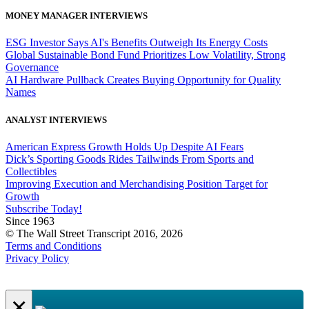
MONEY MANAGER INTERVIEWS
ESG Investor Says AI's Benefits Outweigh Its Energy Costs
Global Sustainable Bond Fund Prioritizes Low Volatility, Strong
Governance
AI Hardware Pullback Creates Buying Opportunity for Quality
Names
ANALYST INTERVIEWS
American Express Growth Holds Up Despite AI Fears
Dick’s Sporting Goods Rides Tailwinds From Sports and
Collectibles
Improving Execution and Merchandising Position Target for
Growth
Subscribe Today!
Since 1963
© The Wall Street Transcript 2016, 2026
Terms and Conditions
Privacy Policy
×