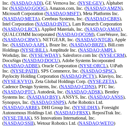
Inc. (
NASDAQ:ADI
), GE Vernova Inc. (
NYSE:GEV
), Alphabet
Inc (
NASDAQ:GOOG
), Amazon.com, Inc. (
NASDAQ:AMZN
),
Microsoft Corporation (
NASDAQ:MSFT
), Meta Platforms Inc.
(
NASDAQ:META
), Cerebras Systems, Inc. (
NASDAQ:CBRS
),
Intel Corporation (
NASDAQ:INTC
), Lam Research Corporation
(
NASDAQ:LRCX
), Applied Materials, Inc. (
NASDAQ:AMAT
),
QUALCOMM Incorporated (
NASDAQ:QCOM
), CoreWeave, Inc.
(
NASDAQ:CRWV
), NETGEAR, Inc. (
NASDAQ:NTGR
), Apple
Inc. (
NASDAQ:AAPL
), Braze Inc. (
NASDAQ:BRZE
), Bill.com
Holdings (
NYSE:BILL
), Amplitude Inc. (
NASDAQ:AMPL
),
Workday, Inc. (
NYSE:WDAY
), Salesforce.com Inc (
NYSE:CRM
),
DocuSign (
NASDAQ:DOCU
), Adobe Systems Incorporated
(
NASDAQ:ADBE
), Oracle Corporation (
NYSE:ORCL
), UiPath
Inc. (
NYSE:PATH
), SPS Commerce, Inc. (
NASDAQ:SPSC
),
Paylocity Holding Corporation (
NASDAQ:PCTY
), Klaviyo, Inc.
(
NYSE:KVYO
), Zeta Global Holdings Corp. (
NYSE:ZETA
),
Cadence Design Systems, Inc. (
NASDAQ:CDNS
), PTC Inc.
(
NASDAQ:PTC
), Autodesk, Inc. (
NASDAQ:ADSK
), Bentley
Systems Inc. (
NASDAQ:BSY
), ANSYS, Inc. (
NASDAQ:ANSS
),
Synopsys, Inc. (
NASDAQ:SNPS
), Arbe Robotics Ltd.
(
NASDAQ:ARBE
), DHI Group Inc. (
NYSE:DHX
), Foresight
Autonomous Holdings Ltd. (
NASDAQ:FRSX
), ReposiTrak Inc.
(
NYSE:TRAK
), SS Innovations International, Inc.
(
NASDAQ:SSII
), Wetour Robotics Ltd. (
NASDAQ:WETO
)