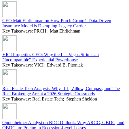
CEO Matt Ehrlichman on How Porch Group’s Data-Driven
Insurance Model is Disrupting Legacy Carrier
Key Takeaways: PRCH; Matt Ehrlichman
VICI Properties CEO: Why the Las Vegas Strip is an
"Incomparable" Experiential Powerhouse
Key Takeaways: VICI; Edward B. Pitoniak
Real Estate Tech Analysis: Why JLL, Zillow, Compass, and The
Real Brokerage Are at a 2026 Strategic Crossroads
Key Takeaway: Real Estate Tech; Stephen Sheldon
Oppenheimer Analyst on BDC Outlook: Why ARCC, GBDC, and
OBDC are Pricing in Recession-Level Losses