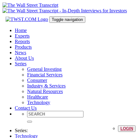
Toggle navigation
Home
Experts
Reports
Products
News
About Us
Series
General Investing
Financial Services
Consumer
Industry & Services
Natural Resources
Healthcare
Technology
Contact Us
LOGIN
Series:
Technology