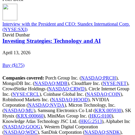
Interview with the President and CEO: Standex International Corp.
(NYSE:SXI)
David Dunbar
Investing Strategies: Technology and AI
April 13, 2026
Buy ($175)
Companies covered:
Porch Group Inc. (
NASDAQ:PRCH
),
MongoDB Inc. (
NASDAQ:MDB
), Cloudflare Inc. (
NYSE:NET
),
CrowdStrike Holdings (
NASDAQ:CRWD
), Circle Internet Group
Inc. (
NYSE:CRCL
), Coinbase Global Inc. (
NASDAQ:COIN
),
Robinhood Markets Inc. (
NASDAQ:HOOD
), NVIDIA
Corporation (
NASDAQ:NVDA
), Micron Technology, Inc.
(
NASDAQ:MU
), Samsung Electronics Co Ltd (
KRX:005930
), SK
Hynix (
KRX:000660
), MiniMax Group Inc. (
HKG:0100
),
Knowledge Atlas Technology JSC Ltd. (
HKG:2513
), Alphabet Inc
(
NASDAQ:GOOG
), Western Digital Corporation
(
NASDAQ:WDC
), SanDisk Corporation (
NASDAQ:SNDK
),