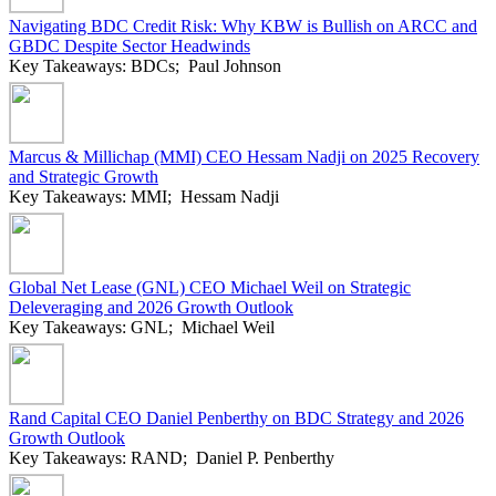
Navigating BDC Credit Risk: Why KBW is Bullish on ARCC and
GBDC Despite Sector Headwinds
Key Takeaways: BDCs; Paul Johnson
Marcus & Millichap (MMI) CEO Hessam Nadji on 2025 Recovery
and Strategic Growth
Key Takeaways: MMI; Hessam Nadji
Global Net Lease (GNL) CEO Michael Weil on Strategic
Deleveraging and 2026 Growth Outlook
Key Takeaways: GNL; Michael Weil
Rand Capital CEO Daniel Penberthy on BDC Strategy and 2026
Growth Outlook
Key Takeaways: RAND; Daniel P. Penberthy