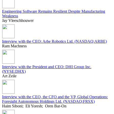
Engineering Software Remains Resilient Despite Manufacturing
Weakness
Jay Vleeschhouwer
Interview with the CEO: Arbe Robotics Ltd. (NASDAQ:ARBE)
Ram Machness
Interview with the President and CEO: DHI Group Inc.
(NYSE:DHX)
Art Zeile
Interview with the CEO, the CFO and the VP, Global Operations:
Foresight Autonomous Holdings Ltd. (NASDAQ:FRSX)
Haim Siboni; Eli Yoresh; Oren Bar-On