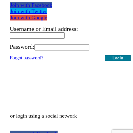
Join with Facebook
Join with Twitter
Join with Google
Username or Email address:
Password:
Forgot password?
Login
or login using a social network