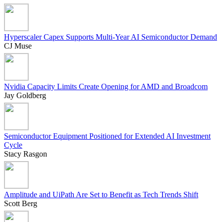
Hyperscaler Capex Supports Multi-Year AI Semiconductor Demand
CJ Muse
Nvidia Capacity Limits Create Opening for AMD and Broadcom
Jay Goldberg
Semiconductor Equipment Positioned for Extended AI Investment
Cycle
Stacy Rasgon
Amplitude and UiPath Are Set to Benefit as Tech Trends Shift
Scott Berg