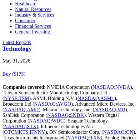
Healthcare
Natural Resources
Industry & Services
Consumer
Financial Services
General Investing
Latest Reports
Technology
May 31, 2026
Buy ($175)
Companies covered:
NVIDIA Corporation (
NASDAQ:NVDA
),
Taiwan Semiconductor Manufacturing Company Ltd.
(
NYSE:TSM
), ASML Holding N.V. (
NASDAQ:ASML
),
Broadcom Ltd (
NASDAQ:AVGO
), Advanced Micro Devices, Inc.
(
NASDAQ:AMD
), Micron Technology, Inc. (
NASDAQ:MU
),
SanDisk Corporation (
NASDAQ:SNDK
), Western Digital
Corporation (
NASDAQ:WDC
), Seagate Technology.
(
NASDAQ:STX
), Infineon Technologies AG
(
OTCMKTS:IFNNY
), ON Semiconductor Corp. (
NASDAQ:ON
),
Texas Instruments Incorporated (
NASDAQ:TXN
), Analog Devices,