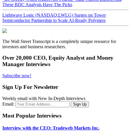
These BDC Analysts Have The Picks
Lightwave Logic (NASDAQ:LWLG) Surges on Tower
Semiconductor Partnership to Scale AI-Ready Polymers
The Wall Street Transcript is a completely unique resource for
investors and business researchers.
Over 20,000 CEO, Equity Analyst and Money
Manager Interviews
Subscribe now!
Sign Up For Newsletter
Weekly email with New In-Depth Interviews
Email:
Most Popular Interviews
Interview with the CEO: Tradeweb Markets Inc.