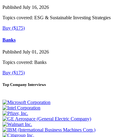
Published July 16, 2026
Topics covered:
ESG & Sustainable Investing Strategies
Buy ($175)
Banks
Published July 01, 2026
Topics covered:
Banks
Buy ($175)
Top Company Interviews