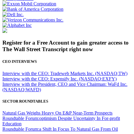
Register for a Free Account to gain greater access to
The Wall Street Transcript right now
CEO INTERVIEWS
Interview with the CEO: Tradeweb Markets Inc. (NASDAQ:TW)
Interview with the CEO: Expensify Inc. (NASDAQ:EXFY)
Interview with the President, CEO and Vice Chairman: WaFd Inc.
(NASDAQ:WAFD)
SECTOR ROUNDTABLES
Natural Gas Weighs Heavy On E&P Near-Term Prospects
Roundtable Forum:optimism Despite Uncertainty In For-profit
Education
Roundtable Forum:a Shift In Focus To Natural Gas From Oil