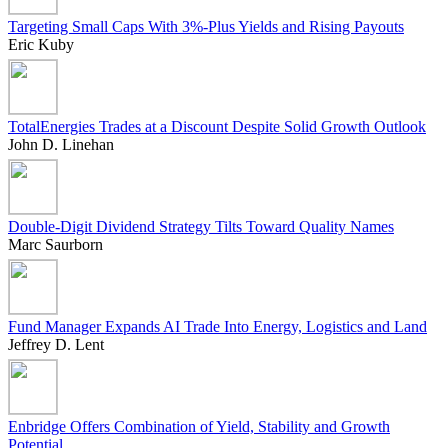
Targeting Small Caps With 3%-Plus Yields and Rising Payouts
Eric Kuby
TotalEnergies Trades at a Discount Despite Solid Growth Outlook
John D. Linehan
Double-Digit Dividend Strategy Tilts Toward Quality Names
Marc Saurborn
Fund Manager Expands AI Trade Into Energy, Logistics and Land
Jeffrey D. Lent
Enbridge Offers Combination of Yield, Stability and Growth
Potential