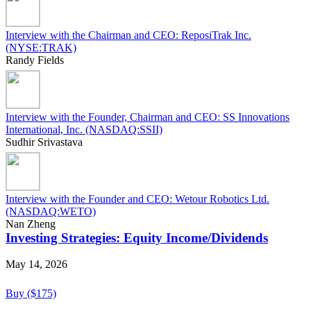
Interview with the Chairman and CEO: ReposiTrak Inc.
(NYSE:TRAK)
Randy Fields
Interview with the Founder, Chairman and CEO: SS Innovations
International, Inc. (NASDAQ:SSII)
Sudhir Srivastava
Interview with the Founder and CEO: Wetour Robotics Ltd.
(NASDAQ:WETO)
Nan Zheng
Investing Strategies: Equity Income/Dividends
May 14, 2026
Buy ($175)