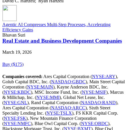
David C. Hartzell; Ryan Hartzell
Agentic AI Compresses Multi-Step Processes, Accelerating
Efficiency Gains
Bhavan Suri
Real Estate and Business Development Companies
March 19, 2026
Buy ($175)
Companies covered:
Ares Capital Corporation (
NYSE:ARY
),
Golub Capital BDC, Inc. (
NASDAQ:GBDC
), Main Street Capital
Corporation (
NYSE:MAIN
), Kayne Anderson BDC, Inc.
(
NYSE:KBDC
), MSC Income Fund, Inc. (
NYSE:MSIF
), Marcus
& Millichap, Inc. (
NYSE:MMI
), Global Net Lease, Inc.
(
NYSE:GNL
), Rand Capital Corporation (
NASDAQ:RAND
),
Ares Capital Corporation (
NASDAQ:ARCC
), Sixth Street
Specialty Lending Inc. (
NYSE:TSLX
), FS KKR Capital Corp.
(
NYSE:FSK
), New Mountain Finance Corporation
(
NYSE:NMFC
), Blue Owl Capital Corp. (
NYSE:OBDC
),
Blackstone Mortgage Trust, Inc. (
NYSE:BXMT
), Blue Owl