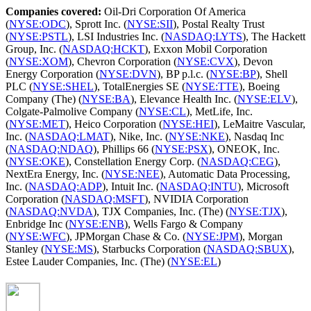
Companies covered:
Oil-Dri Corporation Of America
(
NYSE:ODC
), Sprott Inc. (
NYSE:SII
), Postal Realty Trust
(
NYSE:PSTL
), LSI Industries Inc. (
NASDAQ:LYTS
), The Hackett
Group, Inc. (
NASDAQ:HCKT
), Exxon Mobil Corporation
(
NYSE:XOM
), Chevron Corporation (
NYSE:CVX
), Devon
Energy Corporation (
NYSE:DVN
), BP p.l.c. (
NYSE:BP
), Shell
PLC (
NYSE:SHEL
), TotalEnergies SE (
NYSE:TTE
), Boeing
Company (The) (
NYSE:BA
), Elevance Health Inc. (
NYSE:ELV
),
Colgate-Palmolive Company (
NYSE:CL
), MetLife, Inc.
(
NYSE:MET
), Heico Corporation (
NYSE:HEI
), LeMaitre Vascular,
Inc. (
NASDAQ:LMAT
), Nike, Inc. (
NYSE:NKE
), Nasdaq Inc
(
NASDAQ:NDAQ
), Phillips 66 (
NYSE:PSX
), ONEOK, Inc.
(
NYSE:OKE
), Constellation Energy Corp. (
NASDAQ:CEG
),
NextEra Energy, Inc. (
NYSE:NEE
), Automatic Data Processing,
Inc. (
NASDAQ:ADP
), Intuit Inc. (
NASDAQ:INTU
), Microsoft
Corporation (
NASDAQ:MSFT
), NVIDIA Corporation
(
NASDAQ:NVDA
), TJX Companies, Inc. (The) (
NYSE:TJX
),
Enbridge Inc (
NYSE:ENB
), Wells Fargo & Company
(
NYSE:WFC
), JPMorgan Chase & Co. (
NYSE:JPM
), Morgan
Stanley (
NYSE:MS
), Starbucks Corporation (
NASDAQ:SBUX
),
Estee Lauder Companies, Inc. (The) (
NYSE:EL
)