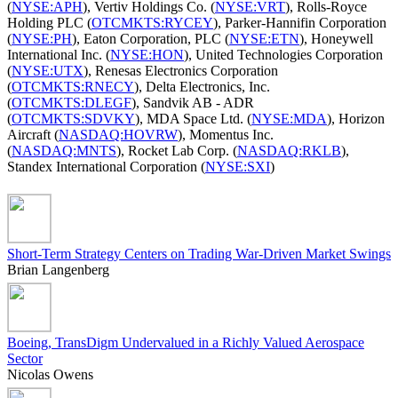
(
NYSE:APH
), Vertiv Holdings Co. (
NYSE:VRT
), Rolls-Royce
Holding PLC (
OTCMKTS:RYCEY
), Parker-Hannifin Corporation
(
NYSE:PH
), Eaton Corporation, PLC (
NYSE:ETN
), Honeywell
International Inc. (
NYSE:HON
), United Technologies Corporation
(
NYSE:UTX
), Renesas Electronics Corporation
(
OTCMKTS:RNECY
), Delta Electronics, Inc.
(
OTCMKTS:DLEGF
), Sandvik AB - ADR
(
OTCMKTS:SDVKY
), MDA Space Ltd. (
NYSE:MDA
), Horizon
Aircraft (
NASDAQ:HOVRW
), Momentus Inc.
(
NASDAQ:MNTS
), Rocket Lab Corp. (
NASDAQ:RKLB
),
Standex International Corporation (
NYSE:SXI
)
Short-Term Strategy Centers on Trading War-Driven Market Swings
Brian Langenberg
Boeing, TransDigm Undervalued in a Richly Valued Aerospace
Sector
Nicolas Owens