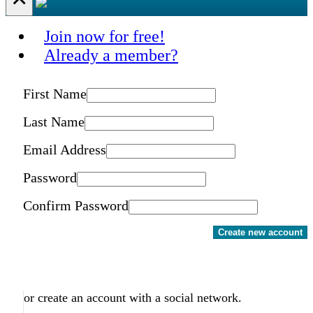
Join now for free!
Already a member?
First Name
Last Name
Email Address
Password
Confirm Password
Create new account
or create an account with a social network.