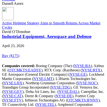
Darnell Azeez
Active Hedging Strategy Aims to Smooth Returns Across Market
Cycles
David O’Donohue
Industrial Equipment, Aerospace and Defense
April 23, 2026
Buy ($175)
Companies covered:
Boeing Company (The) (
NYSE:BA
), Airbus
SE (
OTCMKTS:EADSY
), RTX Corp. (Raytheon) (
NYSE:RTX
),
GE Aerospace (General Electric Company) (
NYSE:GE
), Lockheed
Martin Corporation (
NYSE:LMT
), L3Harris Technologies Inc.
(
NYSE:LHX
), Northrop Grumman Corporation (
NYSE:NOC
),
Transdigm Group Incorporated (
NYSE:TDG
), GE Vernova Inc.
(
NYSE:GEV
), Delta Air Lines, Inc. (
NYSE:DAL
), Caterpillar, Inc.
(
NYSE:CAT
), Deere & Company (
NYSE:DE
), Fortive Corp
(
NYSE:FTV
), Infineon Technologies AG (
OTCMKTS:IFNNY
),
TE Connectivity Ltd. (
NYSE:TEL
), Amphenol Corporation