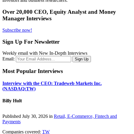
investors and business researchers.
Over 20,000 CEO, Equity Analyst and Money
Manager Interviews
Subscribe now!
Sign Up For Newsletter
Weekly email with New In-Depth Interviews
Email:
Most Popular Interviews
Interview with the CEO: Tradeweb Markets Inc.
(NASDAQ:TW)
Billy Hult
Published July 30, 2026 in
Retail, E-Commerce, Fintech and
Payments
Companies covered:
TW