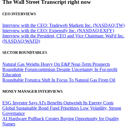
The Wall Street Transcript right now
CEO INTERVIEWS
Interview with the CEO: Tradeweb Markets Inc. (NASDAQ:TW)
Interview with the CEO: Expensify Inc. (NASDAQ:EXFY)
Interview with the President, CEO and Vice Chairman: WaFd Inc.
(NASDAQ:WAFD)
SECTOR ROUNDTABLES
Natural Gas Weighs Heavy On E&P Near-Term Prospects
Roundtable Forum:optimism Despite Uncertainty In For-profit
Education
Roundtable Forum:a Shift In Focus To Natural Gas From Oil
MONEY MANAGER INTERVIEWS
ESG Investor Says AI's Benefits Outweigh Its Energy Costs
Global Sustainable Bond Fund Prioritizes Low Volatility, Strong
Governance
AI Hardware Pullback Creates Buying Opportunity for Quality
Names