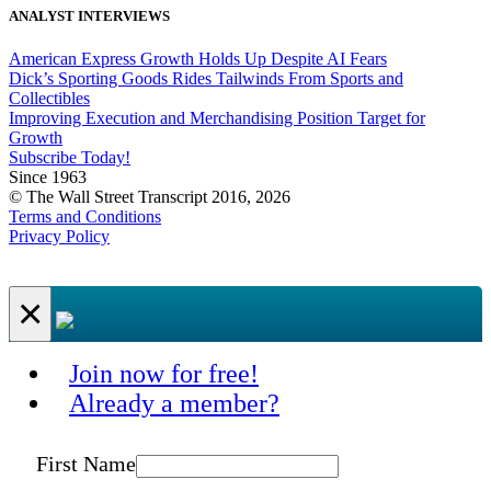
ANALYST INTERVIEWS
American Express Growth Holds Up Despite AI Fears
Dick’s Sporting Goods Rides Tailwinds From Sports and
Collectibles
Improving Execution and Merchandising Position Target for
Growth
Subscribe Today!
Since 1963
© The Wall Street Transcript 2016, 2026
Terms and Conditions
Privacy Policy
×
Join now for free!
Already a member?
First Name