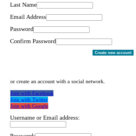
Last Name
Email Address
Password
Confirm Password
Create new account
or create an account with a social network.
Join with Facebook
Join with Twitter
Join with Google
Username or Email address:
Password: