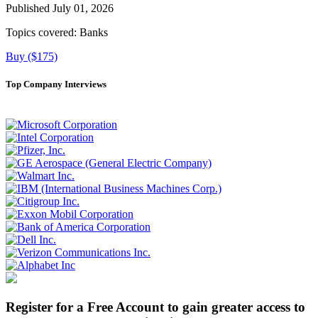
Published July 01, 2026
Topics covered:
Banks
Buy ($175)
Top Company Interviews
Register for a Free Account to gain greater access to