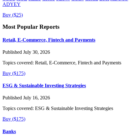
ADYEY
Buy ($25)
Most Popular Reports
Retail, E-Commerce, Fintech and Payments
Published July 30, 2026
Topics covered:
Retail, E-Commerce, Fintech and Payments
Buy ($175)
ESG & Sustainable Investing Strategies
Published July 16, 2026
Topics covered:
ESG & Sustainable Investing Strategies
Buy ($175)
Banks