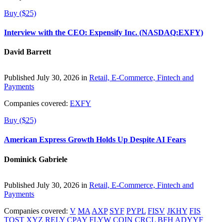
Buy ($25)
Interview with the CEO: Expensify Inc. (NASDAQ:EXFY)
David Barrett
Published July 30, 2026 in
Retail, E-Commerce, Fintech and
Payments
Companies covered:
EXFY
Buy ($25)
American Express Growth Holds Up Despite AI Fears
Dominick Gabriele
Published July 30, 2026 in
Retail, E-Commerce, Fintech and
Payments
Companies covered:
V
MA
AXP
SYF
PYPL
FISV
JKHY
FIS
TOST
XYZ
RELY
CPAY
FLYW
COIN
CRCL
BFH
ADYYF