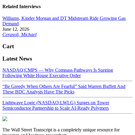
Related Interviews
Williams, Kinder Morgan and DT Midstream Ride Growing Gas
Demand
June 12, 2026
Cerasoli, Michael
Cart
Latest News
NASDAQ:CMPS — Why Compass Pathways Is Surging
Following White House Executive Order
“Be Greedy When Others Are Fearful” Said Warren Buffett And
These BDC Analysts Have The Picks
Lightwave Logic (NASDAQ:LWLG) Surges on Tower
Semiconductor Partnership to Scale AI-Ready Polymers
The Wall Street Transcript is a completely unique resource for