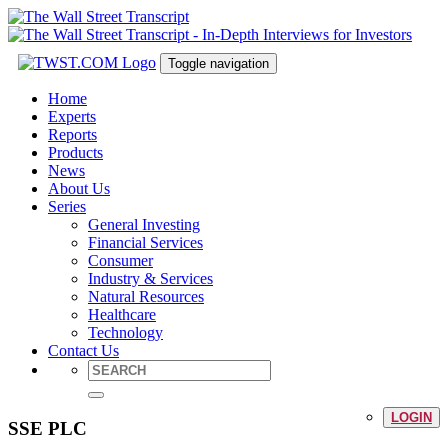
Toggle navigation
Home
Experts
Reports
Products
News
About Us
Series
General Investing
Financial Services
Consumer
Industry & Services
Natural Resources
Healthcare
Technology
Contact Us
LOGIN
SSE PLC