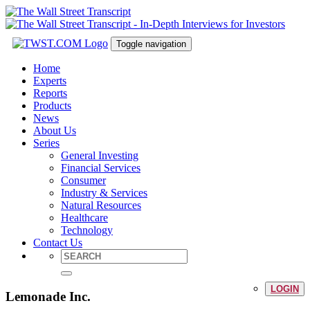
Toggle navigation
Home
Experts
Reports
Products
News
About Us
Series
General Investing
Financial Services
Consumer
Industry & Services
Natural Resources
Healthcare
Technology
Contact Us
LOGIN
Lemonade Inc.