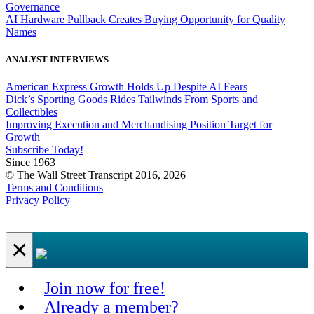
Governance
AI Hardware Pullback Creates Buying Opportunity for Quality
Names
ANALYST INTERVIEWS
American Express Growth Holds Up Despite AI Fears
Dick’s Sporting Goods Rides Tailwinds From Sports and
Collectibles
Improving Execution and Merchandising Position Target for
Growth
Subscribe Today!
Since 1963
© The Wall Street Transcript 2016, 2026
Terms and Conditions
Privacy Policy
×
Join now for free!
Already a member?