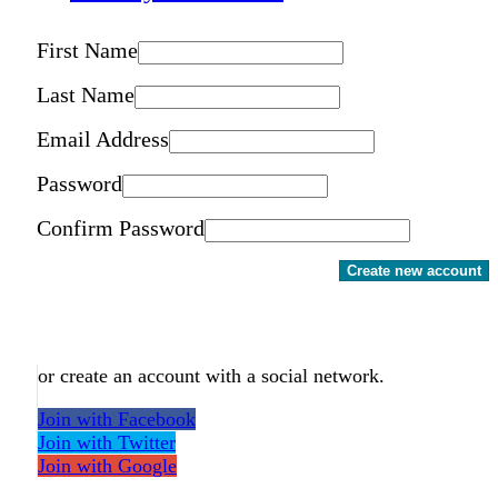
First Name
Last Name
Email Address
Password
Confirm Password
Create new account
or create an account with a social network.
Join with Facebook
Join with Twitter
Join with Google