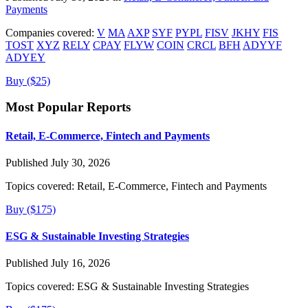
Payments
Companies covered:
V
MA
AXP
SYF
PYPL
FISV
JKHY
FIS
TOST
XYZ
RELY
CPAY
FLYW
COIN
CRCL
BFH
ADYYF
ADYEY
Buy ($25)
Most Popular Reports
Retail, E-Commerce, Fintech and Payments
Published July 30, 2026
Topics covered:
Retail, E-Commerce, Fintech and Payments
Buy ($175)
ESG & Sustainable Investing Strategies
Published July 16, 2026
Topics covered:
ESG & Sustainable Investing Strategies