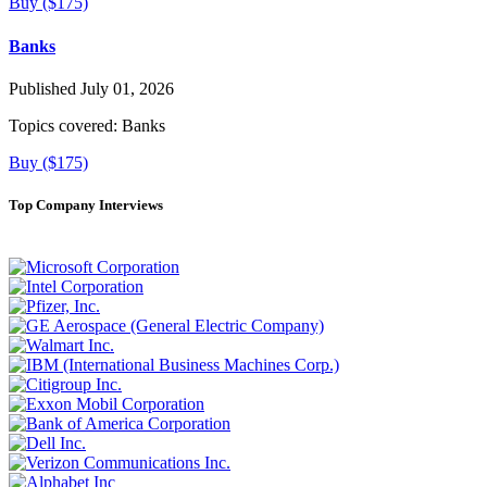
Buy ($175)
Banks
Published July 01, 2026
Topics covered:
Banks
Buy ($175)
Top Company Interviews