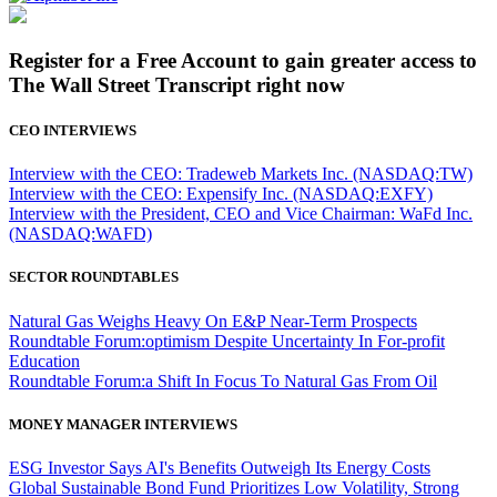
Register for a Free Account to gain greater access to
The Wall Street Transcript right now
CEO INTERVIEWS
Interview with the CEO: Tradeweb Markets Inc. (NASDAQ:TW)
Interview with the CEO: Expensify Inc. (NASDAQ:EXFY)
Interview with the President, CEO and Vice Chairman: WaFd Inc.
(NASDAQ:WAFD)
SECTOR ROUNDTABLES
Natural Gas Weighs Heavy On E&P Near-Term Prospects
Roundtable Forum:optimism Despite Uncertainty In For-profit
Education
Roundtable Forum:a Shift In Focus To Natural Gas From Oil
MONEY MANAGER INTERVIEWS
ESG Investor Says AI's Benefits Outweigh Its Energy Costs
Global Sustainable Bond Fund Prioritizes Low Volatility, Strong