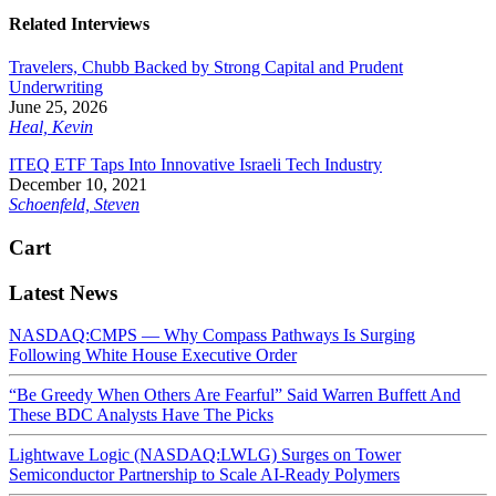
Related Interviews
Travelers, Chubb Backed by Strong Capital and Prudent
Underwriting
June 25, 2026
Heal, Kevin
ITEQ ETF Taps Into Innovative Israeli Tech Industry
December 10, 2021
Schoenfeld, Steven
Cart
Latest News
NASDAQ:CMPS — Why Compass Pathways Is Surging
Following White House Executive Order
“Be Greedy When Others Are Fearful” Said Warren Buffett And
These BDC Analysts Have The Picks
Lightwave Logic (NASDAQ:LWLG) Surges on Tower
Semiconductor Partnership to Scale AI-Ready Polymers