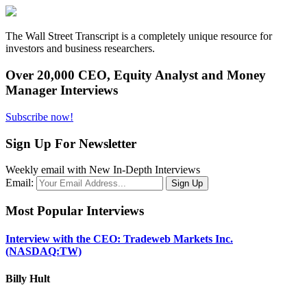
The Wall Street Transcript is a completely unique resource for
investors and business researchers.
Over 20,000 CEO, Equity Analyst and Money
Manager Interviews
Subscribe now!
Sign Up For Newsletter
Weekly email with New In-Depth Interviews
Email:
Most Popular Interviews
Interview with the CEO: Tradeweb Markets Inc.
(NASDAQ:TW)
Billy Hult