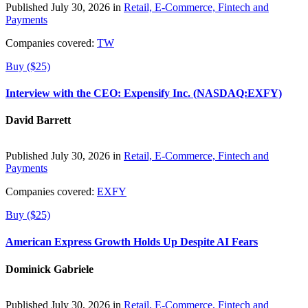
Published July 30, 2026 in
Retail, E-Commerce, Fintech and
Payments
Companies covered:
TW
Buy ($25)
Interview with the CEO: Expensify Inc. (NASDAQ:EXFY)
David Barrett
Published July 30, 2026 in
Retail, E-Commerce, Fintech and
Payments
Companies covered:
EXFY
Buy ($25)
American Express Growth Holds Up Despite AI Fears
Dominick Gabriele
Published July 30, 2026 in
Retail, E-Commerce, Fintech and