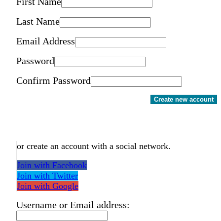
First Name
Last Name
Email Address
Password
Confirm Password
Create new account
or create an account with a social network.
Join with Facebook
Join with Twitter
Join with Google
Username or Email address: