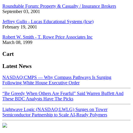
Roundtable Forum: Property & Casualty / Insurance Brokers
September 03, 2001
Jeffrey Gullo - Lucas Educational Systems (lcse)
February 19, 2001
Robert W. Smith - T. Rowe Price Associates Inc
March 08, 1999
Cart
Latest News
NASDAQ:CMPS — Why Compass Pathways Is Surging
Following White House Executive Order
“Be Greedy When Others Are Fearful” Said Warren Buffett And
These BDC Analysts Have The Picks
Lightwave Logic (NASDAQ:LWLG) Surges on Tower
Semiconductor Partnership to Scale AI-Ready Polymers