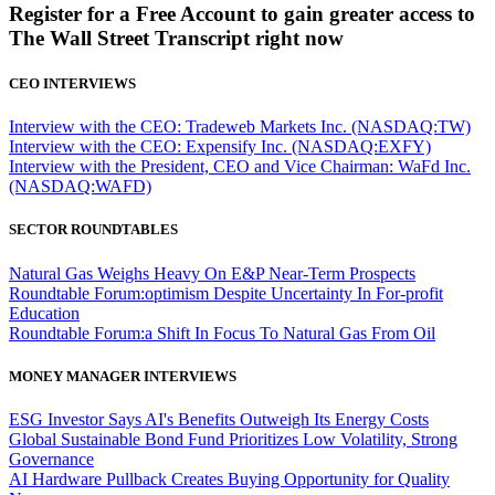
Register for a Free Account to gain greater access to
The Wall Street Transcript right now
CEO INTERVIEWS
Interview with the CEO: Tradeweb Markets Inc. (NASDAQ:TW)
Interview with the CEO: Expensify Inc. (NASDAQ:EXFY)
Interview with the President, CEO and Vice Chairman: WaFd Inc.
(NASDAQ:WAFD)
SECTOR ROUNDTABLES
Natural Gas Weighs Heavy On E&P Near-Term Prospects
Roundtable Forum:optimism Despite Uncertainty In For-profit
Education
Roundtable Forum:a Shift In Focus To Natural Gas From Oil
MONEY MANAGER INTERVIEWS
ESG Investor Says AI's Benefits Outweigh Its Energy Costs
Global Sustainable Bond Fund Prioritizes Low Volatility, Strong
Governance
AI Hardware Pullback Creates Buying Opportunity for Quality