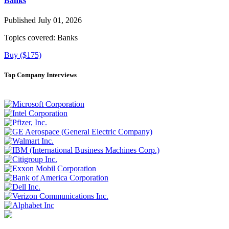
Banks
Published July 01, 2026
Topics covered:
Banks
Buy ($175)
Top Company Interviews