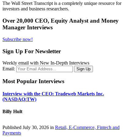
The Wall Street Transcript is a completely unique resource for
investors and business researchers.
Over 20,000 CEO, Equity Analyst and Money
Manager Interviews
Subscribe now!
Sign Up For Newsletter
Weekly email with New In-Depth Interviews
Email:
Most Popular Interviews
Interview with the CEO: Tradeweb Markets Inc.
(NASDAQ:TW)
Billy Hult
Published July 30, 2026 in
Retail, E-Commerce, Fintech and
Payments