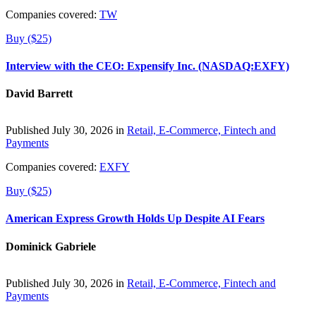
Companies covered:
TW
Buy ($25)
Interview with the CEO: Expensify Inc. (NASDAQ:EXFY)
David Barrett
Published July 30, 2026 in
Retail, E-Commerce, Fintech and
Payments
Companies covered:
EXFY
Buy ($25)
American Express Growth Holds Up Despite AI Fears
Dominick Gabriele
Published July 30, 2026 in
Retail, E-Commerce, Fintech and
Payments