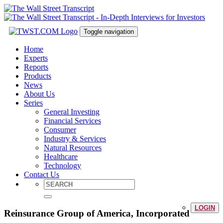
Toggle navigation
Home
Experts
Reports
Products
News
About Us
Series
General Investing
Financial Services
Consumer
Industry & Services
Natural Resources
Healthcare
Technology
Contact Us
LOGIN
Reinsurance Group of America, Incorporated