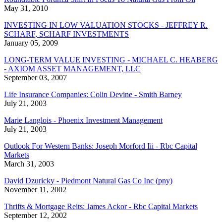
May 31, 2010
INVESTING IN LOW VALUATION STOCKS - JEFFREY R.
SCHARF, SCHARF INVESTMENTS
January 05, 2009
LONG-TERM VALUE INVESTING - MICHAEL C. HEABERG
- AXIOM ASSET MANAGEMENT, LLC
September 03, 2007
Life Insurance Companies: Colin Devine - Smith Barney
July 21, 2003
Marie Langlois - Phoenix Investment Management
July 21, 2003
Outlook For Western Banks: Joseph Morford Iii - Rbc Capital
Markets
March 31, 2003
David Dzuricky - Piedmont Natural Gas Co Inc (pny)
November 11, 2002
Thrifts & Mortgage Reits: James Ackor - Rbc Capital Markets
September 12, 2002