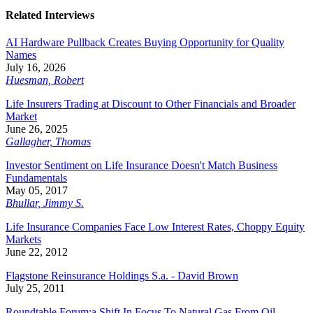
Related Interviews
AI Hardware Pullback Creates Buying Opportunity for Quality
Names
July 16, 2026
Huesman, Robert
Life Insurers Trading at Discount to Other Financials and Broader
Market
June 26, 2025
Gallagher, Thomas
Investor Sentiment on Life Insurance Doesn't Match Business
Fundamentals
May 05, 2017
Bhullar, Jimmy S.
Life Insurance Companies Face Low Interest Rates, Choppy Equity
Markets
June 22, 2012
Flagstone Reinsurance Holdings S.a. - David Brown
July 25, 2011
Roundtable Forum:a Shift In Focus To Natural Gas From Oil