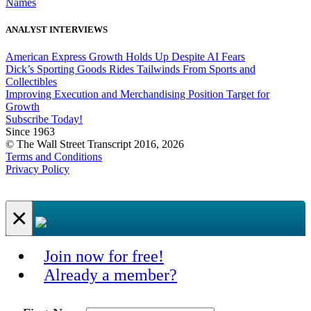
Names
ANALYST INTERVIEWS
American Express Growth Holds Up Despite AI Fears
Dick’s Sporting Goods Rides Tailwinds From Sports and
Collectibles
Improving Execution and Merchandising Position Target for
Growth
Subscribe Today!
Since 1963
© The Wall Street Transcript 2016, 2026
Terms and Conditions
Privacy Policy
×
Join now for free!
Already a member?