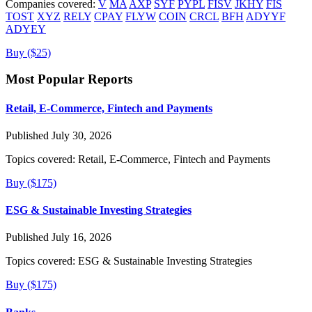
Companies covered:
V
MA
AXP
SYF
PYPL
FISV
JKHY
FIS
TOST
XYZ
RELY
CPAY
FLYW
COIN
CRCL
BFH
ADYYF
ADYEY
Buy ($25)
Most Popular Reports
Retail, E-Commerce, Fintech and Payments
Published July 30, 2026
Topics covered:
Retail, E-Commerce, Fintech and Payments
Buy ($175)
ESG & Sustainable Investing Strategies
Published July 16, 2026
Topics covered:
ESG & Sustainable Investing Strategies
Buy ($175)