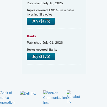
Published July 16, 2026
ESG & Sustainable
Topics covered:
Investing Strategies
Buy ($175)
Banks
Published July 01, 2026
Banks
Topics covered:
Buy ($175)