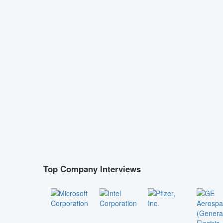
Top Company Interviews