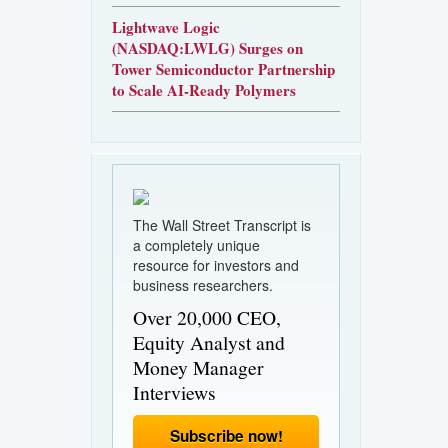
Lightwave Logic
(NASDAQ:LWLG) Surges on
Tower Semiconductor Partnership
to Scale AI-Ready Polymers
The Wall Street Transcript is
a completely unique
resource for investors and
business researchers.
Over 20,000 CEO,
Equity Analyst and
Money Manager
Interviews
Subscribe now!