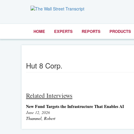
HOME
EXPERTS
REPORTS
PRODUCTS
Hut 8 Corp.
Related Interviews
New Fund Targets the Infrastructure That Enables AI
June 12, 2026
Thummel, Robert