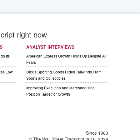
cript right now
S
ANALYST INTERVIEWS
gh Its
American Express Growth Holds Up Despite AI
Fears
izes Low
Dick’s Sporting Goods Rides Tailwinds From
Sports and Collectibles
Improving Execution and Merchandising
Position Target for Growth
Since 1963
© The Wall Street Transcript 2016, 2026