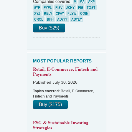
Companies covered:
V
MA
AXP
SYF
PYPL
FISV
JKHY
FIS
TOST
XYZ
RELY
CPAY
FLYW
COIN
CRCL
BFH
ADYYF
ADYEY
Buy ($25)
MOST POPULAR REPORTS
Retail, E-Commerce, Fintech and
Payments
Published July 30, 2026
Retail, E-Commerce,
Topics covered:
Fintech and Payments
Buy ($175)
ESG & Sustainable Investing
Strategies