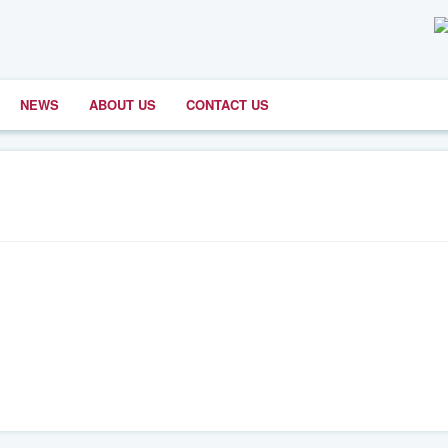
NEWS
ABOUT US
CONTACT US