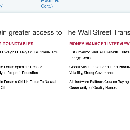
ain greater access to The Wall Street Trans
R ROUNDTABLES
MONEY MANAGER INTERVIEW
Gas Weighs Heavy On E&P Near-Term
ESG Investor Says AI's Benefits Outwei
s
Energy Costs
le Forum:optimism Despite
Global Sustainable Bond Fund Priorit
y In For-profit Education
Volatility, Strong Governance
e Forum:a Shift In Focus To Natural
AI Hardware Pullback Creates Buying
Oil
Opportunity for Quality Names