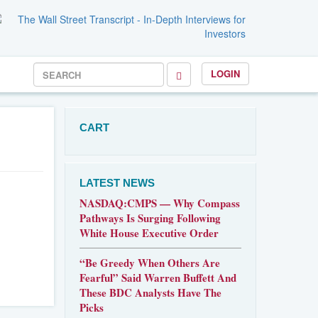
LOGIN
CART
LATEST NEWS
NASDAQ:CMPS — Why Compass
Pathways Is Surging Following
White House Executive Order
“Be Greedy When Others Are
Fearful” Said Warren Buffett And
These BDC Analysts Have The
Picks