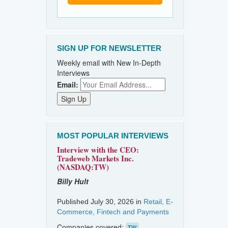
SIGN UP FOR NEWSLETTER
Weekly email with New In-Depth
Interviews
Email:
MOST POPULAR INTERVIEWS
Interview with the CEO:
Tradeweb Markets Inc.
(NASDAQ:TW)
Billy Hult
Published July 30, 2026 in
Retail, E-
Commerce, Fintech and Payments
Companies covered:
TW