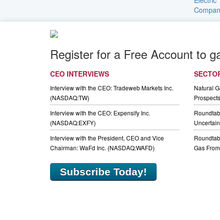
Register for a Free Account to g
CEO INTERVIEWS
SECTO
Interview with the CEO: Tradeweb Markets Inc.
Natural 
(NASDAQ:TW)
Prospect
Interview with the CEO: Expensify Inc.
Roundtab
(NASDAQ:EXFY)
Uncertaint
Interview with the President, CEO and Vice
Roundtabl
Chairman: WaFd Inc. (NASDAQ:WAFD)
Gas From 
Subscribe Today!