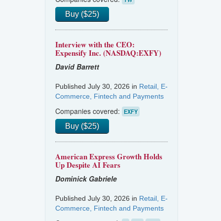
Buy ($25)
Interview with the CEO:
Expensify Inc. (NASDAQ:EXFY)
David Barrett
Published July 30, 2026 in
Retail, E-
Commerce, Fintech and Payments
Companies covered:
EXFY
Buy ($25)
American Express Growth Holds
Up Despite AI Fears
Dominick Gabriele
Published July 30, 2026 in
Retail, E-
Commerce, Fintech and Payments