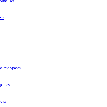
ormalizes
ear
halmic Spaces
panies
betes