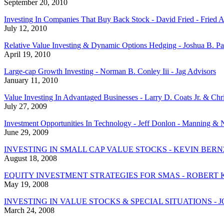
September 20, 2010
Investing In Companies That Buy Back Stock - David Fried - Fried 
July 12, 2010
Relative Value Investing & Dynamic Options Hedging - Joshua B. Pa
April 19, 2010
Large-cap Growth Investing - Norman B. Conley Iii - Jag Advisors
January 11, 2010
Value Investing In Advantaged Businesses - Larry D. Coats Jr. & Chris
July 27, 2009
Investment Opportunities In Technology - Jeff Donlon - Manning & N
June 29, 2009
INVESTING IN SMALL CAP VALUE STOCKS - KEVIN BER
August 18, 2008
EQUITY INVESTMENT STRATEGIES FOR SMAS - ROBERT 
May 19, 2008
INVESTING IN VALUE STOCKS & SPECIAL SITUATIONS - 
March 24, 2008