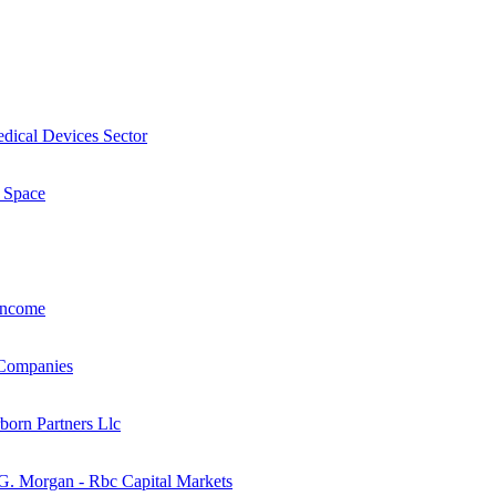
dical Devices Sector
 Space
Income
 Companies
born Partners Llc
 G. Morgan - Rbc Capital Markets