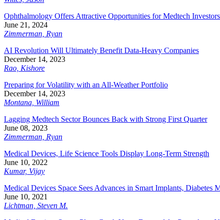
Ophthalmology Offers Attractive Opportunities for Medtech Investors
June 21, 2024
Zimmerman, Ryan
AI Revolution Will Ultimately Benefit Data-Heavy Companies
December 14, 2023
Rao, Kishore
Preparing for Volatility with an All-Weather Portfolio
December 14, 2023
Montana, William
Lagging Medtech Sector Bounces Back with Strong First Quarter
June 08, 2023
Zimmerman, Ryan
Medical Devices, Life Science Tools Display Long-Term Strength
June 10, 2022
Kumar, Vijay
Medical Devices Space Sees Advances in Smart Implants, Diabetes M
June 10, 2021
Lichtman, Steven M.