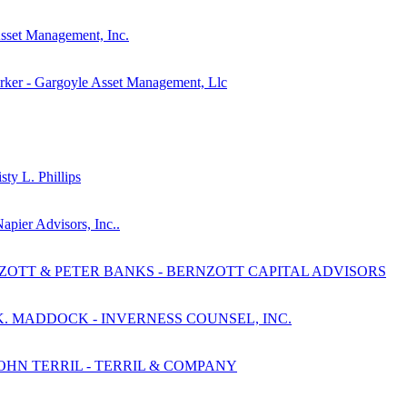
Asset Management, Inc.
rker - Gargoyle Asset Management, Llc
ty L. Phillips
apier Advisors, Inc..
NZOTT & PETER BANKS - BERNZOTT CAPITAL ADVISORS
K. MADDOCK - INVERNESS COUNSEL, INC.
JOHN TERRIL - TERRIL & COMPANY