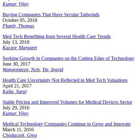
Kumar, Vijay
Buying Companies That Have Secular Tailwinds
October 05, 2018
Plumb, Thomas
Med Tech Benefiting from Several Health Care Trends
July 13, 2018
Kaczor, Margaret
Seeking Growth in Companies on the Cutting Edge of Technology
June 30, 2017
Wangensteen, Nels
,
Yin, Ingrid
Health Care Uncertainty Not Reflected in Med Tech Valuations
April 21, 2017
Kalia, Suraj
Stable Pricing and Improved Volumes for Medical Devices Sector
July 29, 2016
Kumar, Vijay
Medical Technology Companies Continue to Grow and Innovate
March 11, 2016
Chodaczek, Greg