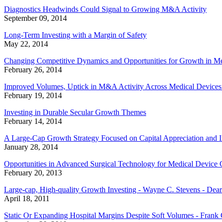
Diagnostics Headwinds Could Signal to Growing M&A Activity
September 09, 2014
Long-Term Investing with a Margin of Safety
May 22, 2014
Changing Competitive Dynamics and Opportunities for Growth in Me
February 26, 2014
Improved Volumes, Uptick in M&A Activity Across Medical Devices
February 19, 2014
Investing in Durable Secular Growth Themes
February 14, 2014
A Large-Cap Growth Strategy Focused on Capital Appreciation and 
January 28, 2014
Opportunities in Advanced Surgical Technology for Medical Device
February 20, 2013
Large-cap, High-quality Growth Investing - Wayne C. Stevens - Dear
April 18, 2011
Static Or Expanding Hospital Margins Despite Soft Volumes - Frank