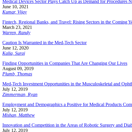
Medical Devices Sector Plays Catch Up as Demand for Procedures N
June 10, 2021
Kumar, Vijay
Fintech, Regional Banks, and Travel: Rising Sectors in the Coming Y
March 23, 2021
Warren, Randy
Caution Is Warranted in the Med-Tech Sector
June 12, 2020
Kalia, Suraj
Finding Opportunities in Companies That Are Changing Our Lives
August 09, 2019
Plumb, Thomas
Med-Tech Investment Opportunities in the Musculoskeletal and Opht
July 12, 2019
Zimmerman, Ryan
Employment and Demographics a Positive for Medical Products Com
July 12, 2019
Mishan, Matthew
Innovation and Competition in the Areas of Robotic Surgery and Dia
July 12, 2019