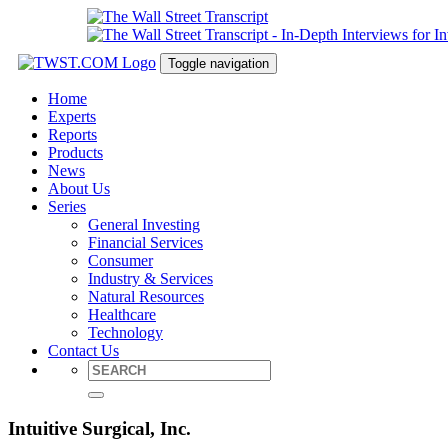
Toggle navigation
Home
Experts
Reports
Products
News
About Us
Series
General Investing
Financial Services
Consumer
Industry & Services
Natural Resources
Healthcare
Technology
Contact Us
Intuitive Surgical, Inc.