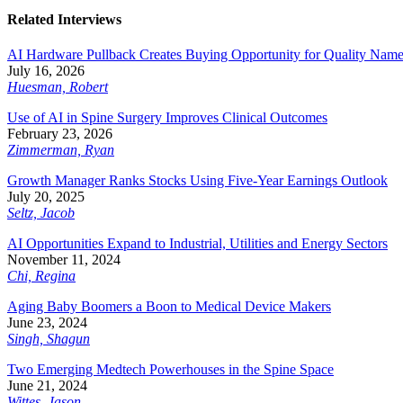
Related Interviews
AI Hardware Pullback Creates Buying Opportunity for Quality Nam
July 16, 2026
Huesman, Robert
Use of AI in Spine Surgery Improves Clinical Outcomes
February 23, 2026
Zimmerman, Ryan
Growth Manager Ranks Stocks Using Five-Year Earnings Outlook
July 20, 2025
Seltz, Jacob
AI Opportunities Expand to Industrial, Utilities and Energy Sectors
November 11, 2024
Chi, Regina
Aging Baby Boomers a Boon to Medical Device Makers
June 23, 2024
Singh, Shagun
Two Emerging Medtech Powerhouses in the Spine Space
June 21, 2024
Wittes, Jason