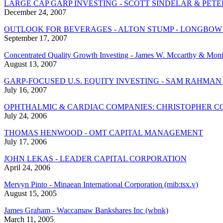
LARGE CAP GARP INVESTING - SCOTT SINDELAR & P
December 24, 2007
OUTLOOK FOR BEVERAGES - ALTON STUMP - LONGBOW
September 17, 2007
Concentrated Quality Growth Investing - James W. Mccarthy & Moni
August 13, 2007
GARP-FOCUSED U.S. EQUITY INVESTING - SAM RAHMAN
July 16, 2007
OPHTHALMIC & CARDIAC COMPANIES: CHRISTOPHER CO
July 24, 2006
THOMAS HENWOOD - OMT CAPITAL MANAGEMENT
July 17, 2006
JOHN LEKAS - LEADER CAPITAL CORPORATION
April 24, 2006
Mervyn Pinto - Minaean International Corporation (mib:tsx.v)
August 15, 2005
James Graham - Waccamaw Bankshares Inc (wbnk)
March 11, 2005