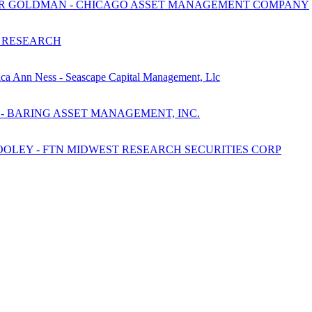
ETER GOLDMAN - CHICAGO ASSET MANAGEMENT COMPANY
 RESEARCH
ca Ann Ness - Seascape Capital Management, Llc
 - BARING ASSET MANAGEMENT, INC.
OLEY - FTN MIDWEST RESEARCH SECURITIES CORP