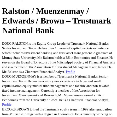
Ralston / Muenzenmay /
Edwards / Brown – Trustmark
National Bank
DOUG RALSTON is the Equity Group Leader of Trustmark National Bank's
Senior Investment Team. He has over 15 years of capital markets experience
which includes investment banking and trust asset management. A graduate of
Murray State University, Mr. Ralston holds a BS in Economics and Finance. He
serves on the Board of Directors of the Mississippi Society of Financial Analysts
and is a member of the Association for Investment Management and Research.
Mr. Ralston is a Chartered Financial Analyst.
Profile
DOUG MUENZENMAY is a member of Trustmark's National Bank's Senior
Investment Team. He has over nine years experience in large and small
capitalization equity mutual fund management and taxable and non-taxable
fixed income management. Currently a member of the Association for
Investment Management and Research, Mr. Muenzenmay earned a BA in
Economics from the University of Iowa. He is a Chartered Financial Analyst.
Profile
BROOKS BROWN joined the Trustmark equity team in 1999 after graduation
from Millsaps College with a degree in Economics. He is currently working on