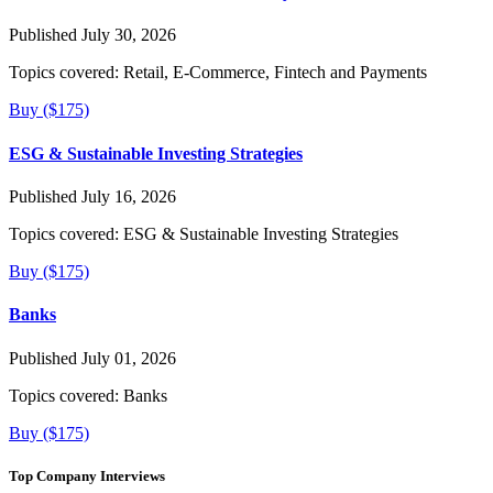
Published July 30, 2026
Topics covered:
Retail, E-Commerce, Fintech and Payments
Buy ($175)
ESG & Sustainable Investing Strategies
Published July 16, 2026
Topics covered:
ESG & Sustainable Investing Strategies
Buy ($175)
Banks
Published July 01, 2026
Topics covered:
Banks
Buy ($175)
Top Company Interviews