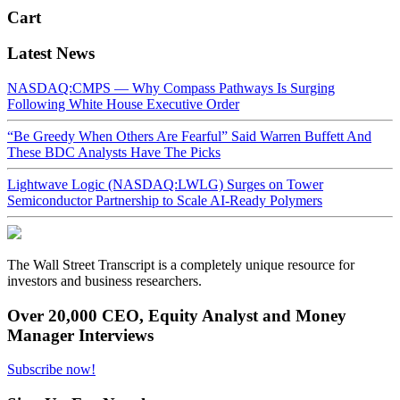
Cart
Latest News
NASDAQ:CMPS — Why Compass Pathways Is Surging
Following White House Executive Order
“Be Greedy When Others Are Fearful” Said Warren Buffett And
These BDC Analysts Have The Picks
Lightwave Logic (NASDAQ:LWLG) Surges on Tower
Semiconductor Partnership to Scale AI-Ready Polymers
The Wall Street Transcript is a completely unique resource for
investors and business researchers.
Over 20,000 CEO, Equity Analyst and Money
Manager Interviews
Subscribe now!