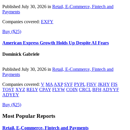
Published July 30, 2026 in
Retail, E-Commerce, Fintech and
Payments
Companies covered:
EXFY
Buy ($25)
American Express Growth Holds Up Despite AI Fears
Dominick Gabriele
Published July 30, 2026 in
Retail, E-Commerce, Fintech and
Payments
Companies covered:
V
MA
AXP
SYF
PYPL
FISV
JKHY
FIS
TOST
XYZ
RELY
CPAY
FLYW
COIN
CRCL
BFH
ADYYF
ADYEY
Buy ($25)
Most Popular Reports
Retail, E-Commerce, Fintech and Payments