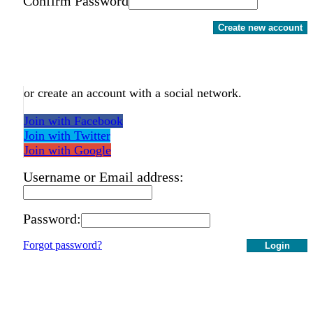
Confirm Password
Create new account
or create an account with a social network.
Join with Facebook
Join with Twitter
Join with Google
Username or Email address:
Password:
Forgot password?
Login