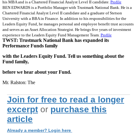
his MBA and is a Chartered Financial Analyst Level II candidate.
Profile
BEN EDWARDS is a Portfolio Manager with Trustmark National Bank. He is a
Chartered Financial Analyst Level II candidate and a graduate of Stetson
University with a BBA in Finance. In addition to his responsibilities for the
Leaders Equity Fund, he manages personal and employee benefit trust accounts
and serves as an Asset Allocation Strategist. He brings five years of investment
experience to the Leaders Equity Fund Management Team.
Profile
TWST: Trustmark National Bank has expanded its
Performance Funds family
with the Leaders Equity Fund. Tell us something about the
Fund family,
before we hear about your Fund.
Mr. Ralston: The
Join for free to read a longer
excerpt
or
purchase this
article
Already a member? Login here