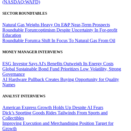
(NASDAQ:WAFD)
SECTOR ROUNDTABLES
Natural Gas Weighs Heavy On E&P Near-Term Prospects
Roundtable Forum:optimism Despite Uncertainty In For-profit
Education
Roundtable Forum:a Shift In Focus To Natural Gas From Oil
MONEY MANAGER INTERVIEWS
ESG Investor Says AI's Benefits Outweigh Its Energy Costs
Global Sustainable Bond Fund Prioritizes Low Volatility, Strong
Governance
AI Hardware Pullback Creates Buying Opportunity for Quality
Names
ANALYST INTERVIEWS
American Express Growth Holds Up Despite AI Fears
Dick’s Sporting Goods Rides Tailwinds From Sports and
Collectibles
Improving Execution and Merchandising Position Target for
Growth