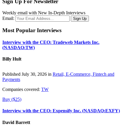
Sign Up For Newsletter
Weekly email with New In-Depth Interviews
Email:
Most Popular Interviews
Interview with the CEO: Tradeweb Markets Inc.
(NASDAQ:TW)
Billy Hult
Published July 30, 2026 in
Retail, E-Commerce, Fintech and
Payments
Companies covered:
TW
Buy ($25)
Interview with the CEO: Expensify Inc. (NASDAQ:EXFY)
David Barrett