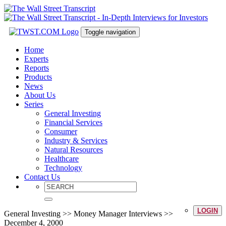
Toggle navigation
Home
Experts
Reports
Products
News
About Us
Series
General Investing
Financial Services
Consumer
Industry & Services
Natural Resources
Healthcare
Technology
Contact Us
LOGIN
General Investing >> Money Manager Interviews >>
December 4, 2000