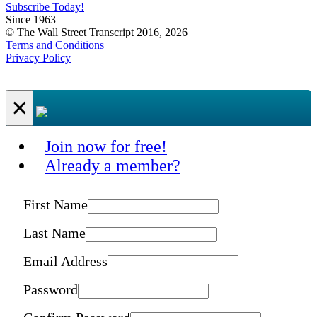
Subscribe Today!
Since 1963
© The Wall Street Transcript 2016, 2026
Terms and Conditions
Privacy Policy
×
Join now for free!
Already a member?
First Name
Last Name
Email Address
Password