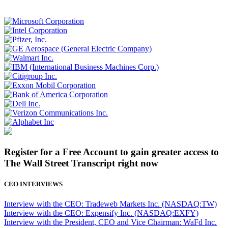
Register for a Free Account to gain greater access to
The Wall Street Transcript right now
CEO INTERVIEWS
Interview with the CEO: Tradeweb Markets Inc. (NASDAQ:TW)
Interview with the CEO: Expensify Inc. (NASDAQ:EXFY)
Interview with the President, CEO and Vice Chairman: WaFd Inc.