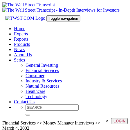
Toggle navigation
Home
Experts
Reports
Products
News
About Us
Series
General Investing
Financial Services
Consumer
Industry & Services
Natural Resources
Healthcare
Technology
Contact Us
LOGIN
Financial Services >> Money Manager Interviews >>
March 4, 2002