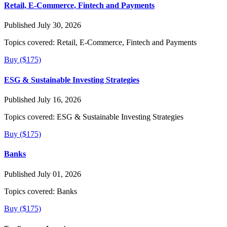
Retail, E-Commerce, Fintech and Payments
Published July 30, 2026
Topics covered:
Retail, E-Commerce, Fintech and Payments
Buy ($175)
ESG & Sustainable Investing Strategies
Published July 16, 2026
Topics covered:
ESG & Sustainable Investing Strategies
Buy ($175)
Banks
Published July 01, 2026
Topics covered:
Banks
Buy ($175)