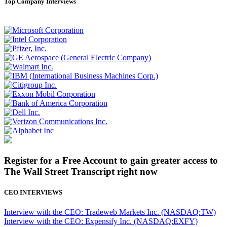
Top Company Interviews
Register for a Free Account to gain greater access to
The Wall Street Transcript right now
CEO INTERVIEWS
Interview with the CEO: Tradeweb Markets Inc. (NASDAQ:TW)
Interview with the CEO: Expensify Inc. (NASDAQ:EXFY)