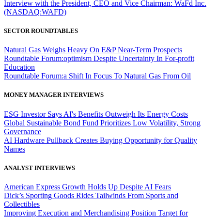
Interview with the President, CEO and Vice Chairman: WaFd Inc.
(NASDAQ:WAFD)
SECTOR ROUNDTABLES
Natural Gas Weighs Heavy On E&P Near-Term Prospects
Roundtable Forum:optimism Despite Uncertainty In For-profit
Education
Roundtable Forum:a Shift In Focus To Natural Gas From Oil
MONEY MANAGER INTERVIEWS
ESG Investor Says AI's Benefits Outweigh Its Energy Costs
Global Sustainable Bond Fund Prioritizes Low Volatility, Strong
Governance
AI Hardware Pullback Creates Buying Opportunity for Quality
Names
ANALYST INTERVIEWS
American Express Growth Holds Up Despite AI Fears
Dick’s Sporting Goods Rides Tailwinds From Sports and
Collectibles
Improving Execution and Merchandising Position Target for