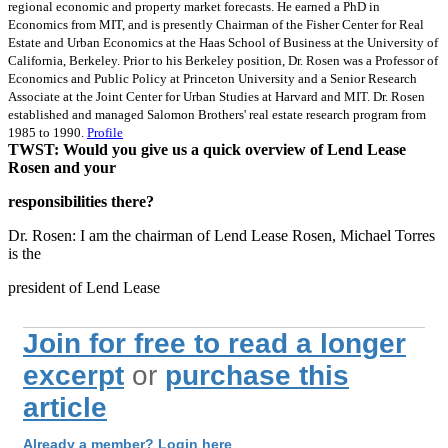
regional economic and property market forecasts. He earned a PhD in
Economics from MIT, and is presently Chairman of the Fisher Center for Real
Estate and Urban Economics at the Haas School of Business at the University of
California, Berkeley. Prior to his Berkeley position, Dr. Rosen was a Professor of
Economics and Public Policy at Princeton University and a Senior Research
Associate at the Joint Center for Urban Studies at Harvard and MIT. Dr. Rosen
established and managed Salomon Brothers' real estate research program from
1985 to 1990.
Profile
TWST: Would you give us a quick overview of Lend Lease
Rosen and your
responsibilities there?
Dr. Rosen: I am the chairman of Lend Lease Rosen, Michael Torres
is the
president of Lend Lease
Join for free to read a longer
excerpt
or
purchase this
article
Already a member? Login here