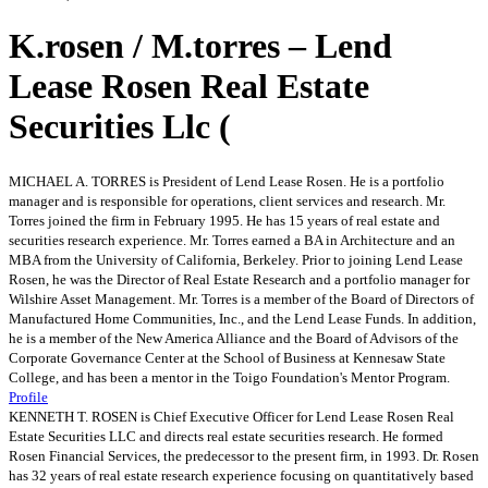
K.rosen / M.torres – Lend
Lease Rosen Real Estate
Securities Llc (
MICHAEL A. TORRES is President of Lend Lease Rosen. He is a portfolio
manager and is responsible for operations, client services and research. Mr.
Torres joined the firm in February 1995. He has 15 years of real estate and
securities research experience. Mr. Torres earned a BA in Architecture and an
MBA from the University of California, Berkeley. Prior to joining Lend Lease
Rosen, he was the Director of Real Estate Research and a portfolio manager for
Wilshire Asset Management. Mr. Torres is a member of the Board of Directors of
Manufactured Home Communities, Inc., and the Lend Lease Funds. In addition,
he is a member of the New America Alliance and the Board of Advisors of the
Corporate Governance Center at the School of Business at Kennesaw State
College, and has been a mentor in the Toigo Foundation's Mentor Program.
Profile
KENNETH T. ROSEN is Chief Executive Officer for Lend Lease Rosen Real
Estate Securities LLC and directs real estate securities research. He formed
Rosen Financial Services, the predecessor to the present firm, in 1993. Dr. Rosen
has 32 years of real estate research experience focusing on quantitatively based