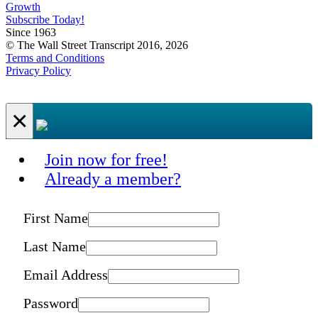
Growth
Subscribe Today!
Since 1963
© The Wall Street Transcript 2016, 2026
Terms and Conditions
Privacy Policy
×
Join now for free!
Already a member?
First Name
Last Name
Email Address
Password