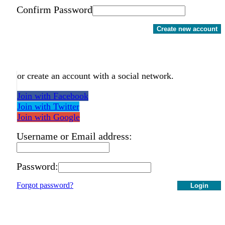
Confirm Password
Create new account
or create an account with a social network.
Join with Facebook
Join with Twitter
Join with Google
Username or Email address:
Password:
Forgot password?
Login