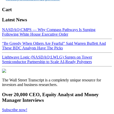
Cart
Latest News
NASDAQ:CMPS — Why Compass Pathways Is Surging
Following White House Executive Order
“Be Greedy When Others Are Fearful” Said Warren Buffett And
These BDC Analysts Have The Picks
Lightwave Logic (NASDAQ:LWLG) Surges on Tower
Semiconductor Partnership to Scale AI-Ready Polymers
The Wall Street Transcript is a completely unique resource for
investors and business researchers.
Over 20,000 CEO, Equity Analyst and Money
Manager Interviews
Subscribe now!