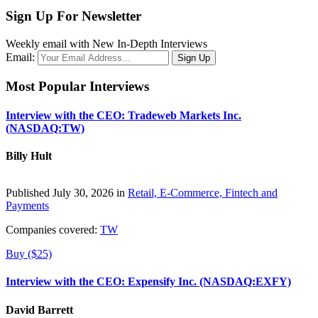
Sign Up For Newsletter
Weekly email with New In-Depth Interviews
Email:
Most Popular Interviews
Interview with the CEO: Tradeweb Markets Inc.
(NASDAQ:TW)
Billy Hult
Published July 30, 2026 in
Retail, E-Commerce, Fintech and
Payments
Companies covered:
TW
Buy ($25)
Interview with the CEO: Expensify Inc. (NASDAQ:EXFY)
David Barrett