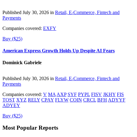
Published July 30, 2026 in
Retail, E-Commerce, Fintech and
Payments
Companies covered:
EXFY
Buy ($25)
American Express Growth Holds Up Despite AI Fears
Dominick Gabriele
Published July 30, 2026 in
Retail, E-Commerce, Fintech and
Payments
Companies covered:
V
MA
AXP
SYF
PYPL
FISV
JKHY
FIS
TOST
XYZ
RELY
CPAY
FLYW
COIN
CRCL
BFH
ADYYF
ADYEY
Buy ($25)
Most Popular Reports