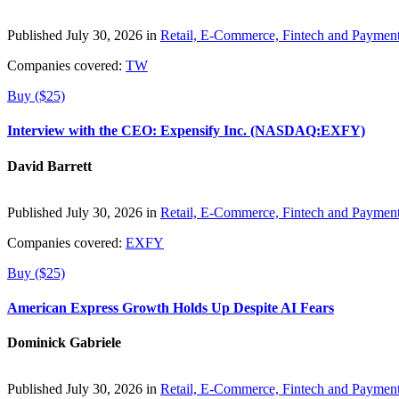
Published July 30, 2026 in
Retail, E-Commerce, Fintech and Paymen
Companies covered:
TW
Buy ($25)
Interview with the CEO: Expensify Inc. (NASDAQ:EXFY)
David Barrett
Published July 30, 2026 in
Retail, E-Commerce, Fintech and Paymen
Companies covered:
EXFY
Buy ($25)
American Express Growth Holds Up Despite AI Fears
Dominick Gabriele
Published July 30, 2026 in
Retail, E-Commerce, Fintech and Paymen