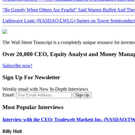
“Be Greedy When Others Are Fearful” Said Warren Buffett And Th
Lightwave Logic (NASDAQ:LWLG) Surges on Tower Semiconductor 
The Wall Street Transcript is a completely unique resource for investo
Over 20,000 CEO, Equity Analyst and Money Manage
Subscribe now!
Sign Up For Newsletter
Weekly email with New In-Depth Interviews
Email:
Most Popular Interviews
Interview with the CEO: Tradeweb Markets Inc. (NASDAQ:TW
Billy Hult