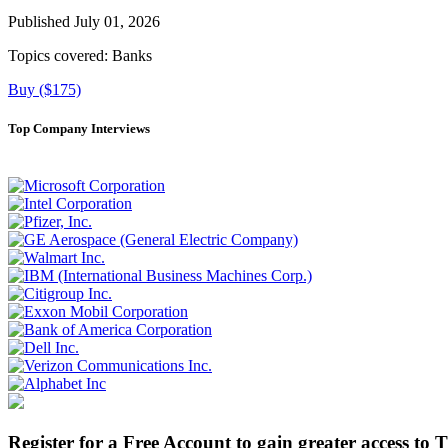
Published July 01, 2026
Topics covered:
Banks
Buy ($175)
Top Company Interviews
Register for a Free Account to gain greater access to 