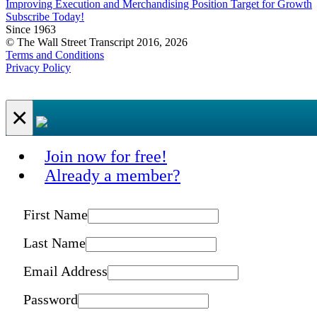
Improving Execution and Merchandising Position Target for Growth
Subscribe Today!
Since 1963
© The Wall Street Transcript 2016, 2026
Terms and Conditions
Privacy Policy
×
Join now for free!
Already a member?
First Name
Last Name
Email Address
Password