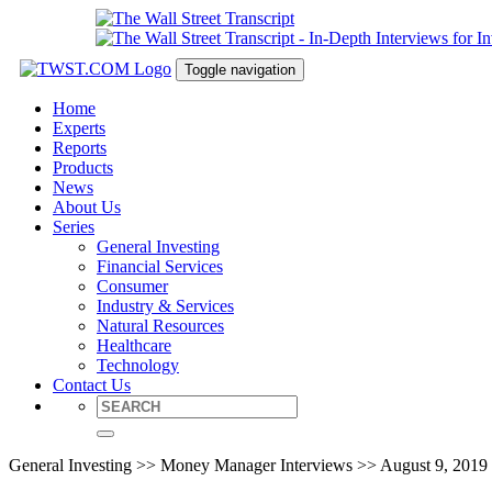
Toggle navigation
Home
Experts
Reports
Products
News
About Us
Series
General Investing
Financial Services
Consumer
Industry & Services
Natural Resources
Healthcare
Technology
Contact Us
General Investing >> Money Manager Interviews >> August 9, 2019