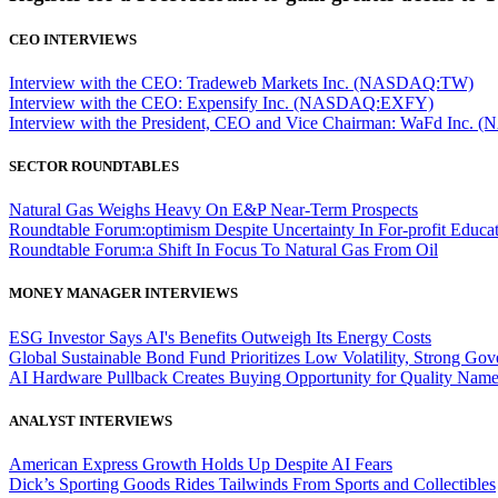
CEO INTERVIEWS
Interview with the CEO: Tradeweb Markets Inc. (NASDAQ:TW)
Interview with the CEO: Expensify Inc. (NASDAQ:EXFY)
Interview with the President, CEO and Vice Chairman: WaFd In
SECTOR ROUNDTABLES
Natural Gas Weighs Heavy On E&P Near-Term Prospects
Roundtable Forum:optimism Despite Uncertainty In For-profit Educa
Roundtable Forum:a Shift In Focus To Natural Gas From Oil
MONEY MANAGER INTERVIEWS
ESG Investor Says AI's Benefits Outweigh Its Energy Costs
Global Sustainable Bond Fund Prioritizes Low Volatility, Strong Go
AI Hardware Pullback Creates Buying Opportunity for Quality Nam
ANALYST INTERVIEWS
American Express Growth Holds Up Despite AI Fears
Dick’s Sporting Goods Rides Tailwinds From Sports and Collectibles