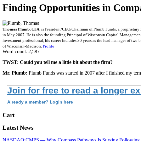
Finding Opportunities in Comp
Thomas Plumb, CFA
, is President/CEO/Chairman of Plumb Funds, a proprietary
in May 2007. He is also the founding Principal of Wisconsin Capital Management,
investment professional, his career includes 30 years as the lead manager of t
of Wisconsin-Madison.
Profile
Word count: 2,587
TWST: Could you tell me a little bit about the firm?
Mr. Plumb:
Plumb Funds was started in 2007 after I finished my ter
Join for free to read a longer e
Already a member? Login here
Cart
Latest News
NASDAQ:CMPS — Why Compass Pathways Is Surging Following W