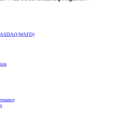
c. (NASDAQ:WAFD)
tion
vernance
es