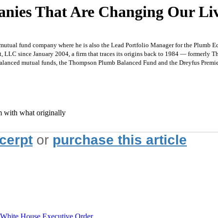
anies That Are Changing Our Li
 mutual fund company where he is also the Lead Portfolio Manager for the Plumb Eq
 LLC since January 2004, a firm that traces its origins back to 1984 — formerly 
wo balanced mutual funds, the Thompson Plumb Balanced Fund and the Dreyfus Premi
m with what originally
xcerpt
or
purchase this article
hite House Executive Order