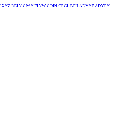
T
XYZ
RELY
CPAY
FLYW
COIN
CRCL
BFH
ADYYF
ADYEY