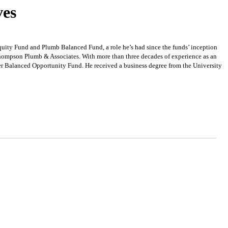
ves
uity Fund and Plumb Balanced Fund, a role he’s had since the funds’ inception
Thompson Plumb & Associates. With more than three decades of experience as an
er Balanced Opportunity Fund. He received a business degree from the University