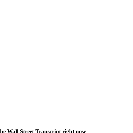
The Wall Street Transcript right now