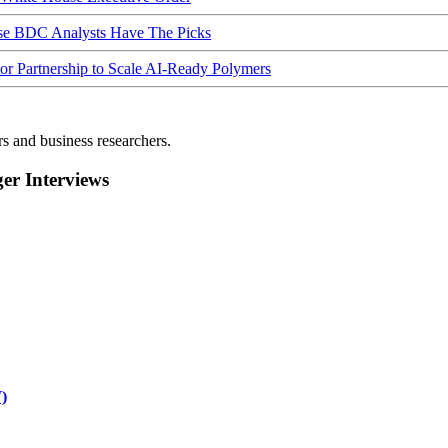
ese BDC Analysts Have The Picks
Partnership to Scale AI-Ready Polymers
rs and business researchers.
r Interviews
)