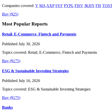
Companies covered:
V
MA
AXP
SYF
PYPL
FISV
JKHY
FIS
TOS
Buy ($25)
Most Popular Reports
Retail, E-Commerce, Fintech and Payments
Published July 30, 2026
Topics covered:
Retail, E-Commerce, Fintech and Payments
Buy ($175)
ESG & Sustainable Investing Strategies
Published July 16, 2026
Topics covered:
ESG & Sustainable Investing Strategies
Buy ($175)
Banks