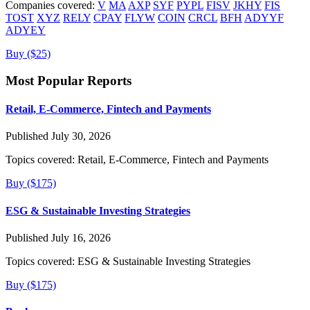
Companies covered:
V
MA
AXP
SYF
PYPL
FISV
JKHY
FIS
TOST
XYZ
RELY
CPAY
FLYW
COIN
CRCL
BFH
ADYYF
ADYEY
Buy ($25)
Most Popular Reports
Retail, E-Commerce, Fintech and Payments
Published July 30, 2026
Topics covered:
Retail, E-Commerce, Fintech and Payments
Buy ($175)
ESG & Sustainable Investing Strategies
Published July 16, 2026
Topics covered:
ESG & Sustainable Investing Strategies
Buy ($175)