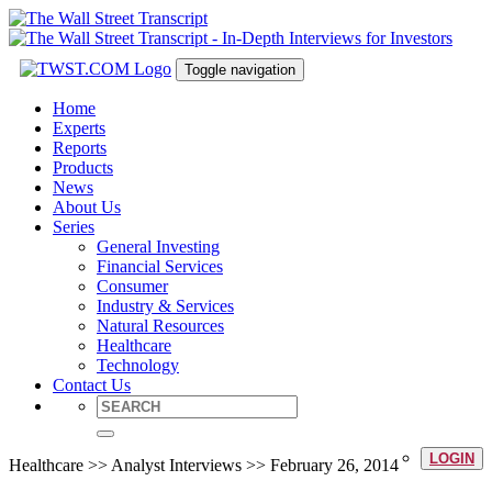
Toggle navigation
Home
Experts
Reports
Products
News
About Us
Series
General Investing
Financial Services
Consumer
Industry & Services
Natural Resources
Healthcare
Technology
Contact Us
LOGIN
Healthcare >> Analyst Interviews >> February 26, 2014