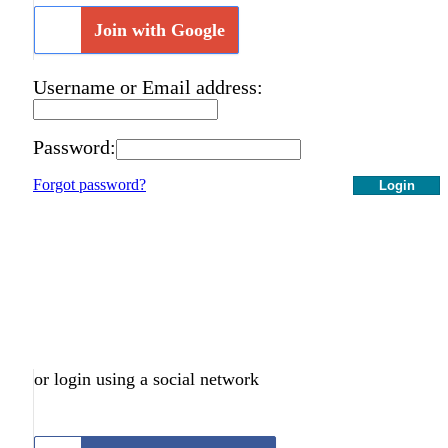
Join with Google
Username or Email address:
Password:
Forgot password?
Login
or login using a social network