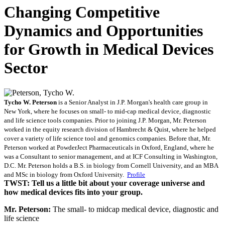
Changing Competitive
Dynamics and Opportunities
for Growth in Medical Devices
Sector
Tycho W. Peterson
is a Senior Analyst in J.P. Morgan's health care group in
New York, where he focuses on small- to mid-cap medical device, diagnostic
and life science tools companies. Prior to joining J.P. Morgan, Mr. Peterson
worked in the equity research division of Hambrecht & Quist, where he helped
cover a variety of life science tool and genomics companies. Before that, Mr.
Peterson worked at PowderJect Pharmaceuticals in Oxford, England, where he
was a Consultant to senior management, and at ICF Consulting in Washington,
D.C. Mr. Peterson holds a B.S. in biology from Cornell University, and an MBA
and MSc in biology from Oxford University.
Profile
TWST: Tell us a little bit about your coverage universe and
how medical devices fits into your group.
Mr. Peterson:
The small- to midcap medical device, diagnostic and
life science