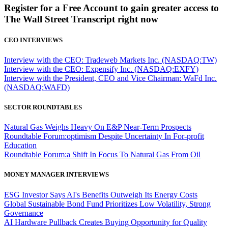
Register for a Free Account to gain greater access to
The Wall Street Transcript right now
CEO INTERVIEWS
Interview with the CEO: Tradeweb Markets Inc. (NASDAQ:TW)
Interview with the CEO: Expensify Inc. (NASDAQ:EXFY)
Interview with the President, CEO and Vice Chairman: WaFd Inc.
(NASDAQ:WAFD)
SECTOR ROUNDTABLES
Natural Gas Weighs Heavy On E&P Near-Term Prospects
Roundtable Forum:optimism Despite Uncertainty In For-profit
Education
Roundtable Forum:a Shift In Focus To Natural Gas From Oil
MONEY MANAGER INTERVIEWS
ESG Investor Says AI's Benefits Outweigh Its Energy Costs
Global Sustainable Bond Fund Prioritizes Low Volatility, Strong
Governance
AI Hardware Pullback Creates Buying Opportunity for Quality