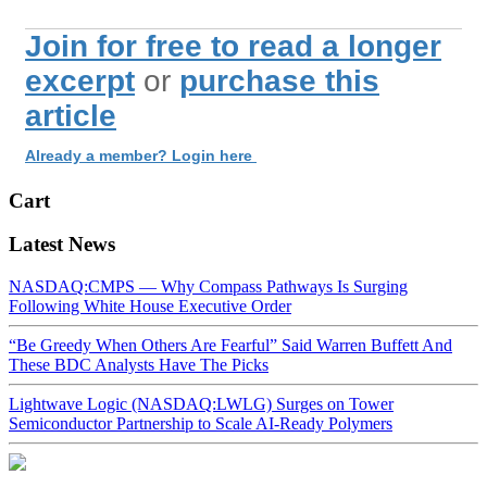
Join for free to read a longer
excerpt
or
purchase this
article
Already a member? Login here
Cart
Latest News
NASDAQ:CMPS — Why Compass Pathways Is Surging
Following White House Executive Order
“Be Greedy When Others Are Fearful” Said Warren Buffett And
These BDC Analysts Have The Picks
Lightwave Logic (NASDAQ:LWLG) Surges on Tower
Semiconductor Partnership to Scale AI-Ready Polymers