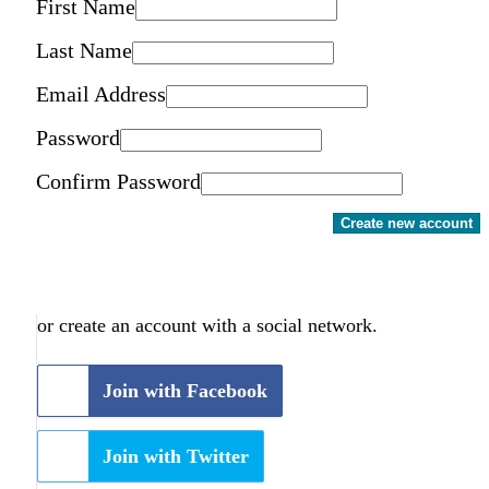
First Name
Last Name
Email Address
Password
Confirm Password
Create new account
or create an account with a social network.
Join with Facebook
Join with Twitter