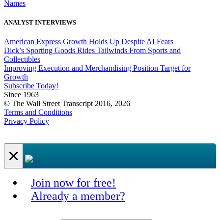
Names
ANALYST INTERVIEWS
American Express Growth Holds Up Despite AI Fears
Dick’s Sporting Goods Rides Tailwinds From Sports and
Collectibles
Improving Execution and Merchandising Position Target for
Growth
Subscribe Today!
Since 1963
© The Wall Street Transcript 2016, 2026
Terms and Conditions
Privacy Policy
×
Join now for free!
Already a member?