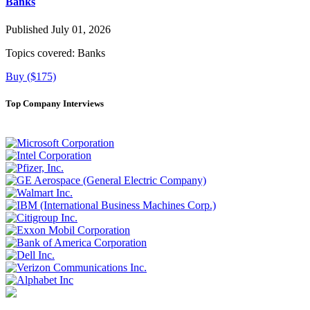
Banks
Published July 01, 2026
Topics covered:
Banks
Buy ($175)
Top Company Interviews