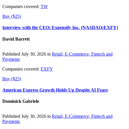
Companies covered:
TW
Buy ($25)
Interview with the CEO: Expensify Inc. (NASDAQ:EXFY)
David Barrett
Published July 30, 2026 in
Retail, E-Commerce, Fintech and
Payments
Companies covered:
EXFY
Buy ($25)
American Express Growth Holds Up Despite AI Fears
Dominick Gabriele
Published July 30, 2026 in
Retail, E-Commerce, Fintech and
Payments