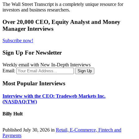
The Wall Street Transcript is a completely unique resource for
investors and business researchers.
Over 20,000 CEO, Equity Analyst and Money
Manager Interviews
Subscribe now!
Sign Up For Newsletter
Weekly email with New In-Depth Interviews
Email:
Most Popular Interviews
Interview with the CEO: Tradeweb Markets Inc.
(NASDAQ:TW)
Billy Hult
Published July 30, 2026 in
Retail, E-Commerce, Fintech and
Payments