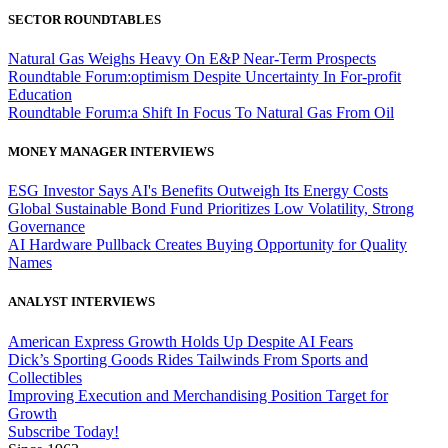
SECTOR ROUNDTABLES
Natural Gas Weighs Heavy On E&P Near-Term Prospects
Roundtable Forum:optimism Despite Uncertainty In For-profit
Education
Roundtable Forum:a Shift In Focus To Natural Gas From Oil
MONEY MANAGER INTERVIEWS
ESG Investor Says AI's Benefits Outweigh Its Energy Costs
Global Sustainable Bond Fund Prioritizes Low Volatility, Strong
Governance
AI Hardware Pullback Creates Buying Opportunity for Quality
Names
ANALYST INTERVIEWS
American Express Growth Holds Up Despite AI Fears
Dick’s Sporting Goods Rides Tailwinds From Sports and
Collectibles
Improving Execution and Merchandising Position Target for
Growth
Subscribe Today!