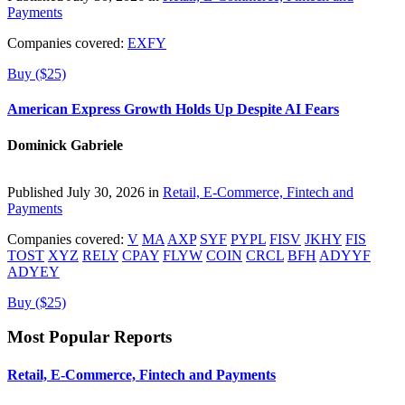
Payments
Companies covered:
EXFY
Buy ($25)
American Express Growth Holds Up Despite AI Fears
Dominick Gabriele
Published July 30, 2026 in
Retail, E-Commerce, Fintech and
Payments
Companies covered:
V
MA
AXP
SYF
PYPL
FISV
JKHY
FIS
TOST
XYZ
RELY
CPAY
FLYW
COIN
CRCL
BFH
ADYYF
ADYEY
Buy ($25)
Most Popular Reports
Retail, E-Commerce, Fintech and Payments