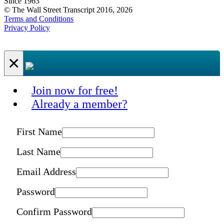
Since 1963
© The Wall Street Transcript 2016, 2026
Terms and Conditions
Privacy Policy
×
Join now for free!
Already a member?
First Name
Last Name
Email Address
Password
Confirm Password