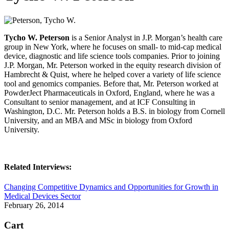
Tycho W. Peterson
is a Senior Analyst in J.P. Morgan’s health care
group in New York, where he focuses on small- to mid-cap medical
device, diagnostic and life science tools companies. Prior to joining
J.P. Morgan, Mr. Peterson worked in the equity research division of
Hambrecht & Quist, where he helped cover a variety of life science
tool and genomics companies. Before that, Mr. Peterson worked at
PowderJect Pharmaceuticals in Oxford, England, where he was a
Consultant to senior management, and at ICF Consulting in
Washington, D.C. Mr. Peterson holds a B.S. in biology from Cornell
University, and an MBA and MSc in biology from Oxford
University.
Related Interviews:
Changing Competitive Dynamics and Opportunities for Growth in
Medical Devices Sector
February 26, 2014
Cart