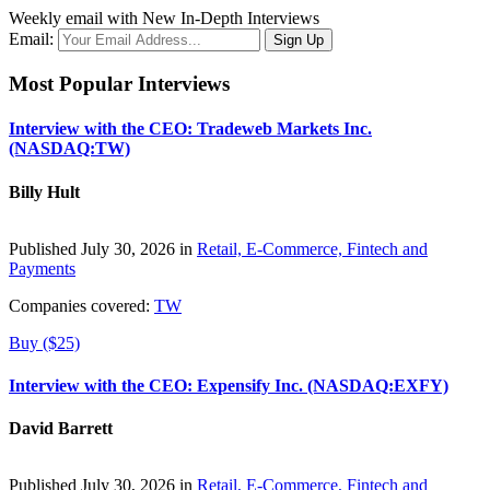
Weekly email with New In-Depth Interviews
Email:
Most Popular Interviews
Interview with the CEO: Tradeweb Markets Inc.
(NASDAQ:TW)
Billy Hult
Published July 30, 2026 in
Retail, E-Commerce, Fintech and
Payments
Companies covered:
TW
Buy ($25)
Interview with the CEO: Expensify Inc. (NASDAQ:EXFY)
David Barrett
Published July 30, 2026 in
Retail, E-Commerce, Fintech and