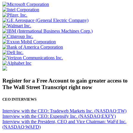
Register for a Free Account to gain greater access to
The Wall Street Transcript right now
CEO INTERVIEWS
Interview with the CEO: Tradeweb Markets Inc. (NASDAQ:TW)
Interview with the CEO: Expensify Inc. (NASDAQ:EXFY)
Interview with the President, CEO and Vice Chairman: WaFd Inc.
(NASDAQ:WAFD)