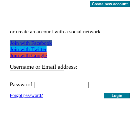
Create new account
or create an account with a social network.
Join with Facebook
Join with Twitter
Join with Google
Username or Email address:
Password:
Forgot password?
Login