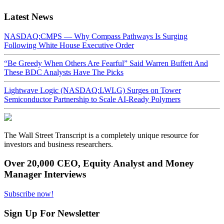
Latest News
NASDAQ:CMPS — Why Compass Pathways Is Surging
Following White House Executive Order
“Be Greedy When Others Are Fearful” Said Warren Buffett And
These BDC Analysts Have The Picks
Lightwave Logic (NASDAQ:LWLG) Surges on Tower
Semiconductor Partnership to Scale AI-Ready Polymers
The Wall Street Transcript is a completely unique resource for
investors and business researchers.
Over 20,000 CEO, Equity Analyst and Money
Manager Interviews
Subscribe now!
Sign Up For Newsletter