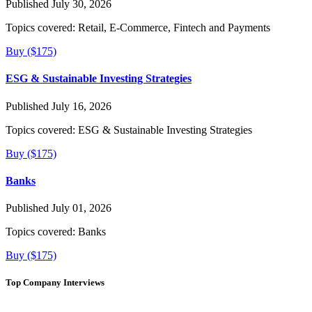
Published July 30, 2026
Topics covered:
Retail, E-Commerce, Fintech and Payments
Buy ($175)
ESG & Sustainable Investing Strategies
Published July 16, 2026
Topics covered:
ESG & Sustainable Investing Strategies
Buy ($175)
Banks
Published July 01, 2026
Topics covered:
Banks
Buy ($175)
Top Company Interviews