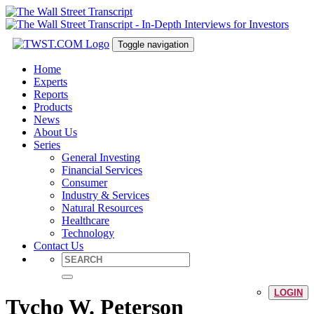
Toggle navigation
Home
Experts
Reports
Products
News
About Us
Series
General Investing
Financial Services
Consumer
Industry & Services
Natural Resources
Healthcare
Technology
Contact Us
LOGIN
Tycho W. Peterson