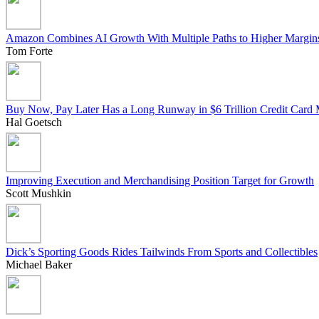
Amazon Combines AI Growth With Multiple Paths to Higher Margin
Tom Forte
Buy Now, Pay Later Has a Long Runway in $6 Trillion Credit Card 
Hal Goetsch
Improving Execution and Merchandising Position Target for Growth
Scott Mushkin
Dick’s Sporting Goods Rides Tailwinds From Sports and Collectibles
Michael Baker