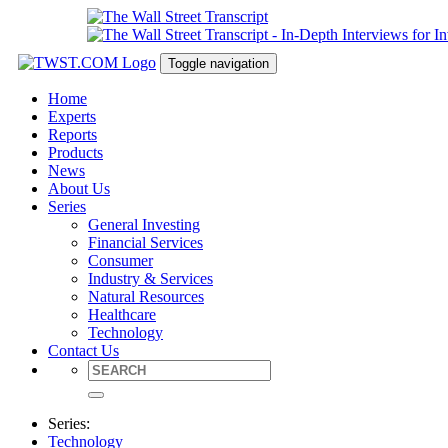
Toggle navigation
Home
Experts
Reports
Products
News
About Us
Series
General Investing
Financial Services
Consumer
Industry & Services
Natural Resources
Healthcare
Technology
Contact Us
Series:
Technology