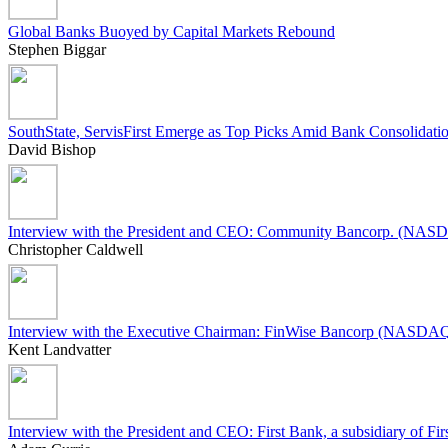
Global Banks Buoyed by Capital Markets Rebound
Stephen Biggar
SouthState, ServisFirst Emerge as Top Picks Amid Bank Consolidati
David Bishop
Interview with the President and CEO: Community Bancorp. (N
Christopher Caldwell
Interview with the Executive Chairman: FinWise Bancorp (NASD
Kent Landvatter
Interview with the President and CEO: First Bank, a subsidiary o