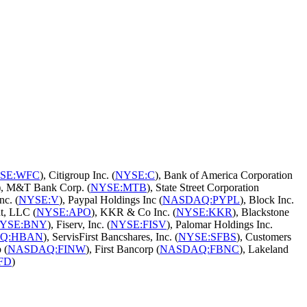
SE:WFC
), Citigroup Inc. (
NYSE:C
), Bank of America Corporation
), M&T Bank Corp. (
NYSE:MTB
), State Street Corporation
nc. (
NYSE:V
), Paypal Holdings Inc (
NASDAQ:PYPL
), Block Inc.
t, LLC (
NYSE:APO
), KKR & Co Inc. (
NYSE:KKR
), Blackstone
YSE:BNY
), Fiserv, Inc. (
NYSE:FISV
), Palomar Holdings Inc.
Q:HBAN
), ServisFirst Bancshares, Inc. (
NYSE:SFBS
), Customers
 (
NASDAQ:FINW
), First Bancorp (
NASDAQ:FBNC
), Lakeland
FD
)