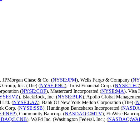
), JPMorgan Chase & Co. (
NYSE:JPM
), Wells Fargo & Company (
NY
 Group, Inc. (The) (
NYSE:PNC
), Truist Financial Corp. (
NYSE:TFC
rporation (
NYSE:COF
), Mastercard Incorporated (
NYSE:MA
), Visa I
YSE:IVZ
), BlackRock, Inc. (
NYSE:BLK
), Apollo Global Managemen
 Ltd. (
NYSE:LAZ
), Bank Of New York Mellon Corporation (The) (
N
nk Corp. (
NYSE:SSB
), Huntington Bancshares Incorporated (
NASDA
E:PNFP
), Community Bancorp. (
NASDAQ:CMTV
), FinWise Bancorp
SDAQ:LCNB
), WaFd Inc. (Washington Federal, Inc.) (
NASDAQ:WA