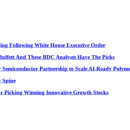
 Following White House Executive Order
uffett And These BDC Analysts Have The Picks
emiconductor Partnership to Scale AI-Ready Polyme
w Spine
for Picking Winning Innovative Growth Stocks