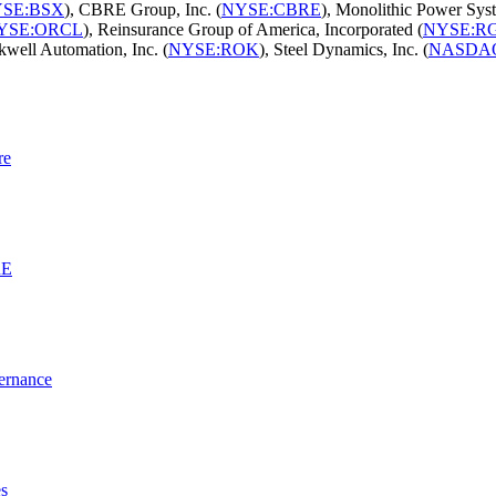
SE:BSX
), CBRE Group, Inc. (
NYSE:CBRE
), Monolithic Power Syst
YSE:ORCL
), Reinsurance Group of America, Incorporated (
NYSE:R
kwell Automation, Inc. (
NYSE:ROK
), Steel Dynamics, Inc. (
NASDA
re
RE
vernance
es