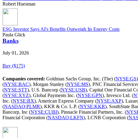
Robert Huesman
ESG Investor Says AI's Benefits Outweigh Its Energy Costs
Paula Glick
Banks
July 01, 2026
Buy ($175)
Companies covered:
Goldman Sachs Group, Inc. (The) (
NYSE:GS
(
NYSE:BAC
), Morgan Stanley (
NYSE:MS
), PNC Financial Services
(
NYSE:STT
), U.S. Bancorp (
NYSE:USB
), Capital One Financial Co
(
NYSE:XYZ
), Global Payments Inc. (
NYSE:GPN
), Invesco Ltd. (
N
Inc. (
NYSE:BX
), American Express Company (
NYSE:AXP
), Lazard
(
NASDAQ:PLMR
), KKR & Co. L.P. (
NYSE:KKR
), SouthState Ba
Bancorp, Inc (
NYSE:CUBI
), Pinnacle Financial Partners, Inc. (
NYS
Financial Corporation (
NASDAQ:LKFN
), LCNB Corporation (
NA