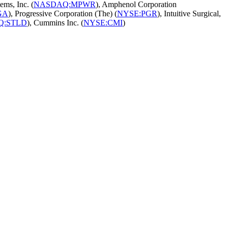
ems, Inc. (
NASDAQ:MPWR
), Amphenol Corporation
GA
), Progressive Corporation (The) (
NYSE:PGR
), Intuitive Surgical,
Q:STLD
), Cummins Inc. (
NYSE:CMI
)