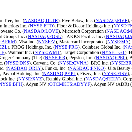
ar Tree, Inc. (
NASDAQ:DLTR
), Five Below, Inc. (
NASDAQ:FIVE
),
n Interiors Inc. (
NYSE:ETD
), Floor & Decor Holdings Inc. (
NYSE:F
Lovesac Co. (
NASDAQ:LOVE
), Microsoft Corporation (
NASDAQ:M
il Group, Inc. (
NASDAQ:FOSL
), JAKKS Pacific, Inc. (
NASDAQ:J
:AFRM
), Visa Inc. (
NYSE:V
), Mastercard Incorporated (
NYSE:MA
)
EZL
), PROG Holdings, Inc. (
NYSE:PRG
), Coinbase Global Inc. (
NA
TF
), Walmart Inc. (
NYSE:WMT
), Target Corporation (
NYSE:TGT
), 
 Kroger Company (The) (
NYSE:KR
), Pepsico, Inc. (
NASDAQ:PEP
), 
. (
NYSE:DKS
), Carvana Co. (
NYSE:CVNA
), BRC Inc. (
NYSE:B
c. (
NASDAQ:ORLY
), Funko, Inc. (
NASDAQ:FNKO
), Ulta Beauty 
), Paypal Holdings Inc (
NASDAQ:PYPL
), Fiserv, Inc. (
NYSE:FISV
),
lock Inc. (
NYSE:XYZ
), Remitly Global Inc. (
NASDAQ:RELY
), Corp
NYSE:BFH
), Adyen NV (
OTCMKTS:ADYYF
), Adyen NV (ADR) (