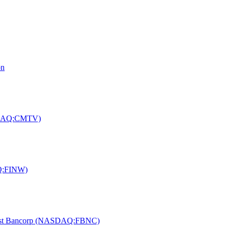
on
ASDAQ:CMTV)
AQ:FINW)
f First Bancorp (NASDAQ:FBNC)