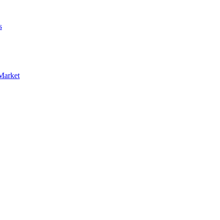
s
Market