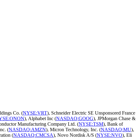
ldings Co. (
NYSE:VRT
), Schneider Electric SE Unsponsored France
YSE:ONON
), Alphabet Inc (
NASDAQ:GOOG
), JPMorgan Chase &
onductor Manufacturing Company Ltd. (
NYSE:TSM
), Bank of
nc. (
NASDAQ:AMZN
), Micron Technology, Inc. (
NASDAQ:MU
),
ation (
NASDAQ:CMCSA
), Novo Nordisk A/S (
NYSE:NVO
), Eli