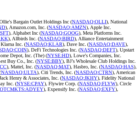
 Ollie's Bargain Outlet Holdings Inc (
NASDAQ:OLLI
), National
ND
), Amazon.com, Inc. (
NASDAQ:AMZN
), Apple Inc.
SFT
), Alphabet Inc (
NASDAQ:GOOG
), Meta Platforms Inc.
AKK
), Allbirds Inc. (
NASDAQ:BIRD
), Alliance Entertainment
, Klarna Inc. (
NASDAQ:KLAR
), Dave Inc. (
NASDAQ:DAVE
),
SDAQ:COIN
), DeFi Technologies Inc. (
NASDAQ:DEFT
), Upstart
Home Depot, Inc. (The) (
NYSE:HD
), Lowe's Companies, Inc.
Best Buy Co., Inc. (
NYSE:BBY
), BJ’s Wholesale Club Holdings Inc.
RCC
), Mattel, Inc. (
NASDAQ:MAT
), Hasbro, Inc. (
NASDAQ:HAS
),
(
NASDAQ:ULTA
), Citi Trends, Inc. (
NASDAQ:CTRN
), American
 Jack Henry & Associates, Inc. (
NASDAQ:JKHY
), Fidelity National
ay Inc. (
NYSE:CPAY
), Flywire Corp. (
NASDAQ:FLYW
), Circle
OTCMKTS:ADYEY
), Expensify Inc. (
NASDAQ:EXFY
),