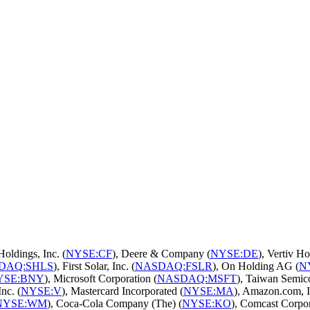
Holdings, Inc. (
NYSE:CF
), Deere & Company (
NYSE:DE
), Vertiv Ho
DAQ:SHLS
), First Solar, Inc. (
NASDAQ:FSLR
), On Holding AG (
N
YSE:BNY
), Microsoft Corporation (
NASDAQ:MSFT
), Taiwan Semic
Inc. (
NYSE:V
), Mastercard Incorporated (
NYSE:MA
), Amazon.com, I
NYSE:WM
), Coca-Cola Company (The) (
NYSE:KO
), Comcast Corpor