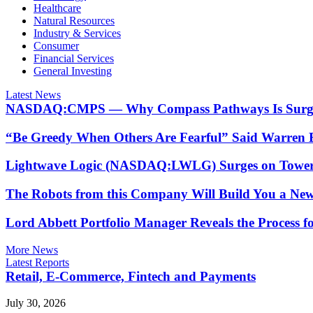
Healthcare
Natural Resources
Industry & Services
Consumer
Financial Services
General Investing
Latest News
NASDAQ:CMPS — Why Compass Pathways Is Surging
“Be Greedy When Others Are Fearful” Said Warren B
Lightwave Logic (NASDAQ:LWLG) Surges on Tower S
The Robots from this Company Will Build You a Ne
Lord Abbett Portfolio Manager Reveals the Process 
More News
Latest Reports
Retail, E-Commerce, Fintech and Payments
July 30, 2026