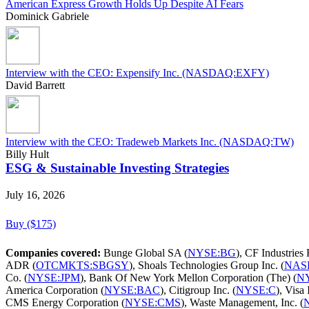
American Express Growth Holds Up Despite AI Fears
Dominick Gabriele
Interview with the CEO: Expensify Inc. (NASDAQ:EXFY)
David Barrett
Interview with the CEO: Tradeweb Markets Inc. (NASDAQ:TW)
Billy Hult
ESG & Sustainable Investing Strategies
July 16, 2026
Buy ($175)
Companies covered:
Bunge Global SA (
NYSE:BG
), CF Industries 
ADR (
OTCMKTS:SBGSY
), Shoals Technologies Group Inc. (
NAS
Co. (
NYSE:JPM
), Bank Of New York Mellon Corporation (The) (
N
America Corporation (
NYSE:BAC
), Citigroup Inc. (
NYSE:C
), Visa 
CMS Energy Corporation (
NYSE:CMS
), Waste Management, Inc. (