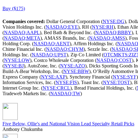
Buy ($175)
Companies covered:
Dollar General Corporation (
NYSE:DG
), Doll
Vision Holdings Inc. (
NASDAQ:EYE
), RH (
NYSE:RH
), Ethan Alle
(
NASDAQ:AAPL
), Bed Bath & Beyond Inc. (
NASDAQ:BBBY
), 
(
NASDAQ:META
), AMASS Brands, Inc. (
NASDAQ:AMSS
), Foss
Holding Corp. (
NASDAQ:AENT
), Affirm Holdings Inc. (
NASDAQ
Chime Financial Inc. (
NASDAQ:CHYM
), Sezzle Inc. (
NASDAQ:S
Holdings Inc. (
NASDAQ:UPST
), Zip Co Limited (
OTCMKTS:ZIZ
(
NYSE:LOW
), Costco Wholesale Corporation (
NASDAQ:COST
),
(
NYSE:BJ
), AutoZone, Inc. (
NYSE:AZO
), Dicks Sporting Goods Inc
Build-A-Bear Workshop, Inc. (
NYSE:BBW
), O’Reilly Automotive In
Express Company (
NYSE:AXP
), Synchrony Financial (
NYSE:SYF
Information Services, Inc. (
NYSE:FIS
), Toast Inc. (
NYSE:TOST
), B
Internet Group Inc. (
NYSE:CRCL
), Bread Financial Holdings, Inc. (
Tradeweb Markets Inc. (
NASDAQ:TW
)
Five Below, Ollie's and National Vision Lead Specialty Retail Picks
Anthony Chukumba