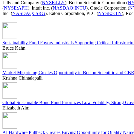
Lilly and Company (
NYSE:LLY
), Boston Scientific Corporation (
NY
(
NYSE:APH
), Intuit Inc. (
NASDAQ:INTU
), Oracle Corporation (
N
Inc. (
NASDAQ:ISRG
), Eaton Corporation, PLC (
NYSE:ETN
), Roc
Sustainability Fund Favors Industrials Supporting Critical Infrastructu
Bruce Kahn
Market Mispricing Creates Opportunity in Boston Scientific and CB
Krishna Chintalapalli
Global Sustainable Bond Fund Prioritizes Low Volatility, Strong Go
Elizabeth Alm
AI Hardware Pullback Creates Buying Opportunity for Quality Nam