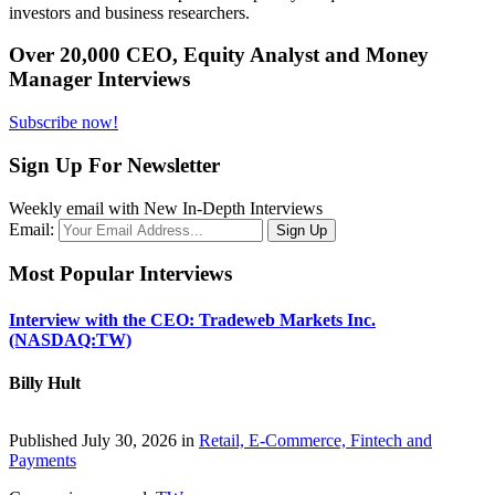
investors and business researchers.
Over 20,000 CEO, Equity Analyst and Money
Manager Interviews
Subscribe now!
Sign Up For Newsletter
Weekly email with New In-Depth Interviews
Email:
Most Popular Interviews
Interview with the CEO: Tradeweb Markets Inc.
(NASDAQ:TW)
Billy Hult
Published July 30, 2026 in
Retail, E-Commerce, Fintech and
Payments