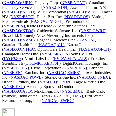
(
NASDAQ:SIBN
), Ingevity Corp. (
NYSE:NGVT
), Guardian
Pharmacy Services Inc. (
NYSE:GRDN
), Ascendis Pharma A/S
(
NASDAQ:ASND
), VSE Corporation (
NASDAQ:VSEC
), Elastic
NV (
NYSE:ESTC
), Dutch Bros Inc. (
NYSE:BROS
), Madrigal
Pharmaceuticals (
NASDAQ:MDGL
), Penumbra Inc.
(
NYSE:PEN
), Kratos Defense & Security Solutions, Inc.
(
NASDAQ:KTOS
), Guidewire Software, Inc. (
NYSE:GWRE
),
Nova Ltd. (formerly Nova Measuring Instruments Ltd.)
(
NASDAQ:NVMI
), Cogent Biosciences Inc. (
NASDAQ:COGT
),
Guardant Health Inc. (
NASDAQ:GH
), Natera Inc.
(
NASDAQ:NTRA
), Option Care Health Inc. (
NASDAQ:OPCH
),
Champion Homes Inc. (
NYSE:SKY
), AZoom Co. Ltd.
(
TYO:3496
), Vimta Labs Ltd. (
NSE:VIMTALABS
), Eurofins
Scientific SE (
OTCMKTS:ERFSF
), DigitalOcean Holdings, Inc.
(
NYSE:DOCN
), Ciena Corporation (
NYSE:CIEN
), Fabrinet
(
NYSE:FN
), Rambus, Inc. (
NASDAQ:RMBS
), Powell Industries,
Inc. (
NASDAQ:POWL
), StoneX Group Inc. (
NASDAQ:SNEX
),
Urban Outfitters, Inc. (
NASDAQ:URBN
), Eagle Materials Inc
(
NYSE:EXP
), Academy Sports and Outdoors Inc.
(
NASDAQ:ASO
), MaxLinear, Inc (
NYSE:MXL
), Bank OZK
(formerly Bank of the Ozarks) (
NASDAQ:OZK
), First Watch
Restaurant Group, Inc. (
NASDAQ:FWRG
)