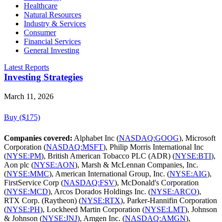
Healthcare
Natural Resources
Industry & Services
Consumer
Financial Services
General Investing
Latest Reports
Investing Strategies
March 11, 2026
Buy ($175)
Companies covered:
Alphabet Inc (
NASDAQ:GOOG
), Microsoft
Corporation (
NASDAQ:MSFT
), Philip Morris International Inc
(
NYSE:PM
), British American Tobacco PLC (ADR) (
NYSE:BTI
),
Aon plc (
NYSE:AON
), Marsh & McLennan Companies, Inc.
(
NYSE:MMC
), American International Group, Inc. (
NYSE:AIG
),
FirstService Corp (
NASDAQ:FSV
), McDonald's Corporation
(
NYSE:MCD
), Arcos Dorados Holdings Inc. (
NYSE:ARCO
),
RTX Corp. (Raytheon) (
NYSE:RTX
), Parker-Hannifin Corporation
(
NYSE:PH
), Lockheed Martin Corporation (
NYSE:LMT
), Johnson
& Johnson (
NYSE:JNJ
), Amgen Inc. (
NASDAQ:AMGN
),