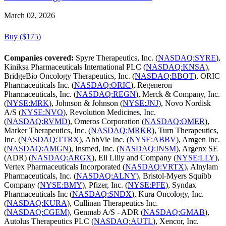
March 02, 2026
Buy ($175)
Companies covered:
Spyre Therapeutics, Inc. (
NASDAQ:SYRE
),
Kiniksa Pharmaceuticals International PLC (
NASDAQ:KNSA
),
BridgeBio Oncology Therapeutics, Inc. (
NASDAQ:BBOT
), ORIC
Pharmaceuticals Inc. (
NASDAQ:ORIC
), Regeneron
Pharmaceuticals, Inc. (
NASDAQ:REGN
), Merck & Company, Inc.
(
NYSE:MRK
), Johnson & Johnson (
NYSE:JNJ
), Novo Nordisk
A/S (
NYSE:NVO
), Revolution Medicines, Inc.
(
NASDAQ:RVMD
), Omeros Corporation (
NASDAQ:OMER
),
Marker Therapeutics, Inc. (
NASDAQ:MRKR
), Turn Therapeutics,
Inc. (
NASDAQ:TTRX
), AbbVie Inc. (
NYSE:ABBV
), Amgen Inc.
(
NASDAQ:AMGN
), Insmed, Inc. (
NASDAQ:INSM
), Argenx SE
(ADR) (
NASDAQ:ARGX
), Eli Lilly and Company (
NYSE:LLY
),
Vertex Pharmaceuticals Incorporated (
NASDAQ:VRTX
), Alnylam
Pharmaceuticals, Inc. (
NASDAQ:ALNY
), Bristol-Myers Squibb
Company (
NYSE:BMY
), Pfizer, Inc. (
NYSE:PFE
), Syndax
Pharmaceuticals Inc (
NASDAQ:SNDX
), Kura Oncology, Inc.
(
NASDAQ:KURA
), Cullinan Therapeutics Inc.
(
NASDAQ:CGEM
), Genmab A/S - ADR (
NASDAQ:GMAB
),
Autolus Therapeutics PLC (
NASDAQ:AUTL
), Xencor, Inc.