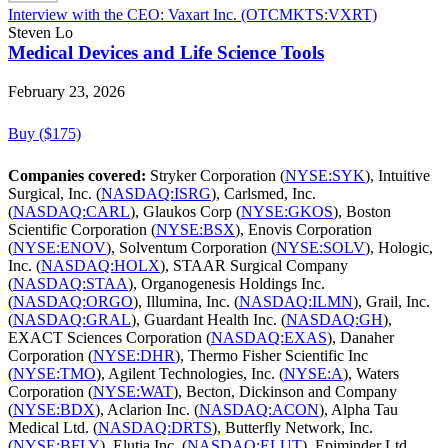
Interview with the CEO: Vaxart Inc. (OTCMKTS:VXRT)
Steven Lo
Medical Devices and Life Science Tools
February 23, 2026
Buy ($175)
Companies covered:
Stryker Corporation (
NYSE:SYK
), Intuitive
Surgical, Inc. (
NASDAQ:ISRG
), Carlsmed, Inc.
(
NASDAQ:CARL
), Glaukos Corp (
NYSE:GKOS
), Boston
Scientific Corporation (
NYSE:BSX
), Enovis Corporation
(
NYSE:ENOV
), Solventum Corporation (
NYSE:SOLV
), Hologic,
Inc. (
NASDAQ:HOLX
), STAAR Surgical Company
(
NASDAQ:STAA
), Organogenesis Holdings Inc.
(
NASDAQ:ORGO
), Illumina, Inc. (
NASDAQ:ILMN
), Grail, Inc.
(
NASDAQ:GRAL
), Guardant Health Inc. (
NASDAQ:GH
),
EXACT Sciences Corporation (
NASDAQ:EXAS
), Danaher
Corporation (
NYSE:DHR
), Thermo Fisher Scientific Inc
(
NYSE:TMO
), Agilent Technologies, Inc. (
NYSE:A
), Waters
Corporation (
NYSE:WAT
), Becton, Dickinson and Company
(
NYSE:BDX
), Aclarion Inc. (
NASDAQ:ACON
), Alpha Tau
Medical Ltd. (
NASDAQ:DRTS
), Butterfly Network, Inc.
(
NYSE:BFLY
), Elutia Inc. (
NASDAQ:ELUT
), Epiminder Ltd.