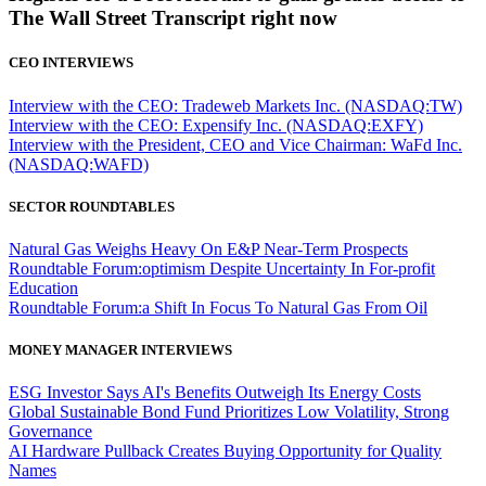
The Wall Street Transcript right now
CEO INTERVIEWS
Interview with the CEO: Tradeweb Markets Inc. (NASDAQ:TW)
Interview with the CEO: Expensify Inc. (NASDAQ:EXFY)
Interview with the President, CEO and Vice Chairman: WaFd Inc.
(NASDAQ:WAFD)
SECTOR ROUNDTABLES
Natural Gas Weighs Heavy On E&P Near-Term Prospects
Roundtable Forum:optimism Despite Uncertainty In For-profit
Education
Roundtable Forum:a Shift In Focus To Natural Gas From Oil
MONEY MANAGER INTERVIEWS
ESG Investor Says AI's Benefits Outweigh Its Energy Costs
Global Sustainable Bond Fund Prioritizes Low Volatility, Strong
Governance
AI Hardware Pullback Creates Buying Opportunity for Quality
Names