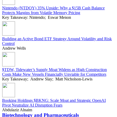
Nintendo (NTDOY) 35% Upside: Why a $15B Cash Balance
Protects Margins from Volatile Memory Pricing
Key Takeaway: Nintendo; Eswar Menon
Building an Active Bond ETF Strategy Around Volatility and Risk
Control
Andrew Wells
$TDW, Tidewater’s Supply Moat Widens as High Construction
Costs Make New Vessels Financially Unviable for Competitors
Key Takeaway; Andrew Slay; Matt Nicholson-Lewis
Booking Holdings $BKNG: Scale Moat and Strategic OpenAI
Pivot Neutralize AI Disruption Fears
Abdulaziz Alnaim
Biotechnology and Pharmaceuticals