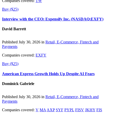
Companies covered:
TW
Buy ($25)
Interview with the CEO: Expensify Inc. (NASDAQ:EXFY)
David Barrett
Published July 30, 2026 in
Retail, E-Commerce, Fintech and
Payments
Companies covered:
EXFY
Buy ($25)
American Express Growth Holds Up Despite AI Fears
Dominick Gabriele
Published July 30, 2026 in
Retail, E-Commerce, Fintech and
Payments
Companies covered:
V
MA
AXP
SYF
PYPL
FISV
JKHY
FIS