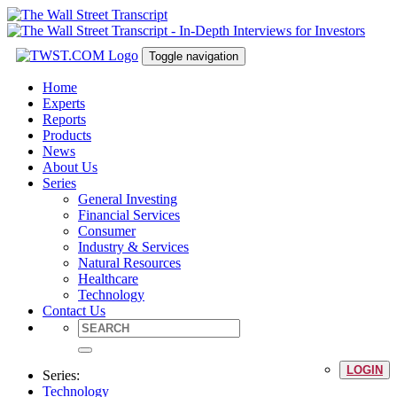
Toggle navigation
Home
Experts
Reports
Products
News
About Us
Series
General Investing
Financial Services
Consumer
Industry & Services
Natural Resources
Healthcare
Technology
Contact Us
LOGIN
Series:
Technology