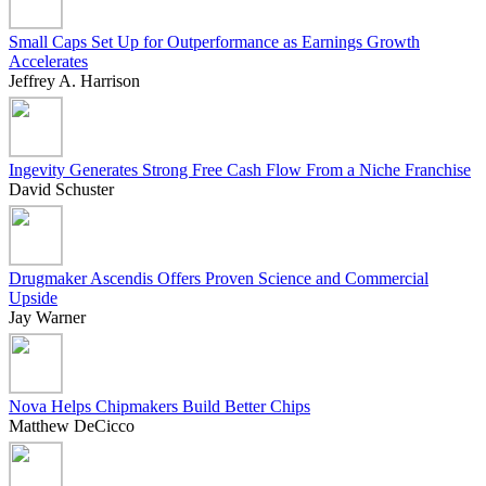
Small Caps Set Up for Outperformance as Earnings Growth
Accelerates
Jeffrey A. Harrison
Ingevity Generates Strong Free Cash Flow From a Niche Franchise
David Schuster
Drugmaker Ascendis Offers Proven Science and Commercial
Upside
Jay Warner
Nova Helps Chipmakers Build Better Chips
Matthew DeCicco