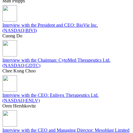
Matt Phipps
Interview with the President and CEO: BioVie Inc.
(NASDAQ:BIVI)
Cuong Do
Interview with the Chairman: CytoMed Therapeutics Ltd.
(NASDAQ:GDTC)
Chee Kong Choo
Interview with the CEO: Enlivex Therapeutics Ltd.
(NASDAQ:ENLV)
Oren Hershkovitz
Interview with the CEO and Managing Director: Mesoblast Limited