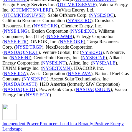
Ensign Energy Services Inc. (
OTCMKTS:ESVIF
), Valeura Energy
Inc. (
OTCMKTS:VLERF
), NuVista Energy Ltd.
(
OTCMKTS:NUVSF
), Sable Offshore Corp. (
NYSE:SOC
),
California Resources Corporation (
NYSE:CRC
), Comstock
Resources, Inc. (
NYSE:CRK
), Cheniere Energy, Inc.
(
NYSE:LNG
), Exelon Corporation (
NYSE:EXC
), Williams
Companies, Inc. (The) (
NYSE:WMB
), Entergy Corporation
(
NYSE:ETR
), ONEOK, Inc. (
NYSE:OKE
), Targa Resources
Corp. (
NYSE:TRGP
), NextDecade Corporation
(
NASDAQ:NEXT
), Venture Global, Inc (
NYSE:VG
), NiSource,
Inc (
NYSE:NI
), CenterPoint Energy, Inc. (
NYSE:CNP
), Alliant
Energy Corporation (
NYSE:LNT
), Allete, Inc. (
NYSE:ALE
),
TXNM Energy Inc. (
NYSE:TXMN
), IDACORP, Inc.
(
NYSE:IDA
), Avista Corporation (
NYSE:AVA
), National Fuel Gas
Company (
NYSE:NFG
), Ascent Solar Technologies, Inc.
(
NASDAQ:ASTI
), H2O America (formerly SJW Corporation)
(
NASDAQ:HTO
), PowerBank Corp. (
NASDAQ:SUUN
), Vaalco
Energy Inc (
NYSE:EGY
)
Independent Power Producers Lead in a Broadly Positive Energy
Landscape