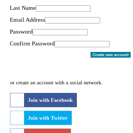
Last Name
Email Address
Password
Confirm Password
Create new account
or create an account with a social network.
Join with Facebook
Join with Twitter