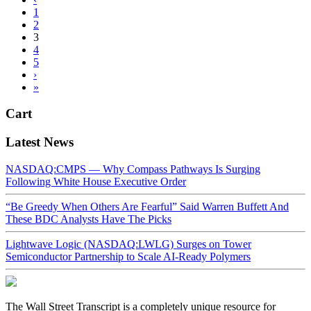
1
2
3
4
5
›
»
Cart
Latest News
NASDAQ:CMPS — Why Compass Pathways Is Surging
Following White House Executive Order
“Be Greedy When Others Are Fearful” Said Warren Buffett And
These BDC Analysts Have The Picks
Lightwave Logic (NASDAQ:LWLG) Surges on Tower
Semiconductor Partnership to Scale AI-Ready Polymers
The Wall Street Transcript is a completely unique resource for