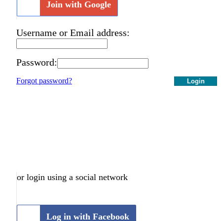
Join with Google
Username or Email address:
Password:
Forgot password?
Login
or login using a social network
Log in with Facebook