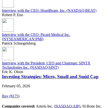
Interview with the CEO: HeartBeam, Inc. (NASDAQ:BEAT)
Robert P. Eno
Interview with the CEO: Picard Medical Inc.
(NYSEAMERICAN:PMI)
Patrick Schnegelsberg
Interview with the President, CEO and Chairman: SINTX
Technologies Inc. (NASDAQ:SINT)
Eric K. Olson
Investing Strategies: Micro, Small and Smid Cap
February 05, 2026
Buy ($175)
Companies covered:
Arteris Inc. (
NASDAQ:AIP
), SI-Bone Inc.