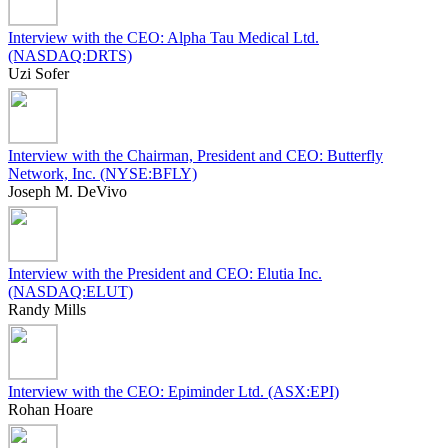
Interview with the CEO: Alpha Tau Medical Ltd.
(NASDAQ:DRTS)
Uzi Sofer
Interview with the Chairman, President and CEO: Butterfly
Network, Inc. (NYSE:BFLY)
Joseph M. DeVivo
Interview with the President and CEO: Elutia Inc.
(NASDAQ:ELUT)
Randy Mills
Interview with the CEO: Epiminder Ltd. (ASX:EPI)
Rohan Hoare