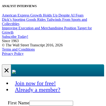
ANALYST INTERVIEWS
American Express Growth Holds Up Despite AI Fears
Dick’s Sporting Goods Rides Tailwinds From Sports and
Collectibles
Improving Execution and Merchandising Position Target for
Growth
Subscribe Today!
Since 1963
© The Wall Street Transcript 2016, 2026
Terms and Conditions
Privacy Policy
×
Join now for free!
Already a member?
First Name