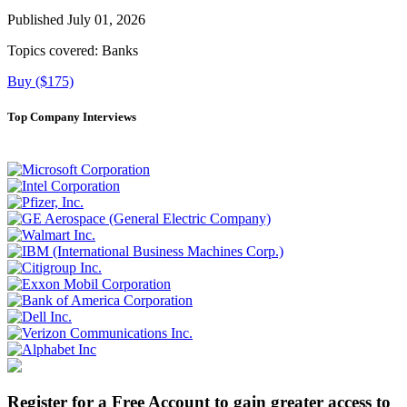
Published July 01, 2026
Topics covered:
Banks
Buy ($175)
Top Company Interviews
Register for a Free Account to gain greater access to