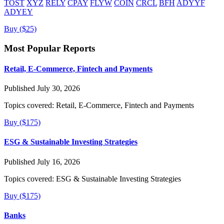
TOST
XYZ
RELY
CPAY
FLYW
COIN
CRCL
BFH
ADYYF
ADYEY
Buy ($25)
Most Popular Reports
Retail, E-Commerce, Fintech and Payments
Published July 30, 2026
Topics covered:
Retail, E-Commerce, Fintech and Payments
Buy ($175)
ESG & Sustainable Investing Strategies
Published July 16, 2026
Topics covered:
ESG & Sustainable Investing Strategies
Buy ($175)
Banks