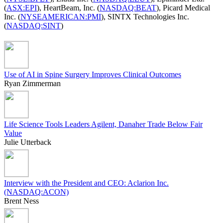
(
ASX:EPI
), HeartBeam, Inc. (
NASDAQ:BEAT
), Picard Medical
Inc. (
NYSEAMERICAN:PMI
), SINTX Technologies Inc.
(
NASDAQ:SINT
)
Use of AI in Spine Surgery Improves Clinical Outcomes
Ryan Zimmerman
Life Science Tools Leaders Agilent, Danaher Trade Below Fair
Value
Julie Utterback
Interview with the President and CEO: Aclarion Inc.
(NASDAQ:ACON)
Brent Ness