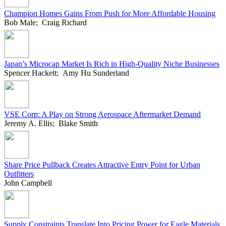
Champion Homes Gains From Push for More Affordable Housing
Bob Male; Craig Richard
Japan’s Microcap Market Is Rich in High-Quality Niche Businesses
Spencer Hackett; Amy Hu Sunderland
VSE Corp: A Play on Strong Aerospace Aftermarket Demand
Jeremy A. Ellis; Blake Smith
Share Price Pullback Creates Attractive Entry Point for Urban
Outfitters
John Campbell
Supply Constraints Translate Into Pricing Power for Eagle Materials