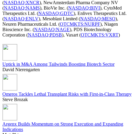
(
NASDAQ:XNCR
), NewAmsterdam Pharma Company NV
(
NASDAQ:NAMS
), BioVie Inc. (
NASDAQ:BIVI
), CytoMed
Therapeutics Ltd. (
NASDAQ:GDTC
), Enlivex Therapeutics Ltd.
(
NASDAQ:ENLV
), Mesoblast Limited (
NASDAQ:MESO
),
Neuren Pharmaceuticals Ltd. (
OTCMKTS:NURPF
), Niagen
Bioscience Inc. (
NASDAQ:NAGE
), PDS Biotechnology
Corporation (
NASDAQ:PDSB
), Vaxart (
OTCMKTS:VXRT
)
Uptick in M&A Among Tailwinds Boosting Biotech Sector
David Nierengarten
Omeros Tackles Lethal Transplant Risks with First-in-Class Therapy
Steve Brozak
Argenx Builds Momentum on Strong Execution and Expanding
Indications