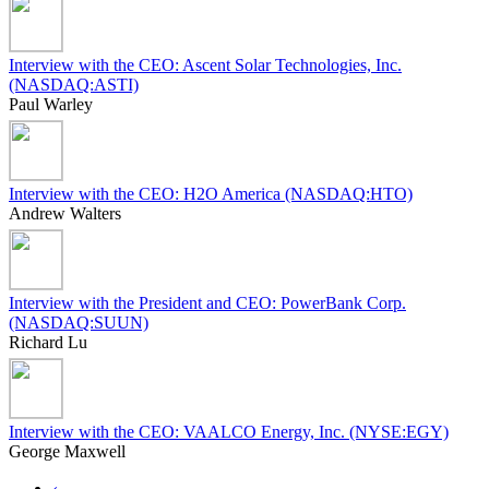
Interview with the CEO: Ascent Solar Technologies, Inc.
(NASDAQ:ASTI)
Paul Warley
Interview with the CEO: H2O America (NASDAQ:HTO)
Andrew Walters
Interview with the President and CEO: PowerBank Corp.
(NASDAQ:SUUN)
Richard Lu
Interview with the CEO: VAALCO Energy, Inc. (NYSE:EGY)
George Maxwell
‹