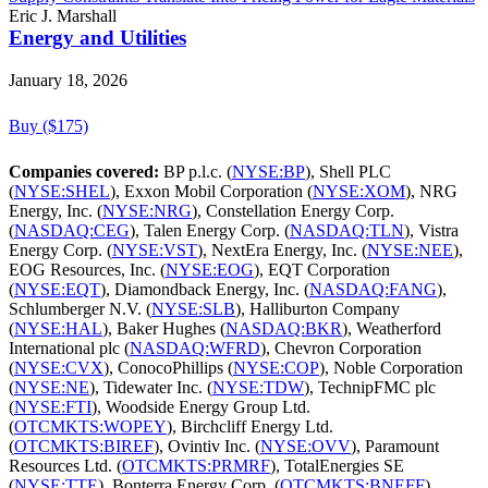
Eric J. Marshall
Energy and Utilities
January 18, 2026
Buy ($175)
Companies covered:
BP p.l.c. (
NYSE:BP
), Shell PLC
(
NYSE:SHEL
), Exxon Mobil Corporation (
NYSE:XOM
), NRG
Energy, Inc. (
NYSE:NRG
), Constellation Energy Corp.
(
NASDAQ:CEG
), Talen Energy Corp. (
NASDAQ:TLN
), Vistra
Energy Corp. (
NYSE:VST
), NextEra Energy, Inc. (
NYSE:NEE
),
EOG Resources, Inc. (
NYSE:EOG
), EQT Corporation
(
NYSE:EQT
), Diamondback Energy, Inc. (
NASDAQ:FANG
),
Schlumberger N.V. (
NYSE:SLB
), Halliburton Company
(
NYSE:HAL
), Baker Hughes (
NASDAQ:BKR
), Weatherford
International plc (
NASDAQ:WFRD
), Chevron Corporation
(
NYSE:CVX
), ConocoPhillips (
NYSE:COP
), Noble Corporation
(
NYSE:NE
), Tidewater Inc. (
NYSE:TDW
), TechnipFMC plc
(
NYSE:FTI
), Woodside Energy Group Ltd.
(
OTCMKTS:WOPEY
), Birchcliff Energy Ltd.
(
OTCMKTS:BIREF
), Ovintiv Inc. (
NYSE:OVV
), Paramount
Resources Ltd. (
OTCMKTS:PRMRF
), TotalEnergies SE
(
NYSE:TTE
), Bonterra Energy Corp. (
OTCMKTS:BNEFF
),