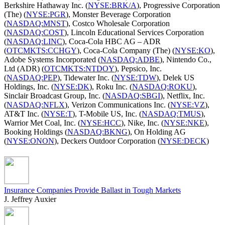
Berkshire Hathaway Inc. (
NYSE:BRK/A
), Progressive Corporation
(The) (
NYSE:PGR
), Monster Beverage Corporation
(
NASDAQ:MNST
), Costco Wholesale Corporation
(
NASDAQ:COST
), Lincoln Educational Services Corporation
(
NASDAQ:LINC
), Coca-Cola HBC AG – ADR
(
OTCMKTS:CCHGY
), Coca-Cola Company (The) (
NYSE:KO
),
Adobe Systems Incorporated (
NASDAQ:ADBE
), Nintendo Co.,
Ltd (ADR) (
OTCMKTS:NTDOY
), Pepsico, Inc.
(
NASDAQ:PEP
), Tidewater Inc. (
NYSE:TDW
), Delek US
Holdings, Inc. (
NYSE:DK
), Roku Inc. (
NASDAQ:ROKU
),
Sinclair Broadcast Group, Inc. (
NASDAQ:SBGI
), Netflix, Inc.
(
NASDAQ:NFLX
), Verizon Communications Inc. (
NYSE:VZ
),
AT&T Inc. (
NYSE:T
), T-Mobile US, Inc. (
NASDAQ:TMUS
),
Warrior Met Coal, Inc. (
NYSE:HCC
), Nike, Inc. (
NYSE:NKE
),
Booking Holdings (
NASDAQ:BKNG
), On Holding AG
(
NYSE:ONON
), Deckers Outdoor Corporation (
NYSE:DECK
)
Insurance Companies Provide Ballast in Tough Markets
J. Jeffrey Auxier