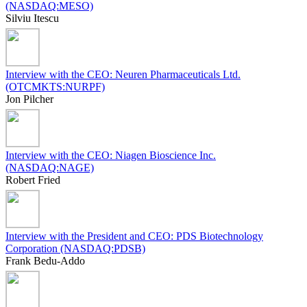
(NASDAQ:MESO)
Silviu Itescu
Interview with the CEO: Neuren Pharmaceuticals Ltd.
(OTCMKTS:NURPF)
Jon Pilcher
Interview with the CEO: Niagen Bioscience Inc.
(NASDAQ:NAGE)
Robert Fried
Interview with the President and CEO: PDS Biotechnology
Corporation (NASDAQ:PDSB)
Frank Bedu-Addo