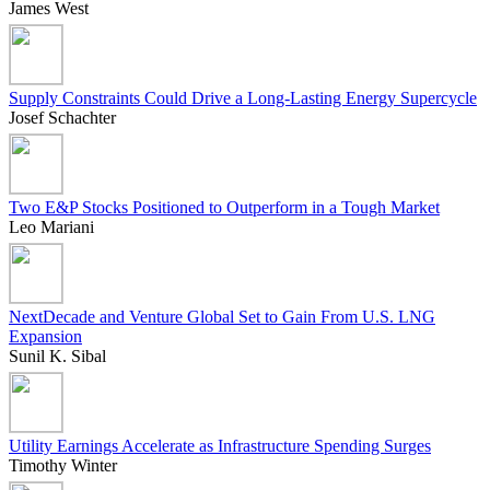
James West
Supply Constraints Could Drive a Long-Lasting Energy Supercycle
Josef Schachter
Two E&P Stocks Positioned to Outperform in a Tough Market
Leo Mariani
NextDecade and Venture Global Set to Gain From U.S. LNG
Expansion
Sunil K. Sibal
Utility Earnings Accelerate as Infrastructure Spending Surges
Timothy Winter