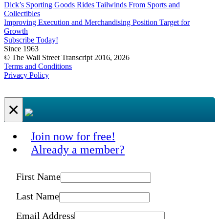
Dick’s Sporting Goods Rides Tailwinds From Sports and
Collectibles
Improving Execution and Merchandising Position Target for
Growth
Subscribe Today!
Since 1963
© The Wall Street Transcript 2016, 2026
Terms and Conditions
Privacy Policy
×
Join now for free!
Already a member?
First Name
Last Name
Email Address