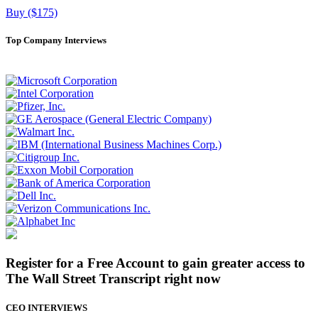
Buy ($175)
Top Company Interviews
Register for a Free Account to gain greater access to
The Wall Street Transcript right now
CEO INTERVIEWS