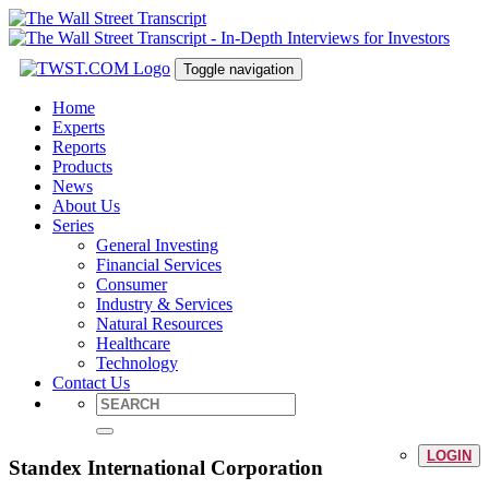
Toggle navigation
Home
Experts
Reports
Products
News
About Us
Series
General Investing
Financial Services
Consumer
Industry & Services
Natural Resources
Healthcare
Technology
Contact Us
LOGIN
Standex International Corporation