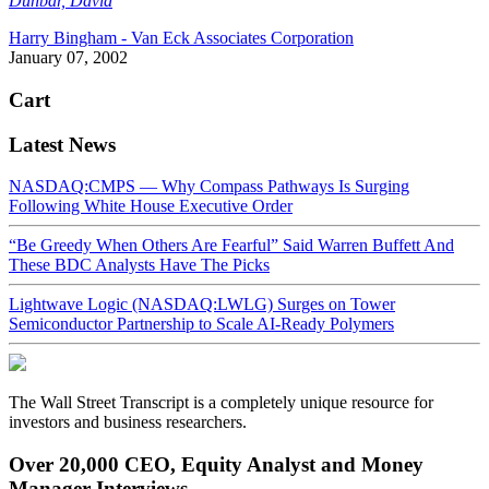
Dunbar, David
Harry Bingham - Van Eck Associates Corporation
January 07, 2002
Cart
Latest News
NASDAQ:CMPS — Why Compass Pathways Is Surging
Following White House Executive Order
“Be Greedy When Others Are Fearful” Said Warren Buffett And
These BDC Analysts Have The Picks
Lightwave Logic (NASDAQ:LWLG) Surges on Tower
Semiconductor Partnership to Scale AI-Ready Polymers
The Wall Street Transcript is a completely unique resource for
investors and business researchers.
Over 20,000 CEO, Equity Analyst and Money
Manager Interviews