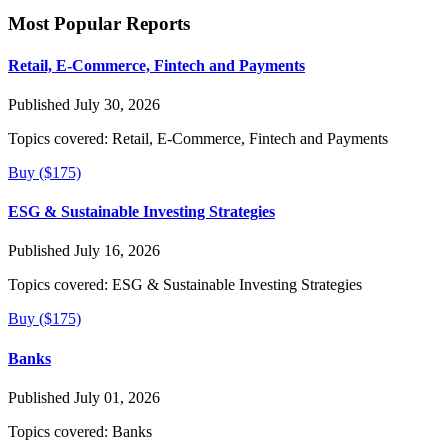
Most Popular Reports
Retail, E-Commerce, Fintech and Payments
Published July 30, 2026
Topics covered:
Retail, E-Commerce, Fintech and Payments
Buy ($175)
ESG & Sustainable Investing Strategies
Published July 16, 2026
Topics covered:
ESG & Sustainable Investing Strategies
Buy ($175)
Banks
Published July 01, 2026
Topics covered:
Banks