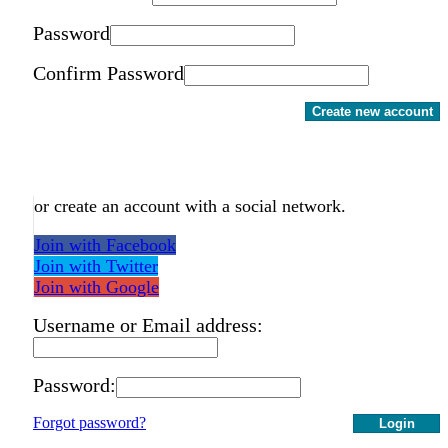
Password
Confirm Password
Create new account
or create an account with a social network.
Join with Facebook
Join with Twitter
Join with Google
Username or Email address:
Password:
Forgot password?
Login