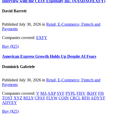
Interview with the CEO: Expensify Inc. (NASDAQ:EXFY)
David Barrett
Published July 30, 2026 in
Retail, E-Commerce, Fintech and
Payments
Companies covered:
EXFY
Buy ($25)
American Express Growth Holds Up Despite AI Fears
Dominick Gabriele
Published July 30, 2026 in
Retail, E-Commerce, Fintech and
Payments
Companies covered:
V
MA
AXP
SYF
PYPL
FISV
JKHY
FIS
TOST
XYZ
RELY
CPAY
FLYW
COIN
CRCL
BFH
ADYYF
ADYEY
Buy ($25)