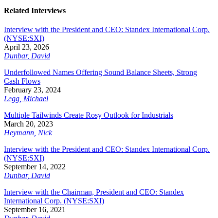
Related Interviews
Interview with the President and CEO: Standex International Corp.
(NYSE:SXI)
April 23, 2026
Dunbar, David
Underfollowed Names Offering Sound Balance Sheets, Strong
Cash Flows
February 23, 2024
Legg, Michael
Multiple Tailwinds Create Rosy Outlook for Industrials
March 20, 2023
Heymann, Nick
Interview with the President and CEO: Standex International Corp.
(NYSE:SXI)
September 14, 2022
Dunbar, David
Interview with the Chairman, President and CEO: Standex
International Corp. (NYSE:SXI)
September 16, 2021