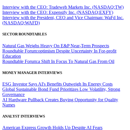
Interview with the CEO: Tradeweb Markets Inc. (NASDAQ:TW)
Interview with the CEO: Expensify Inc. (NASDAQ:EXFY)
Interview with the President, CEO and Vice Chairman: WaFd Inc.
(NASDAQ:WAFD)
SECTOR ROUNDTABLES
Natural Gas Weighs Heavy On E&P Near-Term Prospects
Roundtable Forum:optimism Despite Uncertainty In For-profit
Education
Roundtable Forum:a Shift In Focus To Natural Gas From Oil
MONEY MANAGER INTERVIEWS
ESG Investor Says AI's Benefits Outweigh Its Energy Costs
Global Sustainable Bond Fund Prioritizes Low Volatility, Strong
Governance
AI Hardware Pullback Creates Buying Opportunity for Quality
Names
ANALYST INTERVIEWS
American Express Growth Holds Up Despite AI Fears