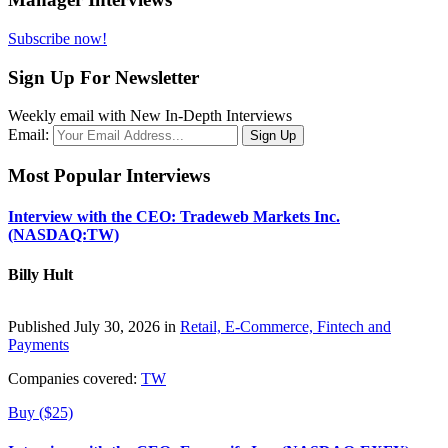
Subscribe now!
Sign Up For Newsletter
Weekly email with New In-Depth Interviews
Email:
Most Popular Interviews
Interview with the CEO: Tradeweb Markets Inc.
(NASDAQ:TW)
Billy Hult
Published July 30, 2026 in
Retail, E-Commerce, Fintech and
Payments
Companies covered:
TW
Buy ($25)