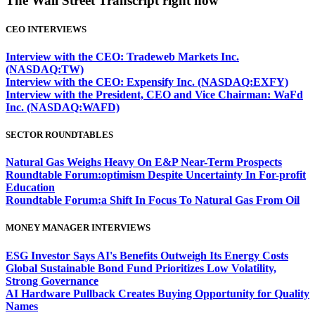
The Wall Street Transcript right now
CEO INTERVIEWS
Interview with the CEO: Tradeweb Markets Inc.
(NASDAQ:TW)
Interview with the CEO: Expensify Inc. (NASDAQ:EXFY)
Interview with the President, CEO and Vice Chairman: WaFd
Inc. (NASDAQ:WAFD)
SECTOR ROUNDTABLES
Natural Gas Weighs Heavy On E&P Near-Term Prospects
Roundtable Forum:optimism Despite Uncertainty In For-profit
Education
Roundtable Forum:a Shift In Focus To Natural Gas From Oil
MONEY MANAGER INTERVIEWS
ESG Investor Says AI's Benefits Outweigh Its Energy Costs
Global Sustainable Bond Fund Prioritizes Low Volatility,
Strong Governance
AI Hardware Pullback Creates Buying Opportunity for Quality
Names