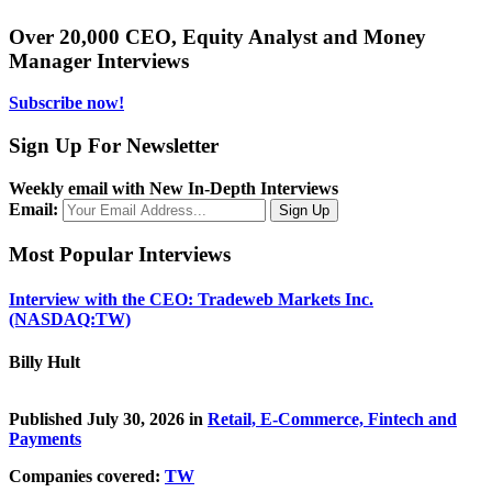
Over 20,000 CEO, Equity Analyst and Money
Manager Interviews
Subscribe now!
Sign Up For Newsletter
Weekly email with New In-Depth Interviews
Email:
Most Popular Interviews
Interview with the CEO: Tradeweb Markets Inc.
(NASDAQ:TW)
Billy Hult
Published July 30, 2026 in
Retail, E-Commerce, Fintech and
Payments
Companies covered:
TW