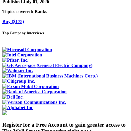
Published July 01, 2026
Topics covered:
Banks
Buy ($175)
Top Company Interviews
Register for a Free Account to gain greater access to