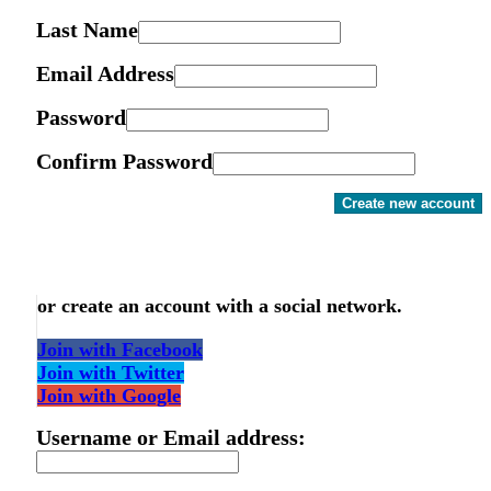
Last Name
Email Address
Password
Confirm Password
Create new account
or create an account with a social network.
Join with Facebook
Join with Twitter
Join with Google
Username or Email address: