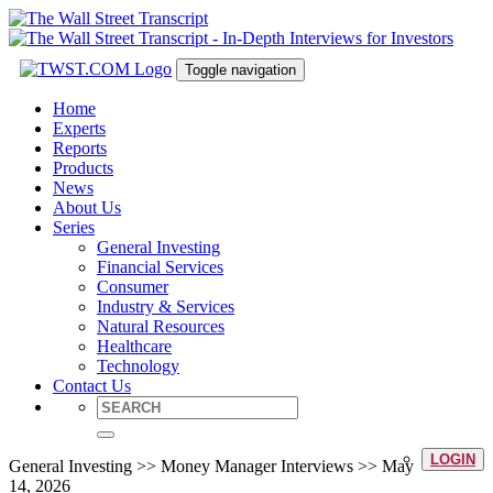
Toggle navigation
Home
Experts
Reports
Products
News
About Us
Series
General Investing
Financial Services
Consumer
Industry & Services
Natural Resources
Healthcare
Technology
Contact Us
LOGIN
General Investing >> Money Manager Interviews >> May
14, 2026