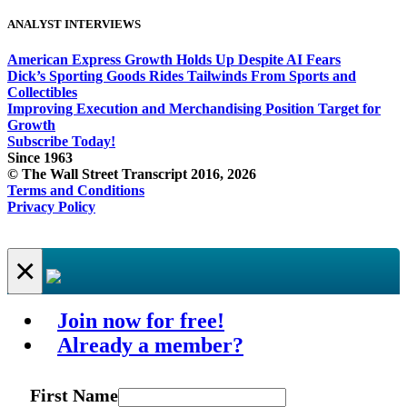
ANALYST INTERVIEWS
American Express Growth Holds Up Despite AI Fears
Dick’s Sporting Goods Rides Tailwinds From Sports and
Collectibles
Improving Execution and Merchandising Position Target for
Growth
Subscribe Today!
Since 1963
© The Wall Street Transcript 2016, 2026
Terms and Conditions
Privacy Policy
×
Join now for free!
Already a member?
First Name