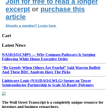
Join for free to read a longer
excerpt
or
purchase this
article
Already a member? Login here
Cart
Latest News
NASDAQ:CMPS — Why Compass Pathways Is Surging
Following White House Executive Order
“Be Greedy When Others Are Fearful” Said Warren Buffett
And These BDC Analysts Have The Picks
Lightwave Logic (NASDAQ:LWLG) Surges on Tower
Semiconductor Partnership to Scale AI-Ready Polymers
The Wall Street Transcript is a completely unique resource for
investors and business researchers.