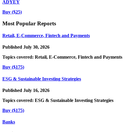
ADYEY
Buy ($25)
Most Popular Reports
Retail, E-Commerce, Fintech and Payments
Published July 30, 2026
Topics covered:
Retail, E-Commerce, Fintech and Payments
Buy ($175)
ESG & Sustainable Investing Strategies
Published July 16, 2026
Topics covered:
ESG & Sustainable Investing Strategies
Buy ($175)
Banks