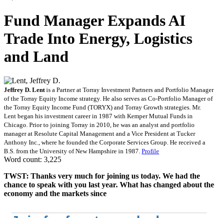
Fund Manager Expands AI
Trade Into Energy, Logistics
and Land
Jeffrey D. Lent
is a Partner at Torray Investment Partners and Portfolio Manager
of the Torray Equity Income strategy. He also serves as Co-Portfolio Manager of
the Torray Equity Income Fund (TORYX) and Torray Growth strategies. Mr.
Lent began his investment career in 1987 with Kemper Mutual Funds in
Chicago. Prior to joining Torray in 2010, he was an analyst and portfolio
manager at Resolute Capital Management and a Vice President at Tucker
Anthony Inc., where he founded the Corporate Services Group. He received a
B.S. from the University of New Hampshire in 1987.
Profile
Word count: 3,225
TWST: Thanks very much for joining us today. We had the
chance to speak with you last year. What has changed about the
economy and the markets since