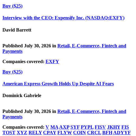
Buy ($25)
Interview with the CEO: Expensify Inc. (NASDAQ:EXFY)
David Barrett
Published July 30, 2026 in
Retail, E-Commerce, Fintech and
Payments
Companies covered:
EXFY
Buy ($25)
American Express Growth Holds Up Despite AI Fears
Dominick Gabriele
Published July 30, 2026 in
Retail, E-Commerce, Fintech and
Payments
Companies covered:
V
MA
AXP
SYF
PYPL
FISV
JKHY
FIS
TOST
XYZ
RELY
CPAY
FLYW
COIN
CRCL
BFH
ADYYF