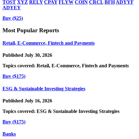
TOST
XYZ
RELY
CPAY
FLYW
COIN
CRCL
BFH
ADYYF
ADYEY
Buy ($25)
Most Popular Reports
Retail, E-Commerce, Fintech and Payments
Published July 30, 2026
Topics covered:
Retail, E-Commerce, Fintech and Payments
Buy ($175)
ESG & Sustainable Investing Strategies
Published July 16, 2026
Topics covered:
ESG & Sustainable Investing Strategies
Buy ($175)
Banks