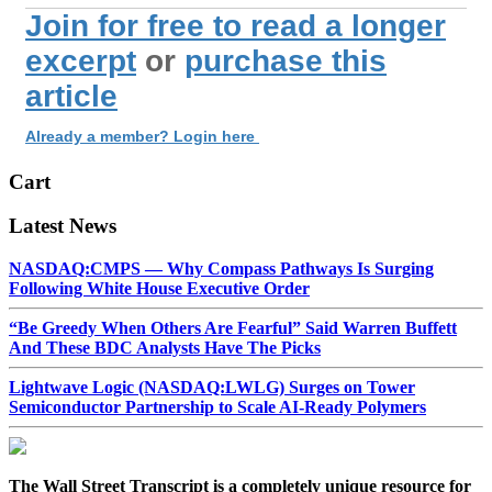
Join for free to read a longer
excerpt
or
purchase this
article
Already a member? Login here
Cart
Latest News
NASDAQ:CMPS — Why Compass Pathways Is Surging
Following White House Executive Order
“Be Greedy When Others Are Fearful” Said Warren Buffett
And These BDC Analysts Have The Picks
Lightwave Logic (NASDAQ:LWLG) Surges on Tower
Semiconductor Partnership to Scale AI-Ready Polymers
The Wall Street Transcript is a completely unique resource for