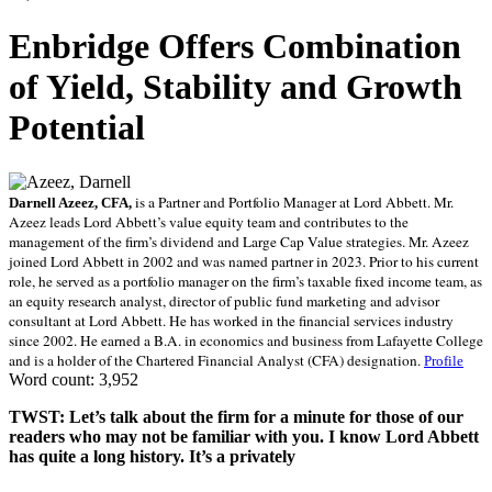
Enbridge Offers Combination
of Yield, Stability and Growth
Potential
is a Partner and Portfolio Manager at Lord Abbett. Mr.
Darnell Azeez, CFA,
Azeez leads Lord Abbett’s value equity team and contributes to the
management of the firm’s dividend and Large Cap Value strategies. Mr. Azeez
joined Lord Abbett in 2002 and was named partner in 2023. Prior to his current
role, he served as a portfolio manager on the firm’s taxable fixed income team, as
an equity research analyst, director of public fund marketing and advisor
consultant at Lord Abbett. He has worked in the financial services industry
since 2002. He earned a B.A. in economics and business from Lafayette College
and is a holder of the Chartered Financial Analyst (CFA) designation.
Profile
Word count: 3,952
TWST: Let’s talk about the firm for a minute for those of our
readers who may not be familiar with you. I know Lord Abbett
has quite a long history. It’s a privately