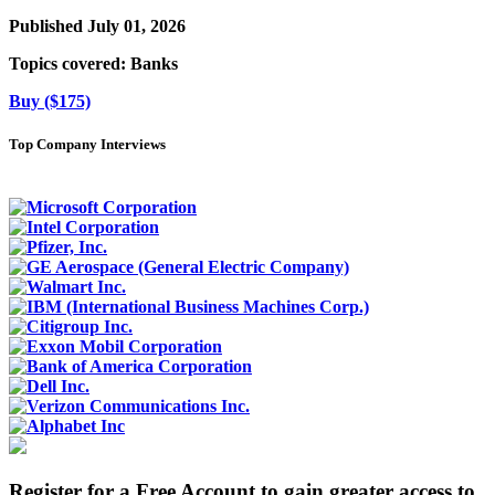
Published July 01, 2026
Topics covered:
Banks
Buy ($175)
Top Company Interviews
Register for a Free Account to gain greater access to