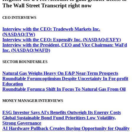
The Wall Street Transcript right now
CEO INTERVIEWS
Interview with the CEO: Tradeweb Markets Inc.
(NASDAQ:TW)
Interview with the CEO: Expensify Inc. (NASDAQ:EXFY)
Interview with the President, CEO and Vice Chairman: WaFd
Inc. (NASDAQ:WAFD)
SECTOR ROUNDTABLES
Natural Gas Weighs Heavy On E&P Near-Term Prospects
Roundtable Forum:optimism Despite Uncertainty In For-profit
Education
Roundtable Forum:a Shift In Focus To Natural Gas From Oil
MONEY MANAGER INTERVIEWS
ESG Investor Says AI's Benefits Outweigh Its Energy Costs
Global Sustainable Bond Fund Prioritizes Low Volatility,
Strong Governance
AI Hardware Pullback Creates Buying Opportunity for Quality