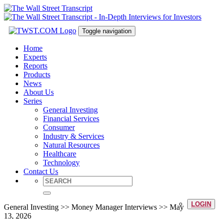
Toggle navigation
Home
Experts
Reports
Products
News
About Us
Series
General Investing
Financial Services
Consumer
Industry & Services
Natural Resources
Healthcare
Technology
Contact Us
LOGIN
General Investing >> Money Manager Interviews >> May
13, 2026