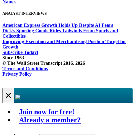
Names
ANALYST INTERVIEWS
American Express Growth Holds Up Despite AI Fears
Dick’s Sporting Goods Rides Tailwinds From Sports and
Collectibles
Improving Execution and Merchandising Position Target for
Growth
Subscribe Today!
Since 1963
© The Wall Street Transcript 2016, 2026
Terms and Conditions
Privacy Policy
×
Join now for free!
Already a member?