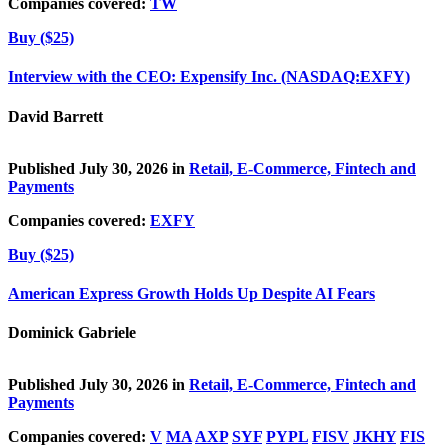
Companies covered:
TW
Buy ($25)
Interview with the CEO: Expensify Inc. (NASDAQ:EXFY)
David Barrett
Published July 30, 2026 in
Retail, E-Commerce, Fintech and
Payments
Companies covered:
EXFY
Buy ($25)
American Express Growth Holds Up Despite AI Fears
Dominick Gabriele
Published July 30, 2026 in
Retail, E-Commerce, Fintech and
Payments
Companies covered:
V
MA
AXP
SYF
PYPL
FISV
JKHY
FIS