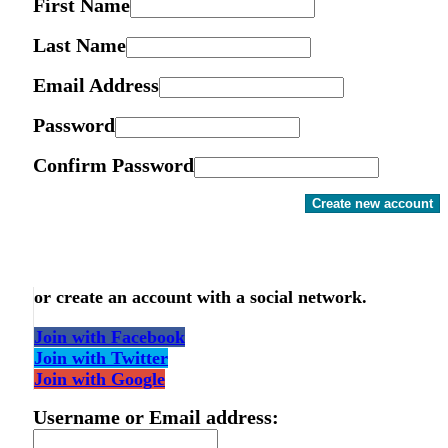
First Name
Last Name
Email Address
Password
Confirm Password
Create new account
or create an account with a social network.
Join with Facebook
Join with Twitter
Join with Google
Username or Email address: