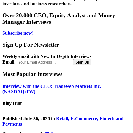
investors and business researchers.
Over 20,000 CEO, Equity Analyst and Money
Manager Interviews
Subscribe now!
Sign Up For Newsletter
Weekly email with New In-Depth Interviews
Email:
Most Popular Interviews
Interview with the CEO: Tradeweb Markets Inc.
(NASDAQ:TW)
Billy Hult
Published July 30, 2026 in
Retail, E-Commerce, Fintech and
Payments