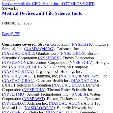
Interview with the CEO: Vaxart Inc. (OTCMKTS:VXRT)
Steven Lo
Medical Devices and Life Science Tools
February 23, 2026
Buy ($175)
Companies covered:
Stryker Corporation (
NYSE:SYK
), Intuitive
Surgical, Inc. (
NASDAQ:ISRG
), Carlsmed, Inc.
(
NASDAQ:CARL
), Glaukos Corp (
NYSE:GKOS
), Boston
Scientific Corporation (
NYSE:BSX
), Enovis Corporation
(
NYSE:ENOV
), Solventum Corporation (
NYSE:SOLV
), Hologic,
Inc. (
NASDAQ:HOLX
), STAAR Surgical Company
(
NASDAQ:STAA
), Organogenesis Holdings Inc.
(
NASDAQ:ORGO
), Illumina, Inc. (
NASDAQ:ILMN
), Grail, Inc.
(
NASDAQ:GRAL
), Guardant Health Inc. (
NASDAQ:GH
),
EXACT Sciences Corporation (
NASDAQ:EXAS
), Danaher
Corporation (
NYSE:DHR
), Thermo Fisher Scientific Inc
(
NYSE:TMO
), Agilent Technologies, Inc. (
NYSE:A
), Waters
Corporation (
NYSE:WAT
), Becton, Dickinson and Company
(
NYSE:BDX
), Aclarion Inc. (
NASDAQ:ACON
), Alpha Tau
Medical Ltd. (
NASDAQ:DRTS
), Butterfly Network, Inc.
(
NYSE:BFLY
), Elutia Inc. (
NASDAQ:ELUT
), Epiminder Ltd.