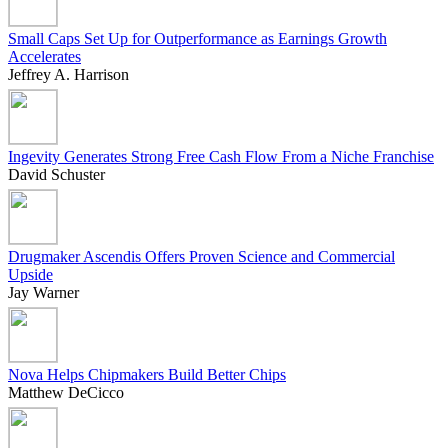
Small Caps Set Up for Outperformance as Earnings Growth
Accelerates
Jeffrey A. Harrison
Ingevity Generates Strong Free Cash Flow From a Niche Franchise
David Schuster
Drugmaker Ascendis Offers Proven Science and Commercial
Upside
Jay Warner
Nova Helps Chipmakers Build Better Chips
Matthew DeCicco