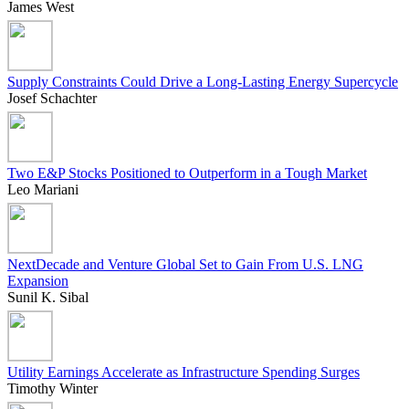
James West
Supply Constraints Could Drive a Long-Lasting Energy Supercycle
Josef Schachter
Two E&P Stocks Positioned to Outperform in a Tough Market
Leo Mariani
NextDecade and Venture Global Set to Gain From U.S. LNG
Expansion
Sunil K. Sibal
Utility Earnings Accelerate as Infrastructure Spending Surges
Timothy Winter