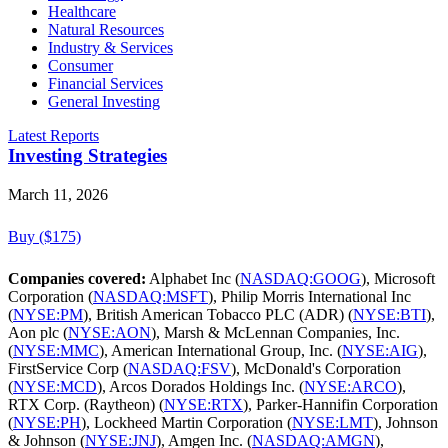
Healthcare
Natural Resources
Industry & Services
Consumer
Financial Services
General Investing
Latest Reports
Investing Strategies
March 11, 2026
Buy ($175)
Companies covered:
Alphabet Inc (
NASDAQ:GOOG
), Microsoft
Corporation (
NASDAQ:MSFT
), Philip Morris International Inc
(
NYSE:PM
), British American Tobacco PLC (ADR) (
NYSE:BTI
),
Aon plc (
NYSE:AON
), Marsh & McLennan Companies, Inc.
(
NYSE:MMC
), American International Group, Inc. (
NYSE:AIG
),
FirstService Corp (
NASDAQ:FSV
), McDonald's Corporation
(
NYSE:MCD
), Arcos Dorados Holdings Inc. (
NYSE:ARCO
),
RTX Corp. (Raytheon) (
NYSE:RTX
), Parker-Hannifin Corporation
(
NYSE:PH
), Lockheed Martin Corporation (
NYSE:LMT
), Johnson
& Johnson (
NYSE:JNJ
), Amgen Inc. (
NASDAQ:AMGN
),