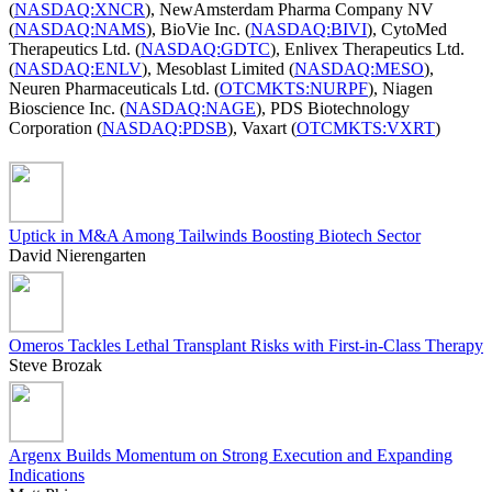
(
NASDAQ:XNCR
), NewAmsterdam Pharma Company NV
(
NASDAQ:NAMS
), BioVie Inc. (
NASDAQ:BIVI
), CytoMed
Therapeutics Ltd. (
NASDAQ:GDTC
), Enlivex Therapeutics Ltd.
(
NASDAQ:ENLV
), Mesoblast Limited (
NASDAQ:MESO
),
Neuren Pharmaceuticals Ltd. (
OTCMKTS:NURPF
), Niagen
Bioscience Inc. (
NASDAQ:NAGE
), PDS Biotechnology
Corporation (
NASDAQ:PDSB
), Vaxart (
OTCMKTS:VXRT
)
Uptick in M&A Among Tailwinds Boosting Biotech Sector
David Nierengarten
Omeros Tackles Lethal Transplant Risks with First-in-Class Therapy
Steve Brozak
Argenx Builds Momentum on Strong Execution and Expanding
Indications