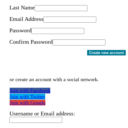
Last Name
Email Address
Password
Confirm Password
Create new account
or create an account with a social network.
Join with Facebook
Join with Twitter
Join with Google
Username or Email address: