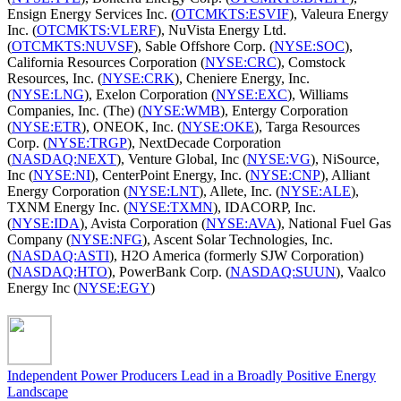
Ensign Energy Services Inc. (
OTCMKTS:ESVIF
), Valeura Energy
Inc. (
OTCMKTS:VLERF
), NuVista Energy Ltd.
(
OTCMKTS:NUVSF
), Sable Offshore Corp. (
NYSE:SOC
),
California Resources Corporation (
NYSE:CRC
), Comstock
Resources, Inc. (
NYSE:CRK
), Cheniere Energy, Inc.
(
NYSE:LNG
), Exelon Corporation (
NYSE:EXC
), Williams
Companies, Inc. (The) (
NYSE:WMB
), Entergy Corporation
(
NYSE:ETR
), ONEOK, Inc. (
NYSE:OKE
), Targa Resources
Corp. (
NYSE:TRGP
), NextDecade Corporation
(
NASDAQ:NEXT
), Venture Global, Inc (
NYSE:VG
), NiSource,
Inc (
NYSE:NI
), CenterPoint Energy, Inc. (
NYSE:CNP
), Alliant
Energy Corporation (
NYSE:LNT
), Allete, Inc. (
NYSE:ALE
),
TXNM Energy Inc. (
NYSE:TXMN
), IDACORP, Inc.
(
NYSE:IDA
), Avista Corporation (
NYSE:AVA
), National Fuel Gas
Company (
NYSE:NFG
), Ascent Solar Technologies, Inc.
(
NASDAQ:ASTI
), H2O America (formerly SJW Corporation)
(
NASDAQ:HTO
), PowerBank Corp. (
NASDAQ:SUUN
), Vaalco
Energy Inc (
NYSE:EGY
)
Independent Power Producers Lead in a Broadly Positive Energy
Landscape