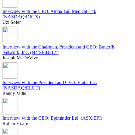
Interview with the CEO: Alpha Tau Medical Ltd.
(NASDAQ:DRTS)
Uzi Sofer
Interview with the Chairman, President and CEO: Butterfly
Network, Inc. (NYSE:BFLY)
Joseph M. DeVivo
Interview with the President and CEO: Elutia Inc.
(NASDAQ:ELUT)
Randy Mills
Interview with the CEO: Epiminder Ltd. (ASX:EPI)
Rohan Hoare