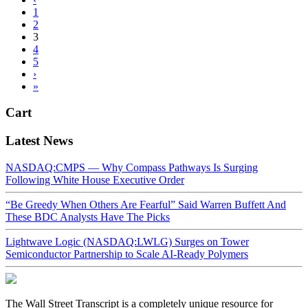
1
2
3
4
5
›
»
Cart
Latest News
NASDAQ:CMPS — Why Compass Pathways Is Surging
Following White House Executive Order
“Be Greedy When Others Are Fearful” Said Warren Buffett And
These BDC Analysts Have The Picks
Lightwave Logic (NASDAQ:LWLG) Surges on Tower
Semiconductor Partnership to Scale AI-Ready Polymers
The Wall Street Transcript is a completely unique resource for