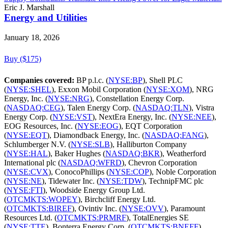
Eric J. Marshall
Energy and Utilities
January 18, 2026
Buy ($175)
Companies covered:
BP p.l.c. (
NYSE:BP
), Shell PLC
(
NYSE:SHEL
), Exxon Mobil Corporation (
NYSE:XOM
), NRG
Energy, Inc. (
NYSE:NRG
), Constellation Energy Corp.
(
NASDAQ:CEG
), Talen Energy Corp. (
NASDAQ:TLN
), Vistra
Energy Corp. (
NYSE:VST
), NextEra Energy, Inc. (
NYSE:NEE
),
EOG Resources, Inc. (
NYSE:EOG
), EQT Corporation
(
NYSE:EQT
), Diamondback Energy, Inc. (
NASDAQ:FANG
),
Schlumberger N.V. (
NYSE:SLB
), Halliburton Company
(
NYSE:HAL
), Baker Hughes (
NASDAQ:BKR
), Weatherford
International plc (
NASDAQ:WFRD
), Chevron Corporation
(
NYSE:CVX
), ConocoPhillips (
NYSE:COP
), Noble Corporation
(
NYSE:NE
), Tidewater Inc. (
NYSE:TDW
), TechnipFMC plc
(
NYSE:FTI
), Woodside Energy Group Ltd.
(
OTCMKTS:WOPEY
), Birchcliff Energy Ltd.
(
OTCMKTS:BIREF
), Ovintiv Inc. (
NYSE:OVV
), Paramount
Resources Ltd. (
OTCMKTS:PRMRF
), TotalEnergies SE
(
NYSE:TTE
), Bonterra Energy Corp. (
OTCMKTS:BNEFF
),