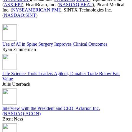
(
ASX:EPI
), HeartBeam, Inc. (
NASDAQ:BEAT
), Picard Medical
Inc. (
NYSEAMERICAN:PMI
), SINTX Technologies Inc.
(
NASDAQ:SINT
)
Use of AI in Spine Surgery Improves Clinical Outcomes
Ryan Zimmerman
Life Science Tools Leaders Agilent, Danaher Trade Below Fair
Value
Julie Utterback
Interview with the President and CEO: Aclarion Inc.
(NASDAQ:ACON)
Brent Ness