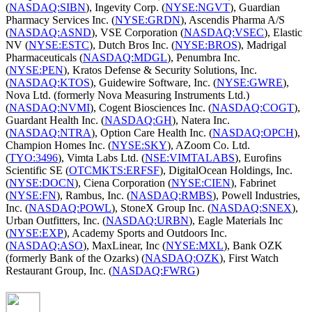
(
NASDAQ:SIBN
), Ingevity Corp. (
NYSE:NGVT
), Guardian
Pharmacy Services Inc. (
NYSE:GRDN
), Ascendis Pharma A/S
(
NASDAQ:ASND
), VSE Corporation (
NASDAQ:VSEC
), Elastic
NV (
NYSE:ESTC
), Dutch Bros Inc. (
NYSE:BROS
), Madrigal
Pharmaceuticals (
NASDAQ:MDGL
), Penumbra Inc.
(
NYSE:PEN
), Kratos Defense & Security Solutions, Inc.
(
NASDAQ:KTOS
), Guidewire Software, Inc. (
NYSE:GWRE
),
Nova Ltd. (formerly Nova Measuring Instruments Ltd.)
(
NASDAQ:NVMI
), Cogent Biosciences Inc. (
NASDAQ:COGT
),
Guardant Health Inc. (
NASDAQ:GH
), Natera Inc.
(
NASDAQ:NTRA
), Option Care Health Inc. (
NASDAQ:OPCH
),
Champion Homes Inc. (
NYSE:SKY
), AZoom Co. Ltd.
(
TYO:3496
), Vimta Labs Ltd. (
NSE:VIMTALABS
), Eurofins
Scientific SE (
OTCMKTS:ERFSF
), DigitalOcean Holdings, Inc.
(
NYSE:DOCN
), Ciena Corporation (
NYSE:CIEN
), Fabrinet
(
NYSE:FN
), Rambus, Inc. (
NASDAQ:RMBS
), Powell Industries,
Inc. (
NASDAQ:POWL
), StoneX Group Inc. (
NASDAQ:SNEX
),
Urban Outfitters, Inc. (
NASDAQ:URBN
), Eagle Materials Inc
(
NYSE:EXP
), Academy Sports and Outdoors Inc.
(
NASDAQ:ASO
), MaxLinear, Inc (
NYSE:MXL
), Bank OZK
(formerly Bank of the Ozarks) (
NASDAQ:OZK
), First Watch
Restaurant Group, Inc. (
NASDAQ:FWRG
)