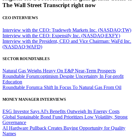
The Wall Street Transcript right now
CEO INTERVIEWS
Interview with the CEO: Tradeweb Markets Inc. (NASDAQ:TW)
Interview with the CEO: Expensify Inc. (NASDAQ:EXFY)
Interview with the President, CEO and Vice Chairman: WaFd Inc.
(NASDAQ:WAFD)
SECTOR ROUNDTABLES
Natural Gas Weighs Heavy On E&P Near-Term Prospects
Roundtable Forum:optimism Despite Uncertainty In For-profit
Education
Roundtable Forum:a Shift In Focus To Natural Gas From Oil
MONEY MANAGER INTERVIEWS
ESG Investor Says AI's Benefits Outweigh Its Energy Costs
Global Sustainable Bond Fund Prioritizes Low Volatility, Strong
Governance
AI Hardware Pullback Creates Buying Opportunity for Quality
Names