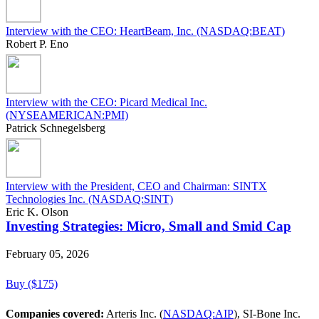
Interview with the CEO: HeartBeam, Inc. (NASDAQ:BEAT)
Robert P. Eno
Interview with the CEO: Picard Medical Inc.
(NYSEAMERICAN:PMI)
Patrick Schnegelsberg
Interview with the President, CEO and Chairman: SINTX
Technologies Inc. (NASDAQ:SINT)
Eric K. Olson
Investing Strategies: Micro, Small and Smid Cap
February 05, 2026
Buy ($175)
Companies covered:
Arteris Inc. (
NASDAQ:AIP
), SI-Bone Inc.