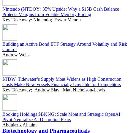
Nintendo (NTDOY) 35% Upside: Why a $15B Cash Balance
Protects Margins from Volatile Memory Pricing
Key Takeaway: Nintendo; Eswar Menon
Building an Active Bond ETF Strategy Around Volatility and Risk
Control
Andrew Wells
$TDW, Tidewater’s Supply Moat Widens as High Construction
Costs Make New Vessels Financially Unviable for Competitors
Key Takeaway; Andrew Slay; Matt Nicholson-Lewis
Booking Holdings $BKNG: Scale Moat and Strategic OpenAI
Pivot Neutralize AI Disruption Fears
Abdulaziz Alnaim
Biotechnology and Pharmaceuticals