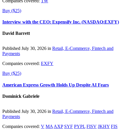
Companies covered:
TW
Buy ($25)
Interview with the CEO: Expensify Inc. (NASDAQ:EXFY)
David Barrett
Published July 30, 2026 in
Retail, E-Commerce, Fintech and
Payments
Companies covered:
EXFY
Buy ($25)
American Express Growth Holds Up Despite AI Fears
Dominick Gabriele
Published July 30, 2026 in
Retail, E-Commerce, Fintech and
Payments
Companies covered:
V
MA
AXP
SYF
PYPL
FISV
JKHY
FIS