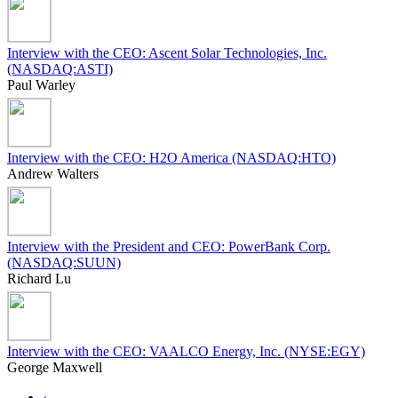
Interview with the CEO: Ascent Solar Technologies, Inc.
(NASDAQ:ASTI)
Paul Warley
Interview with the CEO: H2O America (NASDAQ:HTO)
Andrew Walters
Interview with the President and CEO: PowerBank Corp.
(NASDAQ:SUUN)
Richard Lu
Interview with the CEO: VAALCO Energy, Inc. (NYSE:EGY)
George Maxwell
‹