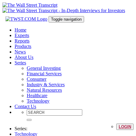
Toggle navigation
Home
Experts
Reports
Products
News
About Us
Series
General Investing
Financial Services
Consumer
Industry & Services
Natural Resources
Healthcare
Technology
Contact Us
LOGIN
Series:
Technology