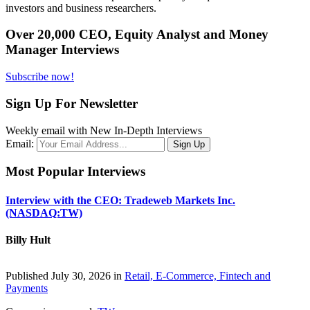
investors and business researchers.
Over 20,000 CEO, Equity Analyst and Money
Manager Interviews
Subscribe now!
Sign Up For Newsletter
Weekly email with New In-Depth Interviews
Email:
Most Popular Interviews
Interview with the CEO: Tradeweb Markets Inc.
(NASDAQ:TW)
Billy Hult
Published July 30, 2026 in
Retail, E-Commerce, Fintech and
Payments