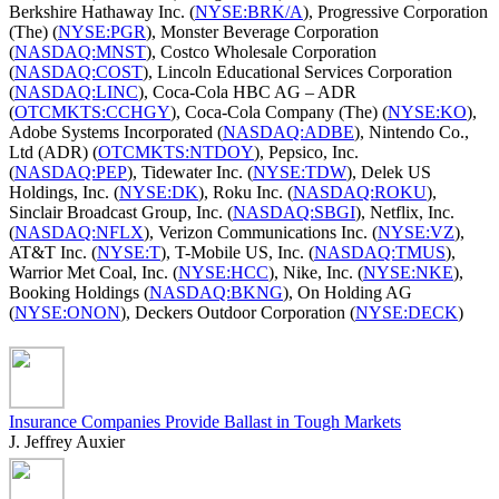
Berkshire Hathaway Inc. (
NYSE:BRK/A
), Progressive Corporation
(The) (
NYSE:PGR
), Monster Beverage Corporation
(
NASDAQ:MNST
), Costco Wholesale Corporation
(
NASDAQ:COST
), Lincoln Educational Services Corporation
(
NASDAQ:LINC
), Coca-Cola HBC AG – ADR
(
OTCMKTS:CCHGY
), Coca-Cola Company (The) (
NYSE:KO
),
Adobe Systems Incorporated (
NASDAQ:ADBE
), Nintendo Co.,
Ltd (ADR) (
OTCMKTS:NTDOY
), Pepsico, Inc.
(
NASDAQ:PEP
), Tidewater Inc. (
NYSE:TDW
), Delek US
Holdings, Inc. (
NYSE:DK
), Roku Inc. (
NASDAQ:ROKU
),
Sinclair Broadcast Group, Inc. (
NASDAQ:SBGI
), Netflix, Inc.
(
NASDAQ:NFLX
), Verizon Communications Inc. (
NYSE:VZ
),
AT&T Inc. (
NYSE:T
), T-Mobile US, Inc. (
NASDAQ:TMUS
),
Warrior Met Coal, Inc. (
NYSE:HCC
), Nike, Inc. (
NYSE:NKE
),
Booking Holdings (
NASDAQ:BKNG
), On Holding AG
(
NYSE:ONON
), Deckers Outdoor Corporation (
NYSE:DECK
)
Insurance Companies Provide Ballast in Tough Markets
J. Jeffrey Auxier