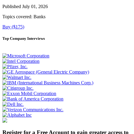
Published July 01, 2026
Topics covered:
Banks
Buy ($175)
Top Company Interviews
Register for a Free Account to gain greater access to