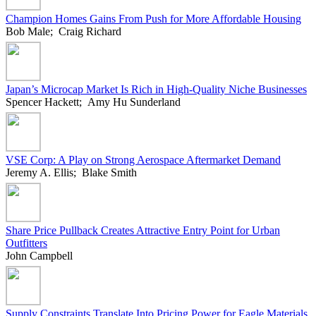
Champion Homes Gains From Push for More Affordable Housing
Bob Male; Craig Richard
Japan’s Microcap Market Is Rich in High-Quality Niche Businesses
Spencer Hackett; Amy Hu Sunderland
VSE Corp: A Play on Strong Aerospace Aftermarket Demand
Jeremy A. Ellis; Blake Smith
Share Price Pullback Creates Attractive Entry Point for Urban
Outfitters
John Campbell
Supply Constraints Translate Into Pricing Power for Eagle Materials