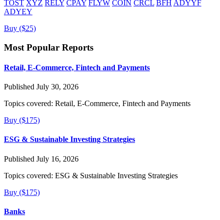
TOST
XYZ
RELY
CPAY
FLYW
COIN
CRCL
BFH
ADYYF
ADYEY
Buy ($25)
Most Popular Reports
Retail, E-Commerce, Fintech and Payments
Published July 30, 2026
Topics covered:
Retail, E-Commerce, Fintech and Payments
Buy ($175)
ESG & Sustainable Investing Strategies
Published July 16, 2026
Topics covered:
ESG & Sustainable Investing Strategies
Buy ($175)
Banks