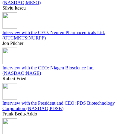
(NASDAQ:MESO)
Silviu Itescu
Interview with the CEO: Neuren Pharmaceuticals Ltd.
(OTCMKTS:NURPF)
Jon Pilcher
Interview with the CEO: Niagen Bioscience Inc.
(NASDAQ:NAGE)
Robert Fried
Interview with the President and CEO: PDS Biotechnology
Corporation (NASDAQ:PDSB)
Frank Bedu-Addo