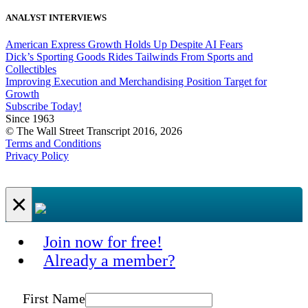
ANALYST INTERVIEWS
American Express Growth Holds Up Despite AI Fears
Dick’s Sporting Goods Rides Tailwinds From Sports and
Collectibles
Improving Execution and Merchandising Position Target for
Growth
Subscribe Today!
Since 1963
© The Wall Street Transcript 2016, 2026
Terms and Conditions
Privacy Policy
×
Join now for free!
Already a member?
First Name