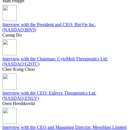
Matt Phipps
Interview with the President and CEO: BioVie Inc.
(NASDAQ:BIVI)
Cuong Do
Interview with the Chairman: CytoMed Therapeutics Ltd.
(NASDAQ:GDTC)
Chee Kong Choo
Interview with the CEO: Enlivex Therapeutics Ltd.
(NASDAQ:ENLV)
Oren Hershkovitz
Interview with the CEO and Managing Director: Mesoblast Limited