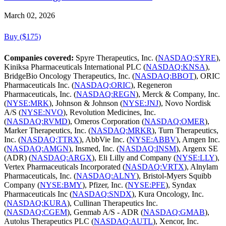
March 02, 2026
Buy ($175)
Companies covered:
Spyre Therapeutics, Inc. (
NASDAQ:SYRE
),
Kiniksa Pharmaceuticals International PLC (
NASDAQ:KNSA
),
BridgeBio Oncology Therapeutics, Inc. (
NASDAQ:BBOT
), ORIC
Pharmaceuticals Inc. (
NASDAQ:ORIC
), Regeneron
Pharmaceuticals, Inc. (
NASDAQ:REGN
), Merck & Company, Inc.
(
NYSE:MRK
), Johnson & Johnson (
NYSE:JNJ
), Novo Nordisk
A/S (
NYSE:NVO
), Revolution Medicines, Inc.
(
NASDAQ:RVMD
), Omeros Corporation (
NASDAQ:OMER
),
Marker Therapeutics, Inc. (
NASDAQ:MRKR
), Turn Therapeutics,
Inc. (
NASDAQ:TTRX
), AbbVie Inc. (
NYSE:ABBV
), Amgen Inc.
(
NASDAQ:AMGN
), Insmed, Inc. (
NASDAQ:INSM
), Argenx SE
(ADR) (
NASDAQ:ARGX
), Eli Lilly and Company (
NYSE:LLY
),
Vertex Pharmaceuticals Incorporated (
NASDAQ:VRTX
), Alnylam
Pharmaceuticals, Inc. (
NASDAQ:ALNY
), Bristol-Myers Squibb
Company (
NYSE:BMY
), Pfizer, Inc. (
NYSE:PFE
), Syndax
Pharmaceuticals Inc (
NASDAQ:SNDX
), Kura Oncology, Inc.
(
NASDAQ:KURA
), Cullinan Therapeutics Inc.
(
NASDAQ:CGEM
), Genmab A/S - ADR (
NASDAQ:GMAB
),
Autolus Therapeutics PLC (
NASDAQ:AUTL
), Xencor, Inc.