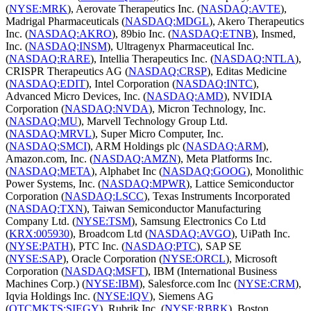
(
NYSE:MRK
), Aerovate Therapeutics Inc. (
NASDAQ:AVTE
),
Madrigal Pharmaceuticals (
NASDAQ:MDGL
), Akero Therapeutics
Inc. (
NASDAQ:AKRO
), 89bio Inc. (
NASDAQ:ETNB
), Insmed,
Inc. (
NASDAQ:INSM
), Ultragenyx Pharmaceutical Inc.
(
NASDAQ:RARE
), Intellia Therapeutics Inc. (
NASDAQ:NTLA
),
CRISPR Therapeutics AG (
NASDAQ:CRSP
), Editas Medicine
(
NASDAQ:EDIT
), Intel Corporation (
NASDAQ:INTC
),
Advanced Micro Devices, Inc. (
NASDAQ:AMD
), NVIDIA
Corporation (
NASDAQ:NVDA
), Micron Technology, Inc.
(
NASDAQ:MU
), Marvell Technology Group Ltd.
(
NASDAQ:MRVL
), Super Micro Computer, Inc.
(
NASDAQ:SMCI
), ARM Holdings plc (
NASDAQ:ARM
),
Amazon.com, Inc. (
NASDAQ:AMZN
), Meta Platforms Inc.
(
NASDAQ:META
), Alphabet Inc (
NASDAQ:GOOG
), Monolithic
Power Systems, Inc. (
NASDAQ:MPWR
), Lattice Semiconductor
Corporation (
NASDAQ:LSCC
), Texas Instruments Incorporated
(
NASDAQ:TXN
), Taiwan Semiconductor Manufacturing
Company Ltd. (
NYSE:TSM
), Samsung Electronics Co Ltd
(
KRX:005930
), Broadcom Ltd (
NASDAQ:AVGO
), UiPath Inc.
(
NYSE:PATH
), PTC Inc. (
NASDAQ:PTC
), SAP SE
(
NYSE:SAP
), Oracle Corporation (
NYSE:ORCL
), Microsoft
Corporation (
NASDAQ:MSFT
), IBM (International Business
Machines Corp.) (
NYSE:IBM
), Salesforce.com Inc (
NYSE:CRM
),
Iqvia Holdings Inc. (
NYSE:IQV
), Siemens AG
(
OTCMKTS:SIEGY
), Rubrik Inc. (
NYSE:RBRK
), Boston