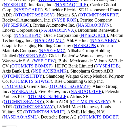
(
NYSE:URI
), Interface, Inc. (
NASDAQ:TILE
), Carrier Global
Corp. (
NYSE:CARR
), Schneider Electric SE Unsponsored France
ADR (
OTCMKTS:SBGSY
), Nexans SA (
OTCMKTS:NXPRF
),
Rockwell Automation, Inc. (
NYSE:ROK
), Perrigo Company
(
NYSE:PRGO
), Rivian Automotive Inc. (
NASDAQ:RIVN
),
Enovix Corporation (
NASDAQ:ENVX
), Brookfield Renewable
Corp. (
NYSE:BEPC
), Oracle Corporation (
NYSE:ORCL
), Micron
Technology, Inc. (
NASDAQ:MU
), AbbVie Inc. (
NYSE:ABBV
),
Graphic Packaging Holding Company (
NYSE:GPK
), Vulcan
Materials Company (
NYSE:VMC
), Alibaba Group Holding
Limited (
NYSE:BABA
), Gielda Papierów Wartosciowych w
Warszawie S.A. (
WSE:GPW
), Bolsa Mexicana de Valores SAB de
CV (
OTCMKTS:BOMXF
), HDFC Bank Limited (
NYSE:HDB
),
Axis Bank Ltd. (
NSE:AXISBANK
), Sinopharm Group ADR
(
OTCMKTS:SHTDY
), Shandong Weigao Group Medical Polymer
Co. (
OTCMKTS:SHWGF
), Rise Consulting Group Inc.
(
TYO:9168
), Gremz Inc. (
OTCMKTS:GRMZF
), Alamo Group,
Inc. (
NYSE:ALG
), Five Below, Inc. (
NASDAQ:FIVE
), Petershill
Partners PLC (
OTCMKTS:PHLLF
), Airbus SE
(
OTCMKTS:EADSY
), Safran ADR (
OTCMKTS:SAFRY
), Sika
ADR (
OTCMKTS:SXYAY
), LVMH Moet Hennessy Louis
Vuitton SE (
OTCMKTS:LVMHF
), ASML Holding N.V.
(
NASDAQ:ASML
), Deutsche Borse AG (
OTCMKTS:DBOEF
)