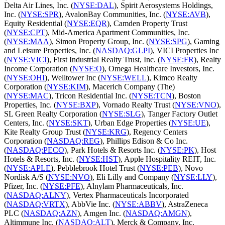
Delta Air Lines, Inc. (
NYSE:DAL
), Spirit Aerosystems Holdings,
Inc. (
NYSE:SPR
), AvalonBay Communities, Inc. (
NYSE:AVB
),
Equity Residential (
NYSE:EQR
), Camden Property Trust
(
NYSE:CPT
), Mid-America Apartment Communities, Inc.
(
NYSE:MAA
), Simon Property Group, Inc. (
NYSE:SPG
), Gaming
and Leisure Properties, Inc. (
NASDAQ:GLPI
), VICI Properties Inc
(
NYSE:VICI
), First Industrial Realty Trust, Inc. (
NYSE:FR
), Realty
Income Corporation (
NYSE:O
), Omega Healthcare Investors, Inc.
(
NYSE:OHI
), Welltower Inc (
NYSE:WELL
), Kimco Realty
Corporation (
NYSE:KIM
), Macerich Company (The)
(
NYSE:MAC
), Tricon Residential Inc. (
NYSE:TCN
), Boston
Properties, Inc. (
NYSE:BXP
), Vornado Realty Trust (
NYSE:VNO
),
SL Green Realty Corporation (
NYSE:SLG
), Tanger Factory Outlet
Centers, Inc. (
NYSE:SKT
), Urban Edge Properties (
NYSE:UE
),
Kite Realty Group Trust (
NYSE:KRG
), Regency Centers
Corporation (
NASDAQ:REG
), Phillips Edison & Co Inc.
(
NASDAQ:PECO
), Park Hotels & Resorts Inc. (
NYSE:PK
), Host
Hotels & Resorts, Inc. (
NYSE:HST
), Apple Hospitality REIT, Inc.
(
NYSE:APLE
), Pebblebrook Hotel Trust (
NYSE:PEB
), Novo
Nordisk A/S (
NYSE:NVO
), Eli Lilly and Company (
NYSE:LLY
),
Pfizer, Inc. (
NYSE:PFE
), Alnylam Pharmaceuticals, Inc.
(
NASDAQ:ALNY
), Vertex Pharmaceuticals Incorporated
(
NASDAQ:VRTX
), AbbVie Inc. (
NYSE:ABBV
), AstraZeneca
PLC (
NASDAQ:AZN
), Amgen Inc. (
NASDAQ:AMGN
),
Altimmune Inc. (
NASDAQ:ALT
), Merck & Company, Inc.