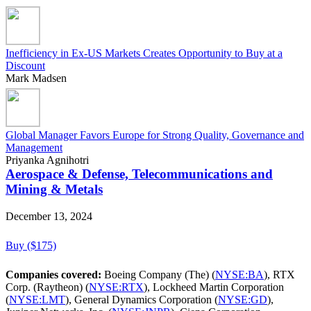
Inefficiency in Ex-US Markets Creates Opportunity to Buy at a
Discount
Mark Madsen
Global Manager Favors Europe for Strong Quality, Governance and
Management
Priyanka Agnihotri
Aerospace & Defense, Telecommunications and
Mining & Metals
December 13, 2024
Buy ($175)
Companies covered:
Boeing Company (The) (
NYSE:BA
), RTX
Corp. (Raytheon) (
NYSE:RTX
), Lockheed Martin Corporation
(
NYSE:LMT
), General Dynamics Corporation (
NYSE:GD
),