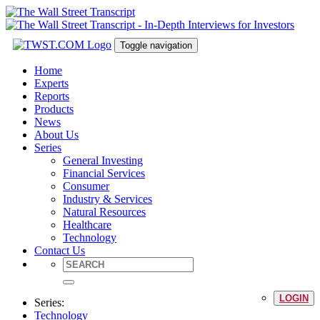
Toggle navigation
Home
Experts
Reports
Products
News
About Us
Series
General Investing
Financial Services
Consumer
Industry & Services
Natural Resources
Healthcare
Technology
Contact Us
LOGIN
Series:
Technology