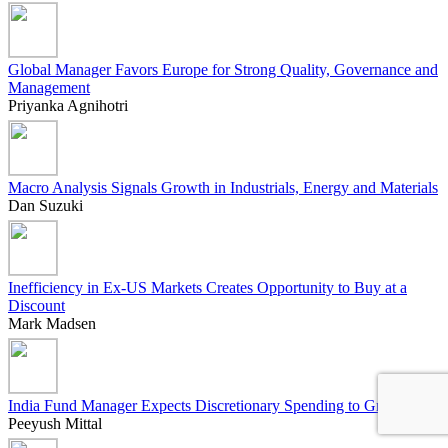
Global Manager Favors Europe for Strong Quality, Governance and
Management
Priyanka Agnihotri
Macro Analysis Signals Growth in Industrials, Energy and Materials
Dan Suzuki
Inefficiency in Ex-US Markets Creates Opportunity to Buy at a
Discount
Mark Madsen
India Fund Manager Expects Discretionary Spending to Grow
Peeyush Mittal