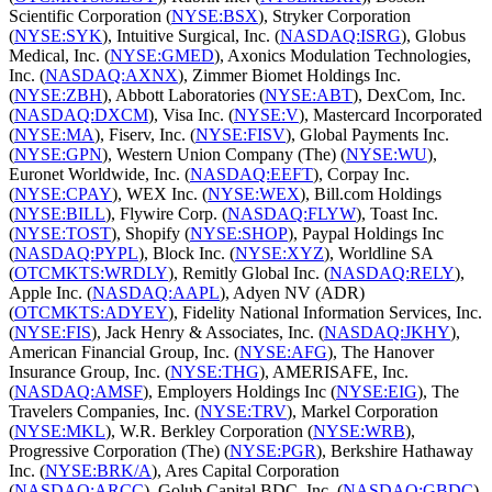
Scientific Corporation (
NYSE:BSX
), Stryker Corporation
(
NYSE:SYK
), Intuitive Surgical, Inc. (
NASDAQ:ISRG
), Globus
Medical, Inc. (
NYSE:GMED
), Axonics Modulation Technologies,
Inc. (
NASDAQ:AXNX
), Zimmer Biomet Holdings Inc.
(
NYSE:ZBH
), Abbott Laboratories (
NYSE:ABT
), DexCom, Inc.
(
NASDAQ:DXCM
), Visa Inc. (
NYSE:V
), Mastercard Incorporated
(
NYSE:MA
), Fiserv, Inc. (
NYSE:FISV
), Global Payments Inc.
(
NYSE:GPN
), Western Union Company (The) (
NYSE:WU
),
Euronet Worldwide, Inc. (
NASDAQ:EEFT
), Corpay Inc.
(
NYSE:CPAY
), WEX Inc. (
NYSE:WEX
), Bill.com Holdings
(
NYSE:BILL
), Flywire Corp. (
NASDAQ:FLYW
), Toast Inc.
(
NYSE:TOST
), Shopify (
NYSE:SHOP
), Paypal Holdings Inc
(
NASDAQ:PYPL
), Block Inc. (
NYSE:XYZ
), Worldline SA
(
OTCMKTS:WRDLY
), Remitly Global Inc. (
NASDAQ:RELY
),
Apple Inc. (
NASDAQ:AAPL
), Adyen NV (ADR)
(
OTCMKTS:ADYEY
), Fidelity National Information Services, Inc.
(
NYSE:FIS
), Jack Henry & Associates, Inc. (
NASDAQ:JKHY
),
American Financial Group, Inc. (
NYSE:AFG
), The Hanover
Insurance Group, Inc. (
NYSE:THG
), AMERISAFE, Inc.
(
NASDAQ:AMSF
), Employers Holdings Inc (
NYSE:EIG
), The
Travelers Companies, Inc. (
NYSE:TRV
), Markel Corporation
(
NYSE:MKL
), W.R. Berkley Corporation (
NYSE:WRB
),
Progressive Corporation (The) (
NYSE:PGR
), Berkshire Hathaway
Inc. (
NYSE:BRK/A
), Ares Capital Corporation
(
NASDAQ:ARCC
), Golub Capital BDC, Inc. (
NASDAQ:GBDC
),