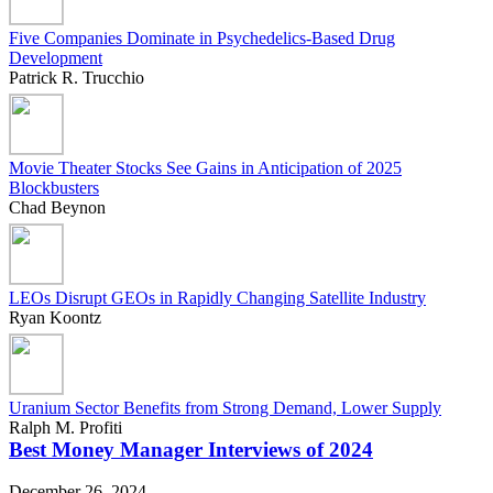
Five Companies Dominate in Psychedelics-Based Drug
Development
Patrick R. Trucchio
Movie Theater Stocks See Gains in Anticipation of 2025
Blockbusters
Chad Beynon
LEOs Disrupt GEOs in Rapidly Changing Satellite Industry
Ryan Koontz
Uranium Sector Benefits from Strong Demand, Lower Supply
Ralph M. Profiti
Best Money Manager Interviews of 2024
December 26, 2024