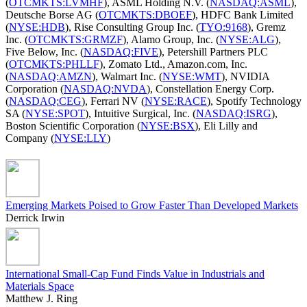
(
OTCMKTS:LVMHF
), ASML Holding N.V. (
NASDAQ:ASML
),
Deutsche Borse AG (
OTCMKTS:DBOEF
), HDFC Bank Limited
(
NYSE:HDB
), Rise Consulting Group Inc. (
TYO:9168
), Gremz
Inc. (
OTCMKTS:GRMZF
), Alamo Group, Inc. (
NYSE:ALG
),
Five Below, Inc. (
NASDAQ:FIVE
), Petershill Partners PLC
(
OTCMKTS:PHLLF
), Zomato Ltd., Amazon.com, Inc.
(
NASDAQ:AMZN
), Walmart Inc. (
NYSE:WMT
), NVIDIA
Corporation (
NASDAQ:NVDA
), Constellation Energy Corp.
(
NASDAQ:CEG
), Ferrari NV (
NYSE:RACE
), Spotify Technology
SA (
NYSE:SPOT
), Intuitive Surgical, Inc. (
NASDAQ:ISRG
),
Boston Scientific Corporation (
NYSE:BSX
), Eli Lilly and
Company (
NYSE:LLY
)
Emerging Markets Poised to Grow Faster Than Developed Markets
Derrick Irwin
International Small-Cap Fund Finds Value in Industrials and
Materials Space
Matthew J. Ring