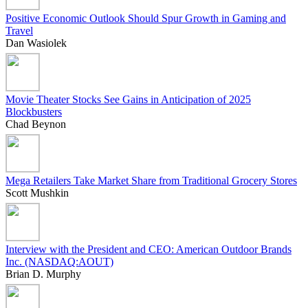
Positive Economic Outlook Should Spur Growth in Gaming and
Travel
Dan Wasiolek
Movie Theater Stocks See Gains in Anticipation of 2025
Blockbusters
Chad Beynon
Mega Retailers Take Market Share from Traditional Grocery Stores
Scott Mushkin
Interview with the President and CEO: American Outdoor Brands
Inc. (NASDAQ:AOUT)
Brian D. Murphy