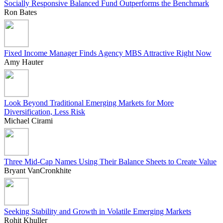
Socially Responsive Balanced Fund Outperforms the Benchmark
Ron Bates
Fixed Income Manager Finds Agency MBS Attractive Right Now
Amy Hauter
Look Beyond Traditional Emerging Markets for More
Diversification, Less Risk
Michael Cirami
Three Mid-Cap Names Using Their Balance Sheets to Create Value
Bryant VanCronkhite
Seeking Stability and Growth in Volatile Emerging Markets
Rohit Khuller