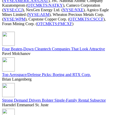
(
NYSEAMERICAN:GSAT
), JSC National Atomic Company
Kazatomprom (
OTCMKTS:NATKY
), Cameco Corporation
(
NYSE:CCJ
), NexGen Energy Ltd. (
NYSE:NXE
), Agnico Eagle
Mines Limited (
NYSE:AEM
), Wheaton Precious Metals Corp.
(
NYSE:WPM
), Capstone Copper Corp. (
OTCMKTS:CSCCF
),
Foran Mining Corp. (
OTCMKTS:FMCXF
)
Four Beaten-Down Cleantech Companies That Look Attractive
Pavel Molchanov
Top Aerospace/Defense Picks: Boeing and RTX Corp.
Brian Langenberg
Strong Demand Drivers Bolster Single-Family Rental Subsector
Haendel Emmanuel St. Juste