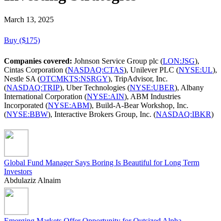
March 13, 2025
Buy ($175)
Companies covered:
Johnson Service Group plc (
LON:JSG
),
Cintas Corporation (
NASDAQ:CTAS
), Unilever PLC (
NYSE:UL
),
Nestle SA (
OTCMKTS:NSRGY
), TripAdvisor, Inc.
(
NASDAQ:TRIP
), Uber Technologies (
NYSE:UBER
), Albany
International Corporation (
NYSE:AIN
), ABM Industries
Incorporated (
NYSE:ABM
), Build-A-Bear Workshop, Inc.
(
NYSE:BBW
), Interactive Brokers Group, Inc. (
NASDAQ:IBKR
)
Global Fund Manager Says Boring Is Beautiful for Long Term
Investors
Abdulaziz Alnaim
Emerging Markets Offer Opportunity for Outsized Alpha