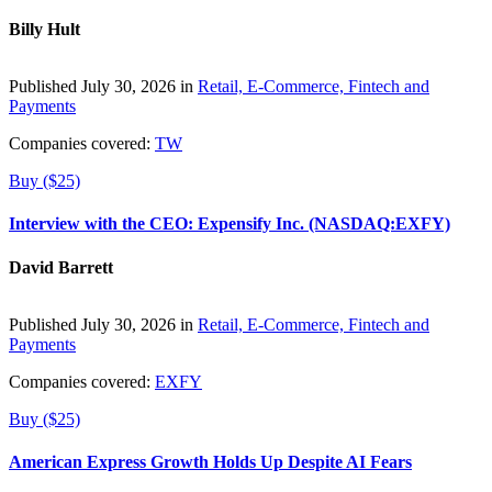
Billy Hult
Published July 30, 2026 in
Retail, E-Commerce, Fintech and
Payments
Companies covered:
TW
Buy ($25)
Interview with the CEO: Expensify Inc. (NASDAQ:EXFY)
David Barrett
Published July 30, 2026 in
Retail, E-Commerce, Fintech and
Payments
Companies covered:
EXFY
Buy ($25)
American Express Growth Holds Up Despite AI Fears