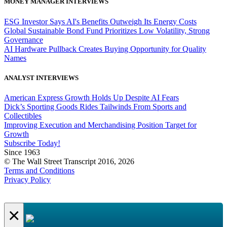
MONEY MANAGER INTERVIEWS
ESG Investor Says AI's Benefits Outweigh Its Energy Costs
Global Sustainable Bond Fund Prioritizes Low Volatility, Strong
Governance
AI Hardware Pullback Creates Buying Opportunity for Quality
Names
ANALYST INTERVIEWS
American Express Growth Holds Up Despite AI Fears
Dick’s Sporting Goods Rides Tailwinds From Sports and
Collectibles
Improving Execution and Merchandising Position Target for
Growth
Subscribe Today!
Since 1963
© The Wall Street Transcript 2016, 2026
Terms and Conditions
Privacy Policy
×