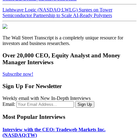
Lightwave Logic (NASDAQ:LWLG) Surges on Tower
Semiconductor Partnership to Scale AI-Ready Polymers
The Wall Street Transcript is a completely unique resource for
investors and business researchers.
Over 20,000 CEO, Equity Analyst and Money
Manager Interviews
Subscribe now!
Sign Up For Newsletter
Weekly email with New In-Depth Interviews
Email:
Most Popular Interviews
Interview with the CEO: Tradeweb Markets Inc.
(NASDAQ:TW)