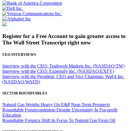
Register for a Free Account to gain greater access to
The Wall Street Transcript right now
CEO INTERVIEWS
Interview with the CEO: Tradeweb Markets Inc. (NASDAQ:TW)
Interview with the CEO: Expensify Inc. (NASDAQ:EXFY)
Interview with the President, CEO and Vice Chairman: WaFd Inc.
(NASDAQ:WAFD)
SECTOR ROUNDTABLES
Natural Gas Weighs Heavy On E&P Near-Term Prospects
Roundtable Forum:optimism Despite Uncertainty In For-profit
Education
Roundtable Forum:a Shift In Focus To Natural Gas From Oil