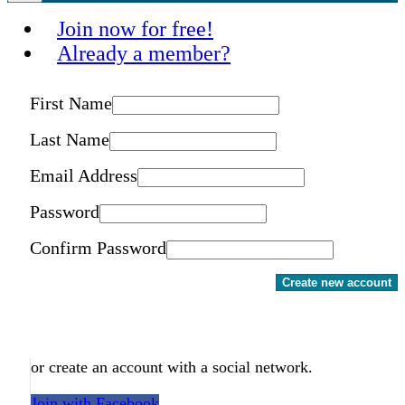
Join now for free!
Already a member?
First Name
Last Name
Email Address
Password
Confirm Password
Create new account
or create an account with a social network.
Join with Facebook