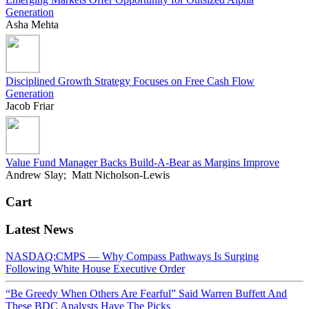
Generation
Asha Mehta
Disciplined Growth Strategy Focuses on Free Cash Flow
Generation
Jacob Friar
Value Fund Manager Backs Build-A-Bear as Margins Improve
Andrew Slay; Matt Nicholson-Lewis
Cart
Latest News
NASDAQ:CMPS — Why Compass Pathways Is Surging
Following White House Executive Order
“Be Greedy When Others Are Fearful” Said Warren Buffett And
These BDC Analysts Have The Picks