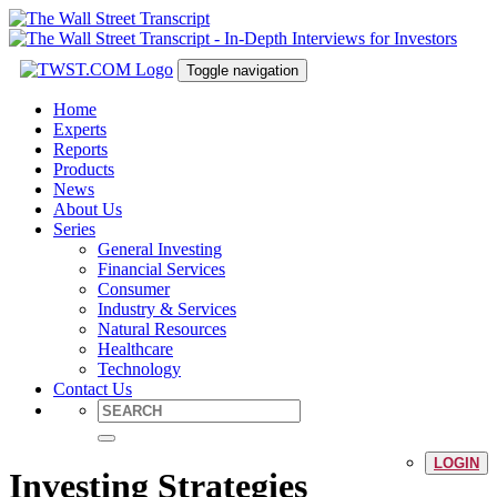
Toggle navigation
Home
Experts
Reports
Products
News
About Us
Series
General Investing
Financial Services
Consumer
Industry & Services
Natural Resources
Healthcare
Technology
Contact Us
LOGIN
Investing Strategies