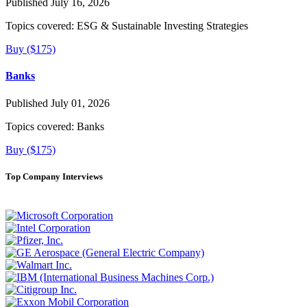
Published July 16, 2026
Topics covered:
ESG & Sustainable Investing Strategies
Buy ($175)
Banks
Published July 01, 2026
Topics covered:
Banks
Buy ($175)
Top Company Interviews