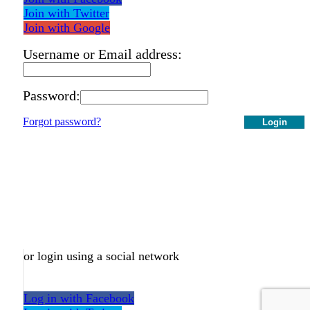
Join with Twitter
Join with Google
Username or Email address:
Password:
Forgot password?
Login
or login using a social network
Log in with Facebook