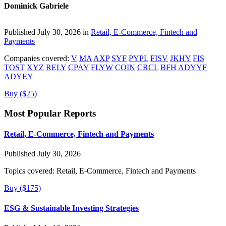
Dominick Gabriele
Published July 30, 2026 in
Retail, E-Commerce, Fintech and
Payments
Companies covered:
V
MA
AXP
SYF
PYPL
FISV
JKHY
FIS
TOST
XYZ
RELY
CPAY
FLYW
COIN
CRCL
BFH
ADYYF
ADYEY
Buy ($25)
Most Popular Reports
Retail, E-Commerce, Fintech and Payments
Published July 30, 2026
Topics covered:
Retail, E-Commerce, Fintech and Payments
Buy ($175)
ESG & Sustainable Investing Strategies