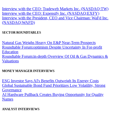
Interview with the CEO: Tradeweb Markets Inc. (NASDAQ:TW)
Interview with the CEO: Expensify Inc. (NASDAQ:EXFY)
Interview with the President, CEO and Vice Chairman: WaFd Inc.
(NASDAQ:WAFD)
SECTOR ROUNDTABLES
Natural Gas Weighs Heavy On E&P Near-Term Prospects
Roundtable Forum:optimism Despite Uncertainty In For-profit
Education
Roundtable Forum:in-depth Overview Of Oil & Gas Dynamics &
Valuations
MONEY MANAGER INTERVIEWS
ESG Investor Says AI's Benefits Outweigh Its Energy Costs
Global Sustainable Bond Fund Prioritizes Low Volatility, Strong
Governance
AI Hardware Pullback Creates Buying Opportunity for Quality
Names
ANALYST INTERVIEWS