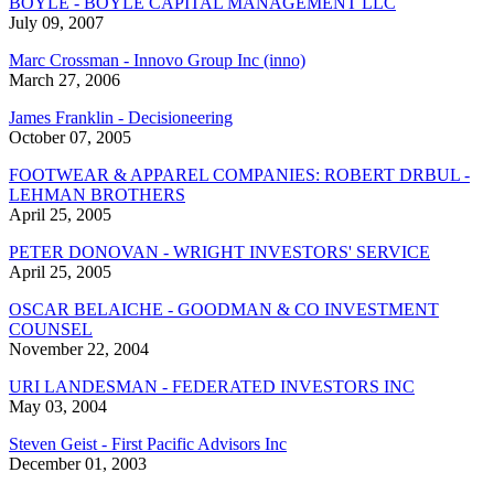
BOYLE - BOYLE CAPITAL MANAGEMENT LLC
July 09, 2007
Marc Crossman - Innovo Group Inc (inno)
March 27, 2006
James Franklin - Decisioneering
October 07, 2005
FOOTWEAR & APPAREL COMPANIES: ROBERT DRBUL -
LEHMAN BROTHERS
April 25, 2005
PETER DONOVAN - WRIGHT INVESTORS' SERVICE
April 25, 2005
OSCAR BELAICHE - GOODMAN & CO INVESTMENT
COUNSEL
November 22, 2004
URI LANDESMAN - FEDERATED INVESTORS INC
May 03, 2004
Steven Geist - First Pacific Advisors Inc
December 01, 2003