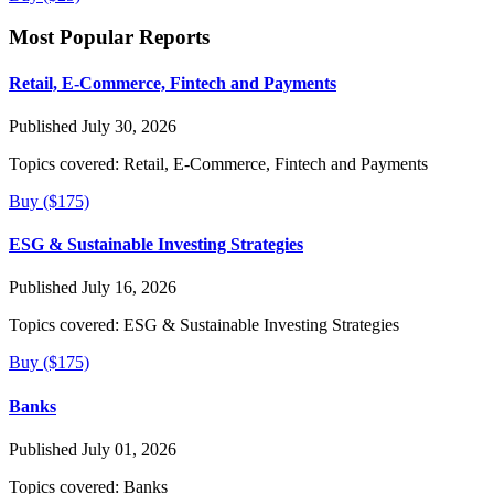
Most Popular Reports
Retail, E-Commerce, Fintech and Payments
Published July 30, 2026
Topics covered:
Retail, E-Commerce, Fintech and Payments
Buy ($175)
ESG & Sustainable Investing Strategies
Published July 16, 2026
Topics covered:
ESG & Sustainable Investing Strategies
Buy ($175)
Banks
Published July 01, 2026
Topics covered:
Banks