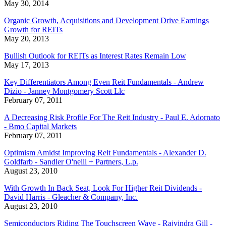
May 30, 2014
Organic Growth, Acquisitions and Development Drive Earnings
Growth for REITs
May 20, 2013
Bullish Outlook for REITs as Interest Rates Remain Low
May 17, 2013
Key Differentiators Among Even Reit Fundamentals - Andrew
Dizio - Janney Montgomery Scott Llc
February 07, 2011
A Decreasing Risk Profile For The Reit Industry - Paul E. Adornato
- Bmo Capital Markets
February 07, 2011
Optimism Amidst Improving Reit Fundamentals - Alexander D.
Goldfarb - Sandler O'neill + Partners, L.p.
August 23, 2010
With Growth In Back Seat, Look For Higher Reit Dividends -
David Harris - Gleacher & Company, Inc.
August 23, 2010
Semiconductors Riding The Touchscreen Wave - Rajvindra Gill -