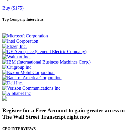
Buy ($175)
Top Company Interviews
Register for a Free Account to gain greater access to
The Wall Street Transcript right now
CEO INTERVIEWS