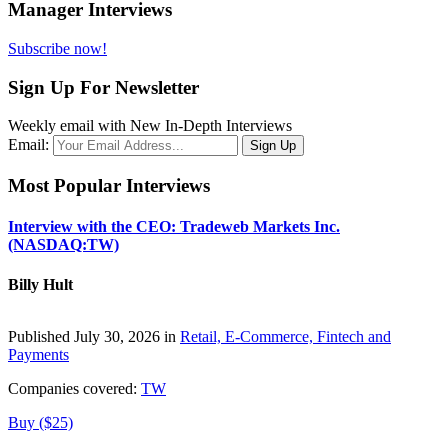
Manager Interviews
Subscribe now!
Sign Up For Newsletter
Weekly email with New In-Depth Interviews
Email:
Most Popular Interviews
Interview with the CEO: Tradeweb Markets Inc.
(NASDAQ:TW)
Billy Hult
Published July 30, 2026 in
Retail, E-Commerce, Fintech and
Payments
Companies covered:
TW
Buy ($25)