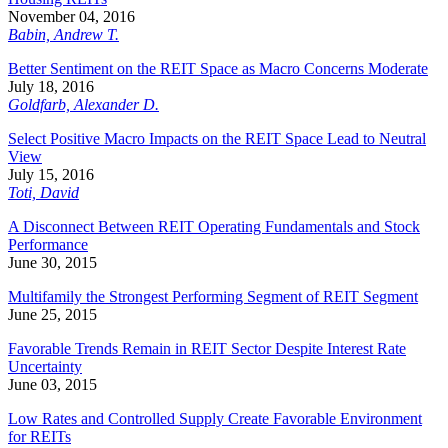
November 04, 2016
Babin, Andrew T.
Better Sentiment on the REIT Space as Macro Concerns Moderate
July 18, 2016
Goldfarb, Alexander D.
Select Positive Macro Impacts on the REIT Space Lead to Neutral
View
July 15, 2016
Toti, David
A Disconnect Between REIT Operating Fundamentals and Stock
Performance
June 30, 2015
Multifamily the Strongest Performing Segment of REIT Segment
June 25, 2015
Favorable Trends Remain in REIT Sector Despite Interest Rate
Uncertainty
June 03, 2015
Low Rates and Controlled Supply Create Favorable Environment
for REITs