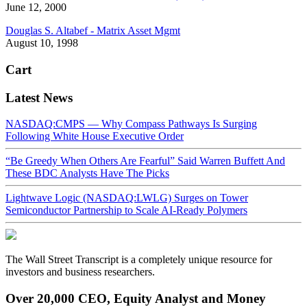
June 12, 2000
Douglas S. Altabef - Matrix Asset Mgmt
August 10, 1998
Cart
Latest News
NASDAQ:CMPS — Why Compass Pathways Is Surging
Following White House Executive Order
“Be Greedy When Others Are Fearful” Said Warren Buffett And
These BDC Analysts Have The Picks
Lightwave Logic (NASDAQ:LWLG) Surges on Tower
Semiconductor Partnership to Scale AI-Ready Polymers
The Wall Street Transcript is a completely unique resource for
investors and business researchers.
Over 20,000 CEO, Equity Analyst and Money