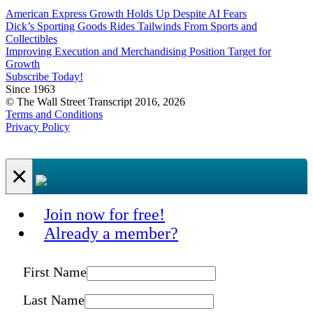
American Express Growth Holds Up Despite AI Fears
Dick’s Sporting Goods Rides Tailwinds From Sports and
Collectibles
Improving Execution and Merchandising Position Target for
Growth
Subscribe Today!
Since 1963
© The Wall Street Transcript 2016, 2026
Terms and Conditions
Privacy Policy
×
Join now for free!
Already a member?
First Name
Last Name