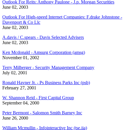
Outlook For Reits: Anthony Paulone - J.p. Morgan Securities
June 02, 2003
Outlook For High-speed Internet Companies: F.drake Johnstone -
Davenport & Co Llc
June 02, 2003
A.davis / C.spears - Davis Selected Advisers
June 02, 2003
Ken Mcdonald - Amsurg Corporation (amsg)
November 01, 2002
Terry Milberger - Security Management Company
July 02, 2001
Ronald Havner Jr. - Ps Business Parks Inc (psb)
February 27, 2001
W. Shannon Reid - First Capital Group
September 04, 2000
Peter Bermont - Salomon Smith Barney Inc
June 26, 2000
William Mcmullin - Infointeractive Inc (tse.iia)