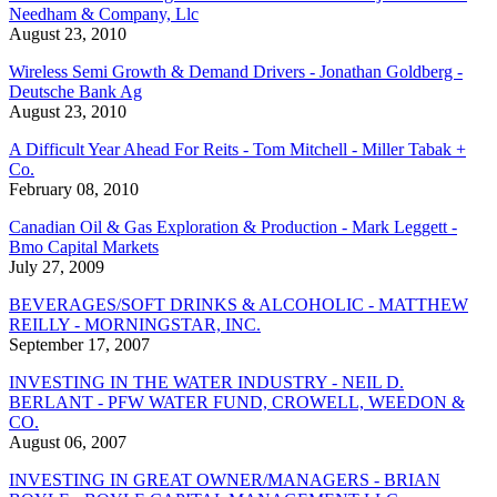
Needham & Company, Llc
August 23, 2010
Wireless Semi Growth & Demand Drivers - Jonathan Goldberg -
Deutsche Bank Ag
August 23, 2010
A Difficult Year Ahead For Reits - Tom Mitchell - Miller Tabak +
Co.
February 08, 2010
Canadian Oil & Gas Exploration & Production - Mark Leggett -
Bmo Capital Markets
July 27, 2009
BEVERAGES/SOFT DRINKS & ALCOHOLIC - MATTHEW
REILLY - MORNINGSTAR, INC.
September 17, 2007
INVESTING IN THE WATER INDUSTRY - NEIL D.
BERLANT - PFW WATER FUND, CROWELL, WEEDON &
CO.
August 06, 2007
INVESTING IN GREAT OWNER/MANAGERS - BRIAN