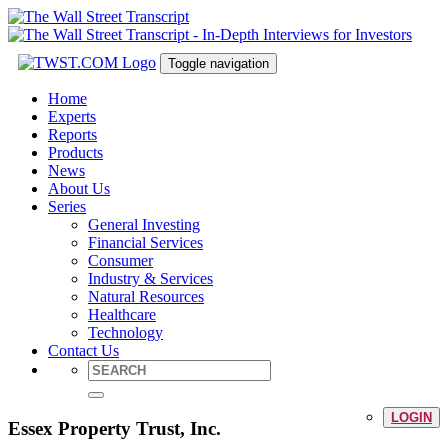
Toggle navigation
Home
Experts
Reports
Products
News
About Us
Series
General Investing
Financial Services
Consumer
Industry & Services
Natural Resources
Healthcare
Technology
Contact Us
LOGIN
Essex Property Trust, Inc.