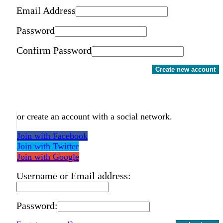
Email Address
Password
Confirm Password
Create new account
or create an account with a social network.
Join with Facebook
Join with Twitter
Join with Google
Username or Email address:
Password: