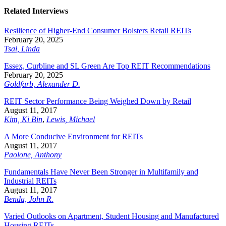
Related Interviews
Resilience of Higher-End Consumer Bolsters Retail REITs
February 20, 2025
Tsai, Linda
Essex, Curbline and SL Green Are Top REIT Recommendations
February 20, 2025
Goldfarb, Alexander D.
REIT Sector Performance Being Weighed Down by Retail
August 11, 2017
Kim, Ki Bin
,
Lewis, Michael
A More Conducive Environment for REITs
August 11, 2017
Paolone, Anthony
Fundamentals Have Never Been Stronger in Multifamily and
Industrial REITs
August 11, 2017
Benda, John R.
Varied Outlooks on Apartment, Student Housing and Manufactured
Housing REITs