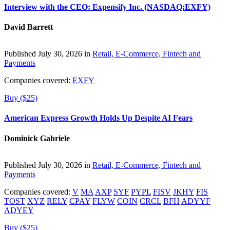
Interview with the CEO: Expensify Inc. (NASDAQ:EXFY)
David Barrett
Published July 30, 2026 in
Retail, E-Commerce, Fintech and
Payments
Companies covered:
EXFY
Buy ($25)
American Express Growth Holds Up Despite AI Fears
Dominick Gabriele
Published July 30, 2026 in
Retail, E-Commerce, Fintech and
Payments
Companies covered:
V
MA
AXP
SYF
PYPL
FISV
JKHY
FIS
TOST
XYZ
RELY
CPAY
FLYW
COIN
CRCL
BFH
ADYYF
ADYEY
Buy ($25)