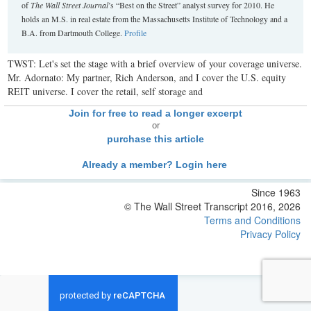
of
The Wall Street Journal
’s “Best on the Street” analyst survey for 2010. He
holds an M.S. in real estate from the Massachusetts Institute of Technology and a
B.A. from Dartmouth College.
Profile
TWST: Let's set the stage with a brief overview of your coverage universe.
Mr. Adornato: My partner, Rich Anderson, and I cover the U.S. equity
REIT universe. I cover the retail, self storage and
Join for free to read a longer excerpt
or
purchase this article
Already a member? Login here
Since 1963
© The Wall Street Transcript 2016, 2026
Terms and Conditions
Privacy Policy