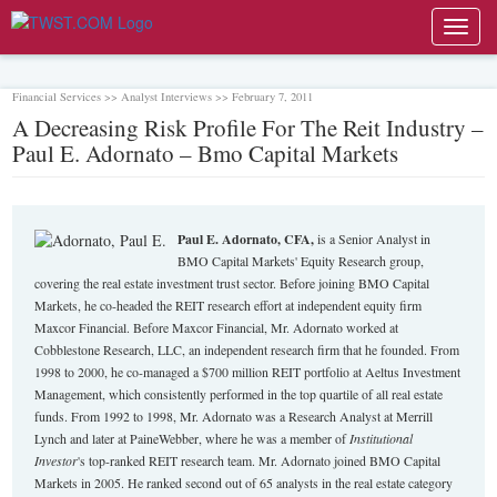
Toggl
navig
Financial Services >> Analyst Interviews >> February 7, 2011
A Decreasing Risk Profile For The Reit Industry –
Paul E. Adornato – Bmo Capital Markets
Paul E. Adornato, CFA,
is a Senior Analyst in
BMO Capital Markets' Equity Research group,
covering the real estate investment trust sector. Before joining BMO Capital
Markets, he co-headed the REIT research effort at independent equity firm
Maxcor Financial. Before Maxcor Financial, Mr. Adornato worked at
Cobblestone Research, LLC, an independent research firm that he founded. From
1998 to 2000, he co-managed a $700 million REIT portfolio at Aeltus Investment
Management, which consistently performed in the top quartile of all real estate
funds. From 1992 to 1998, Mr. Adornato was a Research Analyst at Merrill
Lynch and later at PaineWebber, where he was a member of
Institutional
Investor
's top-ranked REIT research team. Mr. Adornato joined BMO Capital
Markets in 2005. He ranked second out of 65 analysts in the real estate category