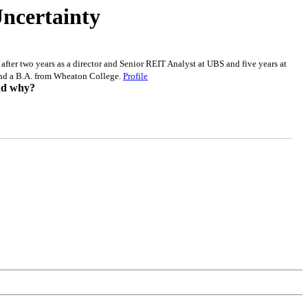
Uncertainty
after two years as a director and Senior REIT Analyst at UBS and five years at
and a B.A. from Wheaton College.
Profile
and why?