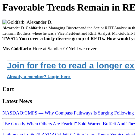
Favorable Trends Remain in REI
Alexander D. Goldfarb
is a Managing Director and the Senior REIT Analyst in the
Lehman Brothers, where he was a Vice President and REIT Analyst. Mr. Goldfarb
TWST: You cover a fairly diverse group of REITs. How would yo
Mr. Goldfarb:
Here at Sandler O’Neill we cover
Join for free to read a longer e
Already a member? Login here
Cart
Latest News
NASDAQ:CMPS — Why Compass Pathways Is Surging Following W
“Be Greedy When Others Are Fearful” Said Warren Buffett And Th
Lightwave Logic (NASDAQ:LWLG) Surges on Tower Semiconductor 