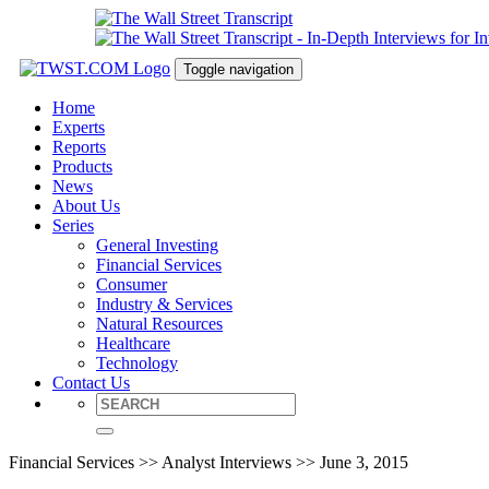
Toggle navigation
Home
Experts
Reports
Products
News
About Us
Series
General Investing
Financial Services
Consumer
Industry & Services
Natural Resources
Healthcare
Technology
Contact Us
Financial Services >> Analyst Interviews >> June 3, 2015