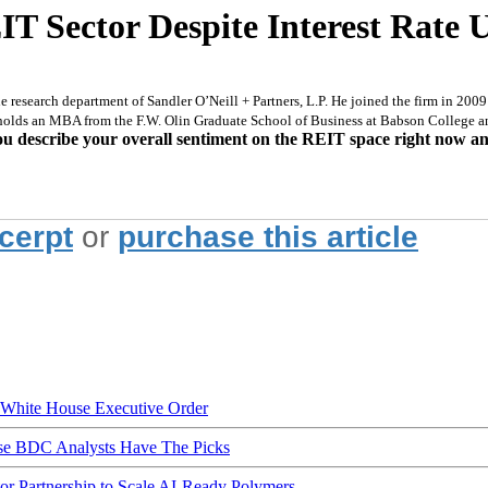
T Sector Despite Interest Rate 
 research department of Sandler O’Neill + Partners, L.P. He joined the firm in 2009 
 holds an MBA from the F.W. Olin Graduate School of Business at Babson College 
u describe your overall sentiment on the REIT space right now 
xcerpt
or
purchase this article
hite House Executive Order
ese BDC Analysts Have The Picks
Partnership to Scale AI-Ready Polymers