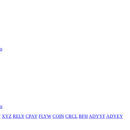
ts
ts
T
XYZ
RELY
CPAY
FLYW
COIN
CRCL
BFH
ADYYF
ADYEY