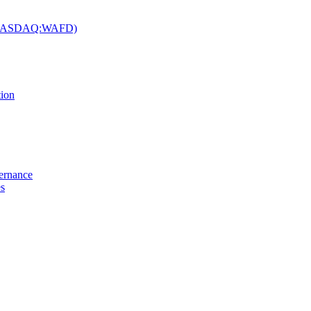
c. (NASDAQ:WAFD)
tion
vernance
es