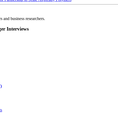
rs and business researchers.
r Interviews
)
ts