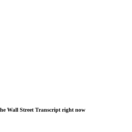
The Wall Street Transcript right now