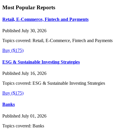
Most Popular Reports
Retail, E-Commerce, Fintech and Payments
Published July 30, 2026
Topics covered:
Retail, E-Commerce, Fintech and Payments
Buy ($175)
ESG & Sustainable Investing Strategies
Published July 16, 2026
Topics covered:
ESG & Sustainable Investing Strategies
Buy ($175)
Banks
Published July 01, 2026
Topics covered:
Banks