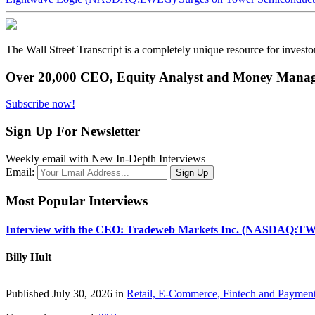
The Wall Street Transcript is a completely unique resource for investo
Over 20,000 CEO, Equity Analyst and Money Manage
Subscribe now!
Sign Up For Newsletter
Weekly email with New In-Depth Interviews
Email:
Most Popular Interviews
Interview with the CEO: Tradeweb Markets Inc. (NASDAQ:TW
Billy Hult
Published July 30, 2026 in
Retail, E-Commerce, Fintech and Paymen