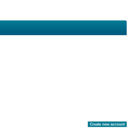
Create new account