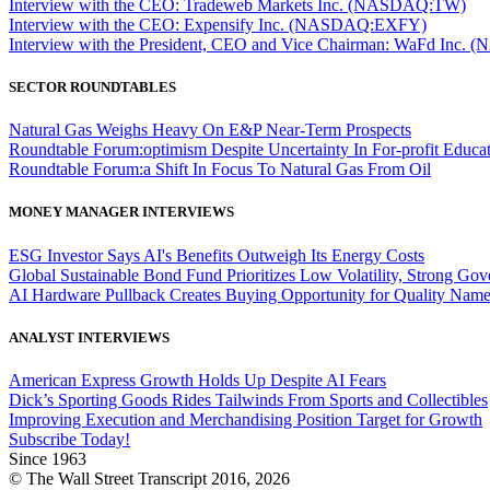
Interview with the CEO: Tradeweb Markets Inc. (NASDAQ:TW)
Interview with the CEO: Expensify Inc. (NASDAQ:EXFY)
Interview with the President, CEO and Vice Chairman: WaFd In
SECTOR ROUNDTABLES
Natural Gas Weighs Heavy On E&P Near-Term Prospects
Roundtable Forum:optimism Despite Uncertainty In For-profit Educa
Roundtable Forum:a Shift In Focus To Natural Gas From Oil
MONEY MANAGER INTERVIEWS
ESG Investor Says AI's Benefits Outweigh Its Energy Costs
Global Sustainable Bond Fund Prioritizes Low Volatility, Strong Go
AI Hardware Pullback Creates Buying Opportunity for Quality Nam
ANALYST INTERVIEWS
American Express Growth Holds Up Despite AI Fears
Dick’s Sporting Goods Rides Tailwinds From Sports and Collectibles
Improving Execution and Merchandising Position Target for Growth
Subscribe Today!
Since 1963
© The Wall Street Transcript 2016, 2026