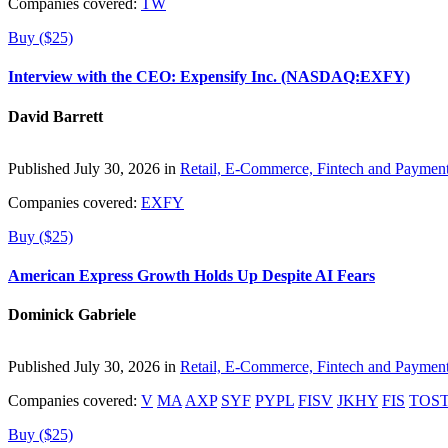
Companies covered:
TW
Buy ($25)
Interview with the CEO: Expensify Inc. (NASDAQ:EXFY)
David Barrett
Published July 30, 2026 in
Retail, E-Commerce, Fintech and Paymen
Companies covered:
EXFY
Buy ($25)
American Express Growth Holds Up Despite AI Fears
Dominick Gabriele
Published July 30, 2026 in
Retail, E-Commerce, Fintech and Paymen
Companies covered:
V
MA
AXP
SYF
PYPL
FISV
JKHY
FIS
TOS
Buy ($25)