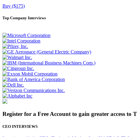
Buy ($175)
Top Company Interviews
Register for a Free Account to gain greater access to 
CEO INTERVIEWS