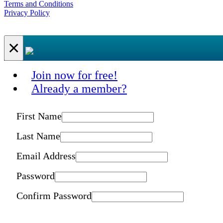
Terms and Conditions
Privacy Policy
×
Join now for free!
Already a member?
First Name
Last Name
Email Address
Password
Confirm Password