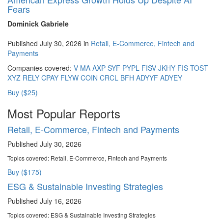
Fears
Dominick Gabriele
Published July 30, 2026 in
Retail, E-Commerce, Fintech and
Payments
Companies covered:
V
MA
AXP
SYF
PYPL
FISV
JKHY
FIS
TOST
XYZ
RELY
CPAY
FLYW
COIN
CRCL
BFH
ADYYF
ADYEY
Buy ($25)
Most Popular Reports
Retail, E-Commerce, Fintech and Payments
Published July 30, 2026
Topics covered:
Retail, E-Commerce, Fintech and Payments
Buy ($175)
ESG & Sustainable Investing Strategies
Published July 16, 2026
Topics covered:
ESG & Sustainable Investing Strategies