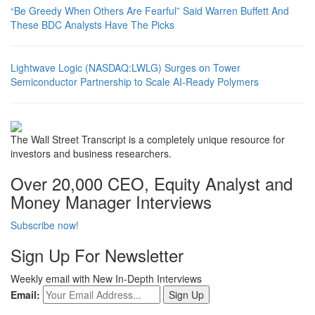
“Be Greedy When Others Are Fearful” Said Warren Buffett And
These BDC Analysts Have The Picks
Lightwave Logic (NASDAQ:LWLG) Surges on Tower
Semiconductor Partnership to Scale AI-Ready Polymers
The Wall Street Transcript is a completely unique resource for
investors and business researchers.
Over 20,000 CEO, Equity Analyst and
Money Manager Interviews
Subscribe now!
Sign Up For Newsletter
Weekly email with New In-Depth Interviews
Email: