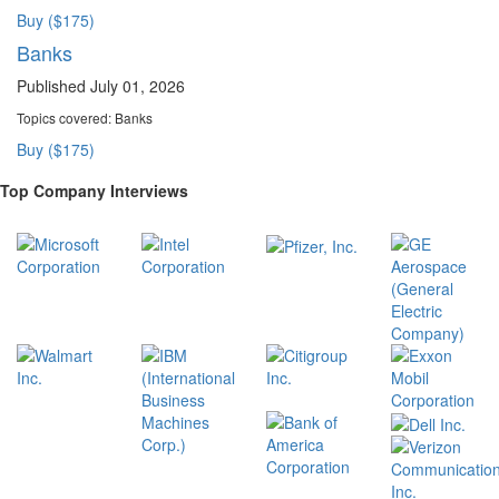
Buy ($175)
Banks
Published July 01, 2026
Topics covered:
Banks
Buy ($175)
Top Company Interviews