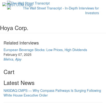
Toggl
navig
Hoya Corp.
Related Interviews
European Beverage Stocks: Low Prices, High Dividends
February 07, 2025
Mehra, Ajay
Cart
Latest News
NASDAQ:CMPS — Why Compass Pathways Is Surging Following
White House Executive Order