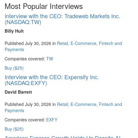
Most Popular Interviews
Interview with the CEO: Tradeweb Markets Inc.
(NASDAQ:TW)
Billy Hult
Published July 30, 2026 in
Retail, E-Commerce, Fintech and
Payments
Companies covered:
TW
Buy ($25)
Interview with the CEO: Expensify Inc.
(NASDAQ:EXFY)
David Barrett
Published July 30, 2026 in
Retail, E-Commerce, Fintech and
Payments
Companies covered:
EXFY
Buy ($25)
American Express Growth Holds Up Despite AI