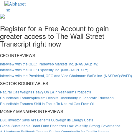
Register for a Free Account to gain
greater access to The Wall Street
Transcript right now
CEO INTERVIEWS
Interview with the CEO: Tradeweb Markets Inc. (NASDAQ:TW)
Interview with the CEO: Expensify Inc. (NASDAQ:EXFY)
Interview with the President, CEO and Vice Chairman: WaFd Inc. (NASDAQ:WAFD)
SECTOR ROUNDTABLES
Natural Gas Weighs Heavy On E&P Near-Term Prospects
Roundtable Forum:optimism Despite Uncertainty In For-profit Education
Roundtable Forum:a Shift In Focus To Natural Gas From Oil
MONEY MANAGER INTERVIEWS
ESG Investor Says AI's Benefits Outweigh Its Energy Costs
Global Sustainable Bond Fund Prioritizes Low Volatility, Strong Governance
AI Hardware Pullback Creates Buying Opportunity for Quality Names