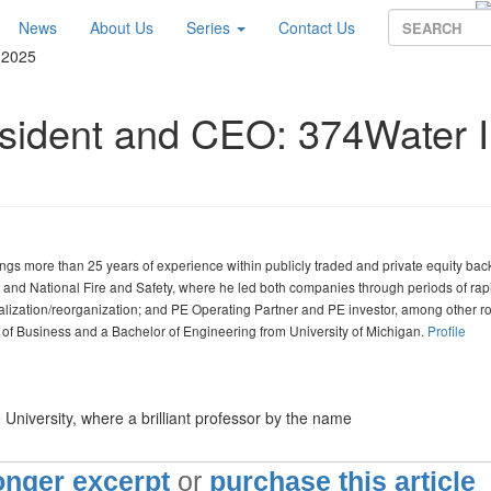
News
About Us
Series
Contact Us
 2025
esident and CEO: 374Water I
ngs more than 25 years of experience within publicly traded and private equity ba
and National Fire and Safety, where he led both companies through periods of rap
italization/reorganization; and PE Operating Partner and PE investor, among other ro
f Business and a Bachelor of Engineering from University of Michigan.
Profile
University, where a brilliant professor by the name
longer excerpt
or
purchase this article