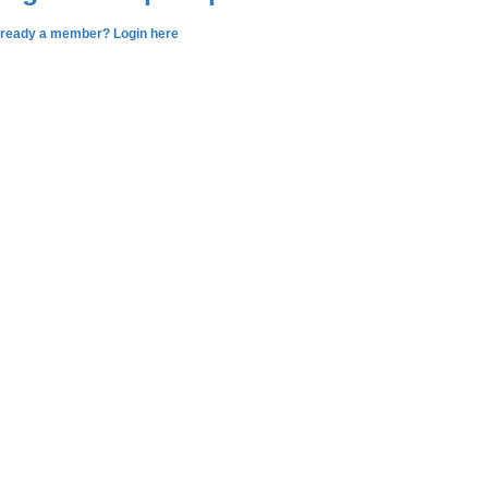
lready a member? Login here