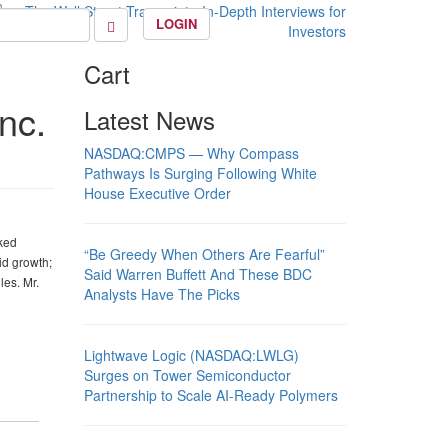
LOGIN
Cart
nc.
Latest News
NASDAQ:CMPS — Why Compass
Pathways Is Surging Following White
House Executive Order
cked
“Be Greedy When Others Are Fearful”
id growth;
Said Warren Buffett And These BDC
les. Mr.
Analysts Have The Picks
Lightwave Logic (NASDAQ:LWLG)
Surges on Tower Semiconductor
Partnership to Scale AI-Ready Polymers