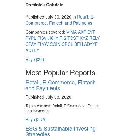
Dominick Gabriele
Published July 30, 2026 in
Retail, E-
Commerce, Fintech and Payments
Companies covered:
V
MA
AXP
SYF
PYPL
FISV
JKHY
FIS
TOST
XYZ
RELY
CPAY
FLYW
COIN
CRCL
BFH
ADYYF
ADYEY
Buy ($25)
Most Popular Reports
Retail, E-Commerce, Fintech
and Payments
Published July 30, 2026
Topics covered:
Retail, E-Commerce, Fintech
and Payments
Buy ($175)
ESG & Sustainable Investing
Strategies