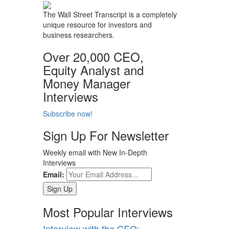
The Wall Street Transcript is a completely
unique resource for investors and
business researchers.
Over 20,000 CEO,
Equity Analyst and
Money Manager
Interviews
Subscribe now!
Sign Up For Newsletter
Weekly email with New In-Depth
Interviews
Email:
Most Popular Interviews
Interview with the CEO: