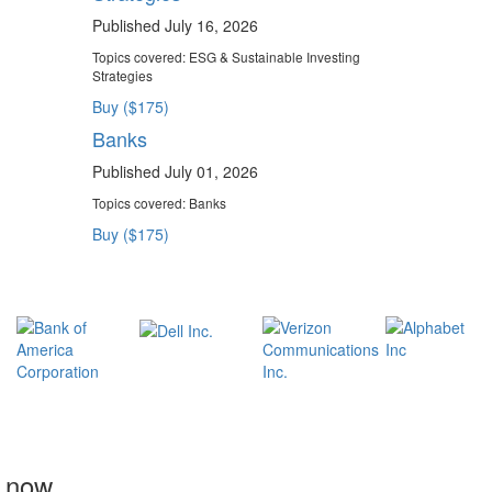
Published July 16, 2026
Topics covered:
ESG & Sustainable Investing
Strategies
Buy ($175)
Banks
Published July 01, 2026
Topics covered:
Banks
Buy ($175)
t now