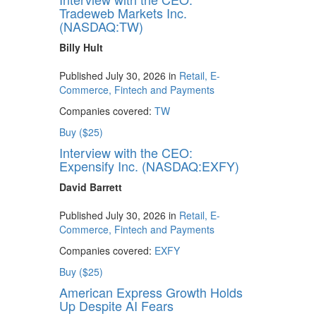
Tradeweb Markets Inc.
(NASDAQ:TW)
Billy Hult
Published July 30, 2026 in
Retail, E-
Commerce, Fintech and Payments
Companies covered:
TW
Buy ($25)
Interview with the CEO:
Expensify Inc. (NASDAQ:EXFY)
David Barrett
Published July 30, 2026 in
Retail, E-
Commerce, Fintech and Payments
Companies covered:
EXFY
Buy ($25)
American Express Growth Holds
Up Despite AI Fears