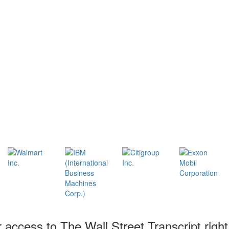
r access to The Wall Street Transcript righ