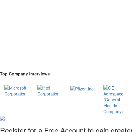
Top Company Interviews
Register for a Free Account to gain greate