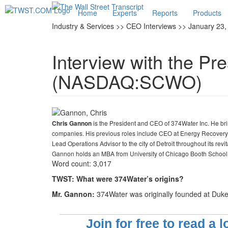
Home
Experts
Reports
Products
Industry & Services >> CEO Interviews >> January 23,
Interview with the Pr
(NASDAQ:SCWO)
is the President and CEO of 374Water Inc. He bri
Chris Gannon
companies. His previous roles include CEO at Energy Recovery 
Lead Operations Advisor to the city of Detroit throughout its rev
Gannon holds an MBA from University of Chicago Booth School o
Word count: 3,017
TWST: What were 374Water’s origins?
Mr. Gannon:
374Water was originally founded at Duke 
Join for free to read a 