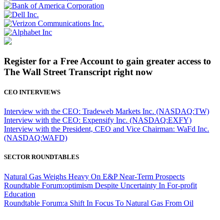
Register for a Free Account to gain greater access to
The Wall Street Transcript right now
CEO INTERVIEWS
Interview with the CEO: Tradeweb Markets Inc. (NASDAQ:TW)
Interview with the CEO: Expensify Inc. (NASDAQ:EXFY)
Interview with the President, CEO and Vice Chairman: WaFd Inc.
(NASDAQ:WAFD)
SECTOR ROUNDTABLES
Natural Gas Weighs Heavy On E&P Near-Term Prospects
Roundtable Forum:optimism Despite Uncertainty In For-profit
Education
Roundtable Forum:a Shift In Focus To Natural Gas From Oil