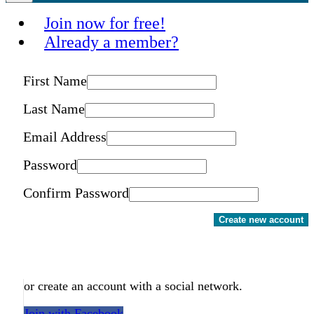
Join now for free!
Already a member?
First Name
Last Name
Email Address
Password
Confirm Password
Create new account
or create an account with a social network.
Join with Facebook