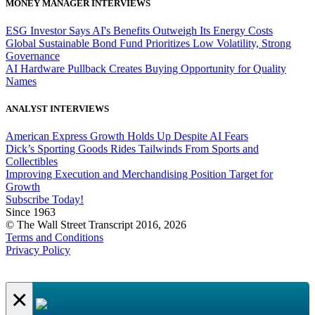
MONEY MANAGER INTERVIEWS
ESG Investor Says AI's Benefits Outweigh Its Energy Costs
Global Sustainable Bond Fund Prioritizes Low Volatility, Strong
Governance
AI Hardware Pullback Creates Buying Opportunity for Quality
Names
ANALYST INTERVIEWS
American Express Growth Holds Up Despite AI Fears
Dick’s Sporting Goods Rides Tailwinds From Sports and
Collectibles
Improving Execution and Merchandising Position Target for
Growth
Subscribe Today!
Since 1963
© The Wall Street Transcript 2016, 2026
Terms and Conditions
Privacy Policy
×