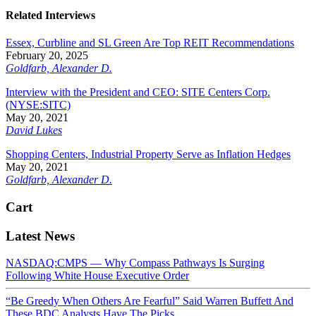
Related Interviews
Essex, Curbline and SL Green Are Top REIT Recommendations
February 20, 2025
Goldfarb, Alexander D.
Interview with the President and CEO: SITE Centers Corp.
(NYSE:SITC)
May 20, 2021
David Lukes
Shopping Centers, Industrial Property Serve as Inflation Hedges
May 20, 2021
Goldfarb, Alexander D.
Cart
Latest News
NASDAQ:CMPS — Why Compass Pathways Is Surging
Following White House Executive Order
“Be Greedy When Others Are Fearful” Said Warren Buffett And
These BDC Analysts Have The Picks