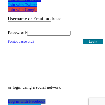
Join with Twitter
Join with Google
Username or Email address:
Password:
Forgot password?
Login
or login using a social network
Log in with Facebook