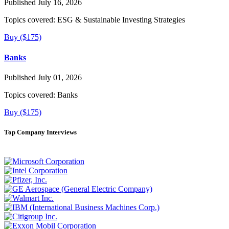
Published July 16, 2026
Topics covered:
ESG & Sustainable Investing Strategies
Buy ($175)
Banks
Published July 01, 2026
Topics covered:
Banks
Buy ($175)
Top Company Interviews