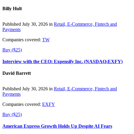
Billy Hult
Published July 30, 2026 in
Retail, E-Commerce, Fintech and
Payments
Companies covered:
TW
Buy ($25)
Interview with the CEO: Expensify Inc. (NASDAQ:EXFY)
David Barrett
Published July 30, 2026 in
Retail, E-Commerce, Fintech and
Payments
Companies covered:
EXFY
Buy ($25)
American Express Growth Holds Up Despite AI Fears