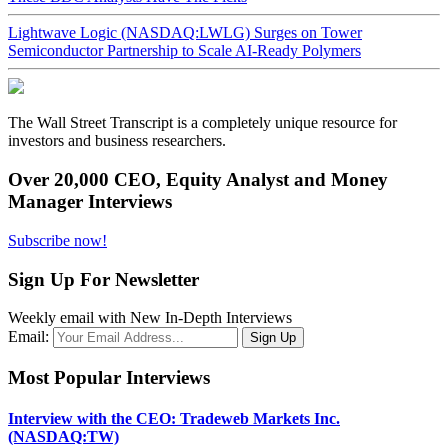
Lightwave Logic (NASDAQ:LWLG) Surges on Tower
Semiconductor Partnership to Scale AI-Ready Polymers
The Wall Street Transcript is a completely unique resource for
investors and business researchers.
Over 20,000 CEO, Equity Analyst and Money
Manager Interviews
Subscribe now!
Sign Up For Newsletter
Weekly email with New In-Depth Interviews
Email:
Most Popular Interviews
Interview with the CEO: Tradeweb Markets Inc.
(NASDAQ:TW)