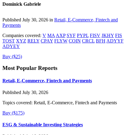
Dominick Gabriele
Published July 30, 2026 in
Retail, E-Commerce, Fintech and
Payments
Companies covered:
V
MA
AXP
SYF
PYPL
FISV
JKHY
FIS
TOST
XYZ
RELY
CPAY
FLYW
COIN
CRCL
BFH
ADYYF
ADYEY
Buy ($25)
Most Popular Reports
Retail, E-Commerce, Fintech and Payments
Published July 30, 2026
Topics covered:
Retail, E-Commerce, Fintech and Payments
Buy ($175)
ESG & Sustainable Investing Strategies