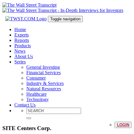
Toggle navigation
Home
Experts
Reports
Products
News
About Us
Series
General Investing
Financial Services
Consumer
Industry & Services
Natural Resources
Healthcare
Technology
Contact Us
LOGIN
SITE Centers Corp.