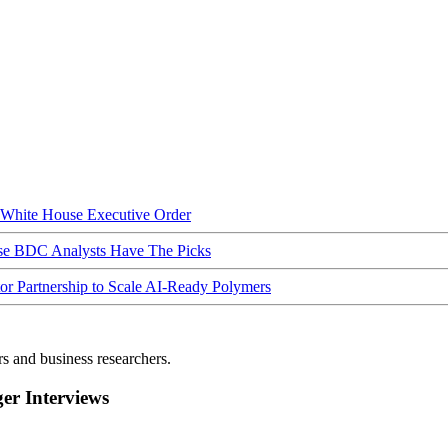
hite House Executive Order
ese BDC Analysts Have The Picks
Partnership to Scale AI-Ready Polymers
rs and business researchers.
r Interviews