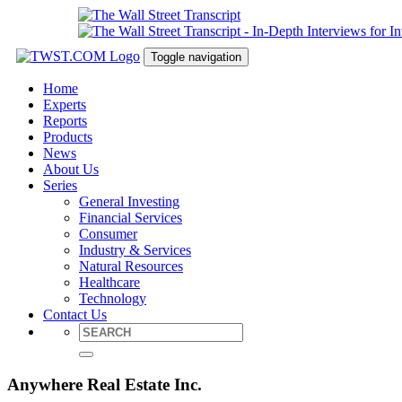
Toggle navigation
Home
Experts
Reports
Products
News
About Us
Series
General Investing
Financial Services
Consumer
Industry & Services
Natural Resources
Healthcare
Technology
Contact Us
Anywhere Real Estate Inc.