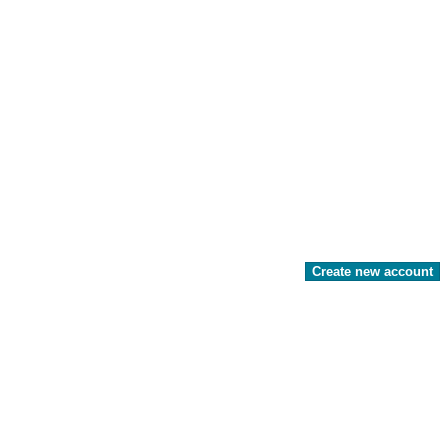
Create new account