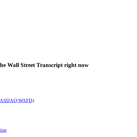
The Wall Street Transcript right now
c. (NASDAQ:WAFD)
tion