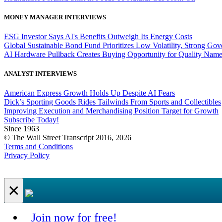
MONEY MANAGER INTERVIEWS
ESG Investor Says AI's Benefits Outweigh Its Energy Costs
Global Sustainable Bond Fund Prioritizes Low Volatility, Strong Go
AI Hardware Pullback Creates Buying Opportunity for Quality Nam
ANALYST INTERVIEWS
American Express Growth Holds Up Despite AI Fears
Dick’s Sporting Goods Rides Tailwinds From Sports and Collectibles
Improving Execution and Merchandising Position Target for Growth
Subscribe Today!
Since 1963
© The Wall Street Transcript 2016, 2026
Terms and Conditions
Privacy Policy
×
Join now for free!