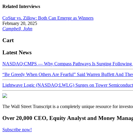
Related Interviews
CoStar vs. Zillow: Both Can Emerge as Winners
February 20, 2025
Campbell, John
Cart
Latest News
NASDAQ:CMPS — Why Compass Pathways Is Surging Following W
“Be Greedy When Others Are Fearful” Said Warren Buffett And Th
Lightwave Logic (NASDAQ:LWLG) Surges on Tower Semiconductor 
The Wall Street Transcript is a completely unique resource for investo
Over 20,000 CEO, Equity Analyst and Money Manage
Subscribe now!