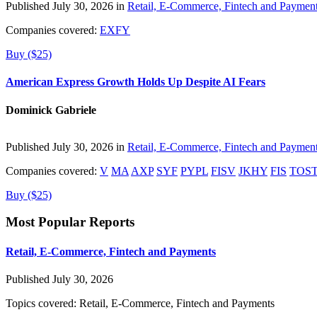
Published July 30, 2026 in
Retail, E-Commerce, Fintech and Paymen
Companies covered:
EXFY
Buy ($25)
American Express Growth Holds Up Despite AI Fears
Dominick Gabriele
Published July 30, 2026 in
Retail, E-Commerce, Fintech and Paymen
Companies covered:
V
MA
AXP
SYF
PYPL
FISV
JKHY
FIS
TOS
Buy ($25)
Most Popular Reports
Retail, E-Commerce, Fintech and Payments
Published July 30, 2026
Topics covered:
Retail, E-Commerce, Fintech and Payments