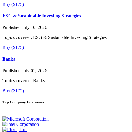
Buy ($175)
ESG & Sustainable Investing Strategies
Published July 16, 2026
Topics covered:
ESG & Sustainable Investing Strategies
Buy ($175)
Banks
Published July 01, 2026
Topics covered:
Banks
Buy ($175)
Top Company Interviews