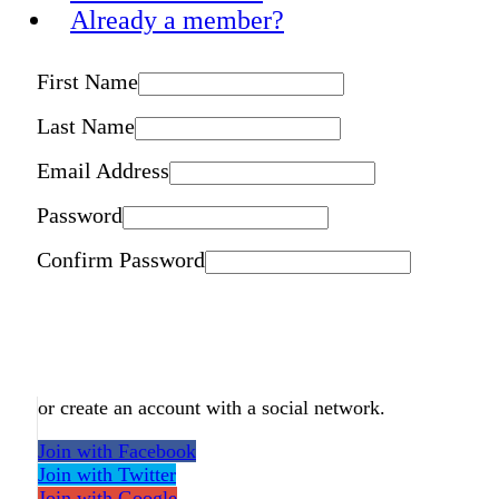
Already a member?
First Name
Last Name
Email Address
Password
Confirm Password
or create an account with a social network.
Join with Facebook
Join with Twitter
Join with Google