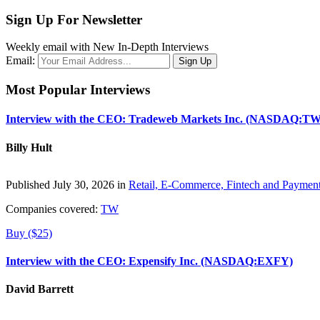
Sign Up For Newsletter
Weekly email with New In-Depth Interviews
Email:
Most Popular Interviews
Interview with the CEO: Tradeweb Markets Inc. (NASDAQ:TW
Billy Hult
Published July 30, 2026 in
Retail, E-Commerce, Fintech and Paymen
Companies covered:
TW
Buy ($25)
Interview with the CEO: Expensify Inc. (NASDAQ:EXFY)
David Barrett