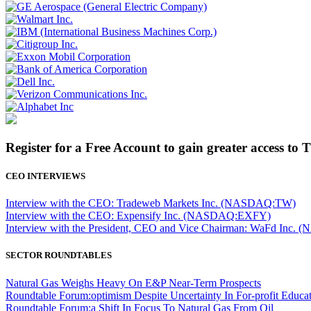
Register for a Free Account to gain greater access to 
CEO INTERVIEWS
Interview with the CEO: Tradeweb Markets Inc. (NASDAQ:TW)
Interview with the CEO: Expensify Inc. (NASDAQ:EXFY)
Interview with the President, CEO and Vice Chairman: WaFd In
SECTOR ROUNDTABLES
Natural Gas Weighs Heavy On E&P Near-Term Prospects
Roundtable Forum:optimism Despite Uncertainty In For-profit Educa
Roundtable Forum:a Shift In Focus To Natural Gas From Oil