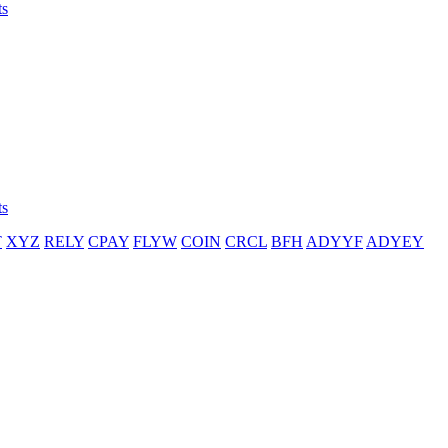
ts
ts
T
XYZ
RELY
CPAY
FLYW
COIN
CRCL
BFH
ADYYF
ADYEY