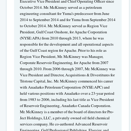
Executive Vice President and Chief Operating Officer since
October 2014. Mr. McKinney served as a petroleum
engineering consultant for Yuma’s predecessor from June
2014 to September 2014 and for Yuma from September 2014
to October 2014. Mr. McKinney served as Region Vice
President, Gulf Coast Onshore, for Apache Corporation
(NYSE:APA) from 2010 through 2013, where he was
responsible for the development and all operational aspects
of the Gulf Coast region for Apache. Prior to his role as
Region Vice President, Mr. McKinney was Manager,
Corporate Reservoir Engineering, for Apache from 2007
through 2010. From 2006 through 2007, Mr. McKinney was
Vice President and Director, Acquisitions & Divestitures for
Tristone Capital, Inc. Mr. McKinney commenced his career
with Anadarko Petroleum Corporation (NYSE:APC) and
held various positions with Anadarko over a 23-year period
from 1983 to 2006, including his last title as Vice President
of Reservoir Engineering, Anadarko Canada Corporation.
Mr. McKinney is a member of the board of directors for Pro-
Ject Holdings, LLC, a privately owned oil field chemical
services company. He co-authored Advanced Reservoir
Engineering, Gulf Professional Publishing, Elsevier, and