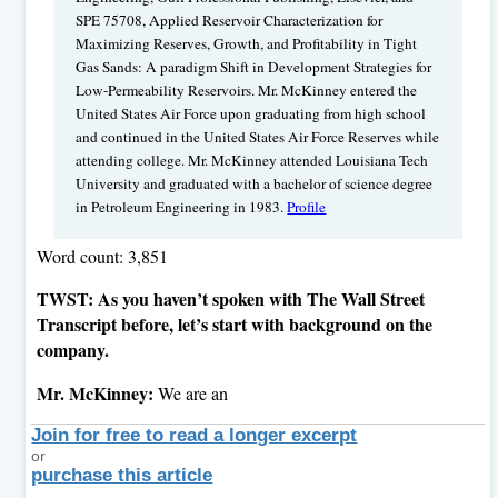
SPE 75708, Applied Reservoir Characterization for
Maximizing Reserves, Growth, and Profitability in Tight
Gas Sands: A paradigm Shift in Development Strategies for
Low-Permeability Reservoirs. Mr. McKinney entered the
United States Air Force upon graduating from high school
and continued in the United States Air Force Reserves while
attending college. Mr. McKinney attended Louisiana Tech
University and graduated with a bachelor of science degree
in Petroleum Engineering in 1983.
Profile
Word count: 3,851
TWST: As you haven’t spoken with The Wall Street
Transcript before, let’s start with background on the
company.
Mr. McKinney:
We are an
Join for free to read a longer excerpt
or
purchase this article