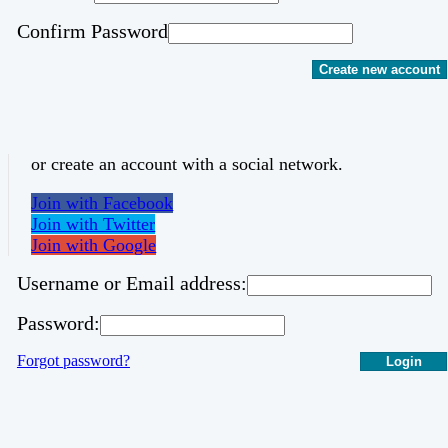
Confirm Password
Create new account
or create an account with a social network.
Join with Facebook
Join with Twitter
Join with Google
Username or Email address:
Password:
Forgot password?
Login