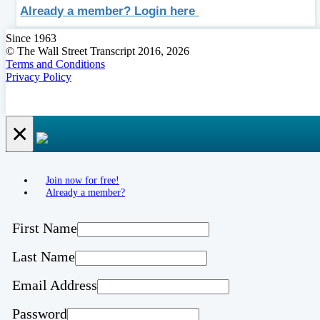
Already a member? Login here
Since 1963
© The Wall Street Transcript 2016, 2026
Terms and Conditions
Privacy Policy
×
Join now for free!
Already a member?
First Name
Last Name
Email Address
Password