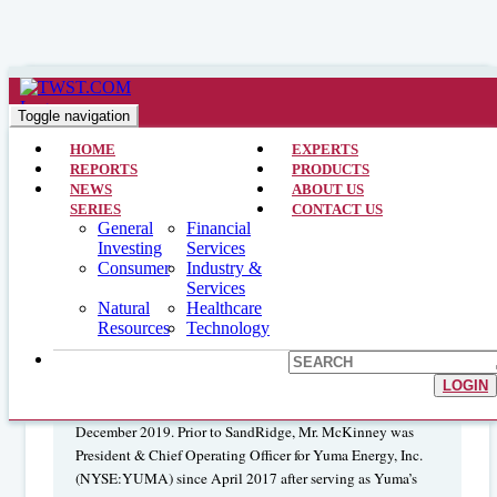
Natural Resources >> CEO Interviews >> February 13, 2024
Interview with the CEO and
Toggle navigation
Chairman: Ring Energy Inc.
HOME
EXPERTS
REPORTS
PRODUCTS
(NYSEAMERICAN:REI)
NEWS
ABOUT US
SERIES
CONTACT US
General
Financial
Investing
Services
Paul D. McKinney
is Chief
Consumer
Industry &
Services
Executive Officer and Chairman of the Board of Ring
Natural
Healthcare
Energy Inc. Mr. McKinney joined Ring on October 1, 2020
Resources
Technology
and his most recent role prior to joining the company was
President, CEO & Director of SandRidge Energy
(NYSE:SD). He accepted the post in January 2019 and
LOGIN
continued there eleven months before resigning in
December 2019. Prior to SandRidge, Mr. McKinney was
President & Chief Operating Officer for Yuma Energy, Inc.
(NYSE:YUMA) since April 2017 after serving as Yuma’s