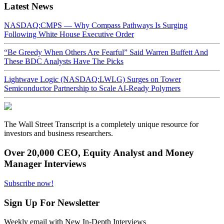
Latest News
NASDAQ:CMPS — Why Compass Pathways Is Surging
Following White House Executive Order
“Be Greedy When Others Are Fearful” Said Warren Buffett And
These BDC Analysts Have The Picks
Lightwave Logic (NASDAQ:LWLG) Surges on Tower
Semiconductor Partnership to Scale AI-Ready Polymers
The Wall Street Transcript is a completely unique resource for
investors and business researchers.
Over 20,000 CEO, Equity Analyst and Money
Manager Interviews
Subscribe now!
Sign Up For Newsletter
Weekly email with New In-Depth Interviews