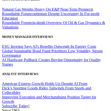
Natural Gas Weighs Heavy On E&P Near-Term Prospects
Roundtable Forum:optimism Despite Uncertainty In For-profit
Education
Roundtable Forum:in-depth Overview Of Oil & Gas Dynamics &
Valuations
MONEY MANAGER INTERVIEWS
ESG Investor Says AI's Benefits Outweigh Its Energy Costs
Global Sustainable Bond Fund Prioritizes Low Volatility, Strong
Governance
AI Hardware Pullback Creates Buying Opportunity for Quality
Names
ANALYST INTERVIEWS
American Express Growth Holds Up Despite AI Fears
Dick’s Sporting Goods Rides Tailwinds From Sports and
Collectibles
Improving Execution and Merchandising Position Target for
Growth
Subscribe Today!
Since 1963