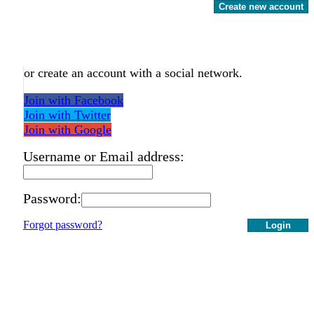
Create new account
or create an account with a social network.
Join with Facebook
Join with Twitter
Join with Google
Username or Email address:
Password:
Forgot password?
Login