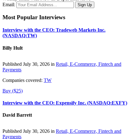
Email:
Most Popular Interviews
Interview with the CEO: Tradeweb Markets Inc.
(NASDAQ:TW)
Billy Hult
Published July 30, 2026 in
Retail, E-Commerce, Fintech and
Payments
Companies covered:
TW
Buy ($25)
Interview with the CEO: Expensify Inc. (NASDAQ:EXFY)
David Barrett
Published July 30, 2026 in
Retail, E-Commerce, Fintech and
Payments