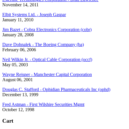
November 14, 2011
Elbit Systems Ltd. - Joseph Gaspar
January 11, 2010
Jim Bazet - Cobra Electronics Corporation (cobr)
January 28, 2008
Dave Dohnalek - The Boeing Company (ba)
February 06, 2006
Neil Wilkin Jr. - Optical Cable Corporation (occf)
May 05, 2003
Wayne Reisner - Manchester Capital Corporation
August 06, 2001
Douglas C. Stafford - Ophidian Pharmaceuticals Inc (ophd)
December 13, 1999
Fred Astman - First Wilshire Securities Mgmt
October 12, 1998
Cart