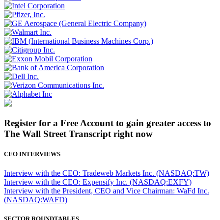
Register for a Free Account to gain greater access to
The Wall Street Transcript right now
CEO INTERVIEWS
Interview with the CEO: Tradeweb Markets Inc. (NASDAQ:TW)
Interview with the CEO: Expensify Inc. (NASDAQ:EXFY)
Interview with the President, CEO and Vice Chairman: WaFd Inc.
(NASDAQ:WAFD)
SECTOR ROUNDTABLES