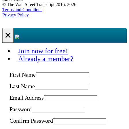
© The Wall Street Transcript 2016, 2026
Terms and Conditions
Privacy Policy
×
Join now for free!
Already a member?
First Name
Last Name
Email Address
Password
Confirm Password