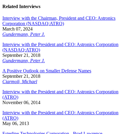
Related Interviews
Interview with the Chairman, President and CEO: Astronics
Corporation (NASDAQ:ATRO)
March 07, 2024
Gundermann, Peter J.
Interview with the President and CEO: Astronics Corporation
(NASDAQ:ATRO)
September 21, 2018
Gundermann, Peter J.
A Positive Outlook on Smaller Defense Names
September 21, 2018
Ciarmoli, Michael
Interview with the President and CEO: Astronics Corporation
(ATRO)
November 06, 2014
Interview with the President and CEO: Astronics Corporation
(ATRO)
May 06, 2013
Esterline Technologies Corporation - Brad Lawrence