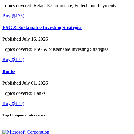
Topics covered:
Retail, E-Commerce, Fintech and Payments
Buy ($175)
ESG & Sustainable Investing Strategies
Published July 16, 2026
Topics covered:
ESG & Sustainable Investing Strategies
Buy ($175)
Banks
Published July 01, 2026
Topics covered:
Banks
Buy ($175)
Top Company Interviews