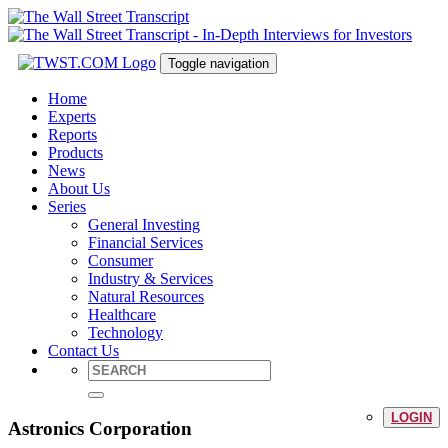
Toggle navigation
Home
Experts
Reports
Products
News
About Us
Series
General Investing
Financial Services
Consumer
Industry & Services
Natural Resources
Healthcare
Technology
Contact Us
LOGIN
Astronics Corporation