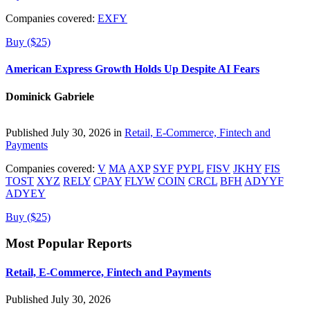
Companies covered:
EXFY
Buy ($25)
American Express Growth Holds Up Despite AI Fears
Dominick Gabriele
Published July 30, 2026 in
Retail, E-Commerce, Fintech and
Payments
Companies covered:
V
MA
AXP
SYF
PYPL
FISV
JKHY
FIS
TOST
XYZ
RELY
CPAY
FLYW
COIN
CRCL
BFH
ADYYF
ADYEY
Buy ($25)
Most Popular Reports
Retail, E-Commerce, Fintech and Payments
Published July 30, 2026