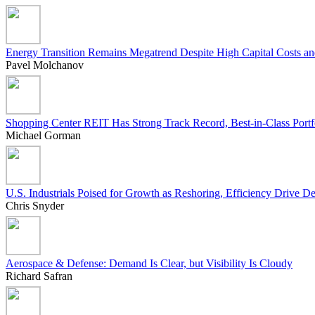
Energy Transition Remains Megatrend Despite High Capital Costs an
Pavel Molchanov
Shopping Center REIT Has Strong Track Record, Best-in-Class Portf
Michael Gorman
U.S. Industrials Poised for Growth as Reshoring, Efficiency Drive 
Chris Snyder
Aerospace & Defense: Demand Is Clear, but Visibility Is Cloudy
Richard Safran