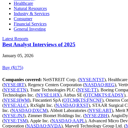
Healthcare
Natural Resources
Industry & Services
Consumer
Financial Services
General Investing
Latest Reports
Best Analyst Interviews of 2025
January 05, 2026
Buy ($175)
Companies covered:
NetSTREIT Corp. (
NYSE:NTST
), Healthcare
(
NYSE:IRT
), Regency Centers Corporation (
NASDAQ:REG
), Vert
(
NYSE:ETN
), Trane Technologies PLC (
NYSE:TT
), Boeing Compa
Technologies Inc. (
NYSE:LHX
), Airbus SE (
OTCMKTS:EADSY
),
(
NYSE:HWM
), Fincantieri SpA (
OTCMKTS:FNCNF
), Omeros Cor
(
NYSE:ALC
), RxSight Inc. (
NASDAQ:RXST
), STAAR Surgical 
Inc. (
NASDAQ:DXCM
), Abbott Laboratories (
NYSE:ABT
), Merit 
(
NYSE:JNJ
), Zimmer Biomet Holdings Inc. (
NYSE:ZBH
), AngioDyn
(
NYSE:TSM
), Apple Inc. (
NASDAQ:AAPL
), Advanced Micro Devic
Corporation (
NASDAQ:NVDA
), Marvell Technology Group Ltd. (