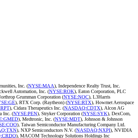
nities, Inc. (
NYSE:MAA
), Independence Realty Trust, Inc.
ckwell Automation, Inc. (
NYSE:ROK
), Eaton Corporation, PLC
Northrop Grumman Corporation (
NYSE:NOC
), L3Harris
SE:GE
), RTX Corp. (Raytheon) (
NYSE:RTX
), Howmet Aerospace
SRPT
), Cidara Therapeutics Inc. (
NASDAQ:CDTX
), Alcon AG
 Inc. (
NYSE:PEN
), Stryker Corporation (
NYSE:SYK
), DexCom,
E:GMED
), Medtronic, Inc. (
NYSE:MDT
), Johnson & Johnson
SE:COO
), Taiwan Semiconductor Manufacturing Company Ltd.
AQ:TXN
), NXP Semiconductors N.V. (
NASDAQ:NXPI
), NVIDIA
:CRDO
), MACOM Technology Solutions Holdings Inc