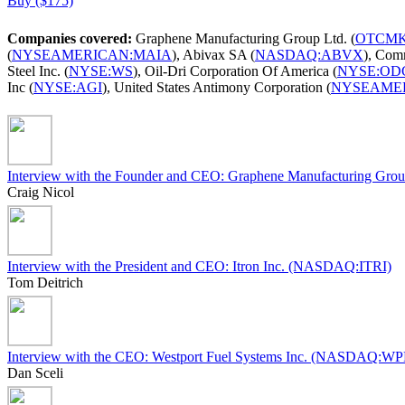
Buy ($175)
Companies covered:
Graphene Manufacturing Group Ltd. (
OTCMK
(
NYSEAMERICAN:MAIA
), Abivax SA (
NASDAQ:ABVX
), Comm
Steel Inc. (
NYSE:WS
), Oil-Dri Corporation Of America (
NYSE:OD
Inc (
NYSE:AGI
), United States Antimony Corporation (
NYSEAME
Interview with the Founder and CEO: Graphene Manufacturing
Craig Nicol
Interview with the President and CEO: Itron Inc. (NASDAQ:ITRI)
Tom Deitrich
Interview with the CEO: Westport Fuel Systems Inc. (NASDAQ:W
Dan Sceli