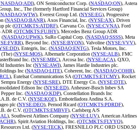
(
NASDAQ:ADI
), ON Semiconductor Corp. (
NASDAQ:ON
), Astera
 Group, Inc., The (formerly Hartford Financial Services Group)
(
NASDAQ:WTW
), Everest Group Ltd. (
NYSE:EG
), Progressive
on (
NASDAQ:BANR
), Axos Financial, Inc. (
NYSE:AX
), Driven
up plc (
OTCMKTS:ATDRF
), Carvana Co. (
NYSE:CVNA
), Ford
 - ADR (
OTCMKTS:FUJHY
), Mercedes Benz Group ADR
 (
NASDAQ:UPWK
), SuRo Capital Corp. (
NASDAQ:SSSS
), Meta
SE:FVRR
), Beyond Inc. (
NYSE:BYON
), Valvoline (
NYSE:VVV
),
YSE:DD
), Entegris, Inc. (
NASDAQ:ENTG
), Tesla Motors, Inc.
(The) (
NYSE:MOS
), Albemarle Corporation (
NYSE:ALB
), FMC
asterBrand Inc. (
NYSE:MBC
), Arcosa Inc. (
NYSE:ACA
), QXO,
d Industries Inc (
NYSE:AWI
), James Hardie Industries plc.
oldings Inc (
NASDAQ:LITE
), Coherent, Inc. (
NASDAQ:COHR
),
RCL
), Eutelsat Communications SA (
OTCMKTS:ETCMY
), Rocket
, Sempra Energy (
NYSE:SRE
), DTE Energy Co. (
NYSE:DTE
),
nsolidated Edison Inc (
NYSE:ED
), Anheuser-Busch Inbev SA
 Pepper Inc. (
NASDAQ:KDP
), Constellation Brands Inc
A.B. de C.V. (
NYSE:KOF
), Embotelladora Andina S.A.
ageo plc (
NYSE:DEO
), Pernod Ricard (
OTCMKTS:PDRDF
),
.B. de C.V. (
OTCMKTS:EMBVF
), Carlsberg A/S
UAL
), Southwest Airlines Company (
NYSE:LUV
), American Airlines
:ACHR
), Spirit Aviation Holdings, Inc. (
OTCMKTS:FLYYQ
),
 Resources Ltd. (
NYSE:TECK
), FRESNILLO PLC ORD USD0.50