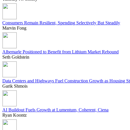
Consumers Remain Resilient, Spending Selectively But Steadily
Marvin Fong
Albemarle Positioned to Benefit from Lithium Market Rebound
Seth Goldstein
Data Centers and Highways Fuel Construction Growth as Housing St
Garik Shmois
AI Buildout Fuels Growth at Lumentum, Coherent, Ciena
Ryan Koontz