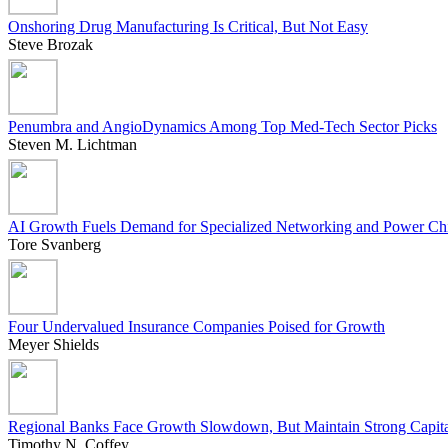
Onshoring Drug Manufacturing Is Critical, But Not Easy
Steve Brozak
Penumbra and AngioDynamics Among Top Med-Tech Sector Picks
Steven M. Lichtman
AI Growth Fuels Demand for Specialized Networking and Power Ch
Tore Svanberg
Four Undervalued Insurance Companies Poised for Growth
Meyer Shields
Regional Banks Face Growth Slowdown, But Maintain Strong Capit
Timothy N. Coffey