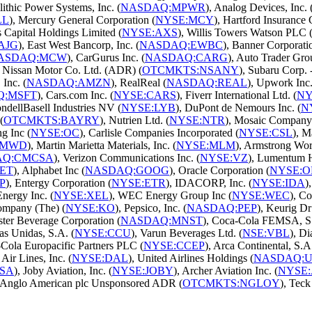
lithic Power Systems, Inc. (
NASDAQ:MPWR
), Analog Devices, Inc. 
LL
), Mercury General Corporation (
NYSE:MCY
), Hartford Insurance
s Capital Holdings Limited (
NYSE:AXS
), Willis Towers Watson PLC 
AJG
), East West Bancorp, Inc. (
NASDAQ:EWBC
), Banner Corporati
ASDAQ:MCW
), CarGurus Inc. (
NASDAQ:CARG
), Auto Trader Gro
, Nissan Motor Co. Ltd. (ADR) (
OTCMKTS:NSANY
), Subaru Corp.
Inc. (
NASDAQ:AMZN
), RealReal (
NASDAQ:REAL
), Upwork Inc.
Q:MSFT
), Cars.com Inc. (
NYSE:CARS
), Fiverr International Ltd. (
NY
ondellBasell Industries NV (
NYSE:LYB
), DuPont de Nemours Inc. (
N
(
OTCMKTS:BAYRY
), Nutrien Ltd. (
NYSE:NTR
), Mosaic Company 
g Inc (
NYSE:OC
), Carlisle Companies Incorporated (
NYSE:CSL
), M
AMWD
), Martin Marietta Materials, Inc. (
NYSE:MLM
), Armstrong Worl
AQ:CMCSA
), Verizon Communications Inc. (
NYSE:VZ
), Lumentum H
ET
), Alphabet Inc (
NASDAQ:GOOG
), Oracle Corporation (
NYSE:O
P
), Entergy Corporation (
NYSE:ETR
), IDACORP, Inc. (
NYSE:IDA
)
Energy Inc. (
NYSE:XEL
), WEC Energy Group Inc (
NYSE:WEC
), Co
ompany (The) (
NYSE:KO
), Pepsico, Inc. (
NASDAQ:PEP
), Keurig Dr
ster Beverage Corporation (
NASDAQ:MNST
), Coca-Cola FEMSA, S.
as Unidas, S.A. (
NYSE:CCU
), Varun Beverages Ltd. (
NSE:VBL
), Di
-Cola Europacific Partners PLC (
NYSE:CCEP
), Arca Continental, S.A
 Air Lines, Inc. (
NYSE:DAL
), United Airlines Holdings (
NASDAQ:
SA
), Joby Aviation, Inc. (
NYSE:JOBY
), Archer Aviation Inc. (
NYSE
, Anglo American plc Unsponsored ADR (
OTCMKTS:NGLOY
), Teck