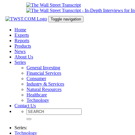
Toggle navigation
Home
Experts
Reports
Products
News
About Us
Series
General Investing
Financial Services
Consumer
Industry & Services
Natural Resources
Healthcare
Technology
Contact Us
Series:
Technology