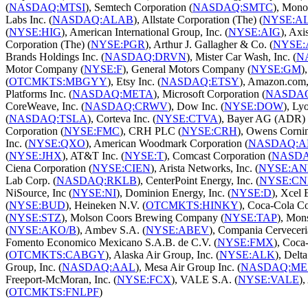
(
NASDAQ:MTSI
), Semtech Corporation (
NASDAQ:SMTC
), Mono
Labs Inc. (
NASDAQ:ALAB
), Allstate Corporation (The) (
NYSE:A
(
NYSE:HIG
), American International Group, Inc. (
NYSE:AIG
), Axi
Corporation (The) (
NYSE:PGR
), Arthur J. Gallagher & Co. (
NYSE:
Brands Holdings Inc. (
NASDAQ:DRVN
), Mister Car Wash, Inc. (
N
Motor Company (
NYSE:F
), General Motors Company (
NYSE:GM
)
(
OTCMKTS:MBGYY
), Etsy Inc. (
NASDAQ:ETSY
), Amazon.com, 
Platforms Inc. (
NASDAQ:META
), Microsoft Corporation (
NASDA
CoreWeave, Inc. (
NASDAQ:CRWV
), Dow Inc. (
NYSE:DOW
), Ly
(
NASDAQ:TSLA
), Corteva Inc. (
NYSE:CTVA
), Bayer AG (ADR) 
Corporation (
NYSE:FMC
), CRH PLC (
NYSE:CRH
), Owens Cornin
Inc. (
NYSE:QXO
), American Woodmark Corporation (
NASDAQ:
(
NYSE:JHX
), AT&T Inc. (
NYSE:T
), Comcast Corporation (
NASD
Ciena Corporation (
NYSE:CIEN
), Arista Networks, Inc. (
NYSE:AN
Lab Corp. (
NASDAQ:RKLB
), CenterPoint Energy, Inc. (
NYSE:CN
NiSource, Inc (
NYSE:NI
), Dominion Energy, Inc. (
NYSE:D
), Xcel 
(
NYSE:BUD
), Heineken N.V. (
OTCMKTS:HINKY
), Coca-Cola C
(
NYSE:STZ
), Molson Coors Brewing Company (
NYSE:TAP
), Mon
(
NYSE:AKO/B
), Ambev S.A. (
NYSE:ABEV
), Compania Cerveceri
Fomento Economico Mexicano S.A.B. de C.V. (
NYSE:FMX
), Coca
(
OTCMKTS:CABGY
), Alaska Air Group, Inc. (
NYSE:ALK
), Delta
Group, Inc. (
NASDAQ:AAL
), Mesa Air Group Inc. (
NASDAQ:ME
Freeport-McMoran, Inc. (
NYSE:FCX
), VALE S.A. (
NYSE:VALE
)
(
OTCMKTS:FNLPF
)