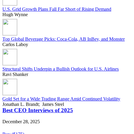
U.S. Grid Growth Plans Fall Far Short of Rising Demand
Hugh Wynne
Top Global Beverage Picks: Coca-Cola, AB InBev, and Monster
Carlos Laboy
Structural Shifts Underpin a Bullish Outlook for U.S. Airlines
Ravi Shanker
Gold Set for a Wide Trading Range Amid Continued Volatility
Jonathan L. Brandt; James Steel
Best CEO Interviews of 2025
December 28, 2025