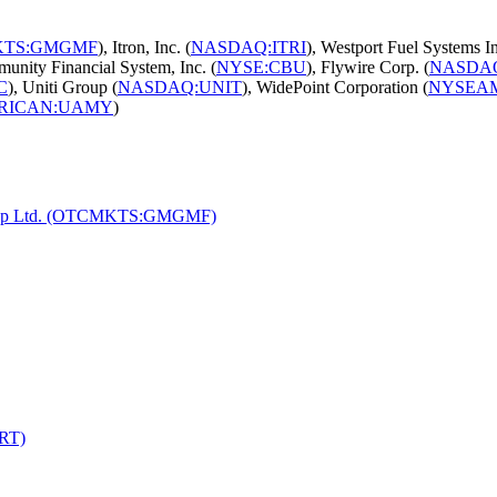
TS:GMGMF
), Itron, Inc. (
NASDAQ:ITRI
), Westport Fuel Systems In
unity Financial System, Inc. (
NYSE:CBU
), Flywire Corp. (
NASDA
C
), Uniti Group (
NASDAQ:UNIT
), WidePoint Corporation (
NYSEA
RICAN:UAMY
)
 Group Ltd. (OTCMKTS:GMGMF)
PRT)