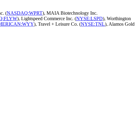
c. (
NASDAQ:WPRT
), MAIA Biotechnology Inc.
Q:FLYW
), Lightspeed Commerce Inc. (
NYSE:LSPD
), Worthington
MERICAN:WYY
), Travel + Leisure Co. (
NYSE:TNL
), Alamos Gold