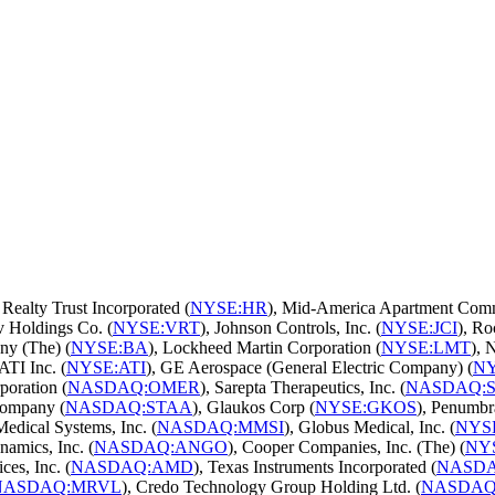
 Realty Trust Incorporated (
NYSE:HR
), Mid-America Apartment Commu
iv Holdings Co. (
NYSE:VRT
), Johnson Controls, Inc. (
NYSE:JCI
), Ro
ny (The) (
NYSE:BA
), Lockheed Martin Corporation (
NYSE:LMT
), 
 ATI Inc. (
NYSE:ATI
), GE Aerospace (General Electric Company) (
NY
poration (
NASDAQ:OMER
), Sarepta Therapeutics, Inc. (
NASDAQ:
Company (
NASDAQ:STAA
), Glaukos Corp (
NYSE:GKOS
), Penumbra
Medical Systems, Inc. (
NASDAQ:MMSI
), Globus Medical, Inc. (
NYS
amics, Inc. (
NASDAQ:ANGO
), Cooper Companies, Inc. (The) (
NY
es, Inc. (
NASDAQ:AMD
), Texas Instruments Incorporated (
NASD
NASDAQ:MRVL
), Credo Technology Group Holding Ltd. (
NASDAQ