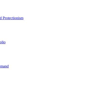
d Protectionism
olio
Demand