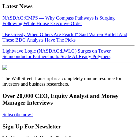
Latest News
NASDAQ:CMPS — Why Compass Pathways Is Surging
Following White House Executive Order
“Be Greedy When Others Are Fearful” Said Warren Buffett And
These BDC Analysts Have The Picks
Lightwave Logic (NASDAQ:LWLG) Surges on Tower
Semiconductor Partnership to Scale AI-Ready Polymers
The Wall Street Transcript is a completely unique resource for
investors and business researchers.
Over 20,000 CEO, Equity Analyst and Money
Manager Interviews
Subscribe now!
Sign Up For Newsletter