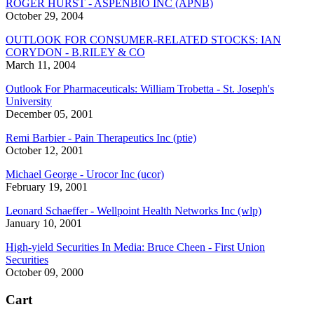
ROGER HURST - ASPENBIO INC (APNB)
October 29, 2004
OUTLOOK FOR CONSUMER-RELATED STOCKS: IAN
CORYDON - B.RILEY & CO
March 11, 2004
Outlook For Pharmaceuticals: William Trobetta - St. Joseph's
University
December 05, 2001
Remi Barbier - Pain Therapeutics Inc (ptie)
October 12, 2001
Michael George - Urocor Inc (ucor)
February 19, 2001
Leonard Schaeffer - Wellpoint Health Networks Inc (wlp)
January 10, 2001
High-yield Securities In Media: Bruce Cheen - First Union
Securities
October 09, 2000
Cart