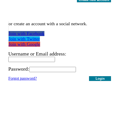
or create an account with a social network.
Join with Facebook
Join with Twitter
Join with Google
Username or Email address:
Password:
Forgot password?
Login