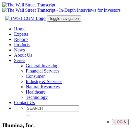
Toggle navigation
Home
Experts
Reports
Products
News
About Us
Series
General Investing
Financial Services
Consumer
Industry & Services
Natural Resources
Healthcare
Technology
Contact Us
LOGIN
Illumina, Inc.