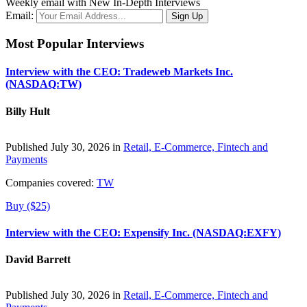
Weekly email with New In-Depth Interviews
Email:
Most Popular Interviews
Interview with the CEO: Tradeweb Markets Inc.
(NASDAQ:TW)
Billy Hult
Published July 30, 2026 in
Retail, E-Commerce, Fintech and
Payments
Companies covered:
TW
Buy ($25)
Interview with the CEO: Expensify Inc. (NASDAQ:EXFY)
David Barrett
Published July 30, 2026 in
Retail, E-Commerce, Fintech and