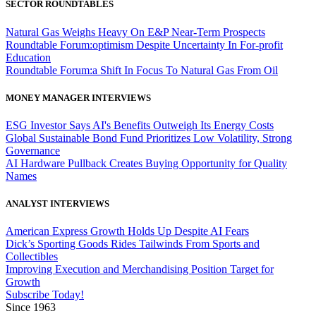
SECTOR ROUNDTABLES
Natural Gas Weighs Heavy On E&P Near-Term Prospects
Roundtable Forum:optimism Despite Uncertainty In For-profit
Education
Roundtable Forum:a Shift In Focus To Natural Gas From Oil
MONEY MANAGER INTERVIEWS
ESG Investor Says AI's Benefits Outweigh Its Energy Costs
Global Sustainable Bond Fund Prioritizes Low Volatility, Strong
Governance
AI Hardware Pullback Creates Buying Opportunity for Quality
Names
ANALYST INTERVIEWS
American Express Growth Holds Up Despite AI Fears
Dick’s Sporting Goods Rides Tailwinds From Sports and
Collectibles
Improving Execution and Merchandising Position Target for
Growth
Subscribe Today!
Since 1963