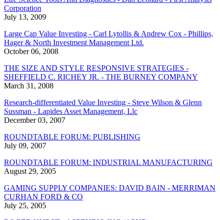
Corporation
July 13, 2009
Large Cap Value Investing - Carl Lytollis & Andrew Cox - Phillips,
Hager & North Investment Management Ltd.
October 06, 2008
THE SIZE AND STYLE RESPONSIVE STRATEGIES -
SHEFFIELD C. RICHEY JR. - THE BURNEY COMPANY
March 31, 2008
Research-differentiated Value Investing - Steve Wilson & Glenn
Sussman - Lapides Asset Management, Llc
December 03, 2007
ROUNDTABLE FORUM: PUBLISHING
July 09, 2007
ROUNDTABLE FORUM: INDUSTRIAL MANUFACTURING
August 29, 2005
GAMING SUPPLY COMPANIES: DAVID BAIN - MERRIMAN
CURHAN FORD & CO
July 25, 2005