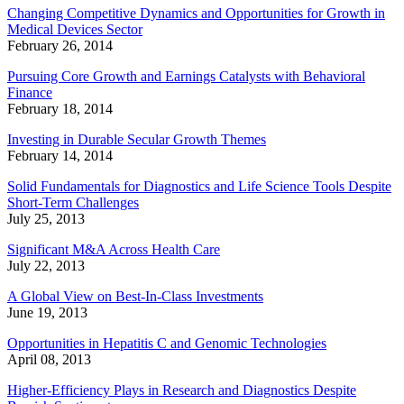
Changing Competitive Dynamics and Opportunities for Growth in
Medical Devices Sector
February 26, 2014
Pursuing Core Growth and Earnings Catalysts with Behavioral
Finance
February 18, 2014
Investing in Durable Secular Growth Themes
February 14, 2014
Solid Fundamentals for Diagnostics and Life Science Tools Despite
Short-Term Challenges
July 25, 2013
Significant M&A Across Health Care
July 22, 2013
A Global View on Best-In-Class Investments
June 19, 2013
Opportunities in Hepatitis C and Genomic Technologies
April 08, 2013
Higher-Efficiency Plays in Research and Diagnostics Despite