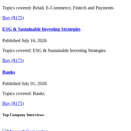
Topics covered:
Retail, E-Commerce, Fintech and Payments
Buy ($175)
ESG & Sustainable Investing Strategies
Published July 16, 2026
Topics covered:
ESG & Sustainable Investing Strategies
Buy ($175)
Banks
Published July 01, 2026
Topics covered:
Banks
Buy ($175)
Top Company Interviews