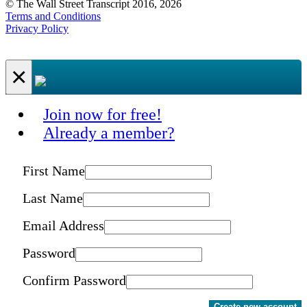
© The Wall Street Transcript 2016, 2026
Terms and Conditions
Privacy Policy
×
Join now for free!
Already a member?
First Name
Last Name
Email Address
Password
Confirm Password
Create new account