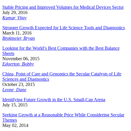
Stable Pricing and Improved Volumes for Medical Devices Sector
July 29, 2016
Kumar, Vijay
Stronger Growth Expected for Life Science Tools and Diagnostics
March 11, 2016
Brokmeier, Bryan
Looking for the World’s Best Companies with the Best Balance
Sheets
November 06, 2015
Edgerton, Bobby
China, Point of Care and Genomics the Secular Catalysts of Life
Sciences and Diagnostics
October 23, 2015
Leone, Dane
Identifying Future Growth in the U.S. Small-Cap Arena
July 15, 2015
Seeking Growth at a Reasonable Price While Considering Secular
Themes
May 02, 2014