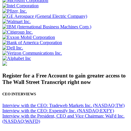
Register for a Free Account to gain greater access to
The Wall Street Transcript right now
CEO INTERVIEWS
Interview with the CEO: Tradeweb Markets Inc. (NASDAQ:TW)
Interview with the CEO: Expensify Inc. (NASDAQ:EXFY)
Interview with the President, CEO and Vice Chairman: WaFd Inc.
(NASDAQ:WAFD)