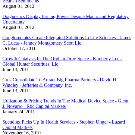
Bearish Sentiments
August 01, 2012
Diagnostics Display Pricing Power Despite Macro and Regulatory
Uncertainty
August 01, 2012
Conglomerates Create Integrated Solutions In Life Sciences - James
C. Lucas - Janney Montgomery Scott Llc
October 17, 2011
Growth Catalysts In The Orphan Drug Space - Kimberly Lee -
Global Hunter Securities, Llc
June 13, 2011
Cros Consolidate To Attract Big Pharma Partners - David H.
Windley - Jefferies & Company, Inc.
June 13, 2011
Utilization & Pricing Trends In The Medical Device Space - Glenn
J. Novarro - Rbc Capital Markets
January 24, 2011
Spending Picks Up In Health Services - Stephen Unger - Lazard
Capital Markets
November 16, 2010