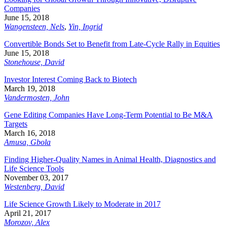
Companies
June 15, 2018
Wangensteen, Nels
,
Yin, Ingrid
Convertible Bonds Set to Benefit from Late-Cycle Rally in Equities
June 15, 2018
Stonehouse, David
Investor Interest Coming Back to Biotech
March 19, 2018
Vandermosten, John
Gene Editing Companies Have Long-Term Potential to Be M&A
Targets
March 16, 2018
Amusa, Gbola
Finding Higher-Quality Names in Animal Health, Diagnostics and
Life Science Tools
November 03, 2017
Westenberg, David
Life Science Growth Likely to Moderate in 2017
April 21, 2017
Morozov, Alex