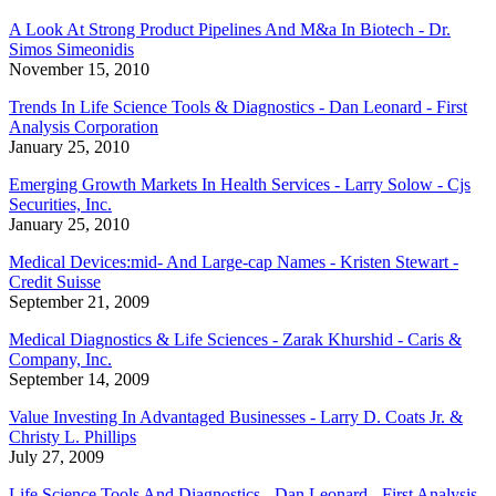
A Look At Strong Product Pipelines And M&a In Biotech - Dr.
Simos Simeonidis
November 15, 2010
Trends In Life Science Tools & Diagnostics - Dan Leonard - First
Analysis Corporation
January 25, 2010
Emerging Growth Markets In Health Services - Larry Solow - Cjs
Securities, Inc.
January 25, 2010
Medical Devices:mid- And Large-cap Names - Kristen Stewart -
Credit Suisse
September 21, 2009
Medical Diagnostics & Life Sciences - Zarak Khurshid - Caris &
Company, Inc.
September 14, 2009
Value Investing In Advantaged Businesses - Larry D. Coats Jr. &
Christy L. Phillips
July 27, 2009
Life Science Tools And Diagnostics - Dan Leonard - First Analysis