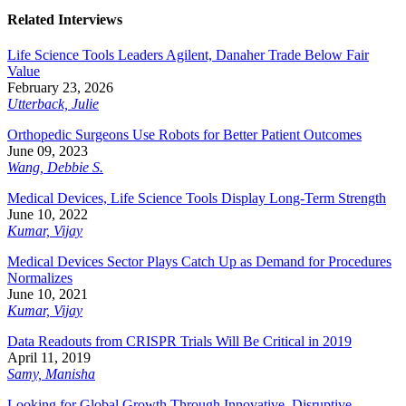
Related Interviews
Life Science Tools Leaders Agilent, Danaher Trade Below Fair
Value
February 23, 2026
Utterback, Julie
Orthopedic Surgeons Use Robots for Better Patient Outcomes
June 09, 2023
Wang, Debbie S.
Medical Devices, Life Science Tools Display Long-Term Strength
June 10, 2022
Kumar, Vijay
Medical Devices Sector Plays Catch Up as Demand for Procedures
Normalizes
June 10, 2021
Kumar, Vijay
Data Readouts from CRISPR Trials Will Be Critical in 2019
April 11, 2019
Samy, Manisha
Looking for Global Growth Through Innovative, Disruptive