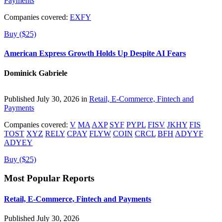
Payments
Companies covered:
EXFY
Buy ($25)
American Express Growth Holds Up Despite AI Fears
Dominick Gabriele
Published July 30, 2026 in
Retail, E-Commerce, Fintech and
Payments
Companies covered:
V
MA
AXP
SYF
PYPL
FISV
JKHY
FIS
TOST
XYZ
RELY
CPAY
FLYW
COIN
CRCL
BFH
ADYYF
ADYEY
Buy ($25)
Most Popular Reports
Retail, E-Commerce, Fintech and Payments
Published July 30, 2026