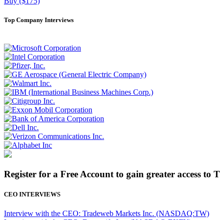
Buy ($175)
Top Company Interviews
Register for a Free Account to gain greater access to 
CEO INTERVIEWS
Interview with the CEO: Tradeweb Markets Inc. (NASDAQ:TW)