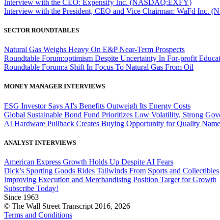
Interview with the CEO: Expensify Inc. (NASDAQ:EXFY)
Interview with the President, CEO and Vice Chairman: WaFd In
SECTOR ROUNDTABLES
Natural Gas Weighs Heavy On E&P Near-Term Prospects
Roundtable Forum:optimism Despite Uncertainty In For-profit Educa
Roundtable Forum:a Shift In Focus To Natural Gas From Oil
MONEY MANAGER INTERVIEWS
ESG Investor Says AI's Benefits Outweigh Its Energy Costs
Global Sustainable Bond Fund Prioritizes Low Volatility, Strong Go
AI Hardware Pullback Creates Buying Opportunity for Quality Nam
ANALYST INTERVIEWS
American Express Growth Holds Up Despite AI Fears
Dick’s Sporting Goods Rides Tailwinds From Sports and Collectibles
Improving Execution and Merchandising Position Target for Growth
Subscribe Today!
Since 1963
© The Wall Street Transcript 2016, 2026
Terms and Conditions