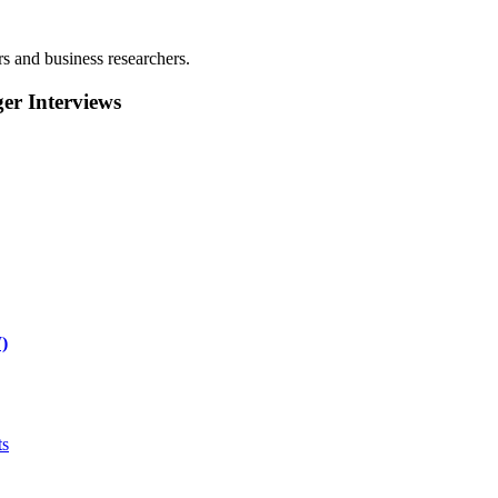
rs and business researchers.
r Interviews
)
ts