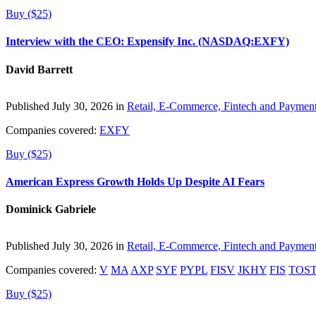
Buy ($25)
Interview with the CEO: Expensify Inc. (NASDAQ:EXFY)
David Barrett
Published July 30, 2026 in
Retail, E-Commerce, Fintech and Paymen
Companies covered:
EXFY
Buy ($25)
American Express Growth Holds Up Despite AI Fears
Dominick Gabriele
Published July 30, 2026 in
Retail, E-Commerce, Fintech and Paymen
Companies covered:
V
MA
AXP
SYF
PYPL
FISV
JKHY
FIS
TOS
Buy ($25)