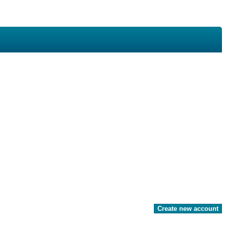
Create new account