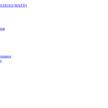
c. (NASDAQ:WAFD)
tion
vernance
es