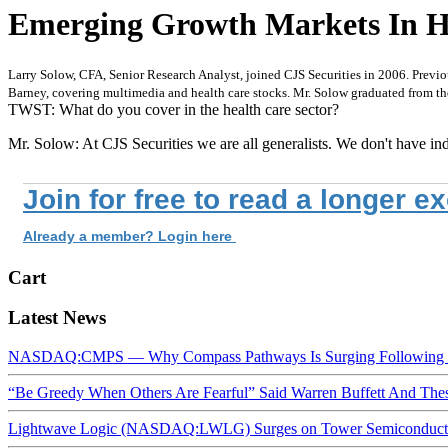
Emerging Growth Markets In Heal
Larry Solow, CFA, Senior Research Analyst, joined CJS Securities in 2006. Previo
Barney, covering multimedia and health care stocks. Mr. Solow graduated from th
TWST: What do you cover in the health care sector?
Mr. Solow: At CJS Securities we are all generalists. We don't have ind
Join for free to read a longer e
Already a member? Login here
Cart
Latest News
NASDAQ:CMPS — Why Compass Pathways Is Surging Following W
“Be Greedy When Others Are Fearful” Said Warren Buffett And Th
Lightwave Logic (NASDAQ:LWLG) Surges on Tower Semiconductor 