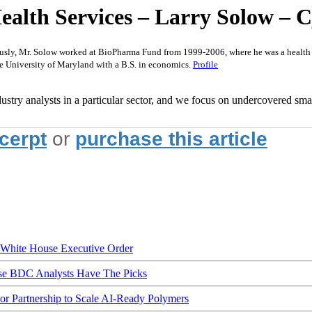
th Services – Larry Solow – Cjs
usly, Mr. Solow worked at BioPharma Fund from 1999-2006, where he was a health ca
e University of Maryland with a B.S. in economics.
Profile
ustry analysts in a particular sector, and we focus on undercovered smal
xcerpt
or
purchase this article
hite House Executive Order
ese BDC Analysts Have The Picks
Partnership to Scale AI-Ready Polymers