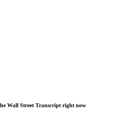
The Wall Street Transcript right now