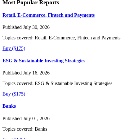
Most Popular Reports
Retail, E-Commerce, Fintech and Payments
Published July 30, 2026
Topics covered:
Retail, E-Commerce, Fintech and Payments
Buy ($175)
ESG & Sustainable Investing Strategies
Published July 16, 2026
Topics covered:
ESG & Sustainable Investing Strategies
Buy ($175)
Banks
Published July 01, 2026
Topics covered:
Banks