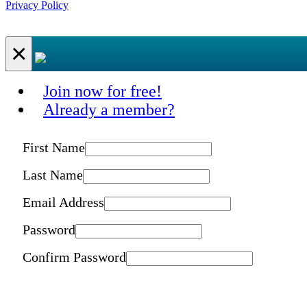
Privacy Policy
×
Join now for free!
Already a member?
First Name
Last Name
Email Address
Password
Confirm Password