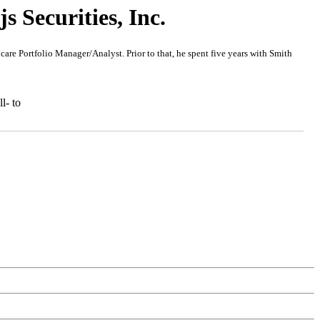
 Securities, Inc.
re Portfolio Manager/Analyst. Prior to that, he spent five years with Smith
l- to