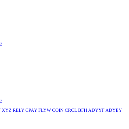
ts
ts
T
XYZ
RELY
CPAY
FLYW
COIN
CRCL
BFH
ADYYF
ADYEY