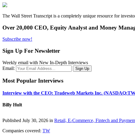
The Wall Street Transcript is a completely unique resource for investo
Over 20,000 CEO, Equity Analyst and Money Manage
Subscribe now!
Sign Up For Newsletter
Weekly email with New In-Depth Interviews
Email:
Most Popular Interviews
Interview with the CEO: Tradeweb Markets Inc. (NASDAQ:TW
Billy Hult
Published July 30, 2026 in
Retail, E-Commerce, Fintech and Paymen
Companies covered:
TW