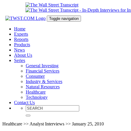
Toggle navigation
Home
Experts
Reports
Products
News
About Us
Series
General Investing
Financial Services
Consumer
Industry & Services
Natural Resources
Healthcare
Technology
Contact Us
Healthcare >> Analyst Interviews >> January 25, 2010